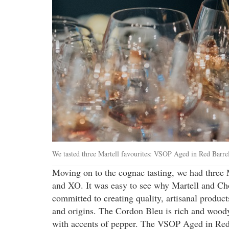
We tasted three Martell favourites: VSOP Aged in Red Barr
Moving on to the cognac tasting, we had three
and XO. It was easy to see why Martell and Ch
committed to creating quality, artisanal products
and origins. The Cordon Bleu is rich and woody
with accents of pepper. The VSOP Aged in Red B