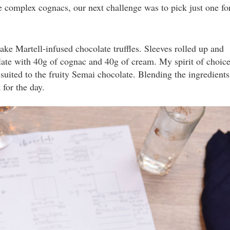
e complex cognacs, our next challenge was to pick just one fo
e Martell-infused chocolate truffles. Sleeves rolled up and
ate with 40g of cognac and 40g of cream. My spirit of choic
-suited to the fruity Semai chocolate. Blending the ingredients
for the day.