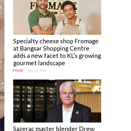
Specialty cheese shop Fromage
at Bangsar Shopping Centre
adds a new facet to KL’s growing
gourmet landscape
July 13, 2026
FOOD
Sazerac master blender Drew