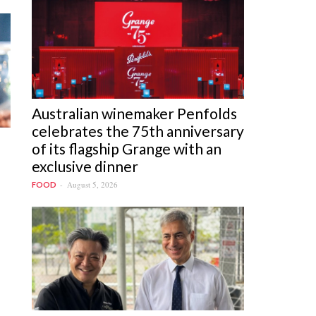
Australian winemaker Penfolds
celebrates the 75th anniversary
of its flagship Grange with an
exclusive dinner
August 5, 2026
FOOD