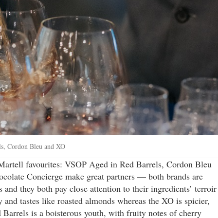
els, Cordon Bleu and XO
 Martell favourites: VSOP Aged in Red Barrels, Cordon Bleu
ocolate Concierge make great partners — both brands are
 and they both pay close attention to their ingredients’ terroir
 and tastes like roasted almonds whereas the XO is spicier,
arrels is a boisterous youth, with fruity notes of cherry