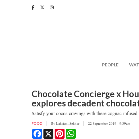
Skip
to
main
content
PEOPLE
WAT
Chocolate Concierge x Hou
explores decadent chocolat
Satisfy your cocoa cravings with these cognac-infused c
By
Lakshmi Sekhar
22 September 2019 - 9:39am
FOOD
Facebook
X
Pinterest
WhatsApp