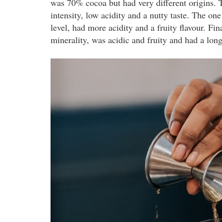
was 70% cocoa but had very different origins.
intensity, low acidity and a nutty taste. The 
level, had more acidity and a fruity flavour. Fi
minerality, was acidic and fruity and had a longe
pernodricard_-
_07.08.2019_259.jpg