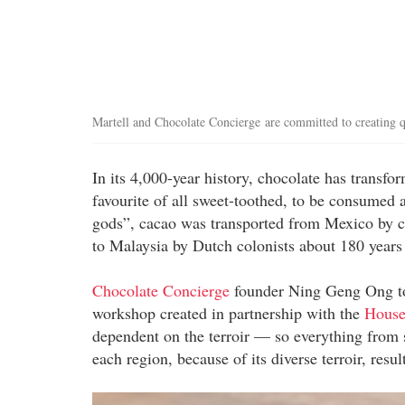
Martell and Chocolate Concierge are committed to creating qu
In its 4,000-year history, chocolate has transfo
favourite of all sweet-toothed, to be consumed 
gods”, cacao was transported from Mexico by con
to Malaysia by Dutch colonists about 180 years 
Chocolate Concierge
founder Ning Geng Ong tol
workshop created in partnership with the
House
dependent on the terroir — so everything from s
each region, because of its diverse terroir, resu