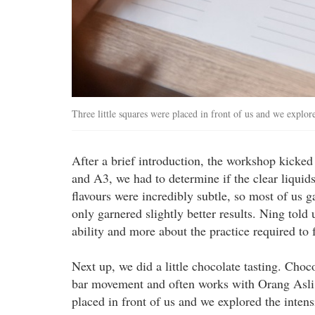
Three little squares were placed in front of us and we explored
After a brief introduction, the workshop kicked
and A3, we had to determine if the clear liquids 
flavours were incredibly subtle, so most of us 
only garnered slightly better results. Ning told 
ability and more about the practice required to f
Next up, we did a little chocolate tasting. Choc
bar movement and often works with Orang Asli f
placed in front of us and we explored the intens