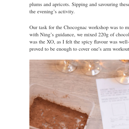
plums and apricots. Sipping and savouring thes
the evening’s activity.
Our task for the Chocognac workshop was to mak
with Ning’s guidance, we mixed 220g of chocol
was the XO, as I felt the spicy flavour was well
proved to be enough to cover one’s arm workout 
dsc_1942.jpg