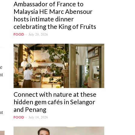
Ambassador of France to
Malaysia HE Marc Abensour
hosts intimate dinner
celebrating the King of Fruits
July 20, 2026
FOOD
he
ht
Connect with nature at these
hidden gem cafés in Selangor
and Penang
at
July 14, 2026
FOOD