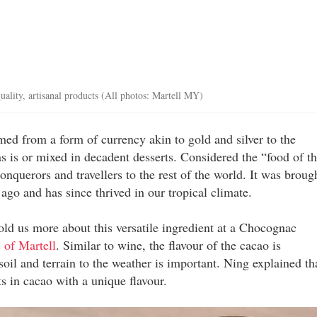
ality, artisanal products (All photos: Martell MY)
rmed from a form of currency akin to gold and silver to the
as is or mixed in decadent desserts. Considered the “food of t
querors and travellers to the rest of the world. It was broug
ago and has since thrived in our tropical climate.
d us more about this versatile ingredient at a Chocognac
 of Martell
. Similar to wine, the flavour of the cacao is
oil and terrain to the weather is important. Ning explained th
lts in cacao with a unique flavour.