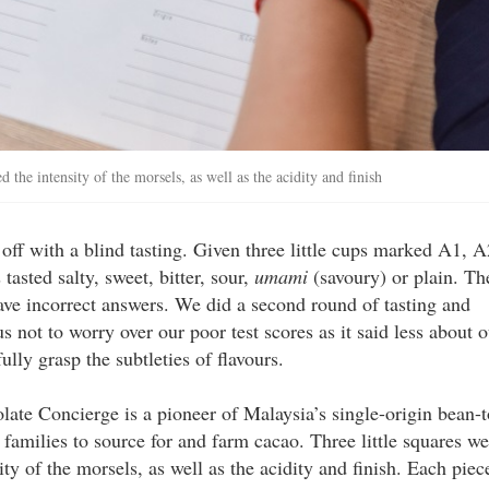
 the intensity of the morsels, as well as the acidity and finish
 off with a blind tasting. Given three little cups marked A1, A
tasted salty, sweet, bitter, sour,
umami
(savoury) or plain. Th
gave incorrect answers. We did a second round of tasting and
us not to worry over our poor test scores as it said less about 
ully grasp the subtleties of flavours.
olate Concierge is a pioneer of Malaysia’s single-origin bean-t
amilies to source for and farm cacao. Three little squares we
ity of the morsels, as well as the acidity and finish. Each piec