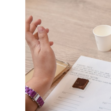
dsc_1602.jpg