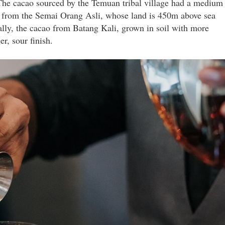
 The cacao sourced by the Temuan tribal village had a medium
one from the Semai Orang Asli, whose land is 450m above sea
nally, the cacao from Batang Kali, grown in soil with more
r, sour finish.