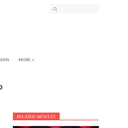
AVEN
MORE
p
RELATED ARTICLES