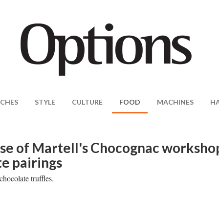
CHES
STYLE
CULTURE
FOOD
MACHINES
H
se of Martell's Chocognac worksho
e pairings
hocolate truffles.