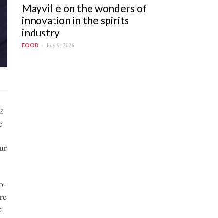
Mayville on the wonders of
innovation in the spirits
industry
July 9, 2026
FOOD
2
e
our
o-
re
e