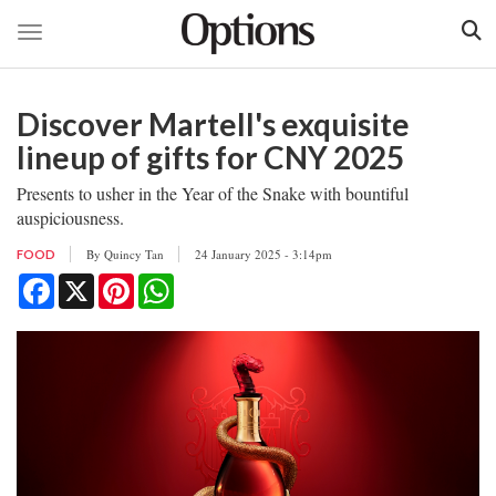
Toggle navigation
Skip
to
Discover Martell's exquisite
main
content
lineup of gifts for CNY 2025
Presents to usher in the Year of the Snake with bountiful
auspiciousness.
By
Quincy Tan
24 January 2025 - 3:14pm
FOOD
Facebook
X
Pinterest
WhatsApp