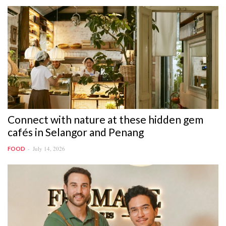
Connect with nature at these hidden gem
cafés in Selangor and Penang
July 14, 2026
FOOD