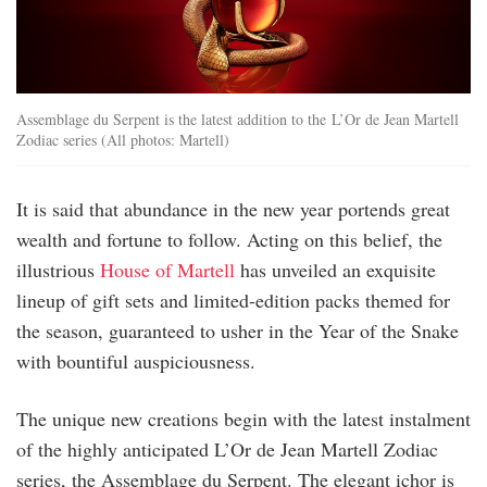
Assemblage du Serpent is the latest addition to the L’Or de Jean Martell
Zodiac series (All photos: Martell)
It is said that abundance in the new year portends great
wealth and fortune to follow. Acting on this belief, the
illustrious
House of Martell
has unveiled an exquisite
lineup of gift sets and limited-edition packs themed for
the season, guaranteed to usher in the Year of the Snake
with bountiful auspiciousness.
The unique new creations begin with the latest instalment
of the highly anticipated L’Or de Jean Martell Zodiac
series, the Assemblage du Serpent. The elegant ichor is