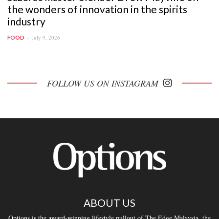
the wonders of innovation in the spirits
industry
July 9, 2026
FOOD
FOLLOW US ON INSTAGRAM
ABOUT US
Options is the award-winning lifestyle pullout of The Edge Malaysia, the