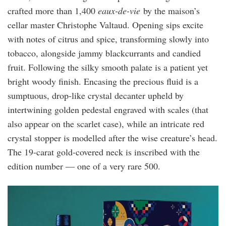
crafted more than 1,400
eaux-de-vie
by the maison’s
cellar master Christophe Valtaud. Opening sips excite
with notes of citrus and spice, transforming slowly into
tobacco, alongside jammy blackcurrants and candied
fruit. Following the silky smooth palate is a patient yet
bright woody finish. Encasing the precious fluid is a
sumptuous, drop-like crystal decanter upheld by
intertwining golden pedestal engraved with scales (that
also appear on the scarlet case), while an intricate red
crystal stopper is modelled after the wise creature’s head.
The 19-carat gold-covered neck is inscribed with the
edition number — one of a very rare 500.
ivan_lam_x_martell_cordon_bleu_1.jpg