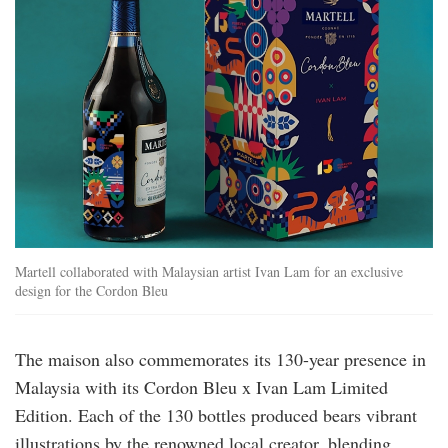
Martell collaborated with Malaysian artist Ivan Lam for an exclusive
design for the Cordon Bleu
The maison also commemorates its 130-year presence in
Malaysia with its Cordon Bleu x Ivan Lam Limited
Edition. Each of the 130 bottles produced bears vibrant
illustrations by the renowned local creator, blending