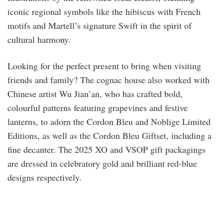
iconic regional symbols like the hibiscus with French
motifs and Martell’s signature Swift in the spirit of
cultural harmony.
Looking for the perfect present to bring when visiting
friends and family? The cognac house also worked with
Chinese artist Wu Jian’an, who has crafted bold,
colourful patterns featuring grapevines and festive
lanterns, to adorn the Cordon Bleu and Noblige Limited
Editions, as well as the Cordon Bleu Giftset, including a
fine decanter. The 2025 XO and VSOP gift packagings
are dressed in celebratory gold and brilliant red-blue
designs respectively.