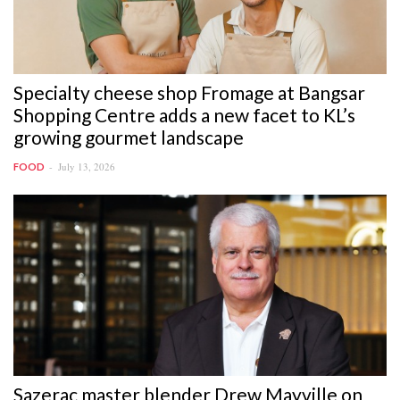
Specialty cheese shop Fromage at Bangsar
Shopping Centre adds a new facet to KL’s
growing gourmet landscape
July 13, 2026
FOOD
Sazerac master blender Drew Mayville on