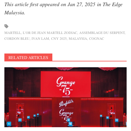
This article first appeared on Jan 27, 2025 in The Edge
Malaysia.
MARTELL
L’OR DE JEAN MARTELL ZODIAC
ASSEMBLAGE DU SERPENT
CORDON BLEU
IVAN LAM
CNY 2025
MALAYSIA
COGNAC
RELATED ARTICLES