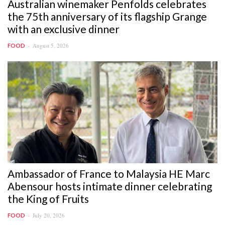
Australian winemaker Penfolds celebrates
the 75th anniversary of its flagship Grange
with an exclusive dinner
August 5, 2026
FOOD
Ambassador of France to Malaysia HE Marc
Abensour hosts intimate dinner celebrating
the King of Fruits
July 20, 2026
FOOD