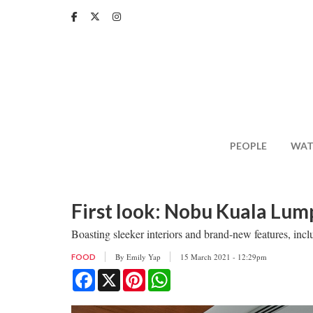
Skip
to
main
content
PEOPLE
WAT
First look: Nobu Kuala Lum
Boasting sleeker interiors and brand-new features, inc
By
Emily Yap
15 March 2021 - 12:29pm
FOOD
Facebook
X
Pinterest
WhatsApp