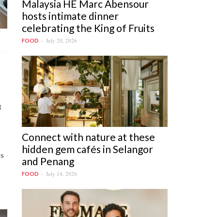
Malaysia HE Marc Abensour
hosts intimate dinner
celebrating the King of Fruits
July 20, 2026
FOOD
t
Connect with nature at these
hidden gem cafés in Selangor
’s
and Penang
July 14, 2026
FOOD