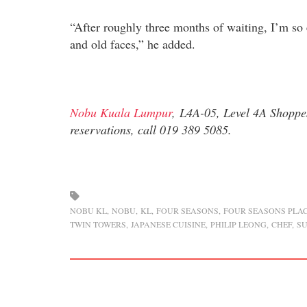
“After roughly three months of waiting, I’m so 
and old faces,” he added.
Nobu Kuala Lumpur
, L4A-05, Level 4A Shoppe
reservations, call 019 389 5085.
NOBU KL
NOBU
KL
FOUR SEASONS
FOUR SEASONS PLAC
TWIN TOWERS
JAPANESE CUISINE
PHILIP LEONG
CHEF
SU