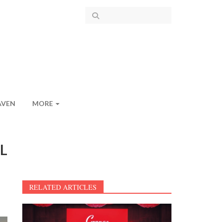
AVEN
MORE
KL
RELATED ARTICLES