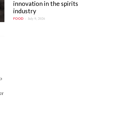
innovation in the spirits
industry
July 9, 2026
FOOD
o
er