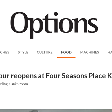
CHES
STYLE
CULTURE
FOOD
MACHINES
H
pur reopens at Four Seasons Place 
luding a sake room.