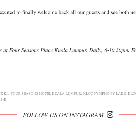
excited to finally welcome back all our guests and see both n
s at Four Seasons Place Kuala Lumpur. Daily, 6-10.30pm. F
E KL
FOUR SEASONS HOTEL KUALA LUMPUR
KLCC SYMPHONY LAKE
KLC
SHI
FOLLOW US ON INSTAGRAM