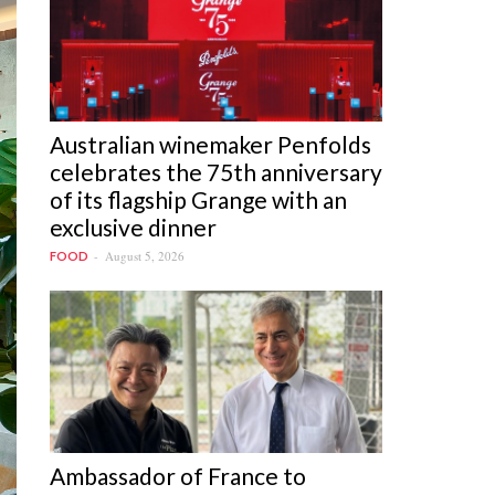
Australian winemaker Penfolds
celebrates the 75th anniversary
of its flagship Grange with an
exclusive dinner
August 5, 2026
FOOD
Ambassador of France to