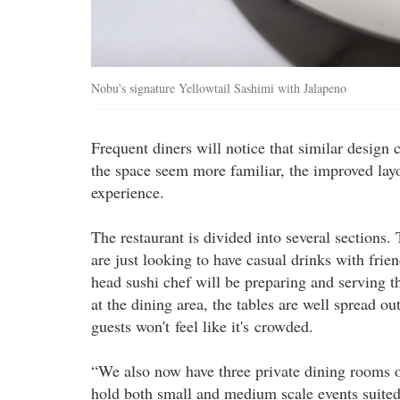
Nobu's signature Yellowtail Sashimi with Jalapeno
Frequent diners will notice that similar design
the space seem more familiar, the improved layo
experience.
The restaurant is divided into several sections. 
are just looking to have casual drinks with frien
head sushi chef will be preparing and serving th
at the dining area, the tables are well spread ou
guests won't feel like it's crowded.
“We also now have three private dining rooms of 
hold both small and medium scale events suited