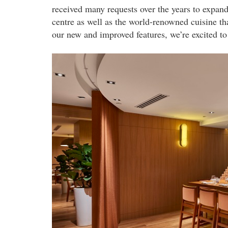
received many requests over the years to expand 
centre as well as the world-renowned cuisine th
our new and improved features, we’re excited to 
sake_room.jpg