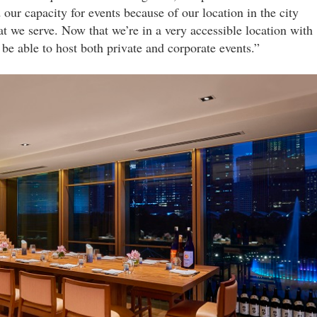
our capacity for events because of our location in the city
at we serve. Now that we’re in a very accessible location with
be able to host both private and corporate events.”