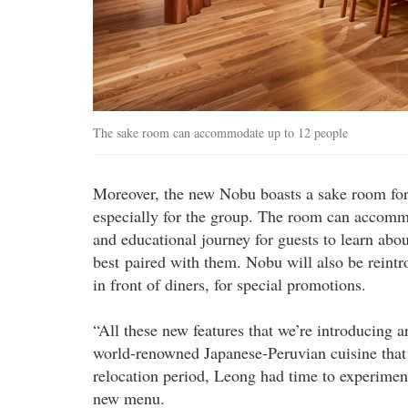
The sake room can accommodate up to 12 people
Moreover, the new Nobu boasts a sake room for 
especially for the group. The room can accommo
and educational journey for guests to learn abo
best paired with them. Nobu will also be reintr
in front of diners, for special promotions.
“All these new features that we’re introducing 
world-renowned Japanese-Peruvian cuisine that 
relocation period, Leong had time to experimen
new menu.