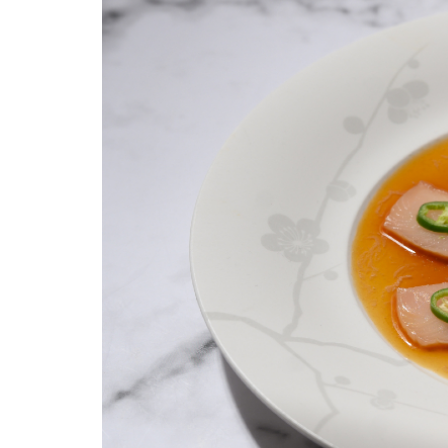
yellowtail_sashimi_with_jalapeno_1