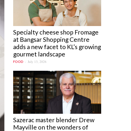
Specialty cheese shop Fromage
at Bangsar Shopping Centre
adds a new facet to KL’s growing
gourmet landscape
July 13, 2026
FOOD
Sazerac master blender Drew
Mayville on the wonders of