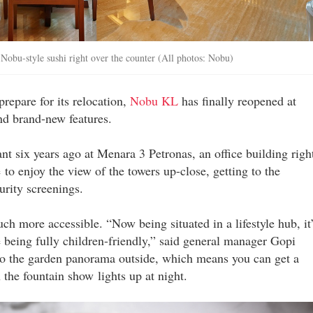
e Nobu-style sushi right over the counter (All photos: Nobu)
repare for its relocation,
Nobu KL
has finally reopened at
nd brand-new features.
nt six years ago at Menara 3 Petronas, an office building righ
to enjoy the view of the towers up-close, getting to the
curity screenings.
ch more accessible. “Now being situated in a lifestyle hub, it
 being fully children-friendly,” said general manager Gopi
to the garden panorama outside, which means you can get a
he fountain show lights up at night.