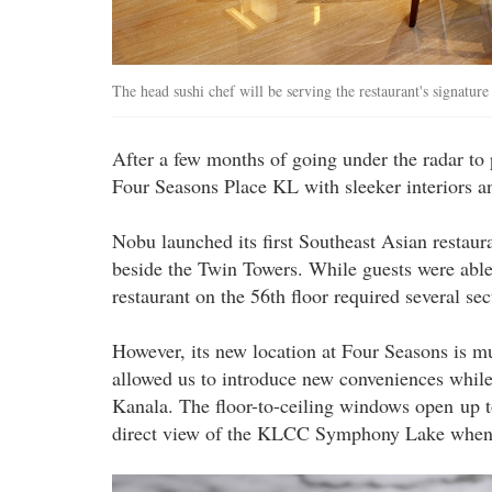
The head sushi chef will be serving the restaurant's signatur
After a few months of going under the radar to p
Four Seasons Place KL with sleeker interiors a
Nobu launched its first Southeast Asian restaura
beside the Twin Towers. While guests were able 
restaurant on the 56th floor required several se
However, its new location at Four Seasons is mu
allowed us to introduce new conveniences while
Kanala. The floor-to-ceiling windows open up 
direct view of the KLCC Symphony Lake when t