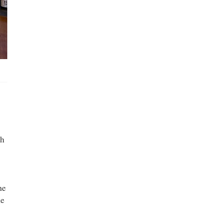
sh
he
he