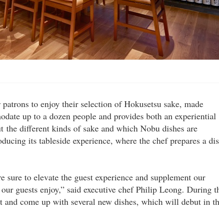
patrons to enjoy their selection of Hokusetsu sake, made
date up to a dozen people and provides both an experiential
ut the different kinds of sake and which Nobu dishes are
oducing its tableside experience, where the chef prepares a di
are sure to elevate the guest experience and supplement our
our guests enjoy,” said executive chef Philip Leong. During t
t and come up with several new dishes, which will debut in t