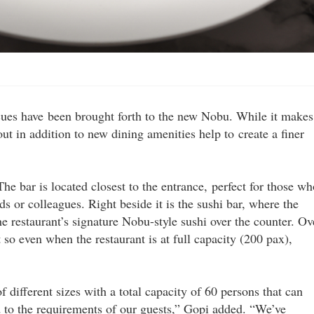
 cues have been brought forth to the new Nobu. While it makes
ut in addition to new dining amenities help to create a finer
The bar is located closest to the entrance, perfect for those wh
ds or colleagues. Right beside it is the sushi bar, where the
e restaurant’s signature Nobu-style sushi over the counter. Ov
t so even when the restaurant is at full capacity (200 pax),
different sizes with a total capacity of 60 persons that can
 to the requirements of our guests,” Gopi added. “We’ve