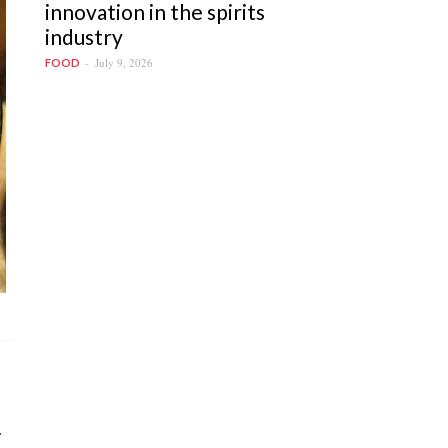
innovation in the spirits
industry
July 9, 2026
FOOD
.