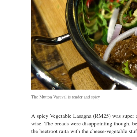
The Mutton Varuval is tender and spicy
A spicy Vegetable Lasagna (RM25) was super chee
wise. The breads were disappointing though, bei
the beetroot raita with the cheese-vegetable st