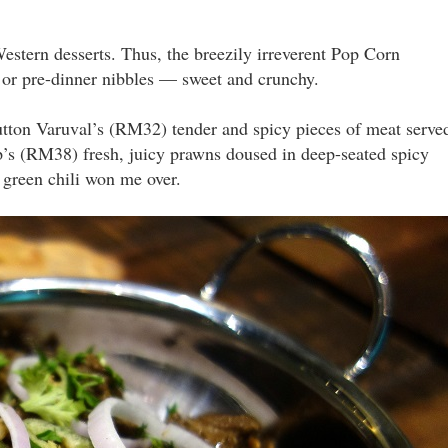
estern desserts. Thus, the breezily irreverent Pop Corn
 or pre-dinner nibbles — sweet and crunchy.
utton Varuval’s (RM32) tender and spicy pieces of meat serve
mp’s (RM38) fresh, juicy prawns doused in deep-seated spicy
 green chili won me over.