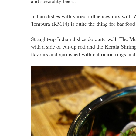
and speciality beers.
Indian dishes with varied influences mix with W
Tempura (RM14) is quite the thing for bar food
Straight-up Indian dishes do quite well. The M
with a side of cut-up roti and the Kerala Shri
flavours and garnished with cut onion rings and