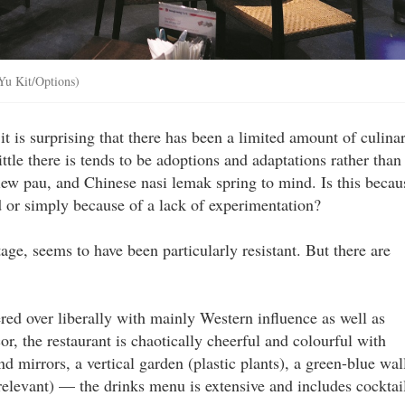
 Yu Kit/Options)
it is surprising that there has been a limited amount of culina
ttle there is tends to be adoptions and adaptations rather than
iew pau, and Chinese nasi lemak spring to mind. Is this becau
ed or simply because of a lack of experimentation?
itage, seems to have been particularly resistant. But there are
red over liberally with mainly Western influence as well as
r, the restaurant is chaotically cheerful and colourful with
d mirrors, a vertical garden (plastic plants), a green-blue wal
relevant) — the drinks menu is extensive and includes cocktai