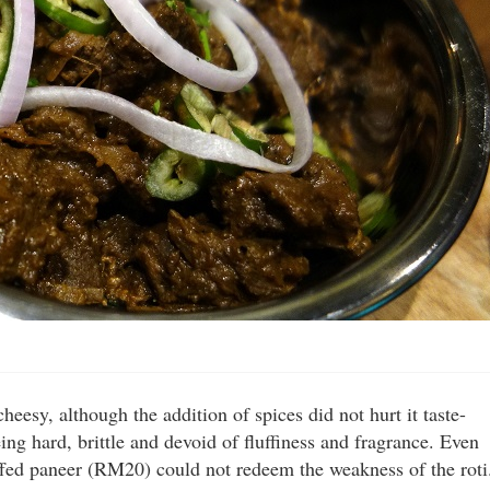
sy, although the addition of spices did not hurt it taste-
ng hard, brittle and devoid of fluffiness and fragrance. Even
uffed paneer (RM20) could not redeem the weakness of the roti