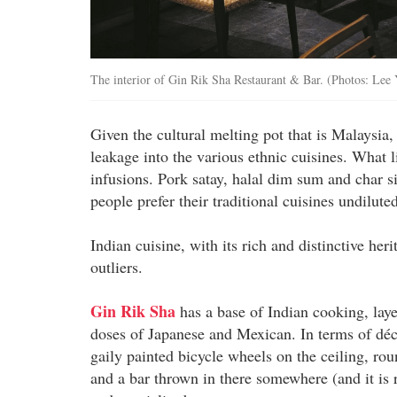
The interior of Gin Rik Sha Restaurant & Bar. (Photos: Lee
Given the cultural melting pot that is Malaysia, 
leakage into the various ethnic cuisines. What li
infusions. Pork satay, halal dim sum and char s
people prefer their traditional cuisines undilut
Indian cuisine, with its rich and distinctive her
outliers.
Gin Rik Sha
has a base of Indian cooking, laye
doses of Japanese and Mexican. In terms of déco
gaily painted bicycle wheels on the ceiling, roun
and a bar thrown in there somewhere (and it is 