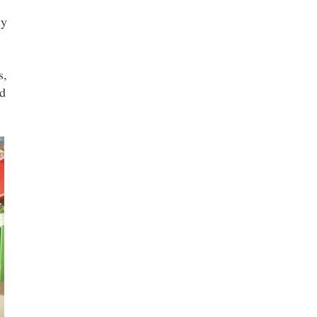
ly
s,
ld