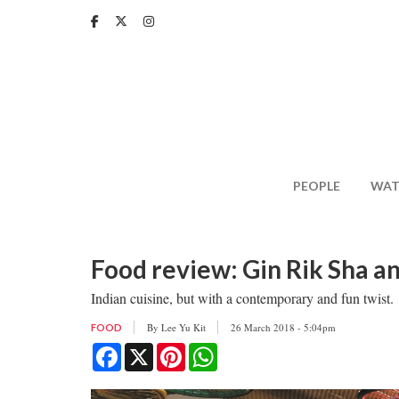
Skip
to
main
content
PEOPLE
WAT
Food review: Gin Rik Sha a
Indian cuisine, but with a contemporary and fun twist.
By
Lee Yu Kit
26 March 2018 - 5:04pm
FOOD
Facebook
X
Pinterest
WhatsApp