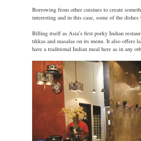
Borrowing from other cuisines to create somethin
interesting and in this case, some of the dishes
Billing itself as Asia’s first porky Indian restau
tikkas and masalas on its menu. It also offers 
have a traditional Indian meal here as in any ot