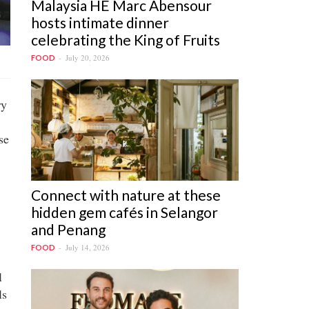
Malaysia HE Marc Abensour
hosts intimate dinner
celebrating the King of Fruits
July 20, 2026
FOOD
ry
se
Connect with nature at these
hidden gem cafés in Selangor
and Penang
July 14, 2026
FOOD
l
ls