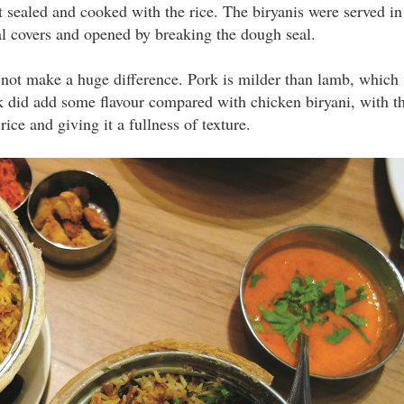
sealed and cooked with the rice. The biryanis were served in
al covers and opened by breaking the dough seal.
id not make a huge difference. Pork is milder than lamb, which
ork did add some flavour compared with chicken biryani, with t
ice and giving it a fullness of texture.