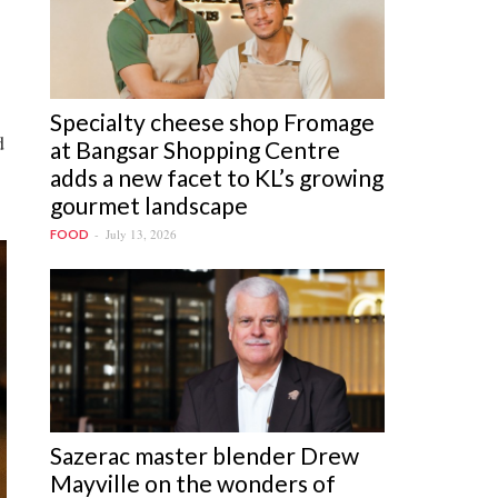
Specialty cheese shop Fromage
d
at Bangsar Shopping Centre
adds a new facet to KL’s growing
gourmet landscape
July 13, 2026
FOOD
Sazerac master blender Drew
Mayville on the wonders of