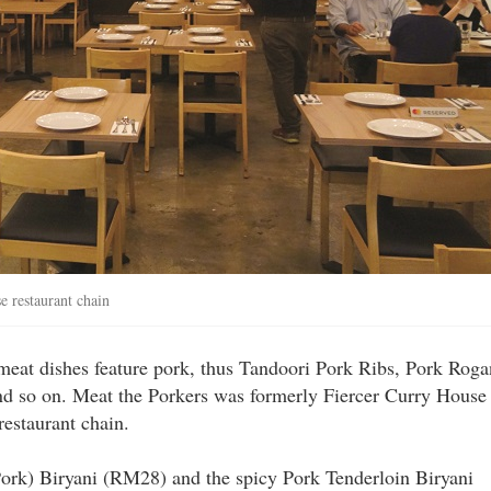
e restaurant chain
 meat dishes feature pork, thus Tandoori Pork Ribs, Pork Roga
nd so on. Meat the Porkers was formerly Fiercer Curry House
restaurant chain.
Pork) Biryani (RM28) and the spicy Pork Tenderloin Biryani