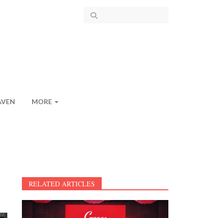
AVEN
MORE
RELATED ARTICLES