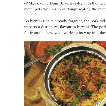
(RM28), done Dum Biryani style, with the meat 
metal pots with a rim of dough sealing the met
As biryani rice is already fragrant, the pork d
imparts a distinctive flavour to biryani. The p
fat from the siew yoke working its way into the r