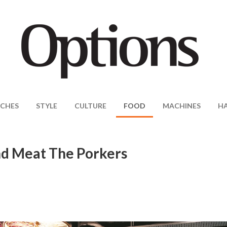
CHES
STYLE
CULTURE
FOOD
MACHINES
H
nd Meat The Porkers