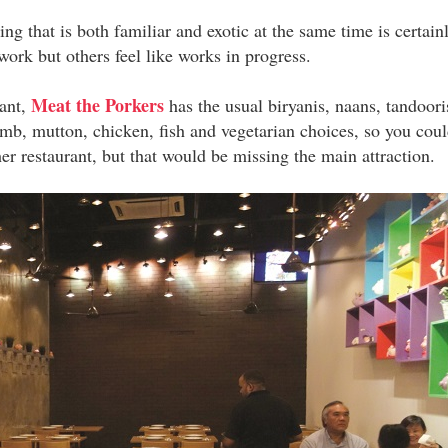
g that is both familiar and exotic at the same time is certain
 work but others feel like works in progress.
Meat the Porkers
rant,
has the usual biryanis, naans, tandoori
lamb, mutton, chicken, fish and vegetarian choices, so you cou
her restaurant, but that would be missing the main attraction.