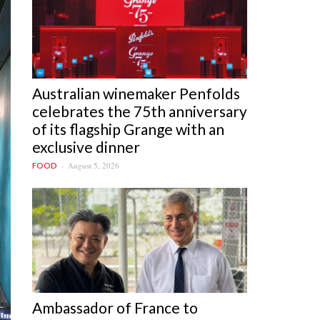
Australian winemaker Penfolds
celebrates the 75th anniversary
of its flagship Grange with an
exclusive dinner
August 5, 2026
FOOD
Ambassador of France to