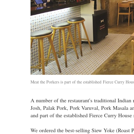
Meat the Porkers is part of the established Fierce Curry Hous
A number of the restaurant’s traditional Indian
Josh, Palak Pork, Pork Varuval, Pork Masala a
and part of the established Fierce Curry House 
We ordered the best-selling Siew Yoke (Roast 