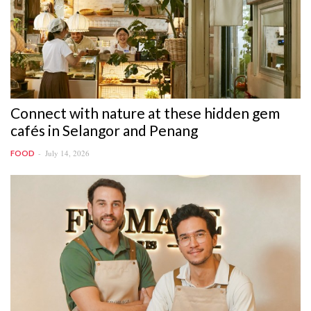
Connect with nature at these hidden gem
cafés in Selangor and Penang
July 14, 2026
FOOD