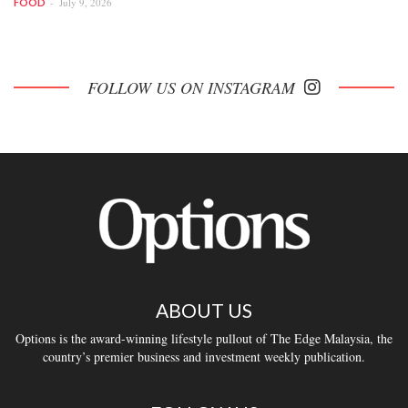
July 9, 2026
FOOD
FOLLOW US ON INSTAGRAM
ABOUT US
Options is the award-winning lifestyle pullout of The Edge Malaysia, the
country’s premier business and investment weekly publication.