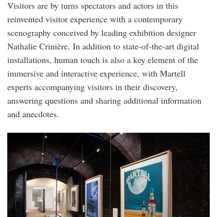
Visitors are by turns spectators and actors in this
reinvented visitor experience with a contemporary
scenography conceived by leading exhibition designer
Nathalie Crinière. In addition to state-of-the-art digital
installations, human touch is also a key element of the
immersive and interactive experience, with Martell
experts accompanying visitors in their discovery,
answering questions and sharing additional information
and anecdotes.