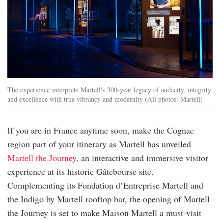
The experience interprets Martell's 300-year legacy of audacity, integrity
and excellence with true vibrancy and modernity (All photos: Martell)
If you are in France anytime soon, make the Cognac
region part of your itinerary as Martell has unveiled
Martell the Journey
, an interactive and immersive visitor
experience at its historic Gâtebourse site.
Complementing its Fondation d’Entreprise Martell and
the Indigo by Martell rooftop bar, the opening of Martell
the Journey is set to make Maison Martell a must-visit