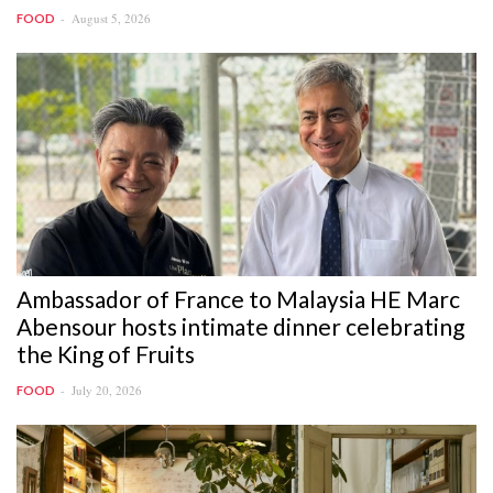
August 5, 2026
FOOD
Ambassador of France to Malaysia HE Marc
Abensour hosts intimate dinner celebrating
the King of Fruits
July 20, 2026
FOOD