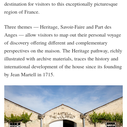
destination for visitors to this exceptionally picturesque
region of France.
Three themes — Heritage, Savoir-Faire and Part des
Anges — allow visitors to map out their personal voyage
of discovery offering different and complementary
perspectives on the maison. The Heritage pathway, richly
illustrated with archive materials, traces the history and
international development of the house since its founding
by Jean Martell in 1715.