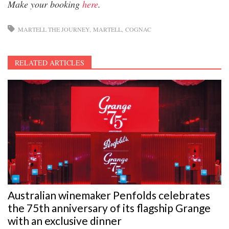
Make your booking
here
.
MARTELL THE JOURNEY
MARTELL
COGNAC
RELATED ARTICLES
Australian winemaker Penfolds celebrates
the 75th anniversary of its flagship Grange
with an exclusive dinner