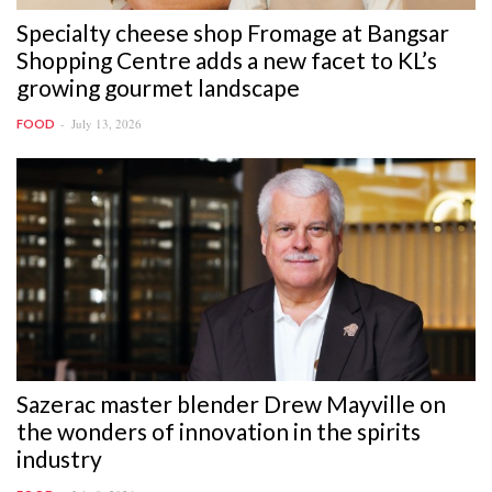
Specialty cheese shop Fromage at Bangsar
Shopping Centre adds a new facet to KL’s
growing gourmet landscape
July 13, 2026
FOOD
Sazerac master blender Drew Mayville on
the wonders of innovation in the spirits
industry