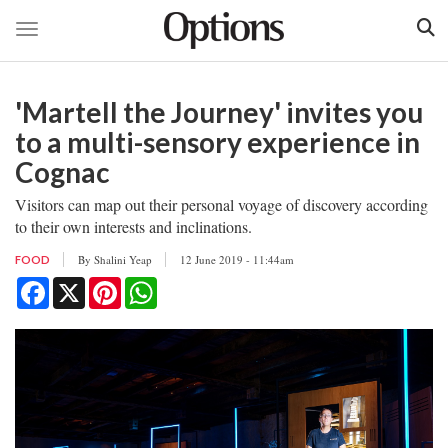
Toggle navigation
Skip
to
'Martell the Journey' invites you
main
content
to a multi-sensory experience in
Cognac
Visitors can map out their personal voyage of discovery according
to their own interests and inclinations.
By
Shalini Yeap
12 June 2019 - 11:44am
FOOD
Facebook
X
Pinterest
WhatsApp