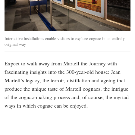
Interactive installations enable visitors to explore cognac in an entirely
original way
Expect to walk away from Martell the Journey with
fascinating insights into the 300-year-old house: Jean
Martell’s legacy, the terroir, distillation and ageing that
produce the unique taste of Martell cognacs, the intrigue
of the cognac-making process and, of course, the myriad
ways in which cognac can be enjoyed.