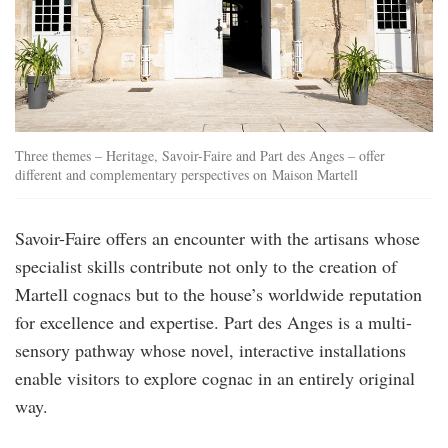
Three themes – Heritage, Savoir-Faire and Part des Anges – offer
different and complementary perspectives on Maison Martell
Savoir-Faire offers an encounter with the artisans whose
specialist skills contribute not only to the creation of
Martell cognacs but to the house’s worldwide reputation
for excellence and expertise. Part des Anges is a multi-
sensory pathway whose novel, interactive installations
enable visitors to explore cognac in an entirely original
way.