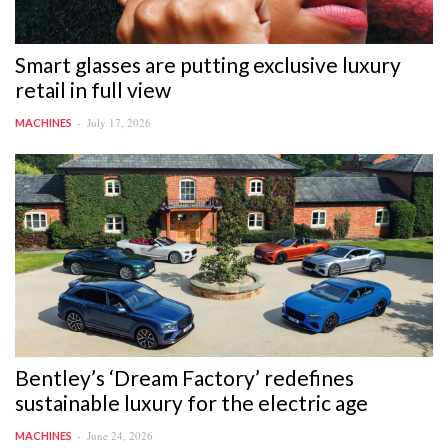
Smart glasses are putting exclusive luxury
retail in full view
July 17, 2026
MACHINES
Bentley’s ‘Dream Factory’ redefines
sustainable luxury for the electric age
June 24, 2026
MACHINES