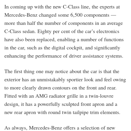
In coming up with the new C-Class line, the experts at
Mercedes-Benz changed some 6,500 components —
more than half the number of components in an average
C-Class sedan. Eighty per cent of the car’s electronics
have also been replaced, enabling a number of functions
in the car, such as the digital cockpit, and significantly
enhancing the performance of driver assistance systems.
The first thing one may notice about the car is that the
exterior has an unmistakably sportier look and feel owing
to more clearly drawn contours on the front and rear.
Fitted with an AMG radiator grille in a twin-louvre
design, it has a powerfully sculpted front apron and a
new rear apron with round twin tailpipe trim elements.
As always, Mercedes-Benz offers a selection of new