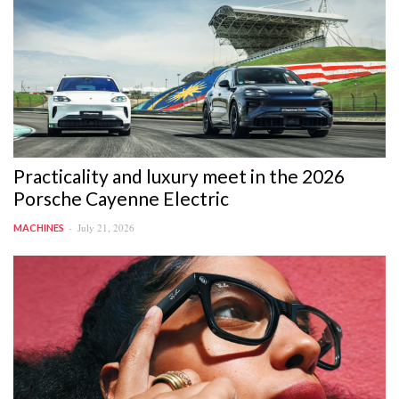
Practicality and luxury meet in the 2026
Porsche Cayenne Electric
July 21, 2026
MACHINES