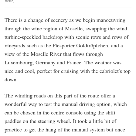
Benz)
There is a change of scenery as we begin manoeuvring
through the wine region of Moselle, swapping the wind
turbine-speckled backdrop with scenic rows and rows of
vineyards such as the Piesporter Goldtröpfchen, and a
view of the Moselle River that flows through
Luxembourg, Germany and France. The weather was
nice and cool, perfect for cruising with the cabriolet’s top
down.
The winding roads on this part of the route offer a
wonderful way to test the manual driving option, which
can be chosen in the centre console using the shift
paddles on the steering wheel. It took a little bit of
practice to get the hang of the manual system but once