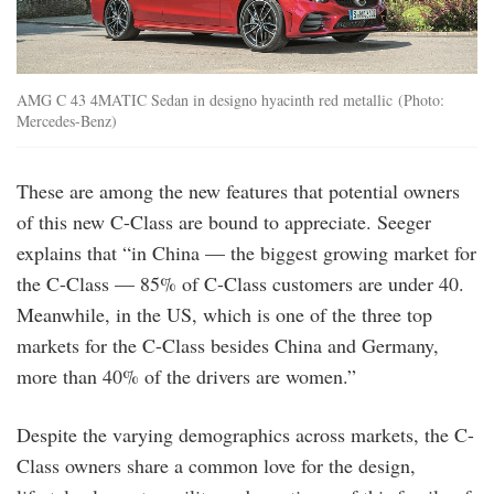
AMG C 43 4MATIC Sedan in designo hyacinth red metallic (Photo:
Mercedes-Benz)
These are among the new features that potential owners
of this new C-Class are bound to appreciate. Seeger
explains that “in China — the biggest growing market for
the C-Class — 85% of C-Class customers are under 40.
Meanwhile, in the US, which is one of the three top
markets for the C-Class besides China and Germany,
more than 40% of the drivers are women.”
Despite the varying demographics across markets, the C-
Class owners share a common love for the design,