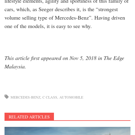
lifestyle elements, agility and sportiness of this family of
cars, which, as Seeger describes it, is the “strongest
volume selling type of Mercedes-Benz”. Having driven
one of the models, it is easy to see why.
This article first appeared on Nov 5, 2018 in The Edge
Malaysia.
MERCEDES-BENZ
C CLASS
AUTOMOBILE
RELATED ARTICLES