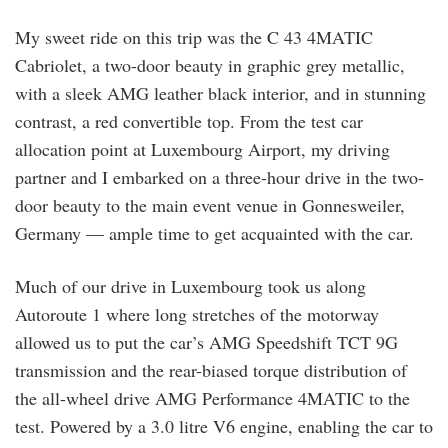
My sweet ride on this trip was the C 43 4MATIC
Cabriolet, a two-door beauty in graphic grey metallic,
with a sleek AMG leather black interior, and in stunning
contrast, a red convertible top. From the test car
allocation point at Luxembourg Airport, my driving
partner and I embarked on a three-hour drive in the two-
door beauty to the main event venue in Gonnesweiler,
Germany — ample time to get acquainted with the car.
Much of our drive in Luxembourg took us along
Autoroute 1 where long stretches of the motorway
allowed us to put the car’s AMG Speedshift TCT 9G
transmission and the rear-biased torque distribution of
the all-wheel drive AMG Performance 4MATIC to the
test. Powered by a 3.0 litre V6 engine, enabling the car to