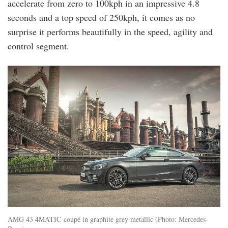
accelerate from zero to 100kph in an impressive 4.8
seconds and a top speed of 250kph, it comes as no
surprise it performs beautifully in the speed, agility and
control segment.
AMG 43 4MATIC coupé in graphite grey metallic (Photo: Mercedes-