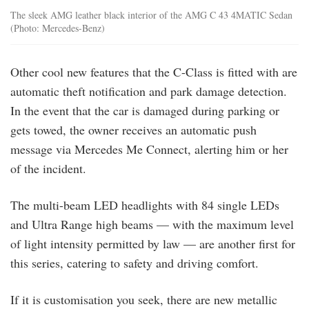
The sleek AMG leather black interior of the AMG C 43 4MATIC Sedan
(Photo: Mercedes-Benz)
Other cool new features that the C-Class is fitted with are
automatic theft notification and park damage detection.
In the event that the car is damaged during parking or
gets towed, the owner receives an automatic push
message via Mercedes Me Connect, alerting him or her
of the incident.
The multi-beam LED headlights with 84 single LEDs
and Ultra Range high beams — with the maximum level
of light intensity permitted by law — are another first for
this series, catering to safety and driving comfort.
If it is customisation you seek, there are new metallic