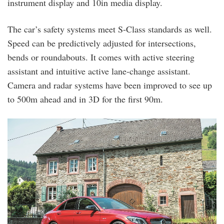
instrument display and 10in media display.
The car’s safety systems meet S-Class standards as well.
Speed can be predictively adjusted for intersections,
bends or roundabouts. It comes with active steering
assistant and intuitive active lane-change assistant.
Camera and radar systems have been improved to see up
to 500m ahead and in 3D for the first 90m.