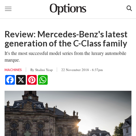
Toggle navigation
Skip
to
Review: Mercedes-Benz's latest
main
content
generation of the C-Class family
It's the most successful model series from the luxury automobile
marque.
By
Shalini Yeap
22 November 2018 - 6:37pm
MACHINES
Facebook
X
Pinterest
WhatsApp