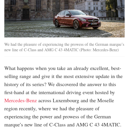
We had the pleasure of experiencing the prowess of the German marque’s
new line of C-Class and AMG C 43 4MATIC (Photo: Mercedes-Benz)
What happens when you take an already excellent, best-
selling range and give it the most extensive update in the
history of its series? We discovered the answer to this
first-hand at the international driving event hosted by
Mercedes-Benz
across Luxembourg and the Moselle
region recently, where we had the pleasure of
experiencing the power and prowess of the German
marque’s new line of C-Class and AMG C 43 4MATIC.