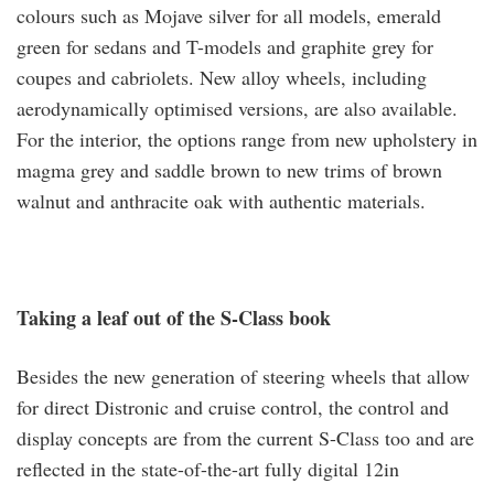
colours such as Mojave silver for all models, emerald
green for sedans and T-models and graphite grey for
coupes and cabriolets. New alloy wheels, including
aerodynamically optimised versions, are also available.
For the interior, the options range from new upholstery in
magma grey and saddle brown to new trims of brown
walnut and anthracite oak with authentic materials.
Taking a leaf out of the S-Class book
Besides the new generation of steering wheels that allow
for direct Distronic and cruise control, the control and
display concepts are from the current S-Class too and are
reflected in the state-of-the-art fully digital 12in