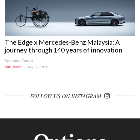
The Edge x Mercedes-Benz Malaysia: A
journey through 140 years of innovation
Sponsored Content
May 29, 2026
MACHINES
FOLLOW US ON INSTAGRAM