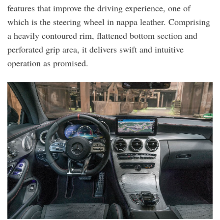
features that improve the driving experience, one of
which is the steering wheel in nappa leather. Comprising
a heavily contoured rim, flattened bottom section and
perforated grip area, it delivers swift and intuitive
operation as promised.