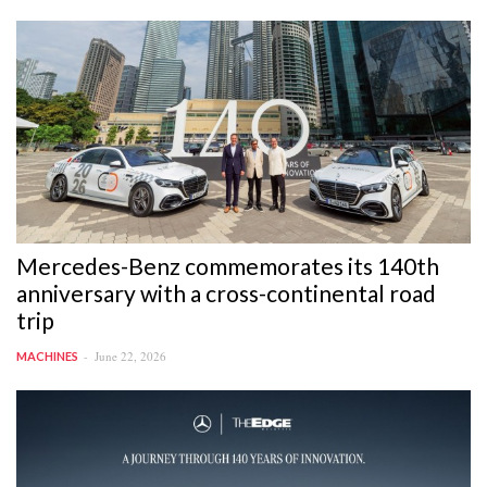
Mercedes-Benz commemorates its 140th
anniversary with a cross-continental road
trip
June 22, 2026
MACHINES