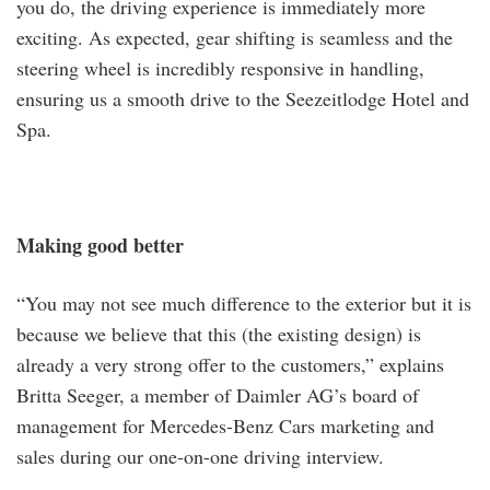
you do, the driving experience is immediately more
exciting. As expected, gear shifting is seamless and the
steering wheel is incredibly responsive in handling,
ensuring us a smooth drive to the Seezeitlodge Hotel and
Spa.
Making good better
“You may not see much difference to the exterior but it is
because we believe that this (the existing design) is
already a very strong offer to the customers,” explains
Britta Seeger, a member of Daimler AG’s board of
management for Mercedes-Benz Cars marketing and
sales during our one-on-one driving interview.