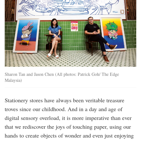
Sharon Tan and Jason Chen (All photos: Patrick Goh/ The Edge
Malaysia)
Stationery stores have always been veritable treasure
troves since our childhood. And in a day and age of
digital sensory overload, it is more imperative than ever
that we rediscover the joys of touching paper, using our
hands to create objects of wonder and even just enjoying