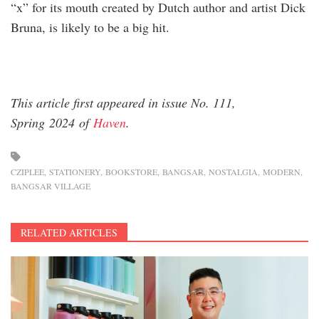
“x” for its mouth created by Dutch author and artist Dick
Bruna, is likely to be a big hit.
This article first appeared in issue No. 111,
Spring 2024 of
Haven
.
CZIPLEE
STATIONERY
BOOKSTORE
BANGSAR
NOSTALGIA
MODERN
BANGSAR VILLAGE
RELATED ARTICLES