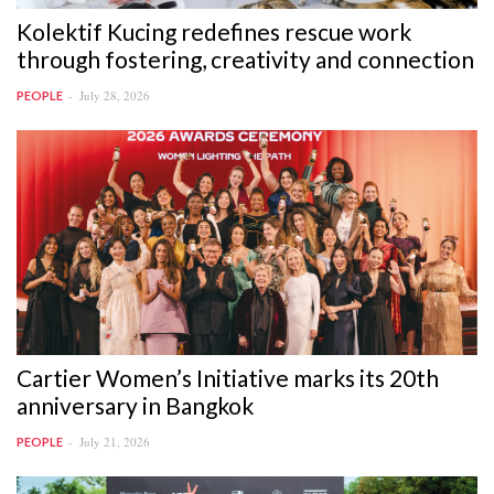
Kolektif Kucing redefines rescue work
through fostering, creativity and connection
July 28, 2026
PEOPLE
Cartier Women’s Initiative marks its 20th
anniversary in Bangkok
July 21, 2026
PEOPLE