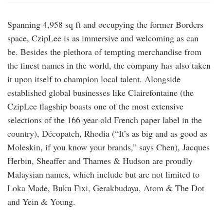
Spanning 4,958 sq ft and occupying the former Borders
space, CzipLee is as immersive and welcoming as can
be. Besides the plethora of tempting merchandise from
the finest names in the world, the company has also taken
it upon itself to champion local talent. Alongside
established global businesses like Clairefontaine (the
CzipLee flagship boasts one of the most extensive
selections of the 166-year-old French paper label in the
country), Décopatch, Rhodia (“It’s as big and as good as
Moleskin, if you know your brands,” says Chen), Jacques
Herbin, Sheaffer and Thames & Hudson are proudly
Malaysian names, which include but are not limited to
Loka Made, Buku Fixi, Gerakbudaya, Atom & The Dot
and Yein & Young.