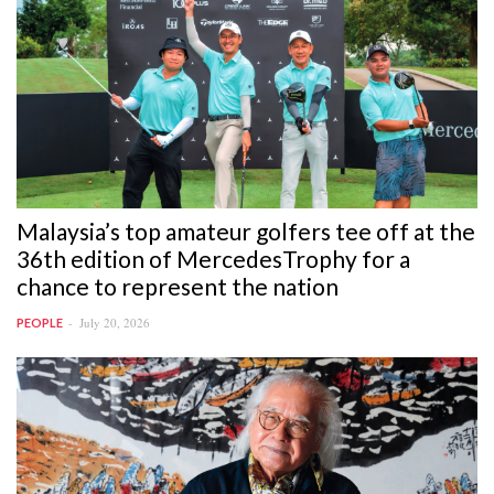
Malaysia’s top amateur golfers tee off at the
36th edition of MercedesTrophy for a
chance to represent the nation
July 20, 2026
PEOPLE