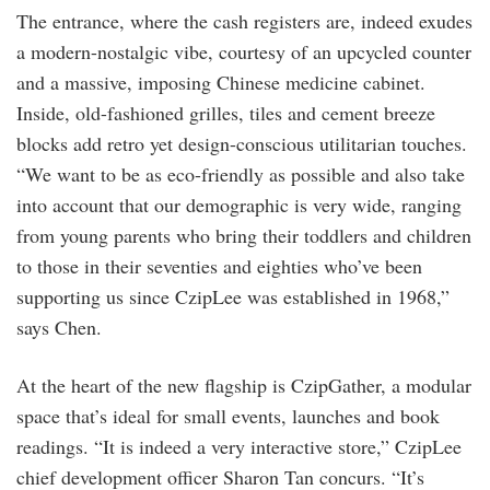
The entrance, where the cash registers are, indeed exudes
a modern-nostalgic vibe, courtesy of an upcycled counter
and a massive, imposing Chinese medicine cabinet.
Inside, old-fashioned grilles, tiles and cement breeze
blocks add retro yet design-conscious utilitarian touches.
“We want to be as eco-friendly as possible and also take
into account that our demographic is very wide, ranging
from young parents who bring their toddlers and children
to those in their seventies and eighties who’ve been
supporting us since CzipLee was established in 1968,”
says Chen.
At the heart of the new flagship is CzipGather, a modular
space that’s ideal for small events, launches and book
readings. “It is indeed a very interactive store,” CzipLee
chief development officer Sharon Tan concurs. “It’s