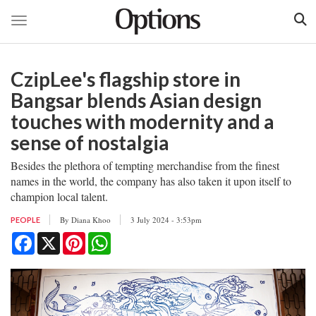
Toggle navigation
Skip
to
CzipLee's flagship store in
main
content
Bangsar blends Asian design
touches with modernity and a
sense of nostalgia
Besides the plethora of tempting merchandise from the finest
names in the world, the company has also taken it upon itself to
champion local talent.
By
Diana Khoo
3 July 2024 - 3:53pm
PEOPLE
Facebook
X
Pinterest
WhatsApp