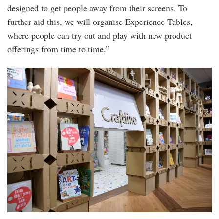
designed to get people away from their screens. To
further aid this, we will organise Experience Tables,
where people can try out and play with new product
offerings from time to time.”
20240220_peo_cziplee_jason_chen_and_sha
55.jpg