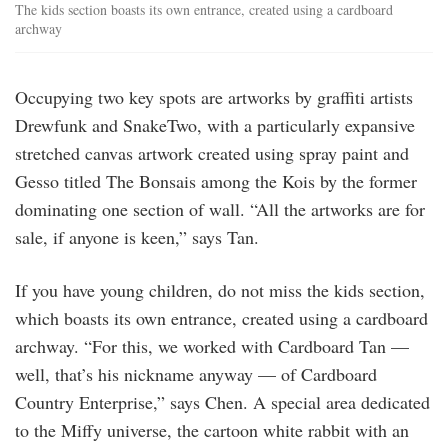
The kids section boasts its own entrance, created using a cardboard
archway
Occupying two key spots are artworks by graffiti artists
Drewfunk and SnakeTwo, with a particularly expansive
stretched canvas artwork created using spray paint and
Gesso titled The Bonsais among the Kois by the former
dominating one section of wall. “All the artworks are for
sale, if anyone is keen,” says Tan.
If you have young children, do not miss the kids section,
which boasts its own entrance, created using a cardboard
archway. “For this, we worked with Cardboard Tan —
well, that’s his nickname anyway — of Cardboard
Country Enterprise,” says Chen. A special area dedicated
to the Miffy universe, the cartoon white rabbit with an