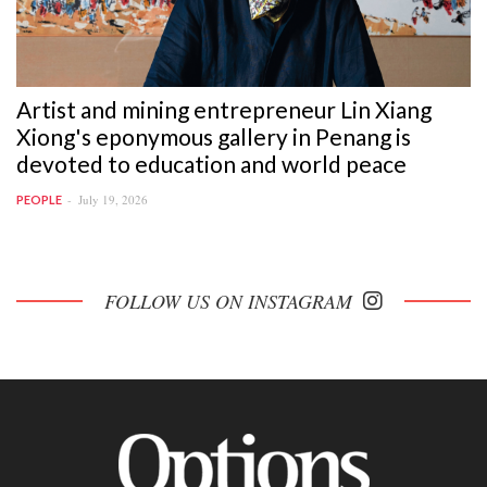
Artist and mining entrepreneur Lin Xiang
Xiong's eponymous gallery in Penang is
devoted to education and world peace
July 19, 2026
PEOPLE
FOLLOW US ON INSTAGRAM