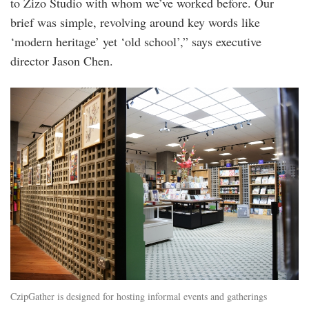
to Zizo Studio with whom we’ve worked before. Our
brief was simple, revolving around key words like
‘modern heritage’ yet ‘old school’,” says executive
director Jason Chen.
20240220_peo_cziplee_jason_chen_and_sha
50.jpg
CzipGather is designed for hosting informal events and gatherings