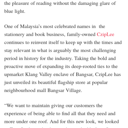
the pleasure of reading without the damaging glare of
blue light.
One of Malaysia’s most celebrated names in the
stationery and book business, family-owned
CzipLee
continues to reinvent itself to keep up with the times and
stay relevant in what is arguably the most challenging
period in history for the industry. Taking the bold and
proactive move of expanding its deep-rooted ties to the
upmarket Klang Valley enclave of Bangsar, CzipLee has
just unveiled its beautiful flagship store at popular
neighbourhood mall Bangsar Village.
“We want to maintain giving our customers the
experience of being able to find all that they need and
more under one roof. And for this new look, we looked