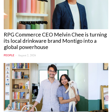
RPG Commerce CEO Melvin Chee is turning
its local drinkware brand Montigo into a
global powerhouse
August 2, 2026
PEOPLE