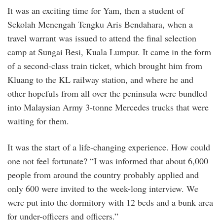
It was an exciting time for Yam, then a student of
Sekolah Menengah Tengku Aris Bendahara, when a
travel warrant was issued to attend the final selection
camp at Sungai Besi, Kuala Lumpur. It came in the form
of a second-class train ticket, which brought him from
Kluang to the KL railway station, and where he and
other hopefuls from all over the peninsula were bundled
into Malaysian Army 3-tonne Mercedes trucks that were
waiting for them.
It was the start of a life-changing experience. How could
one not feel fortunate? “I was informed that about 6,000
people from around the country probably applied and
only 600 were invited to the week-long interview. We
were put into the dormitory with 12 beds and a bunk area
for under-officers and officers.”