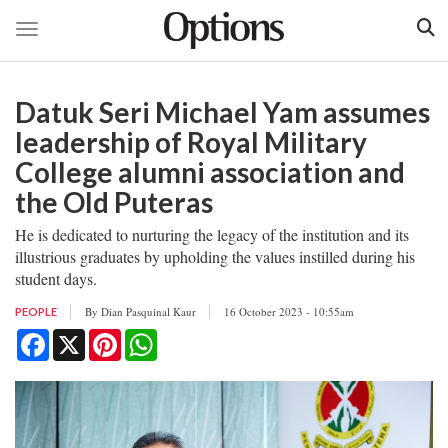
Toggle navigation
Skip
to
Datuk Seri Michael Yam assumes
main
content
leadership of Royal Military
College alumni association and
the Old Puteras
He is dedicated to nurturing the legacy of the institution and its
illustrious graduates by upholding the values instilled during his
student days.
By
Dian Pasquinal Kaur
16 October 2023 - 10:55am
PEOPLE
Facebook
X
Pinterest
WhatsApp