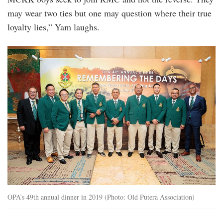
may wear two ties but one may question where their true
loyalty lies,” Yam laughs.
the_associations_49th_annual_dinner_in_201
OPA’s 49th annual dinner in 2019 (Photo: Old Putera Association)