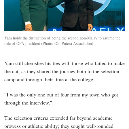
Yam holds the distinction of being the second non-Malay to assume the
role of OPA president (Photo: Old Putera Association)
Yam still cherishes his ties with those who failed to make
the cut, as they shared the journey both to the selection
camp and through their time at the college.
“I was the only one out of four from my town who got
through the interview.”
The selection criteria extended far beyond academic
prowess or athletic ability; they sought well-rounded