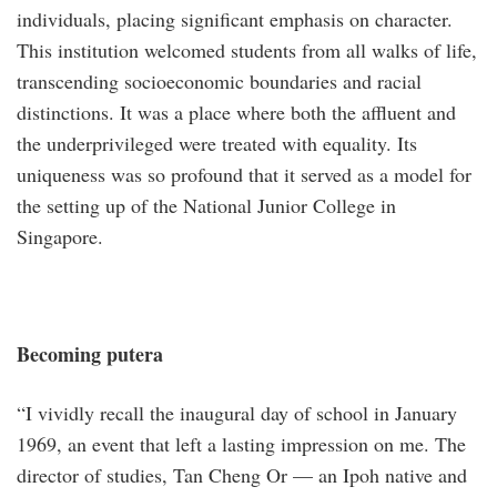
individuals, placing significant emphasis on character.
This institution welcomed students from all walks of life,
transcending socioeconomic boundaries and racial
distinctions. It was a place where both the affluent and
the underprivileged were treated with equality. Its
uniqueness was so profound that it served as a model for
the setting up of the National Junior College in
Singapore.
Becoming putera
“I vividly recall the inaugural day of school in January
1969, an event that left a lasting impression on me. The
director of studies, Tan Cheng Or — an Ipoh native and