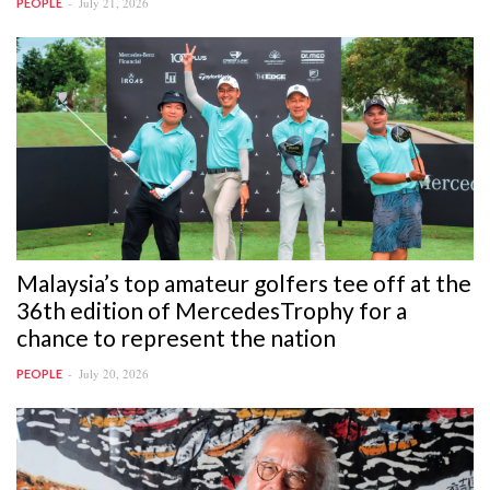
July 21, 2026
PEOPLE
Malaysia’s top amateur golfers tee off at the
36th edition of MercedesTrophy for a
chance to represent the nation
July 20, 2026
PEOPLE