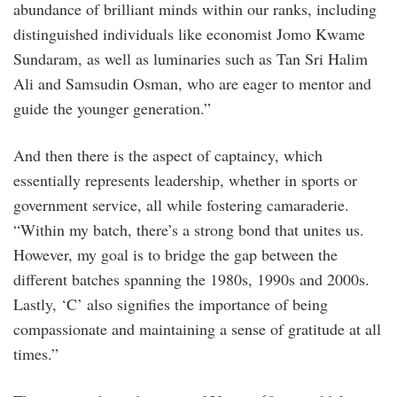
abundance of brilliant minds within our ranks, including
distinguished individuals like economist Jomo Kwame
Sundaram, as well as luminaries such as Tan Sri Halim
Ali and Samsudin Osman, who are eager to mentor and
guide the younger generation.”
And then there is the aspect of captaincy, which
essentially represents leadership, whether in sports or
government service, all while fostering camaraderie.
“Within my batch, there’s a strong bond that unites us.
However, my goal is to bridge the gap between the
different batches spanning the 1980s, 1990s and 2000s.
Lastly, ‘C’ also signifies the importance of being
compassionate and maintaining a sense of gratitude at all
times.”