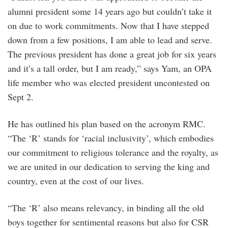
alumni president some 14 years ago but couldn’t take it
on due to work commitments. Now that I have stepped
down from a few positions, I am able to lead and serve.
The previous president has done a great job for six years
and it’s a tall order, but I am ready,” says Yam, an OPA
life member who was elected president uncontested on
Sept 2.
He has outlined his plan based on the acronym RMC.
“The ‘R’ stands for ‘racial inclusivity’, which embodies
our commitment to religious tolerance and the royalty, as
we are united in our dedication to serving the king and
country, even at the cost of our lives.
“The ‘R’ also means relevancy, in binding all the old
boys together for sentimental reasons but also for CSR