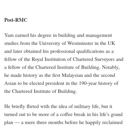
Post-RMC
Yam earned his degree in building and management
studies from the University of Westminster in the UK
and later obtained his professional qualifications as a
fellow of the Royal Institution of Chartered Surveyors and
a fellow of the Chartered Institute of Building. Notably,
he made history as the first Malaysian and the second
Asian to be elected president in the 190-year history of
the Chartered Institute of Building.
He briefly flirted with the idea of military life, but it
turned out to be more of a coffee break in his life’s grand
plan — a mere three months before he happily reclaimed