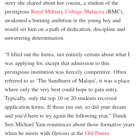
story she shared about her cousin, a student of the
prestigious
Royal Military College Malaysia
(RMC),
awakened a burning ambition in the young boy and
would set him on a path of dedication, discipline and
unwavering determination.
“I filled out the forms, not entirely certain about what I
was applying for, except that admission to this
prestigious institution was fiercely competitive. Often
referred to as ‘The Sandhurst of Malaya’, it was a place
where only the very best could hope to gain entry.
Typically, only the top 10 or 20 students received
application forms. If those ran out, so did your dream
and you’d have to try again the following year,” Datuk
Seri Michael Yam reminisces about those formative years
when he meets with
Options
at the
Old Putera