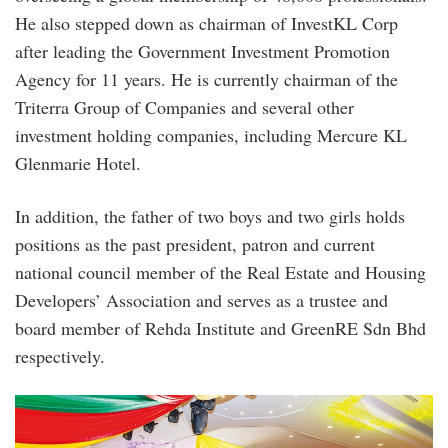
He also stepped down as chairman of InvestKL Corp
after leading the Government Investment Promotion
Agency for 11 years. He is currently chairman of the
Triterra Group of Companies and several other
investment holding companies, including Mercure KL
Glenmarie Hotel.
In addition, the father of two boys and two girls holds
positions as the past president, patron and current
national council member of the Real Estate and Housing
Developers’ Association and serves as a trustee and
board member of Rehda Institute and GreenRE Sdn Bhd
respectively.
opa_deepavali_event_2022.jpg