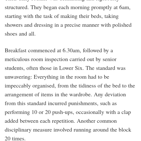
structured. They began each morning promptly at 6am,
starting with the task of making their beds, taking
showers and dressing in a precise manner with polished
shoes and all.
Breakfast commenced at 6.30am, followed by a
meticulous room inspection carried out by senior
students, often those in Lower Six. The standard was
unwavering: Everything in the room had to be
impeccably organised, from the tidiness of the bed to the
arrangement of items in the wardrobe. Any deviation
from this standard incurred punishments, such as
performing 10 or 20 push-ups, occasionally with a clap
added between each repetition. Another common
disciplinary measure involved running around the block
20 times.