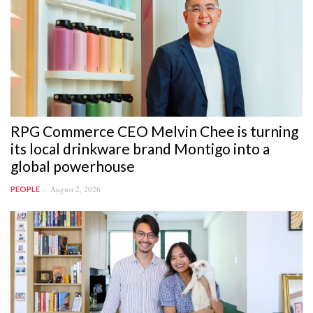
RPG Commerce CEO Melvin Chee is turning
its local drinkware brand Montigo into a
global powerhouse
August 2, 2026
PEOPLE