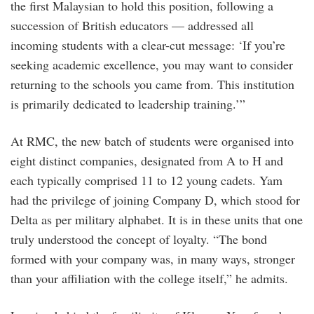
the first Malaysian to hold this position, following a
succession of British educators — addressed all
incoming students with a clear-cut message: ‘If you’re
seeking academic excellence, you may want to consider
returning to the schools you came from. This institution
is primarily dedicated to leadership training.’”
At RMC, the new batch of students were organised into
eight distinct companies, designated from A to H and
each typically comprised 11 to 12 young cadets. Yam
had the privilege of joining Company D, which stood for
Delta as per military alphabet. It is in these units that one
truly understood the concept of loyalty. “The bond
formed with your company was, in many ways, stronger
than your affiliation with the college itself,” he admits.