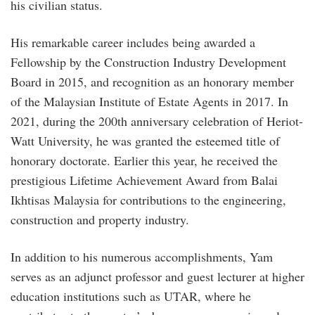
his civilian status.
His remarkable career includes being awarded a
Fellowship by the Construction Industry Development
Board in 2015, and recognition as an honorary member
of the Malaysian Institute of Estate Agents in 2017. In
2021, during the 200th anniversary celebration of Heriot-
Watt University, he was granted the esteemed title of
honorary doctorate. Earlier this year, he received the
prestigious Lifetime Achievement Award from Balai
Ikhtisas Malaysia for contributions to the engineering,
construction and property industry.
In addition to his numerous accomplishments, Yam
serves as an adjunct professor and guest lecturer at higher
education institutions such as UTAR, where he