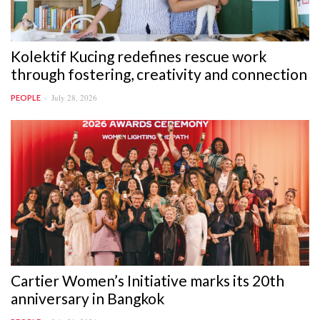
Kolektif Kucing redefines rescue work
through fostering, creativity and connection
July 28, 2026
PEOPLE
Cartier Women’s Initiative marks its 20th
anniversary in Bangkok