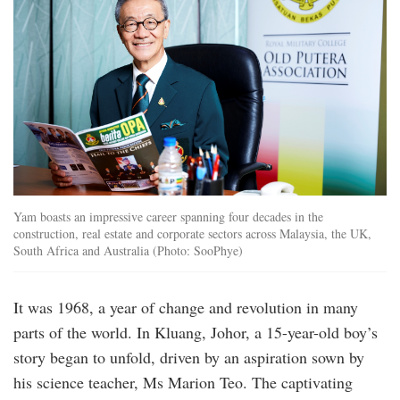
Yam boasts an impressive career spanning four decades in the
construction, real estate and corporate sectors across Malaysia, the UK,
South Africa and Australia (Photo: SooPhye)
It was 1968, a year of change and revolution in many
parts of the world. In Kluang, Johor, a 15-year-old boy’s
story began to unfold, driven by an aspiration sown by
his science teacher, Ms Marion Teo. The captivating