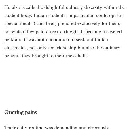
He also recalls the delightful culinary diversity within the
student body. Indian students, in particular, could opt for
special meals (sans beef) prepared exclusively for them,
for which they paid an extra ringgit. It became a coveted
perk and it was not uncommon to seek out Indian
classmates, not only for friendship but also the culinary
benefits they brought to their mess halls.
Growing pains
Their daily routine was demanding and rigorously