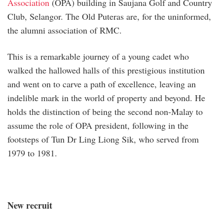
Association
(OPA) building in Saujana Golf and Country
Club, Selangor. The Old Puteras are, for the uninformed,
the alumni association of RMC.
This is a remarkable journey of a young cadet who
walked the hallowed halls of this prestigious institution
and went on to carve a path of excellence, leaving an
indelible mark in the world of property and beyond. He
holds the distinction of being the second non-Malay to
assume the role of OPA president, following in the
footsteps of Tun Dr Ling Liong Sik, who served from
1979 to 1981.
New recruit