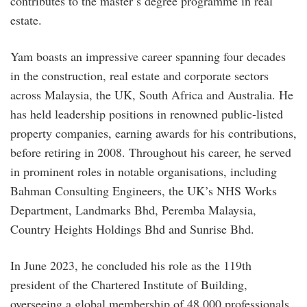
contributes to the master’s degree programme in real
estate.
Yam boasts an impressive career spanning four decades
in the construction, real estate and corporate sectors
across Malaysia, the UK, South Africa and Australia. He
has held leadership positions in renowned public-listed
property companies, earning awards for his contributions,
before retiring in 2008. Throughout his career, he served
in prominent roles in notable organisations, including
Bahman Consulting Engineers, the UK’s NHS Works
Department, Landmarks Bhd, Peremba Malaysia,
Country Heights Holdings Bhd and Sunrise Bhd.
In June 2023, he concluded his role as the 119th
president of the Chartered Institute of Building,
overseeing a global membership of 48,000 professionals.