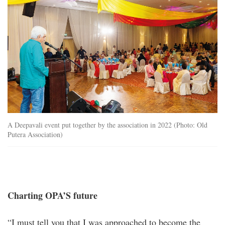
A Deepavali event put together by the association in 2022 (Photo: Old
Putera Association)
Charting OPA’S future
“I must tell you that I was approached to become the