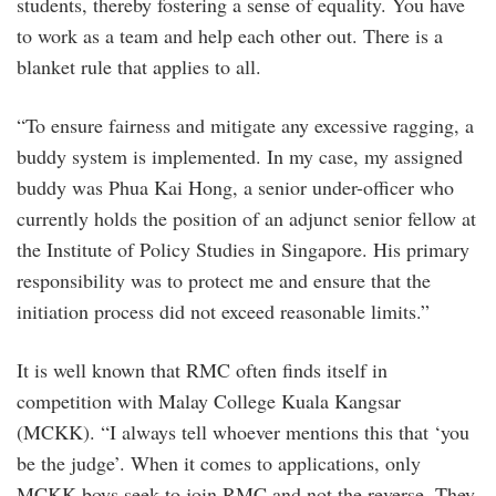
students, thereby fostering a sense of equality. You have
to work as a team and help each other out. There is a
blanket rule that applies to all.
“To ensure fairness and mitigate any excessive ragging, a
buddy system is implemented. In my case, my assigned
buddy was Phua Kai Hong, a senior under-officer who
currently holds the position of an adjunct senior fellow at
the Institute of Policy Studies in Singapore. His primary
responsibility was to protect me and ensure that the
initiation process did not exceed reasonable limits.”
It is well known that RMC often finds itself in
competition with Malay College Kuala Kangsar
(MCKK). “I always tell whoever mentions this that ‘you
be the judge’. When it comes to applications, only
MCKK boys seek to join RMC and not the reverse. They