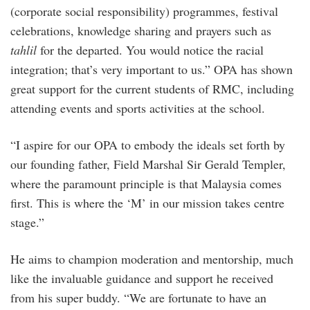
(corporate social responsibility) programmes, festival
celebrations, knowledge sharing and prayers such as
tahlil
for the departed. You would notice the racial
integration; that’s very important to us.” OPA has shown
great support for the current students of RMC, including
attending events and sports activities at the school.
“I aspire for our OPA to embody the ideals set forth by
our founding father, Field Marshal Sir Gerald Templer,
where the paramount principle is that Malaysia comes
first. This is where the ‘M’ in our mission takes centre
stage.”
He aims to champion moderation and mentorship, much
like the invaluable guidance and support he received
from his super buddy. “We are fortunate to have an