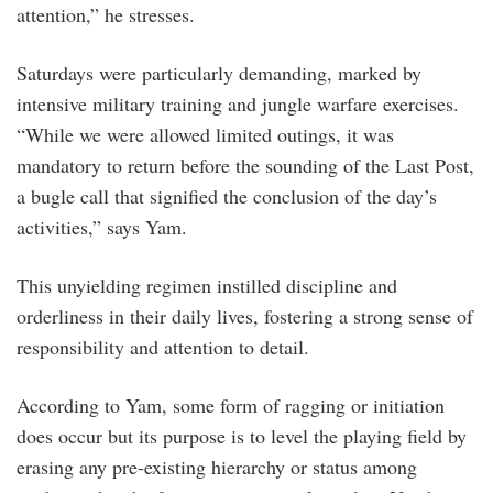
attention,” he stresses.
Saturdays were particularly demanding, marked by
intensive military training and jungle warfare exercises.
“While we were allowed limited outings, it was
mandatory to return before the sounding of the Last Post,
a bugle call that signified the conclusion of the day’s
activities,” says Yam.
This unyielding regimen instilled discipline and
orderliness in their daily lives, fostering a strong sense of
responsibility and attention to detail.
According to Yam, some form of ragging or initiation
does occur but its purpose is to level the playing field by
erasing any pre-existing hierarchy or status among