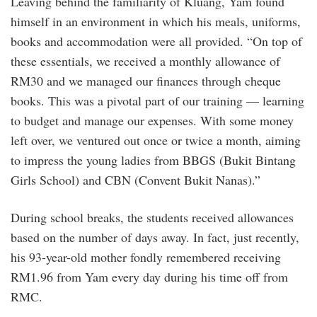
Leaving behind the familiarity of Kluang, Yam found
himself in an environment in which his meals, uniforms,
books and accommodation were all provided. “On top of
these essentials, we received a monthly allowance of
RM30 and we managed our finances through cheque
books. This was a pivotal part of our training — learning
to budget and manage our expenses. With some money
left over, we ventured out once or twice a month, aiming
to impress the young ladies from BBGS (Bukit Bintang
Girls School) and CBN (Convent Bukit Nanas).”
During school breaks, the students received allowances
based on the number of days away. In fact, just recently,
his 93-year-old mother fondly remembered receiving
RM1.96 from Yam every day during his time off from
RMC.