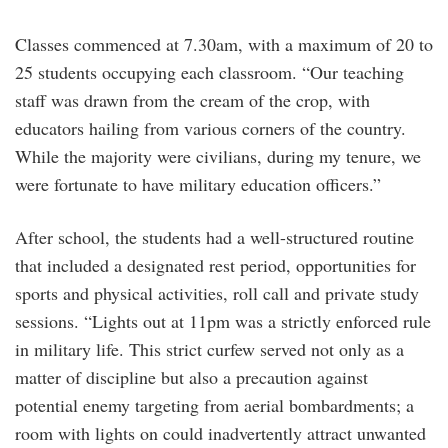
Classes commenced at 7.30am, with a maximum of 20 to
25 students occupying each classroom. “Our teaching
staff was drawn from the cream of the crop, with
educators hailing from various corners of the country.
While the majority were civilians, during my tenure, we
were fortunate to have military education officers.”
After school, the students had a well-structured routine
that included a designated rest period, opportunities for
sports and physical activities, roll call and private study
sessions. “Lights out at 11pm was a strictly enforced rule
in military life. This strict curfew served not only as a
matter of discipline but also a precaution against
potential enemy targeting from aerial bombardments; a
room with lights on could inadvertently attract unwanted