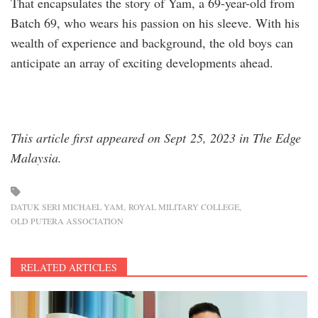
That encapsulates the story of Yam, a 69-year-old from
Batch 69, who wears his passion on his sleeve. With his
wealth of experience and background, the old boys can
anticipate an array of exciting developments ahead.
This article first appeared on Sept 25, 2023 in The Edge
Malaysia.
DATUK SERI MICHAEL YAM
ROYAL MILITARY COLLEGE
OLD PUTERA ASSOCIATION
RELATED ARTICLES