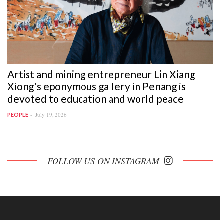
Artist and mining entrepreneur Lin Xiang
Xiong's eponymous gallery in Penang is
devoted to education and world peace
July 19, 2026
PEOPLE
FOLLOW US ON INSTAGRAM