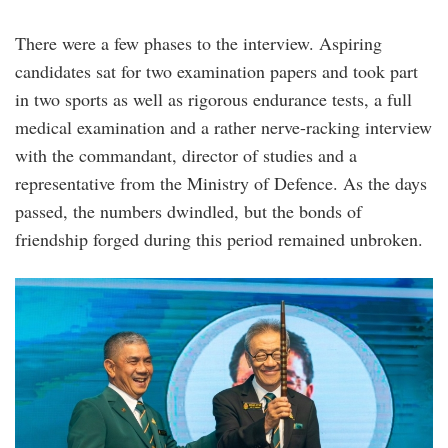
There were a few phases to the interview. Aspiring
candidates sat for two examination papers and took part
in two sports as well as rigorous endurance tests, a full
medical examination and a rather nerve-racking interview
with the commandant, director of studies and a
representative from the Ministry of Defence. As the days
passed, the numbers dwindled, but the bonds of
friendship forged during this period remained unbroken.
opa_michael_yam.jpg