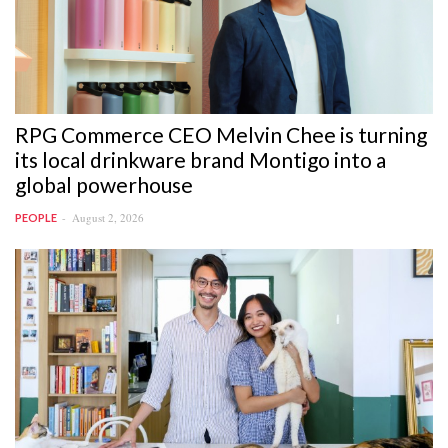
RPG Commerce CEO Melvin Chee is turning
its local drinkware brand Montigo into a
global powerhouse
August 2, 2026
PEOPLE