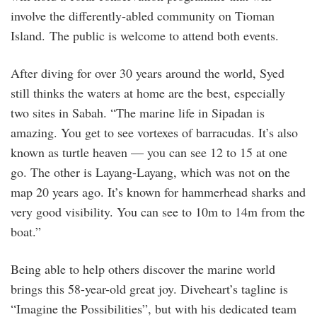
involve the differently-abled community on Tioman
Island. The public is welcome to attend both events.
After diving for over 30 years around the world, Syed
still thinks the waters at home are the best, especially
two sites in Sabah. “The marine life in Sipadan is
amazing. You get to see vortexes of barracudas. It’s also
known as turtle heaven — you can see 12 to 15 at one
go. The other is Layang-Layang, which was not on the
map 20 years ago. It’s known for hammerhead sharks and
very good visibility. You can see to 10m to 14m from the
boat.”
Being able to help others discover the marine world
brings this 58-year-old great joy. Diveheart’s tagline is
“Imagine the Possibilities”, but with his dedicated team