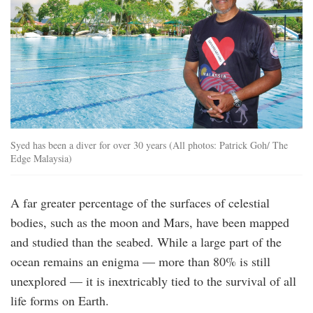
Syed has been a diver for over 30 years (All photos: Patrick Goh/ The
Edge Malaysia)
A far greater percentage of the surfaces of celestial
bodies, such as the moon and Mars, have been mapped
and studied than the seabed. While a large part of the
ocean remains an enigma — more than 80% is still
unexplored — it is inextricably tied to the survival of all
life forms on Earth.