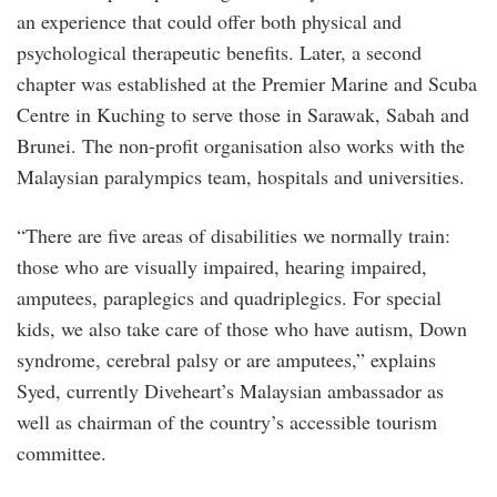
an experience that could offer both physical and
psychological therapeutic benefits. Later, a second
chapter was established at the Premier Marine and Scuba
Centre in Kuching to serve those in Sarawak, Sabah and
Brunei. The non-profit organisation also works with the
Malaysian paralympics team, hospitals and universities.
“There are five areas of disabilities we normally train:
those who are visually impaired, hearing impaired,
amputees, paraplegics and quadriplegics. For special
kids, we also take care of those who have autism, Down
syndrome, cerebral palsy or are amputees,” explains
Syed, currently Diveheart’s Malaysian ambassador as
well as chairman of the country’s accessible tourism
committee.