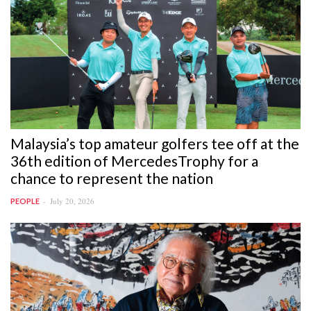
Malaysia’s top amateur golfers tee off at the
36th edition of MercedesTrophy for a
chance to represent the nation
July 20, 2026
PEOPLE