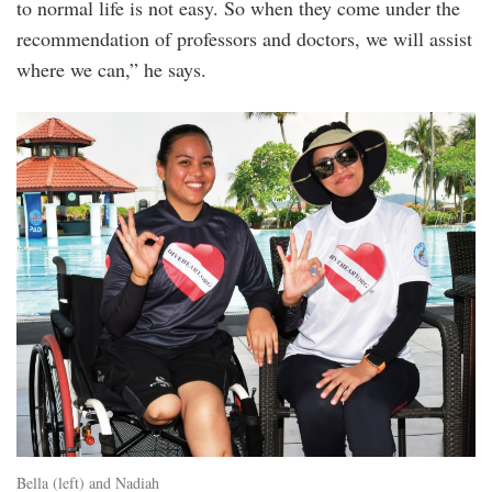
to normal life is not easy. So when they come under the
recommendation of professors and doctors, we will assist
where we can,” he says.
20240819_peo_diveheart_malaysia_ambass
5b.jpg
Bella (left) and Nadiah