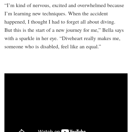
“I’m kind of nervous, excited and overwhelmed because
I’m learning new techniques. When the accident
happened, I thought I had to forget all about diving.
But this is the start of a new journey for me,” Bella says
with a sparkle in her eye. “Diveheart really makes me,
someone who is disabled, feel like an equal.”