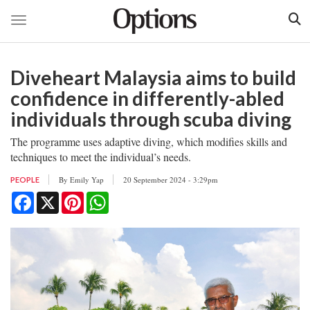
Toggle navigation
Skip
to
Diveheart Malaysia aims to build
main
content
confidence in differently-abled
individuals through scuba diving
The programme uses adaptive diving, which modifies skills and
techniques to meet the individual’s needs.
By
Emily Yap
20 September 2024 - 3:29pm
PEOPLE
Facebook
X
Pinterest
WhatsApp