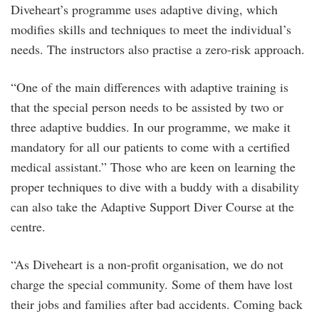
Diveheart’s programme uses adaptive diving, which
modifies skills and techniques to meet the individual’s
needs. The instructors also practise a zero-risk approach.
“One of the main differences with adaptive training is
that the special person needs to be assisted by two or
three adaptive buddies. In our programme, we make it
mandatory for all our patients to come with a certified
medical assistant.” Those who are keen on learning the
proper techniques to dive with a buddy with a disability
can also take the Adaptive Support Diver Course at the
centre.
“As Diveheart is a non-profit organisation, we do not
charge the special community. Some of them have lost
their jobs and families after bad accidents. Coming back