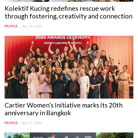
Kolektif Kucing redefines rescue work
through fostering, creativity and connection
July 28, 2026
PEOPLE
Cartier Women’s Initiative marks its 20th
anniversary in Bangkok
July 21, 2026
PEOPLE