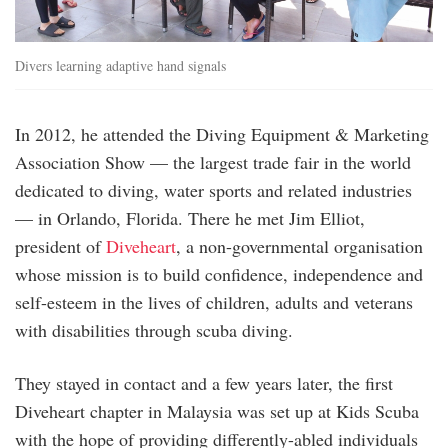
Divers learning adaptive hand signals
In 2012, he attended the Diving Equipment & Marketing
Association Show — the largest trade fair in the world
dedicated to diving, water sports and related industries
— in Orlando, Florida. There he met Jim Elliot,
president of
Diveheart
, a non-governmental organisation
whose mission is to build confidence, independence and
self-esteem in the lives of children, adults and veterans
with disabilities through scuba diving.
They stayed in contact and a few years later, the first
Diveheart chapter in Malaysia was set up at Kids Scuba
with the hope of providing differently-abled individuals