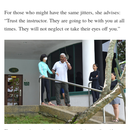
For those who might have the same jitters, she advises:
“Trust the instructor. They are going to be with you at all
times. They will not neglect or take their eyes off you.”
20240819_peo_diveheart_malaysia_ambass
18.jpg