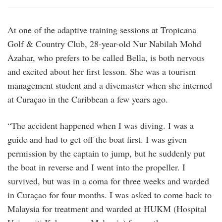
At one of the adaptive training sessions at Tropicana
Golf & Country Club, 28-year-old Nur Nabilah Mohd
Azahar, who prefers to be called Bella, is both nervous
and excited about her first lesson. She was a tourism
management student and a divemaster when she interned
at Curaçao in the Caribbean a few years ago.
“The accident happened when I was diving. I was a
guide and had to get off the boat first. I was given
permission by the captain to jump, but he suddenly put
the boat in reverse and I went into the propeller. I
survived, but was in a coma for three weeks and warded
in Curaçao for four months. I was asked to come back to
Malaysia for treatment and warded at HUKM (Hospital