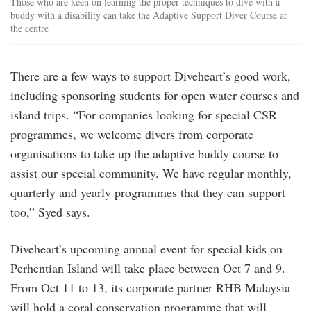
Those who are keen on learning the proper techniques to dive with a
buddy with a disability can take the Adaptive Support Diver Course at
the centre
There are a few ways to support Diveheart’s good work,
including sponsoring students for open water courses and
island trips. “For companies looking for special CSR
programmes, we welcome divers from corporate
organisations to take up the adaptive buddy course to
assist our special community. We have regular monthly,
quarterly and yearly programmes that they can support
too,” Syed says.
Diveheart’s upcoming annual event for special kids on
Perhentian Island will take place between Oct 7 and 9.
From Oct 11 to 13, its corporate partner RHB Malaysia
will hold a coral conservation programme that will