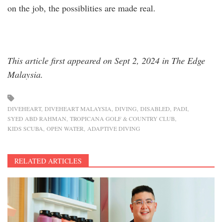
on the job, the possiblities are made real.
This article first appeared on Sept 2, 2024 in The Edge
Malaysia.
DIVEHEART
DIVEHEART MALAYSIA
DIVING
DISABLED
PADI
SYED ABD RAHMAN
TROPICANA GOLF & COUNTRY CLUB
KIDS SCUBA
OPEN WATER
ADAPTIVE DIVING
RELATED ARTICLES