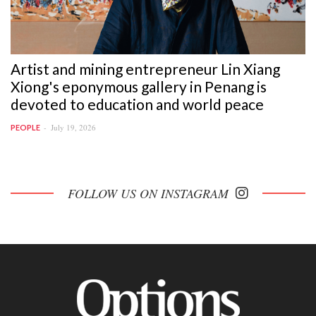
Artist and mining entrepreneur Lin Xiang
Xiong's eponymous gallery in Penang is
devoted to education and world peace
July 19, 2026
PEOPLE
FOLLOW US ON INSTAGRAM