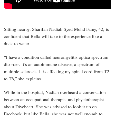
Sitting nearby, Sharifah Nadiah Syed Mohd Famy, 42, is
confident that Bella will take to the experience like a
duck to water.
“I have a condition called neuromyelitis optica spectrum
disorder. It’s an autoimmune disease, a spectrum of
multiple sclerosis. It is affecting my spinal cord from T2
to T6,” she explains.
While in the hospital, Nadiah overheard a conversation
between an occupational therapist and physiotherapist
about Diveheart. She was advised to look it up on
Facebook, but like Bella, she was not well enough to