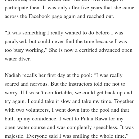
participate then. It was only after five years that she came
across the Facebook page again and reached out.
“It was something I really wanted to do before I was
paralysed, but could never find the time because I was
too busy working.” She is now a certified advanced open
water diver.
Nadiah recalls her first day at the pool: “I was really
scared and nervous. But the instructors told me not to
worry. If I wasn’t comfortable, we could get back up and
try again. I could take it slow and take my time. Together
with two volunteers, I went down into the pool and that
built up my confidence. I went to Pulau Rawa for my
open water course and was completely speechless. It was
majestic. Everyone said I was smiling the whole time.”