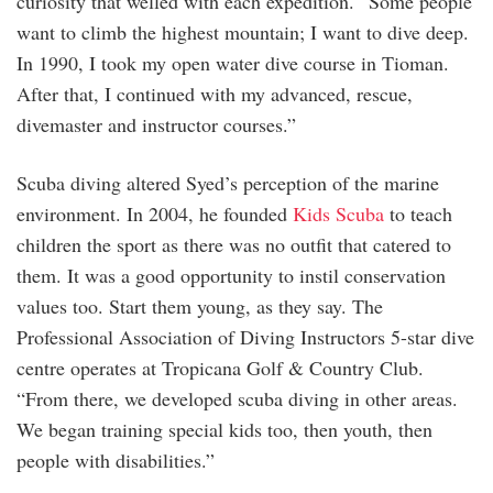
curiosity that welled with each expedition. “Some people
want to climb the highest mountain; I want to dive deep.
In 1990, I took my open water dive course in Tioman.
After that, I continued with my advanced, rescue,
divemaster and instructor courses.”
Scuba diving altered Syed’s perception of the marine
environment. In 2004, he founded
Kids Scuba
to teach
children the sport as there was no outfit that catered to
them. It was a good opportunity to instil conservation
values too. Start them young, as they say. The
Professional Association of Diving Instructors 5-star dive
centre operates at Tropicana Golf & Country Club.
“From there, we developed scuba diving in other areas.
We began training special kids too, then youth, then
people with disabilities.”