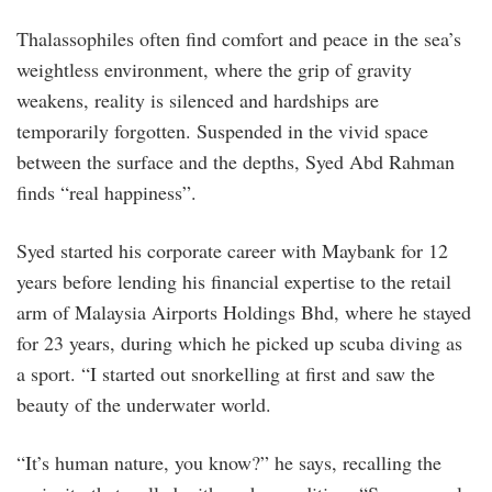
Thalassophiles often find comfort and peace in the sea’s
weightless environment, where the grip of gravity
weakens, reality is silenced and hardships are
temporarily forgotten. Suspended in the vivid space
between the surface and the depths, Syed Abd Rahman
finds “real happiness”.
Syed started his corporate career with Maybank for 12
years before lending his financial expertise to the retail
arm of Malaysia Airports Holdings Bhd, where he stayed
for 23 years, during which he picked up scuba diving as
a sport. “I started out snorkelling at first and saw the
beauty of the underwater world.
“It’s human nature, you know?” he says, recalling the