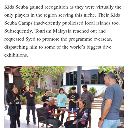
Kids Scuba gained recognition as they were virtually the
only players in the region serving this niche. Their Kids
Scuba Camps inadvertently publicised local islands too.
Subsequently, Tourism Malaysia reached out and
requested Syed to promote the programme overseas,
dispatching him to some of the world’s biggest dive
exhibitions.
20240819_peo_diveheart_malaysia_ambass
11a.jpg