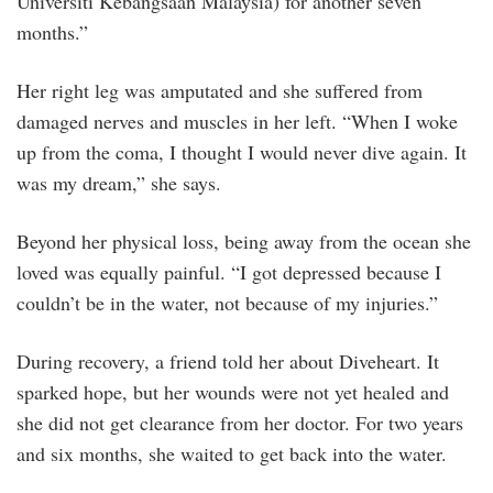
Universiti Kebangsaan Malaysia) for another seven
months.”
Her right leg was amputated and she suffered from
damaged nerves and muscles in her left. “When I woke
up from the coma, I thought I would never dive again. It
was my dream,” she says.
Beyond her physical loss, being away from the ocean she
loved was equally painful. “I got depressed because I
couldn’t be in the water, not because of my injuries.”
During recovery, a friend told her about Diveheart. It
sparked hope, but her wounds were not yet healed and
she did not get clearance from her doctor. For two years
and six months, she waited to get back into the water.