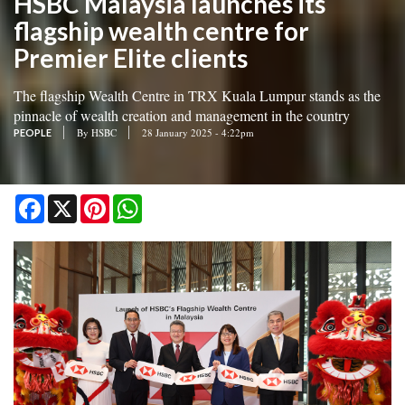
HSBC Malaysia launches its
flagship wealth centre for
Premier Elite clients
The flagship Wealth Centre in TRX Kuala Lumpur stands as the
pinnacle of wealth creation and management in the country
By
HSBC
28 January 2025 - 4:22pm
PEOPLE
Facebook
X
Pinterest
WhatsApp