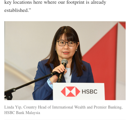
key locations here where our footprint is already
established.”
hsbc_premier-
elite-
bc_img5.jpg
Linda Yip, Country Head of International Wealth and Premier Banking,
HSBC Bank Malaysia