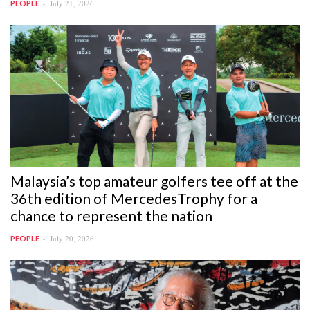
July 21, 2026
PEOPLE
Malaysia’s top amateur golfers tee off at the
36th edition of MercedesTrophy for a
chance to represent the nation
July 20, 2026
PEOPLE