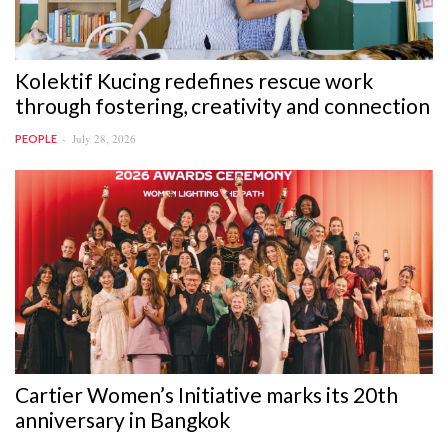
Kolektif Kucing redefines rescue work
through fostering, creativity and connection
July 28, 2026
PEOPLE
Cartier Women’s Initiative marks its 20th
anniversary in Bangkok