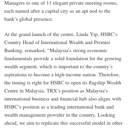
Managers to one of 11 elegant private meeting rooms,
each named after a capital city as an apt nod to the
bank’s global presence.
At the grand launch of the centre, Linda Yip, HSBC’s
Country Head of International Wealth and Premier
Banking, remarked, “Malaysia’s strong economic
fundamentals provide a solid foundation for the growing
wealth segment, which is important to the country’s
aspirations to become a high-income nation. Therefore,
the timing is right for HSBC to open its flagship Wealth
Centre in Malaysia. TRX’s position as Malaysia’s
international business and financial hub also aligns with
HSBC’s position as a leading international bank and
wealth management provider in the country. Looking
ahead, we aim to replicate this successful model in other