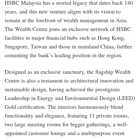
HSBC Malaysia has a storied legacy that dates back 140
years, and this new venture aligns with its vision to
remain at the forefront of wealth management in Asia.
The Wealth Centre joins an exclusive network of HSBC
facilities in major financial hubs such as Hong Kong,
Singapore, Taiwan and those in mainland China, further
cementing the bank’s leading position in the region.
Designed as an exclusive sanctuary, the flagship Wealth
Centre is also a testament to architectural innovation and
sustainable design, having achieved the prestigious
Leadership in Energy and Environmental Design (LEED)
Gold certification. The interiors harmoniously blend
functionality and elegance, featuring 11 private rooms,
two large meeting rooms for bigger gatherings, a well-
appointed customer lounge and a multipurpose event