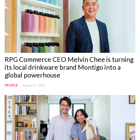
RPG Commerce CEO Melvin Chee is turning
its local drinkware brand Montigo into a
global powerhouse
August 2, 2026
PEOPLE