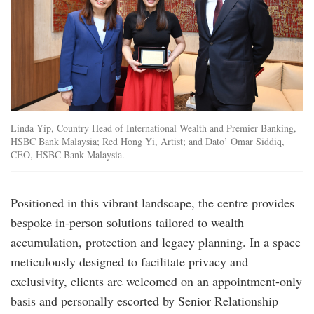
Linda Yip, Country Head of International Wealth and Premier Banking,
HSBC Bank Malaysia; Red Hong Yi, Artist; and Dato’ Omar Siddiq,
CEO, HSBC Bank Malaysia.
Positioned in this vibrant landscape, the centre provides
bespoke in-person solutions tailored to wealth
accumulation, protection and legacy planning. In a space
meticulously designed to facilitate privacy and
exclusivity, clients are welcomed on an appointment-only
basis and personally escorted by Senior Relationship