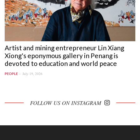
Artist and mining entrepreneur Lin Xiang
Xiong's eponymous gallery in Penang is
devoted to education and world peace
July 19, 2026
PEOPLE
FOLLOW US ON INSTAGRAM