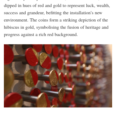
dipped in hues of red and gold to represent luck, wealth,
success and grandeur, befitting the installation’s new
environment. The coins form a striking depiction of the
hibiscus in gold, symbolising the fusion of heritage and
progress against a rich red background.