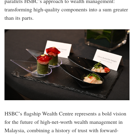
parallels HSBC’s approach to wealth management:
transforming high-quality components into a sum greater
than its parts.
hsbc_premier-
elite-
bc_img8.jpg
HSBC’s flagship Wealth Centre represents a bold vision
for the future of high-net-worth wealth management in
Malaysia, combining a history of trust with forward-