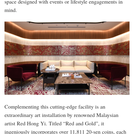
space designed with events or lifestyle engagements in
mind.
Complementing this cutting-edge facility is an
extraordinary art installation by renowned Malaysian
artist Red Hong Yi. Titled “Red and Gold”, it
ingeniously incorporates over 11,811 20-sen coins, each