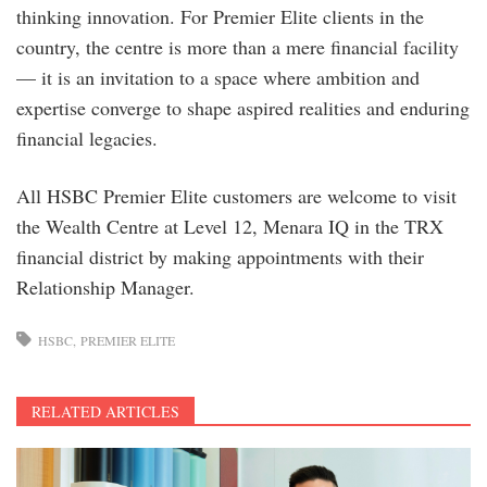
thinking innovation. For Premier Elite clients in the
country, the centre is more than a mere financial facility
— it is an invitation to a space where ambition and
expertise converge to shape aspired realities and enduring
financial legacies.
All HSBC Premier Elite customers are welcome to visit
the Wealth Centre at Level 12, Menara IQ in the TRX
financial district by making appointments with their
Relationship Manager.
HSBC
PREMIER ELITE
RELATED ARTICLES