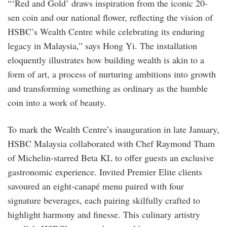
“‘Red and Gold’ draws inspiration from the iconic 20-
sen coin and our national flower, reflecting the vision of
HSBC’s Wealth Centre while celebrating its enduring
legacy in Malaysia,” says Hong Yi. The installation
eloquently illustrates how building wealth is akin to a
form of art, a process of nurturing ambitions into growth
and transforming something as ordinary as the humble
coin into a work of beauty.
To mark the Wealth Centre’s inauguration in late January,
HSBC Malaysia collaborated with Chef Raymond Tham
of Michelin-starred Beta KL to offer guests an exclusive
gastronomic experience. Invited Premier Elite clients
savoured an eight-canapé menu paired with four
signature beverages, each pairing skilfully crafted to
highlight harmony and finesse. This culinary artistry