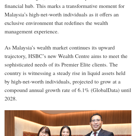
financial hub. This marks a transformative moment for
Malaysia’s high-net-worth individuals as it offers an
exclusive environment that redefines the wealth
management experience.
As Malaysia’s wealth market continues its upward
trajectory, HSBC’s new Wealth Centre aims to meet the
sophisticated needs of its Premier Elite clients. The
country is witnessing a steady rise in liquid assets held
by high-net-worth individuals, projected to grow at a
compound annual growth rate of 6.1% (GlobalData) until
2028.
hsbc_premier-
elite-
bc_img2.jpg