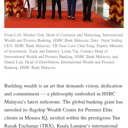
From Left: Heather Goh, Head of Customer and Marketing, International
Wealth and Premier Banking, HSBC Bank Malaysia; Dato’ Omar Siddiq,
CEO, HSBC Bank Malaysia; YB Tuan Liew Chin Tong, Deputy Minister
of Investment, Trade and Industry; Linda Yip, Country Head of
International Wealth and Premier Banking, HSBC Bank Malaysia; and
Daniel Lim, Head of Distribution, International Wealth and Premier
Banking, HSBC Bank Malaysia.
Building wealth is an art that demands vision, dedication
and commitment — a philosophy embodied in HSBC
Malaysia’s latest milestone. The global banking giant has
unveiled its flagship Wealth Centre for Premier Elite
clients in Menara IQ, nestled within the prestigious Tun
Razak Exchange (TRX), Kuala Lumpur’s international