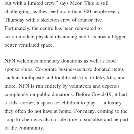
but with a limited crew,” says Meor. This is still
challenging, as they feed more than 300 people every
Thursday with a skeleton crew of four or five.
Fortunately, the centre has been renovated to
accommodate physical distancing and it is now a bigger,
better ventilated space.
NFN welcomes monetary donations as well as food
sponsorships. Corporate businesses have donated items
such as toothpaste and toothbrush kits, toiletry kits, and
more. NFN is run entirely by volunteers and depends
completely on public donations. Before Covid-19, it had
a kids’ corner, a space for children to play — a luxury
they often do not have at home. For many, coming to the
soup kitchen was also a safe time to socialise and be part
of the community.