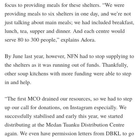
focus to providing meals for these shelters. “We were
providing meals to six shelters in one day, and we’re not
just talking about main meals; we had included breakfast,
lunch, tea, supper and dinner. And each centre would
serve 80 to 300 people,” explains Adora.
By June last year, however, NFN had to stop supplying to
the shelters as it was running out of funds. Thankfully,
other soup kitchens with more funding were able to step
in and help.
“The first MCO drained our resources, so we had to step
up our call for donations, on Instagram especially. We
successfully stabilised and early this year, we started
distributing at the Medan Tuanku Distribution Centre
again. We even have permission letters from DBKL to go