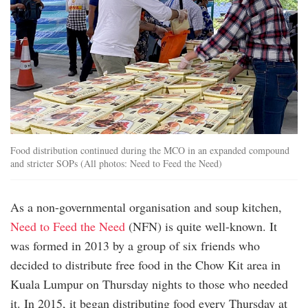
Food distribution continued during the MCO in an expanded compound
and stricter SOPs (All photos: Need to Feed the Need)
As a non-governmental organisation and soup kitchen,
Need to Feed the Need
(NFN) is quite well-known. It
was formed in 2013 by a group of six friends who
decided to distribute free food in the Chow Kit area in
Kuala Lumpur on Thursday nights to those who needed
it. In 2015, it began distributing food every Thursday at