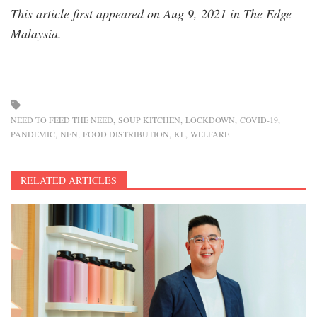
This article first appeared on Aug 9, 2021 in The Edge
Malaysia.
NEED TO FEED THE NEED
SOUP KITCHEN
LOCKDOWN
COVID-19
PANDEMIC
NFN
FOOD DISTRIBUTION
KL
WELFARE
RELATED ARTICLES