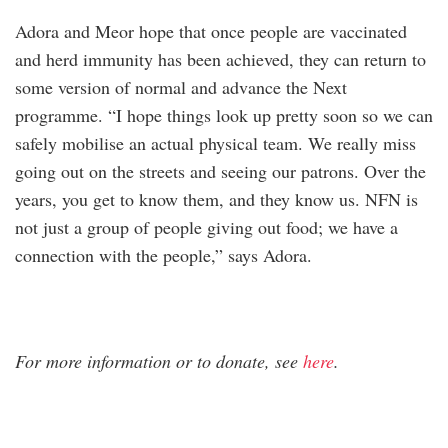
Adora and Meor hope that once people are vaccinated
and herd immunity has been achieved, they can return to
some version of normal and advance the Next
programme. “I hope things look up pretty soon so we can
safely mobilise an actual physical team. We really miss
going out on the streets and seeing our patrons. Over the
years, you get to know them, and they know us. NFN is
not just a group of people giving out food; we have a
connection with the people,” says Adora.
For more information or to donate, see
here
.