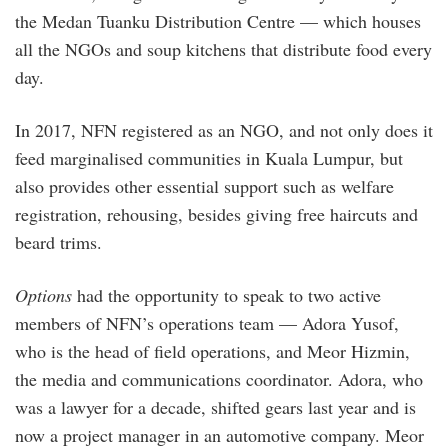
the Medan Tuanku Distribution Centre — which houses
all the NGOs and soup kitchens that distribute food every
day.
In 2017, NFN registered as an NGO, and not only does it
feed marginalised communities in Kuala Lumpur, but
also provides other essential support such as welfare
registration, rehousing, besides giving free haircuts and
beard trims.
Options
had the opportunity to speak to two active
members of NFN’s operations team — Adora Yusof,
who is the head of field operations, and Meor Hizmin,
the media and communications coordinator. Adora, who
was a lawyer for a decade, shifted gears last year and is
now a project manager in an automotive company. Meor