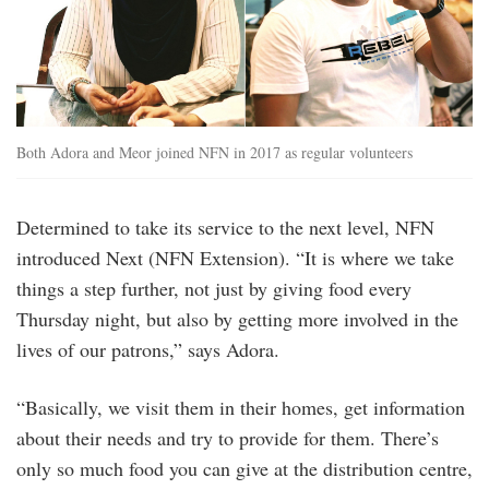
Both Adora and Meor joined NFN in 2017 as regular volunteers
Determined to take its service to the next level, NFN
introduced Next (NFN Extension). “It is where we take
things a step further, not just by giving food every
Thursday night, but also by getting more involved in the
lives of our patrons,” says Adora.
“Basically, we visit them in their homes, get information
about their needs and try to provide for them. There’s
only so much food you can give at the distribution centre,