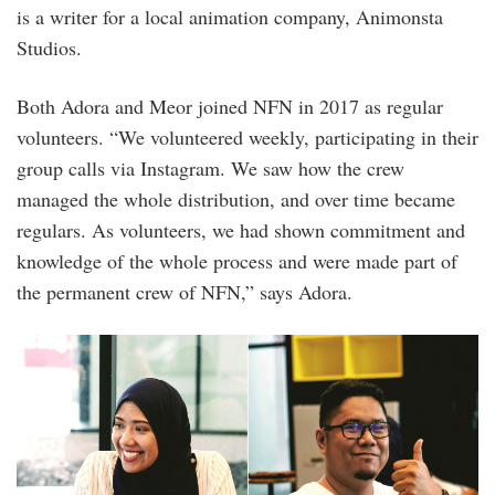
is a writer for a local animation company, Animonsta
Studios.
Both Adora and Meor joined NFN in 2017 as regular
volunteers. “We volunteered weekly, participating in their
group calls via Instagram. We saw how the crew
managed the whole distribution, and over time became
regulars. As volunteers, we had shown commitment and
knowledge of the whole process and were made part of
the permanent crew of NFN,” says Adora.
adora_and_meor_of_nfn_1.jpg