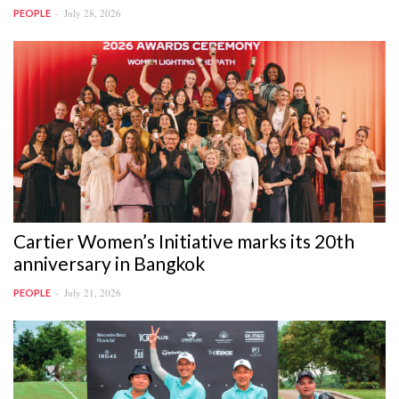
July 28, 2026
PEOPLE
Cartier Women’s Initiative marks its 20th
anniversary in Bangkok
July 21, 2026
PEOPLE