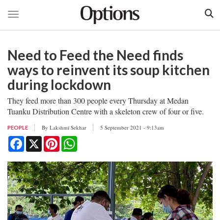
Toggle navigation
Skip
to
Need to Feed the Need finds
main
content
ways to reinvent its soup kitchen
during lockdown
They feed more than 300 people every Thursday at Medan
Tuanku Distribution Centre with a skeleton crew of four or five.
By
Lakshmi Sekhar
5 September 2021 - 9:13am
PEOPLE
Facebook
X
Pinterest
WhatsApp