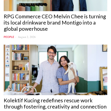
RPG Commerce CEO Melvin Chee is turning
its local drinkware brand Montigo into a
global powerhouse
August 2, 2026
PEOPLE
Kolektif Kucing redefines rescue work
through fostering, creativity and connection