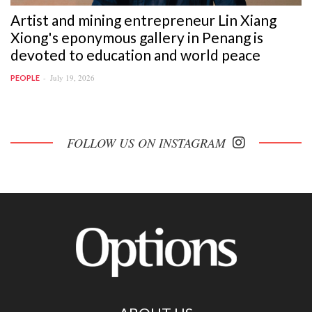
Artist and mining entrepreneur Lin Xiang
Xiong's eponymous gallery in Penang is
devoted to education and world peace
July 19, 2026
PEOPLE
FOLLOW US ON INSTAGRAM