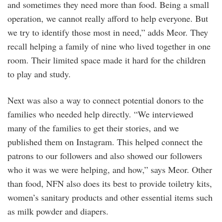
and sometimes they need more than food. Being a small
operation, we cannot really afford to help everyone. But
we try to identify those most in need,” adds Meor. They
recall helping a family of nine who lived together in one
room. Their limited space made it hard for the children
to play and study.
Next was also a way to connect potential donors to the
families who needed help directly. “We interviewed
many of the families to get their stories, and we
published them on Instagram. This helped connect the
patrons to our followers and also showed our followers
who it was we were helping, and how,” says Meor. Other
than food, NFN also does its best to provide toiletry kits,
women’s sanitary products and other essential items such
as milk powder and diapers.