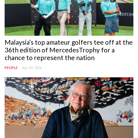
Malaysia’s top amateur golfers tee off at the
36th edition of MercedesTrophy for a
chance to represent the nation
July 20, 2026
PEOPLE