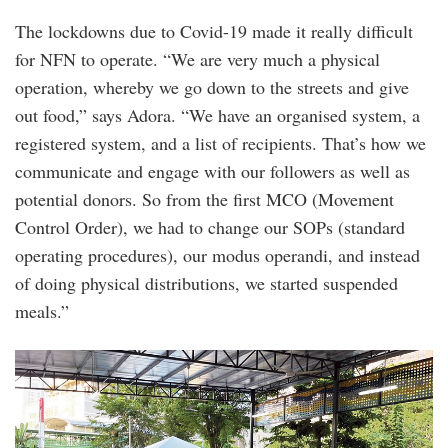
The lockdowns due to Covid-19 made it really difficult
for NFN to operate. “We are very much a physical
operation, whereby we go down to the streets and give
out food,” says Adora. “We have an organised system, a
registered system, and a list of recipients. That’s how we
communicate and engage with our followers as well as
potential donors. So from the first MCO (Movement
Control Order), we had to change our SOPs (standard
operating procedures), our modus operandi, and instead
of doing physical distributions, we started suspended
meals.”
distribution_during_mco_-
_expanded_compound_and_stricter_sop.png