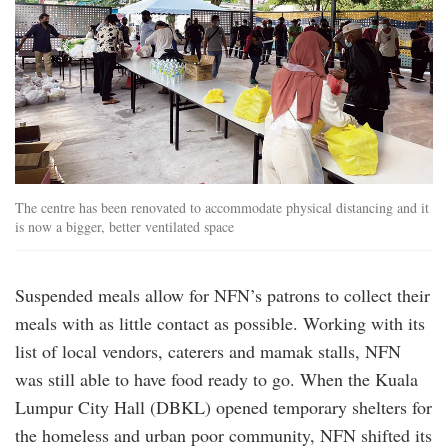
The centre has been renovated to accommodate physical distancing and it
is now a bigger, better ventilated space
Suspended meals allow for NFN’s patrons to collect their
meals with as little contact as possible. Working with its
list of local vendors, caterers and mamak stalls, NFN
was still able to have food ready to go. When the Kuala
Lumpur City Hall (DBKL) opened temporary shelters for
the homeless and urban poor community, NFN shifted its