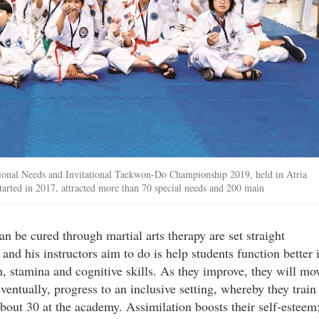
ional Needs and Invitational Taekwon-Do Championship 2019, held in Atria
tarted in 2017, attracted more than 70 special needs and 200 main
n be cured through martial arts therapy are set straight
nd his instructors aim to do is help students function better 
n, stamina and cognitive skills. As they improve, they will mo
ventually, progress to an inclusive setting, whereby they train
about 30 at the academy. Assimilation boosts their self-esteem