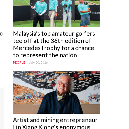
Malaysia’s top amateur golfers
20
tee off at the 36th edition of
MercedesTrophy for a chance
to represent the nation
July 20, 2026
PEOPLE
Artist and mining entrepreneur
Lin Xiang Xiong's eponymous