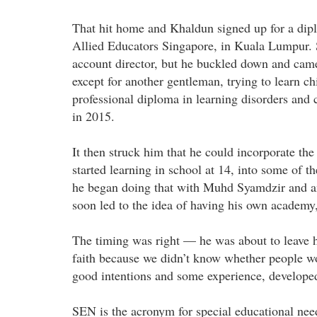
That hit home and Khaldun signed up for a dip
Allied Educators Singapore, in Kuala Lumpur. S
account director, but he buckled down and came
except for another gentleman, trying to learn c
professional diploma in learning disorders and
in 2015.
It then struck him that he could incorporate th
started learning in school at 14, into some of 
he began doing that with Muhd Syamdzir and an
soon led to the idea of having his own academy
The timing was right — he was about to leave h
faith because we didn’t know whether people wou
good intentions and some experience, develop
SEN is the acronym for special educational nee