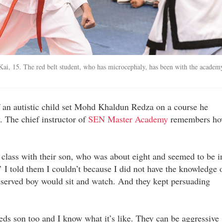
Kai, 15. The red belt student, who has microcephaly, has been with the academ
of an autistic child set Mohd Khaldun Redza on a course he
. The chief instructor of
SEN Master Academy
remembers h
class with their son, who was about eight and seemed to be i
 I told them I couldn’t because I did not have the knowledge 
eserved boy would sit and watch. And they kept persuading
ds son too and I know what it’s like. They can be aggressive