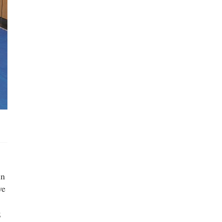
in
ve
;