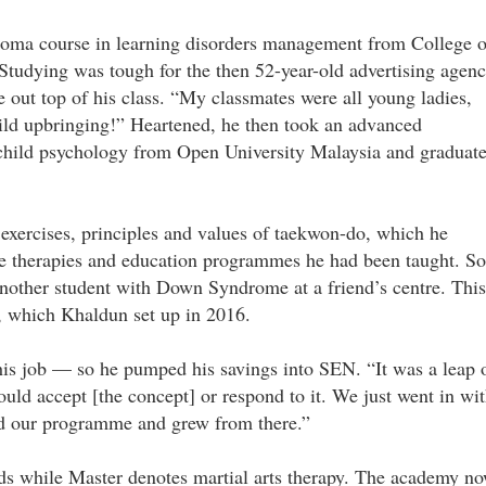
loma course in learning disorders management from College o
tudying was tough for the then 52-year-old advertising agen
 out top of his class. “My classmates were all young ladies,
hild upbringing!” Heartened, he then took an advanced
 child psychology from Open University Malaysia and graduat
e exercises, principles and values of taekwon-do, which he
the therapies and education programmes he had been taught. So
other student with Down Syndrome at a friend’s centre. This
, which Khaldun set up in 2016.
is job — so he pumped his savings into SEN. “It was a leap 
ld accept [the concept] or respond to it. We just went in wi
ed our programme and grew from there.”
ds while Master denotes martial arts therapy. The academy n