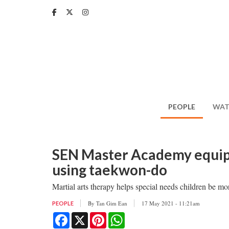
Skip
to
main
content
PEOPLE
WAT
SEN Master Academy equips 
using taekwon-do
Martial arts therapy helps special needs children be m
By
Tan Gim Ean
17 May 2021 - 11:21am
PEOPLE
Facebook
X
Pinterest
WhatsApp