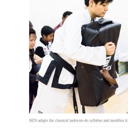
SEN adapts the classical taekwon-do syllabus and modifies it t