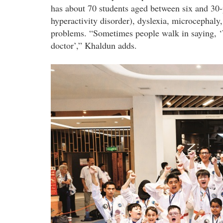
has about 70 students aged between six and 30-
hyperactivity disorder), dyslexia, microcephaly,
problems. “Sometimes people walk in saying, ‘
doctor’,” Khaldun adds.
dsc_8625_group_2.jpg