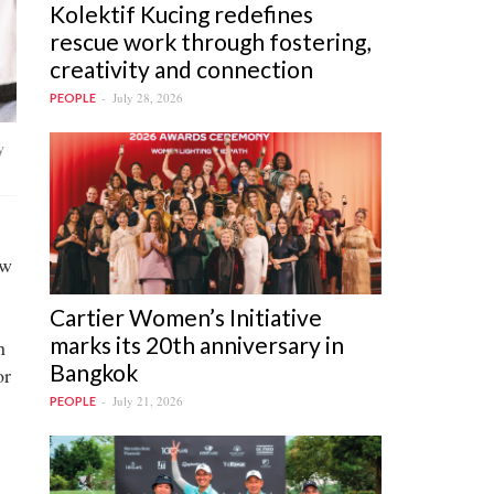
Kolektif Kucing redefines
rescue work through fostering,
creativity and connection
July 28, 2026
PEOPLE
y
ow
Cartier Women’s Initiative
marks its 20th anniversary in
n
Bangkok
or
July 21, 2026
PEOPLE