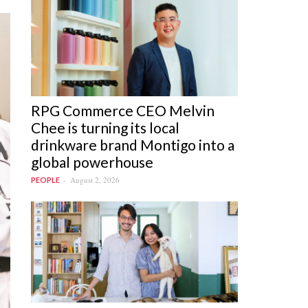
RPG Commerce CEO Melvin
Chee is turning its local
drinkware brand Montigo into a
global powerhouse
August 2, 2026
PEOPLE