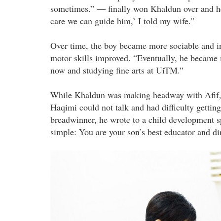
sometimes.” — finally won Khaldun over and h
care we can guide him,’ I told my wife.”
Over time, the boy became more sociable and i
motor skills improved. “Eventually, he became m
now and studying fine arts at UiTM.”
While Khaldun was making headway with Afif,
Haqimi could not talk and had difficulty gettin
breadwinner, he wrote to a child development sp
simple: You are your son’s best educator and dir
dsc_8215_a.jpg