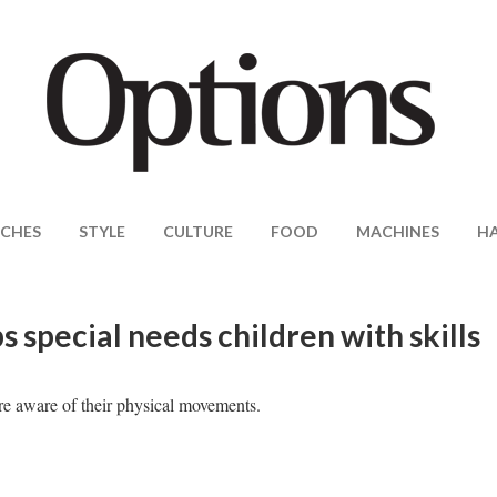
CHES
STYLE
CULTURE
FOOD
MACHINES
H
special needs children with skills
ore aware of their physical movements.