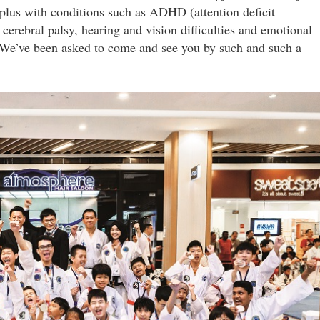
plus with conditions such as ADHD (attention deficit
 cerebral palsy, hearing and vision difficulties and emotional
We’ve been asked to come and see you by such and such a