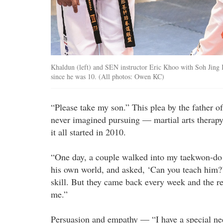
Khaldun (left) and SEN instructor Eric Khoo with Soh Jing 
since he was 10. (All photos: Owen KC)
“Please take my son.” This plea by the father 
never imagined pursuing — martial arts therapy
it all started in 2010.
“One day, a couple walked into my taekwon-do 
his own world, and asked, ‘Can you teach him?’
skill. But they came back every week and the r
me.”
Persuasion and empathy — “I have a special nee