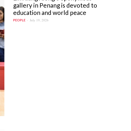
gallery in Penang is devoted to
education and world peace
July 19, 2026
PEOPLE