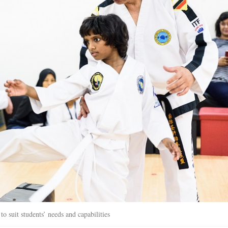
o suit students’ needs and capabilities