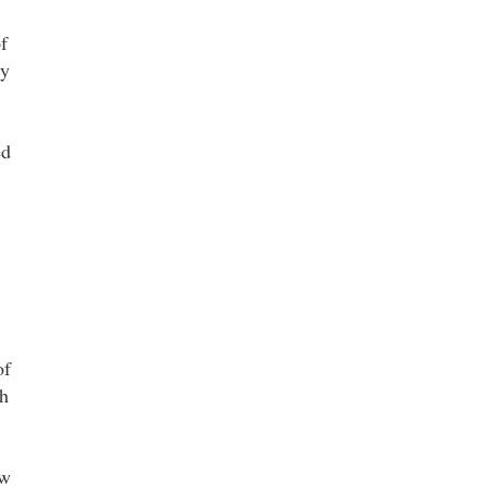
f
cy
ed
of
th
ow