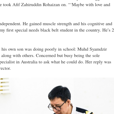
e took Afif Zahiruddin Rohaizan on. “‘Maybe with love and
ndependent. He gained muscle strength and his cognitive and
y first special needs black belt student in the country. He’s 
 his own son was doing poorly in school: Muhd Syamdzir
g along with others. Concerned but busy being the sole
ecialist in Australia to ask what he could do. Her reply was
ector.