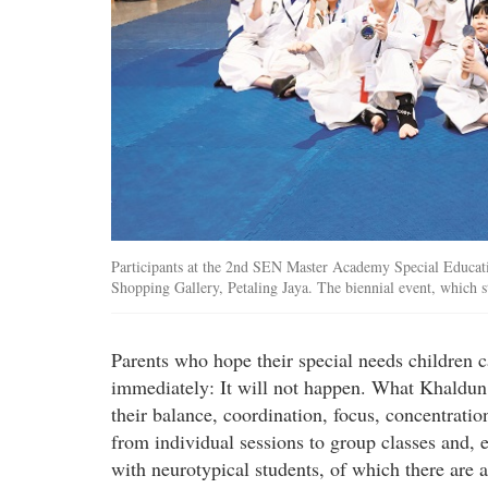
Participants at the 2nd SEN Master Academy Special Educat
Shopping Gallery, Petaling Jaya. The biennial event, which s
Parents who hope their special needs children ca
immediately: It will not happen. What Khaldun a
their balance, coordination, focus, concentratio
from individual sessions to group classes and, e
with neurotypical students, of which there are 