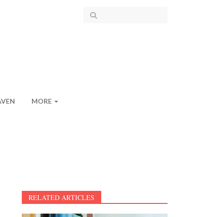
AVEN
MORE
RELATED ARTICLES