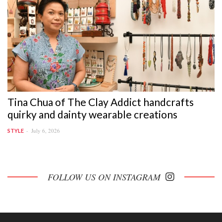
Tina Chua of The Clay Addict handcrafts
quirky and dainty wearable creations
July 6, 2026
STYLE
FOLLOW US ON INSTAGRAM