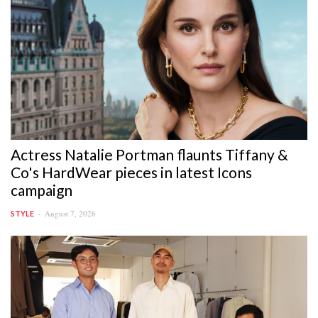
Actress Natalie Portman flaunts Tiffany &
Co's HardWear pieces in latest Icons
campaign
August 7, 2026
STYLE