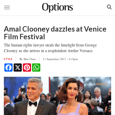
Toggle navigation
Skip
to
Amal Clooney dazzles at Venice
main
content
Film Festival
The human rights lawyer steals the limelight from George
Clooney as she arrives in a resplendent Atelier Versace.
By
Mae Chan
11 September 2017 - 6:18pm
STYLE
Facebook
X
Pinterest
WhatsApp