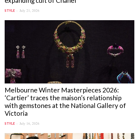
expanding cult of Chanel
July 21, 2026
STYLE
Melbourne Winter Masterpieces 2026:
‘Cartier’ traces the maison’s relationship
with gemstones at the National Gallery of
Victoria
July 16, 2026
STYLE