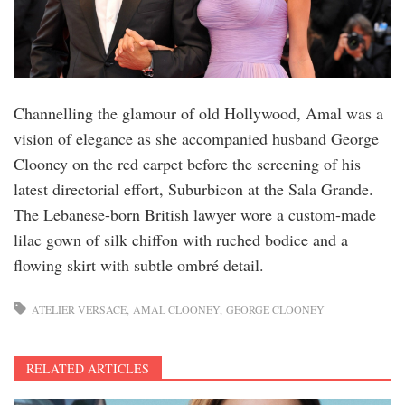
Channelling the glamour of old Hollywood, Amal was a
vision of elegance as she accompanied husband George
Clooney on the red carpet before the screening of his
latest directorial effort, Suburbicon at the Sala Grande.
The Lebanese-born British lawyer wore a custom-made
lilac gown of silk chiffon with ruched bodice and a
flowing skirt with subtle ombré detail.
ATELIER VERSACE
AMAL CLOONEY
GEORGE CLOONEY
RELATED ARTICLES