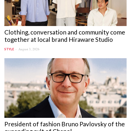
Clothing, conversation and community come
together at local brand Hiraware Studio
August 3, 2026
STYLE
President of fashion Bruno Pavlovsky of the