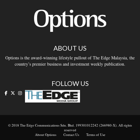
ABOUT US
Options is the award-winning lifestyle pullout of The Edge Malaysia, the
country’s premier business and investment weekly publication.
FOLLOW US
© 2018 The Edge Communications Sdn. Bhd. 199301012242 (266980-X). All rights
reserved
About Options
Contact Us
Terms of Use