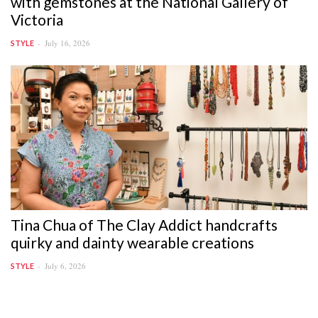
with gemstones at the National Gallery of
Victoria
July 16, 2026
STYLE
Tina Chua of The Clay Addict handcrafts
quirky and dainty wearable creations
July 6, 2026
STYLE