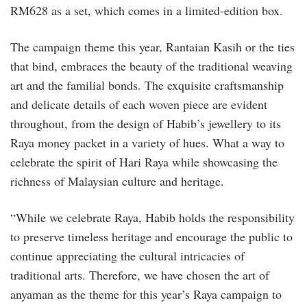
RM628 as a set, which comes in a limited-edition box.
The campaign theme this year, Rantaian Kasih or the ties
that bind, embraces the beauty of the traditional weaving
art and the familial bonds. The exquisite craftsmanship
and delicate details of each woven piece are evident
throughout, from the design of Habib’s jewellery to its
Raya money packet in a variety of hues. What a way to
celebrate the spirit of Hari Raya while showcasing the
richness of Malaysian culture and heritage.
“While we celebrate Raya, Habib holds the responsibility
to preserve timeless heritage and encourage the public to
continue appreciating the cultural intricacies of
traditional arts. Therefore, we have chosen the art of
anyaman as the theme for this year’s Raya campaign to