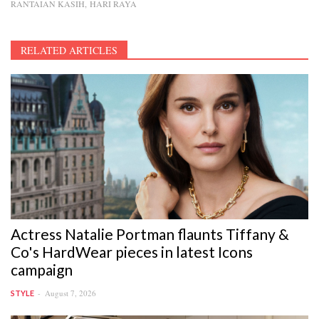
RANTAIAN KASIH
HARI RAYA
RELATED ARTICLES
Actress Natalie Portman flaunts Tiffany &
Co's HardWear pieces in latest Icons
campaign
August 7, 2026
STYLE