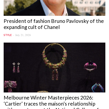
President of fashion Bruno Pavlovsky of the
expanding cult of Chanel
July 21, 2026
STYLE
Melbourne Winter Masterpieces 2026:
‘Cartier’ traces the maison’s relationship