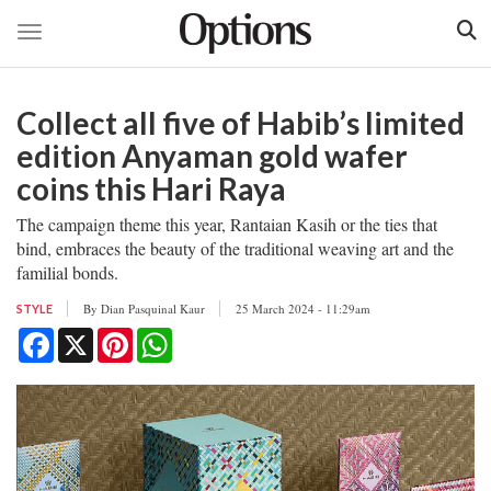
Toggle navigation
Skip
to
Collect all five of Habib’s limited
main
content
edition Anyaman gold wafer
coins this Hari Raya
The campaign theme this year, Rantaian Kasih or the ties that
bind, embraces the beauty of the traditional weaving art and the
familial bonds.
By
Dian Pasquinal Kaur
25 March 2024 - 11:29am
STYLE
Facebook
X
Pinterest
WhatsApp