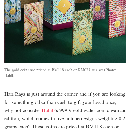
The gold coins are priced at RM118 each or RM628 as a set (Photo:
Habib)
Hari Raya is just around the corner and if you are looking
for something other than cash to gift your loved ones,
why not consider
Habib
’s 999.9 gold wafer coin anyaman
edition, which comes in five unique designs weighing 0.2
grams each? These coins are priced at RM118 each or