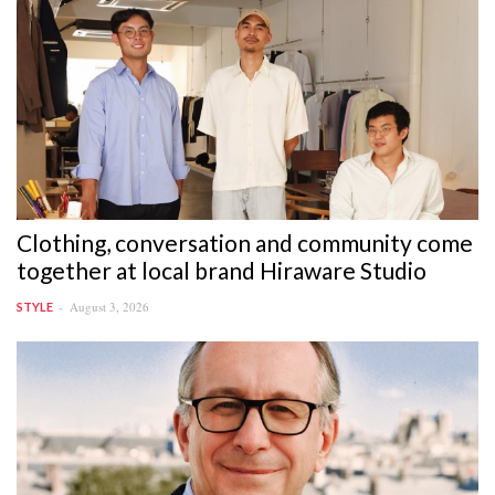
Clothing, conversation and community come
together at local brand Hiraware Studio
August 3, 2026
STYLE