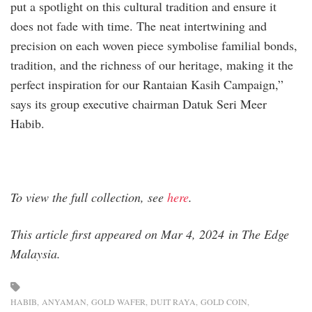
put a spotlight on this cultural tradition and ensure it
does not fade with time. The neat intertwining and
precision on each woven piece symbolise familial bonds,
tradition, and the richness of our heritage, making it the
perfect inspiration for our Rantaian Kasih Campaign,”
says its group executive chairman Datuk Seri Meer
Habib.
To view the full collection, see
here
.
This article first appeared on Mar 4, 2024 in The Edge
Malaysia.
HABIB
ANYAMAN
GOLD WAFER
DUIT RAYA
GOLD COIN