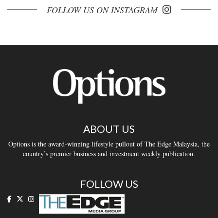
FOLLOW US ON INSTAGRAM
ABOUT US
Options is the award-winning lifestyle pullout of The Edge Malaysia, the
country’s premier business and investment weekly publication.
FOLLOW US