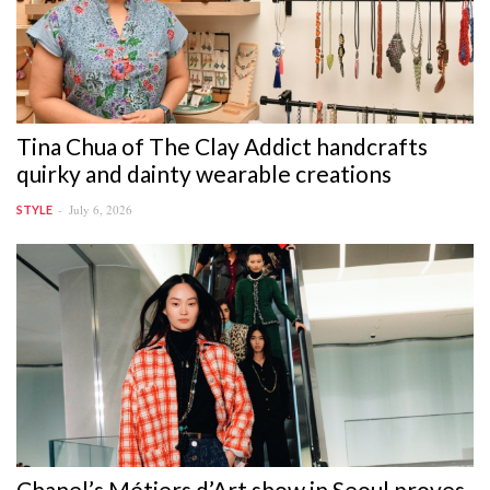
Tina Chua of The Clay Addict handcrafts
quirky and dainty wearable creations
July 6, 2026
STYLE
Chanel’s Métiers d’Art show in Seoul proves