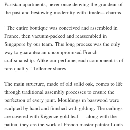
Parisian apartments, never once denying the grandeur of
the past and bestowing modernity with timeless charms.
“The entire boutique was conceived and assembled in
France, then vacuum-packed and reassembled in
Singapore by our team. This long process was the only
way to guarantee an uncompromised French
craftsmanship. Alike our perfume, each component is of
rare quality,” Tollemer shares.
The main structure, made of old solid oak, comes to life
through traditional assembly processes to ensure the
perfection of every joint. Mouldings in basswood were
sculpted by hand and finished with gilding. The ceilings
are covered with Régence gold leaf — along with the
patina, they are the work of French master painter Louis-