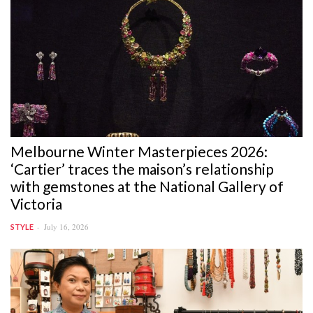
Melbourne Winter Masterpieces 2026:
‘Cartier’ traces the maison’s relationship
with gemstones at the National Gallery of
Victoria
July 16, 2026
STYLE