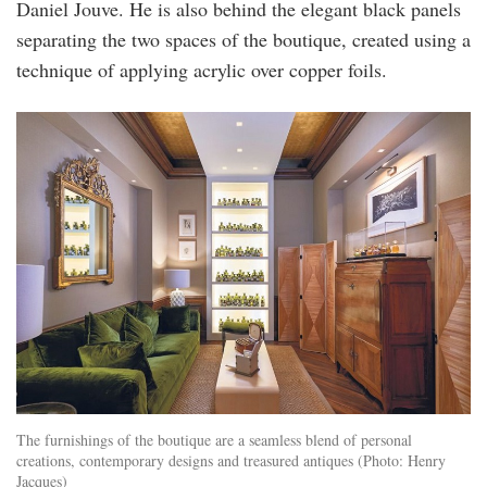
Daniel Jouve. He is also behind the elegant black panels
separating the two spaces of the boutique, created using a
technique of applying acrylic over copper foils.
The furnishings of the boutique are a seamless blend of personal
creations, contemporary designs and treasured antiques (Photo: Henry
Jacques)