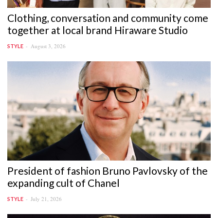
Clothing, conversation and community come
together at local brand Hiraware Studio
August 3, 2026
STYLE
President of fashion Bruno Pavlovsky of the
expanding cult of Chanel
July 21, 2026
STYLE