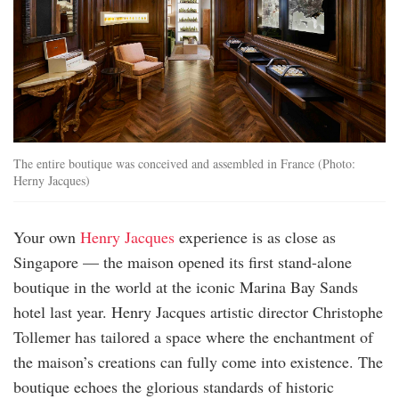
The entire boutique was conceived and assembled in France (Photo:
Herny Jacques)
Your own
Henry Jacques
experience is as close as
Singapore — the maison opened its first stand-alone
boutique in the world at the iconic Marina Bay Sands
hotel last year. Henry Jacques artistic director Christophe
Tollemer has tailored a space where the enchantment of
the maison’s creations can fully come into existence. The
boutique echoes the glorious standards of historic