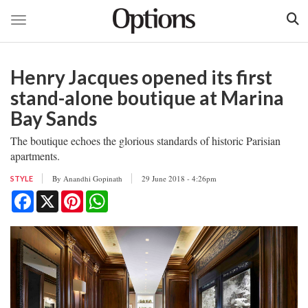
Toggle navigation
Skip
to
Henry Jacques opened its first
main
content
stand-alone boutique at Marina
Bay Sands
The boutique echoes the glorious standards of historic Parisian
apartments.
By
Anandhi Gopinath
29 June 2018 - 4:26pm
STYLE
Facebook
X
Pinterest
WhatsApp