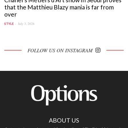
that the Matthieu Blazy mania is far from
over
July 3, 2026
STYLE
FOLLOW US ON INSTAGRAM
ABOUT US