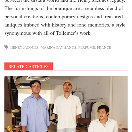
The furnishings of the boutique are a seamless blend of
personal creations, contemporary designs and treasured
antiques imbued with history and fond memories, a style
synonymous with all of Tollemer’s work.
HENRY JACQUES
MARINA BAY SANDS
PERFUME
FRANCE
RELATED ARTICLES