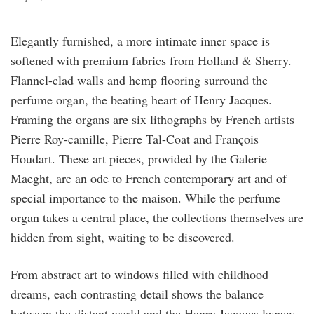
Elegantly furnished, a more intimate inner space is
softened with premium fabrics from Holland & Sherry.
Flannel-clad walls and hemp flooring surround the
perfume organ, the beating heart of Henry Jacques.
Framing the organs are six lithographs by French artists
Pierre Roy-camille, Pierre Tal-Coat and François
Houdart. These art pieces, provided by the Galerie
Maeght, are an ode to French contemporary art and of
special importance to the maison. While the perfume
organ takes a central place, the collections themselves are
hidden from sight, waiting to be discovered.
From abstract art to windows filled with childhood
dreams, each contrasting detail shows the balance
between the distant world and the Henry Jacques legacy.