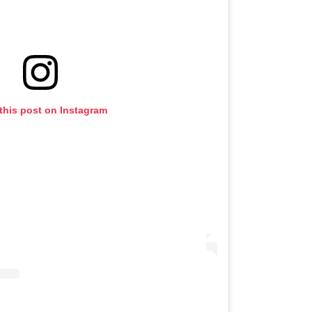
this post on Instagram