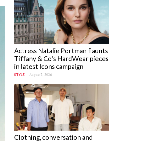
Actress Natalie Portman flaunts
Tiffany & Co's HardWear pieces
in latest Icons campaign
August 7, 2026
STYLE
Clothing, conversation and