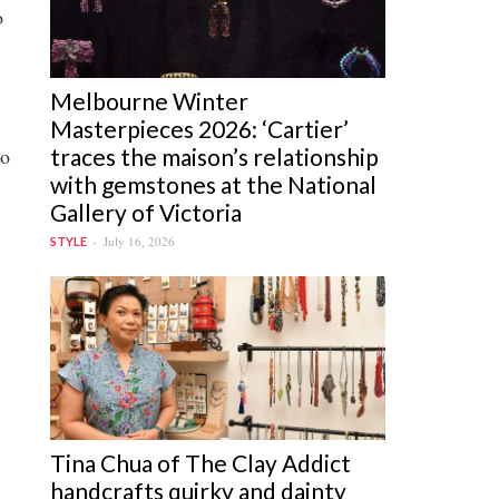
o
Melbourne Winter
Masterpieces 2026: ‘Cartier’
traces the maison’s relationship
to
with gemstones at the National
Gallery of Victoria
July 16, 2026
STYLE
Tina Chua of The Clay Addict
handcrafts quirky and dainty