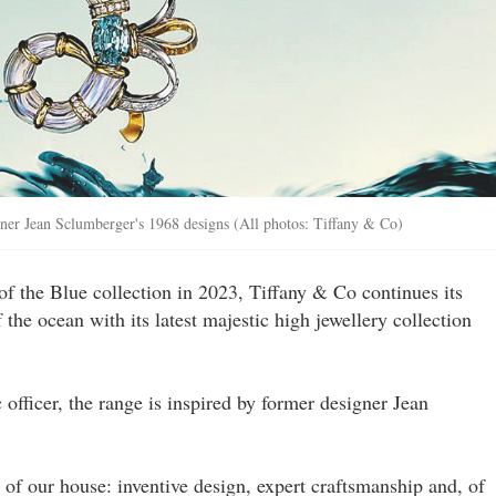
gner Jean Sclumberger's 1968 designs (All photos: Tiffany & Co)
of the Blue collection in 2023, Tiffany & Co continues its
 the ocean with its latest majestic high jewellery collection
c officer, the range is inspired by former designer Jean
 of our house: inventive design, expert craftsmanship and, of