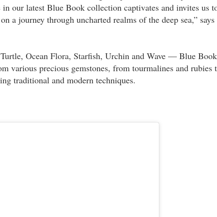
in our latest Blue Book collection captivates and invites us t
k on a journey through uncharted realms of the deep sea,” says
 Turtle, Ocean Flora, Starfish, Urchin and Wave — Blue Book
om various precious gemstones, from tourmalines and rubies 
ing traditional and modern techniques.