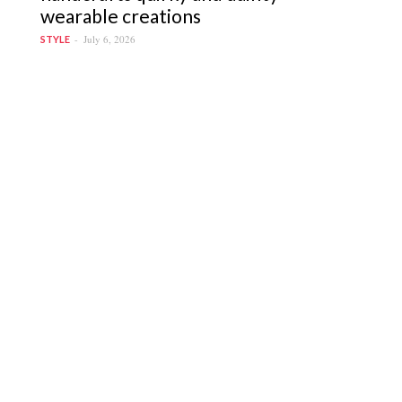
wearable creations
July 6, 2026
STYLE