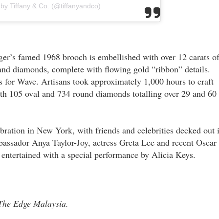
 by Tiffany & Co. (@tiffanyandco)
er’s famed 1968 brooch is embellished with over 12 carats o
and diamonds, complete with flowing gold “ribbon” details.
 for Wave. Artisans took approximately 1,000 hours to craft
th 105 oval and 734 round diamonds totalling over 29 and 60
ebration in New York, with friends and celebrities decked out 
assador Anya Taylor-Joy, actress Greta Lee and recent Oscar
ntertained with a special performance by Alicia Keys.
n The Edge Malaysia.