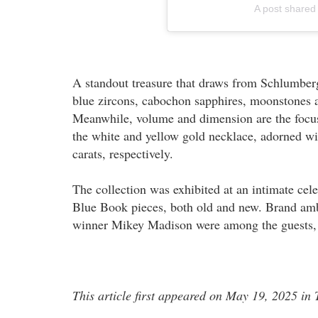
A post shared
A standout treasure that draws from Schlumberg
blue zircons, cabochon sapphires, moonstones 
Meanwhile, volume and dimension are the focus
the white and yellow gold necklace, adorned wi
carats, respectively.
The collection was exhibited at an intimate cel
Blue Book pieces, both old and new. Brand amb
winner Mikey Madison were among the guests, e
This article first appeared on May 19, 2025 i