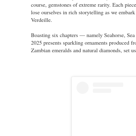
course, gemstones of extreme rarity. Each piece 
lose ourselves in rich storytelling as we embar
Verdeille.
Boasting six chapters — namely Seahorse, Sea
2025 presents sparkling ornaments produced fr
Zambian emeralds and natural diamonds, set us