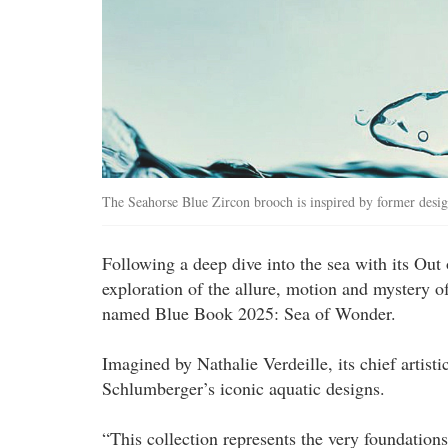
The Seahorse Blue Zircon brooch is inspired by former desi
Following a deep dive into the sea with its Out 
exploration of the allure, motion and mystery of
named Blue Book 2025: Sea of Wonder.
Imagined by Nathalie Verdeille, its chief artisti
Schlumberger’s iconic aquatic designs.
“This collection represents the very foundations