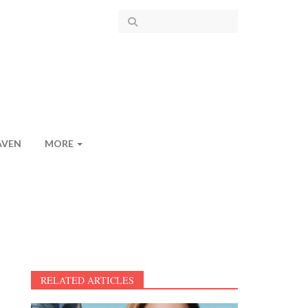
AVEN
MORE
RELATED ARTICLES