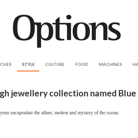
CHES
STYLE
CULTURE
FOOD
MACHINES
H
igh jewellery collection named Blue
ems encapsulate the allure, motion and mystery of the ocean.