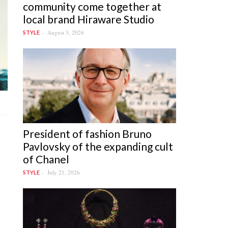
community come together at
local brand Hiraware Studio
August 3, 2026
STYLE
President of fashion Bruno
Pavlovsky of the expanding cult
of Chanel
July 21, 2026
STYLE