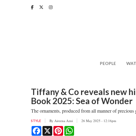
Skip
to
main
content
PEOPLE
WAT
Tiffany & Co reveals new h
Book 2025: Sea of Wonder
The ornaments, produced from all manner of precious g
By
Aireena Azni
26 May 2025 - 12:16pm
STYLE
Facebook
X
Pinterest
WhatsApp