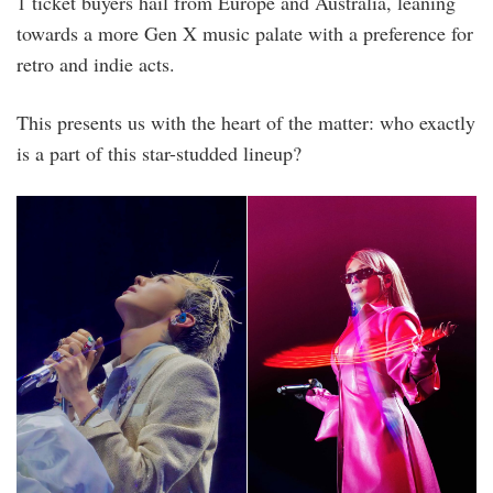
1 ticket buyers hail from Europe and Australia, leaning
towards a more Gen X music palate with a preference for
retro and indie acts.
This presents us with the heart of the matter: who exactly
is a part of this star-studded lineup?
1.png