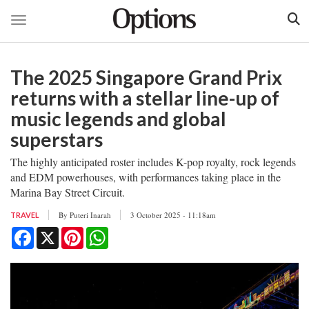
Toggle navigation
Skip
to
The 2025 Singapore Grand Prix
main
content
returns with a stellar line-up of
music legends and global
superstars
The highly anticipated roster includes K-pop royalty, rock legends
and EDM powerhouses, with performances taking place in the
Marina Bay Street Circuit.
By
Puteri Inarah
3 October 2025 - 11:18am
TRAVEL
Facebook
X
Pinterest
WhatsApp