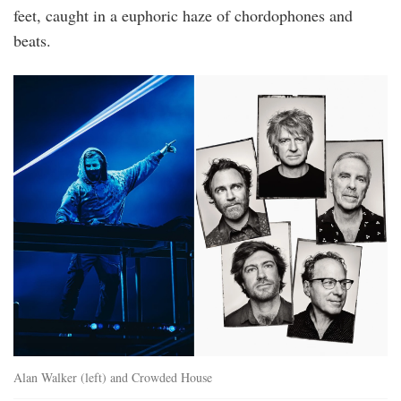
feet, caught in a euphoric haze of chordophones and
beats.
2.png
Alan Walker (left) and Crowded House