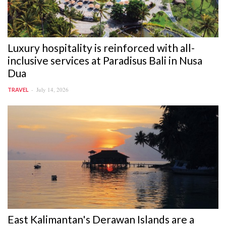
Luxury hospitality is reinforced with all-
inclusive services at Paradisus Bali in Nusa
Dua
July 14, 2026
TRAVEL
East Kalimantan's Derawan Islands are a