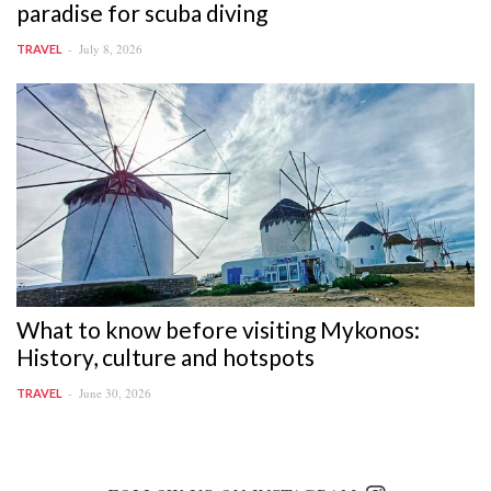
paradise for scuba diving
July 8, 2026
TRAVEL
What to know before visiting Mykonos:
History, culture and hotspots
June 30, 2026
TRAVEL