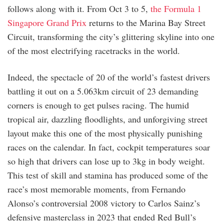
follows along with it. From Oct 3 to 5,
the Formula 1
Singapore Grand Prix
returns to the Marina Bay Street
Circuit, transforming the city’s glittering skyline into one
of the most electrifying racetracks in the world.
Indeed, the spectacle of 20 of the world’s fastest drivers
battling it out on a 5.063km circuit of 23 demanding
corners is enough to get pulses racing. The humid
tropical air, dazzling floodlights, and unforgiving street
layout make this one of the most physically punishing
races on the calendar. In fact, cockpit temperatures soar
so high that drivers can lose up to 3kg in body weight.
This test of skill and stamina has produced some of the
race’s most memorable moments, from Fernando
Alonso’s controversial 2008 victory to Carlos Sainz’s
defensive masterclass in 2023 that ended Red Bull’s