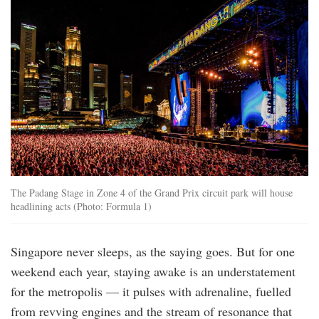
The Padang Stage in Zone 4 of the Grand Prix circuit park will house
headlining acts (Photo: Formula 1)
Singapore never sleeps, as the saying goes. But for one
weekend each year, staying awake is an understatement
for the metropolis — it pulses with adrenaline, fuelled
from revving engines and the stream of resonance that