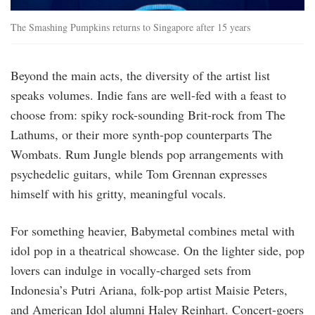
The Smashing Pumpkins returns to Singapore after 15 years
Beyond the main acts, the diversity of the artist list
speaks volumes. Indie fans are well-fed with a feast to
choose from: spiky rock-sounding Brit-rock from The
Lathums, or their more synth-pop counterparts The
Wombats. Rum Jungle blends pop arrangements with
psychedelic guitars, while Tom Grennan expresses
himself with his gritty, meaningful vocals.
For something heavier, Babymetal combines metal with
idol pop in a theatrical showcase. On the lighter side, pop
lovers can indulge in vocally-charged sets from
Indonesia’s Putri Ariana, folk-pop artist Maisie Peters,
and American Idol alumni Haley Reinhart. Concert-goers