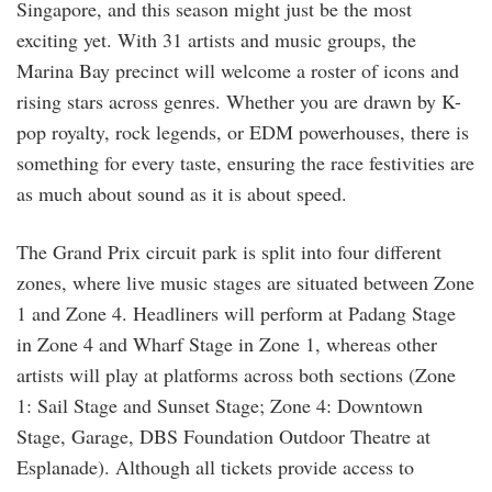
Singapore, and this season might just be the most
exciting yet. With 31 artists and music groups, the
Marina Bay precinct will welcome a roster of icons and
rising stars across genres. Whether you are drawn by K-
pop royalty, rock legends, or EDM powerhouses, there is
something for every taste, ensuring the race festivities are
as much about sound as it is about speed.
The Grand Prix circuit park is split into four different
zones, where live music stages are situated between Zone
1 and Zone 4. Headliners will perform at Padang Stage
in Zone 4 and Wharf Stage in Zone 1, whereas other
artists will play at platforms across both sections (Zone
1: Sail Stage and Sunset Stage; Zone 4: Downtown
Stage, Garage, DBS Foundation Outdoor Theatre at
Esplanade). Although all tickets provide access to