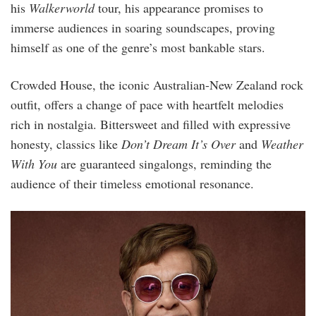
his
Walkerworld
tour, his appearance promises to
immerse audiences in soaring soundscapes, proving
himself as one of the genre’s most bankable stars.
Crowded House, the iconic Australian-New Zealand rock
outfit, offers a change of pace with heartfelt melodies
rich in nostalgia. Bittersweet and filled with expressive
honesty, classics like
Don’t Dream It’s Over
and
Weather
With You
are guaranteed singalongs, reminding the
audience of their timeless emotional resonance.
3.png