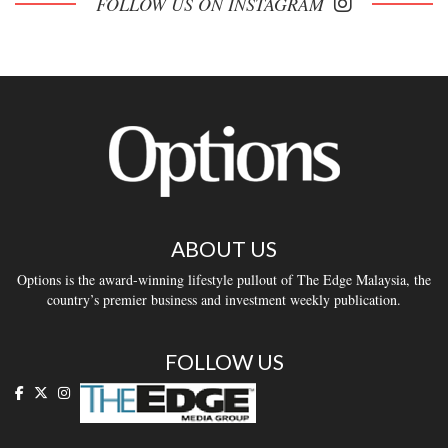
FOLLOW US ON INSTAGRAM
ABOUT US
Options is the award-winning lifestyle pullout of The Edge Malaysia, the
country’s premier business and investment weekly publication.
FOLLOW US