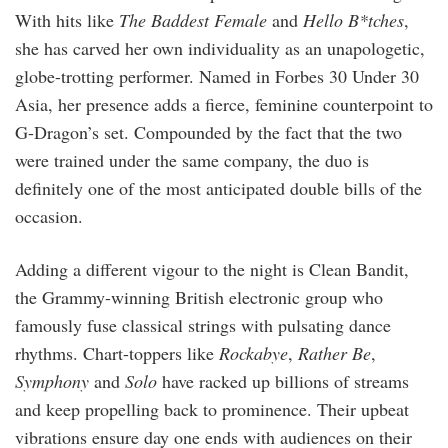
With hits like
The Baddest Female
and
Hello B*tches
,
she has carved her own individuality as an unapologetic,
globe-trotting performer. Named in Forbes 30 Under 30
Asia, her presence adds a fierce, feminine counterpoint to
G-Dragon’s set. Compounded by the fact that the two
were trained under the same company, the duo is
definitely one of the most anticipated double bills of the
occasion.
Adding a different vigour to the night is Clean Bandit,
the Grammy-winning British electronic group who
famously fuse classical strings with pulsating dance
rhythms. Chart-toppers like
Rockabye
,
Rather Be
,
Symphony
and
Solo
have racked up billions of streams
and keep propelling back to prominence. Their upbeat
vibrations ensure day one ends with audiences on their