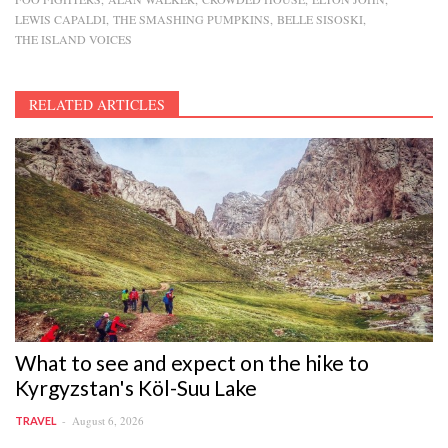
LEWIS CAPALDI
THE SMASHING PUMPKINS
BELLE SISOSKI
THE ISLAND VOICES
RELATED ARTICLES
What to see and expect on the hike to
Kyrgyzstan's Köl-Suu Lake
August 6, 2026
TRAVEL