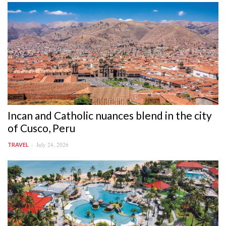
Incan and Catholic nuances blend in the city
of Cusco, Peru
July 24, 2026
TRAVEL