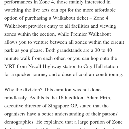
performances in Zone 4, those mainly interested in
watching the live acts can opt for the more affordable
option of purchasing a Walkabout ticket – Zone 4
Walkabout provides entry to all facilities and viewing
zones within the section, while Premier Walkabout
allows you to venture between all zones within the circuit
park as you please. Both grandstands are a 30 to 40
minute walk from each other, or you can hop onto the
MRT from Nicoll Highway station to City Hall station
for a quicker journey and a dose of cool air conditioning.
Why the division? This curation was not done
mindlessly. As this is the 16th edition, Adam Firth,
executive director of Singapore GP, stated that the
organisers have a better understanding of their patrons’
demographics. He explained that a large portion of Zone