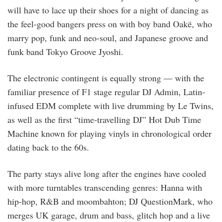
will have to lace up their shoes for a night of dancing as
the feel-good bangers press on with boy band Oakë, who
marry pop, funk and neo-soul, and Japanese groove and
funk band Tokyo Groove Jyoshi.
The electronic contingent is equally strong — with the
familiar presence of F1 stage regular DJ Admin, Latin-
infused EDM complete with live drumming by Le Twins,
as well as the first “time-travelling DJ” Hot Dub Time
Machine known for playing vinyls in chronological order
dating back to the 60s.
The party stays alive long after the engines have cooled
with more turntables transcending genres: Hanna with
hip-hop, R&B and moombahton; DJ QuestionMark, who
merges UK garage, drum and bass, glitch hop and a live