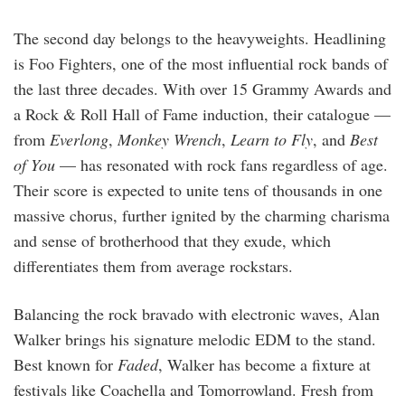
The second day belongs to the heavyweights. Headlining
is Foo Fighters, one of the most influential rock bands of
the last three decades. With over 15 Grammy Awards and
a Rock & Roll Hall of Fame induction, their catalogue —
from
Everlong
,
Monkey Wrench
,
Learn to Fly
, and
Best
of You
— has resonated with rock fans regardless of age.
Their score is expected to unite tens of thousands in one
massive chorus, further ignited by the charming charisma
and sense of brotherhood that they exude, which
differentiates them from average rockstars.
Balancing the rock bravado with electronic waves, Alan
Walker brings his signature melodic EDM to the stand.
Best known for
Faded
, Walker has become a fixture at
festivals like Coachella and Tomorrowland. Fresh from