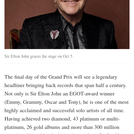
Sir Elton John graces the stage on Oct 5
The final day of the Grand Prix will see a legendary
headliner bringing back records that span half a century.
Not only is Sir Elton John an EGOT-award winner
(Emmy, Grammy, Oscar and Tony), he is one of the most
highly acclaimed and successful solo artists of all time.
Having achieved two diamond, 43 platinum or multi-
platinum, 26 gold albums and more than 300 million