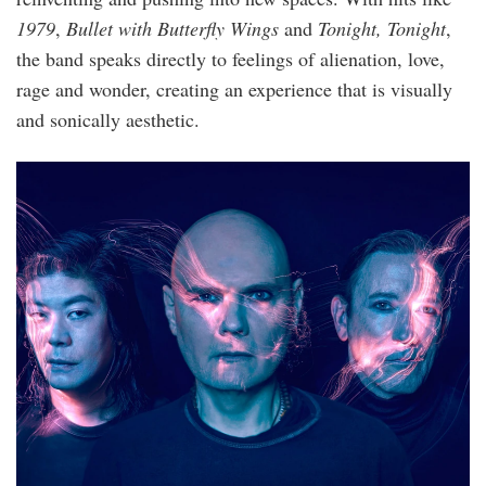
1979
,
Bullet with Butterfly Wings
and
Tonight, Tonight
,
the band speaks directly to feelings of alienation, love,
rage and wonder, creating an experience that is visually
and sonically aesthetic.
4.png