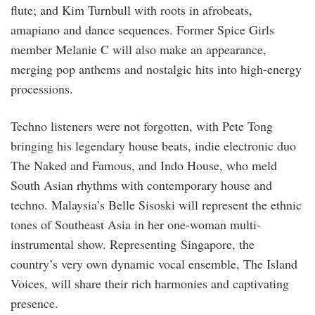
flute; and Kim Turnbull with roots in afrobeats,
amapiano and dance sequences. Former Spice Girls
member Melanie C will also make an appearance,
merging pop anthems and nostalgic hits into high-energy
processions.
Techno listeners were not forgotten, with Pete Tong
bringing his legendary house beats, indie electronic duo
The Naked and Famous, and Indo House, who meld
South Asian rhythms with contemporary house and
techno. Malaysia’s Belle Sisoski will represent the ethnic
tones of Southeast Asia in her one-woman multi-
instrumental show. Representing Singapore, the
country’s very own dynamic vocal ensemble, The Island
Voices, will share their rich harmonies and captivating
presence.