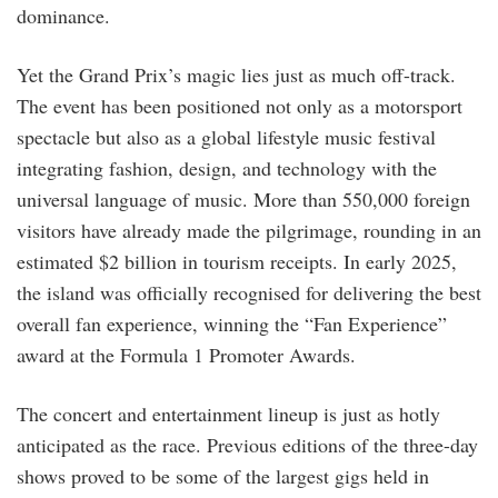
dominance.
Yet the Grand Prix’s magic lies just as much off-track.
The event has been positioned not only as a motorsport
spectacle but also as a global lifestyle music festival
integrating fashion, design, and technology with the
universal language of music. More than 550,000 foreign
visitors have already made the pilgrimage, rounding in an
estimated $2 billion in tourism receipts. In early 2025,
the island was officially recognised for delivering the best
overall fan experience, winning the “Fan Experience”
award at the Formula 1 Promoter Awards.
The concert and entertainment lineup is just as hotly
anticipated as the race. Previous editions of the three-day
shows proved to be some of the largest gigs held in