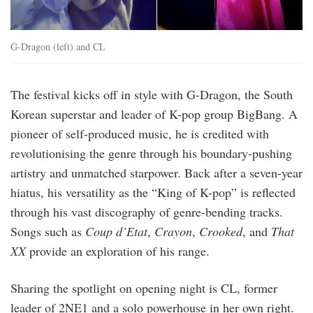
G-Dragon (left) and CL
The festival kicks off in style with G-Dragon, the South
Korean superstar and leader of K-pop group BigBang. A
pioneer of self-produced music, he is credited with
revolutionising the genre through his boundary-pushing
artistry and unmatched starpower. Back after a seven-year
hiatus, his versatility as the “King of K-pop” is reflected
through his vast discography of genre-bending tracks.
Songs such as
Coup d’Etat
,
Crayon
,
Crooked
, and
That
XX
provide an exploration of his range.
Sharing the spotlight on opening night is CL, former
leader of 2NE1 and a solo powerhouse in her own right.