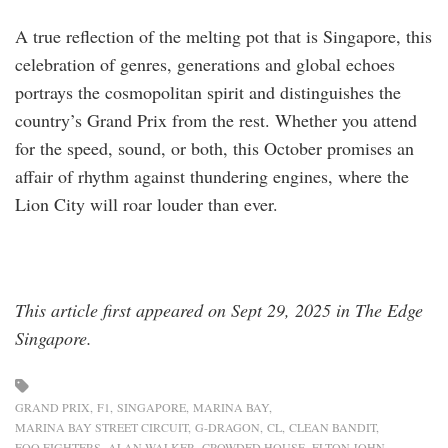
A true reflection of the melting pot that is Singapore, this
celebration of genres, generations and global echoes
portrays the cosmopolitan spirit and distinguishes the
country’s Grand Prix from the rest. Whether you attend
for the speed, sound, or both, this October promises an
affair of rhythm against thundering engines, where the
Lion City will roar louder than ever.
This article first appeared on Sept 29, 2025 in The Edge
Singapore.
GRAND PRIX
F1
SINGAPORE
MARINA BAY
MARINA BAY STREET CIRCUIT
G-DRAGON
CL
CLEAN BANDIT
FOO FIGHTERS
ALAN WALKER
CROWDED HOUSE
ELTON JOHN