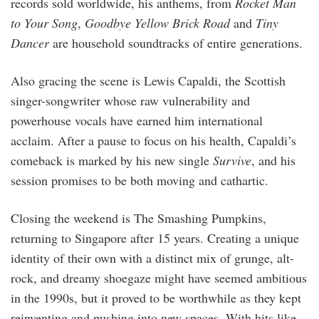
records sold worldwide, his anthems, from
Rocket Man
to Your Song
,
Goodbye Yellow Brick Road
and
Tiny
Dancer
are household soundtracks of entire generations.
Also gracing the scene is Lewis Capaldi, the Scottish
singer-songwriter whose raw vulnerability and
powerhouse vocals have earned him international
acclaim. After a pause to focus on his health, Capaldi’s
comeback is marked by his new single
Survive
, and his
session promises to be both moving and cathartic.
Closing the weekend is The Smashing Pumpkins,
returning to Singapore after 15 years. Creating a unique
identity of their own with a distinct mix of grunge, alt-
rock, and dreamy shoegaze might have seemed ambitious
in the 1990s, but it proved to be worthwhile as they kept
reinventing and pushing into new spaces. With hits like