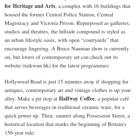
for Heritage and Arts
, a complex with 16 buildings that
housed the former Central Police Station, Central
Magistracy and Victoria Prison. Repurposed as galleries,
studios and theatres, the hillside compound is styled as
an urban lifestyle oasis, with open “courtyards” that
encourage lingering. A Bruce Nauman show is currently
on, but lovers of contemporary art can check out its
website (taikwun.hk) for the latest programmes.
Hollywood Road is just 15 minutes away if shopping for
antiques, contemporary art and vintage clothes is up your
Halfway Coffee
alley. Make a pit stop at
, a popular café
that serves beverages in traditional ceramic ware, for a
quick power up. Then, saunter along Possession Street, a
historical location that marks the beginning of Britain’s
156-year rule.