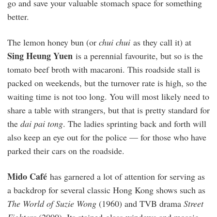
go and save your valuable stomach space for something
better.
The lemon honey bun (or
chui chui
as they call it) at
Sing Heung Yuen
is a perennial favourite, but so is the
tomato beef broth with macaroni. This roadside stall is
packed on weekends, but the turnover rate is high, so the
waiting time is not too long. You will most likely need to
share a table with strangers, but that is pretty standard for
the
dai pai tong
. The ladies sprinting back and forth will
also keep an eye out for the police — for those who have
parked their cars on the roadside.
Mido Café
has garnered a lot of attention for serving as
a backdrop for several classic Hong Kong shows such as
The World of Suzie Wong
(1960) and TVB drama
Street