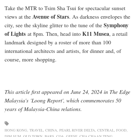
Take the MTR to Tsim Sha Tsui for spectacular sunset
Avenue of Stars
views at the
. As darkness envelopes the
Symphony
city, see the skyline glitter to the tune of the
of Lights
K11 Musea
at 8pm. Then, head into
, a retail
landmark designed by a roster of more than 100
international architects and artists, for dinner and, of
course, more shopping.
This article first appeared on June 24, 2024 in The Edge
Malaysia's 'Loong Report', which commemorates 50
years of Malaysia-China relations.
HONG KONG
TRAVEL
CHINA
PEARL RIVER DELTA
CENTRAL
FOOD
DIM SUM
OLD TOWN
BARS
COA
GEESE
CHA CHAAN TENG