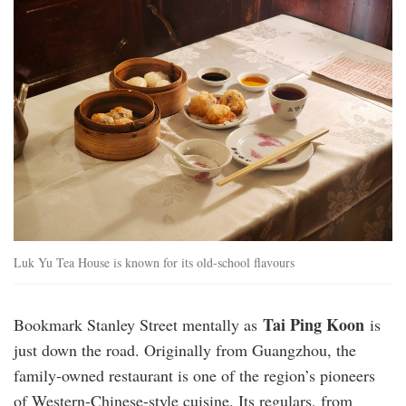
Luk Yu Tea House is known for its old-school flavours
Tai Ping Koon
Bookmark Stanley Street mentally as
is
just down the road. Originally from Guangzhou, the
family-owned restaurant is one of the region’s pioneers
of Western-Chinese-style cuisine. Its regulars, from