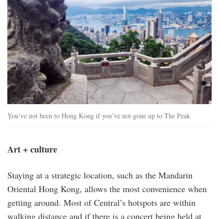
You’ve not been to Hong Kong if you’ve not gone up to The Peak
Art + culture
Staying at a strategic location, such as the Mandarin
Oriental Hong Kong, allows the most convenience when
getting around. Most of Central’s hotspots are within
walking distance and if there is a concert being held at