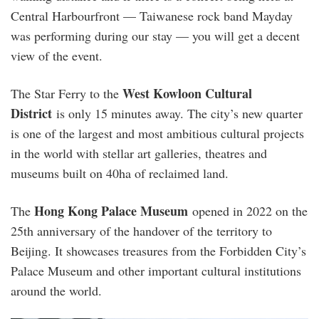
Central Harbourfront — Taiwanese rock band Mayday
was performing during our stay — you will get a decent
view of the event.
West Kowloon Cultural
The Star Ferry to the
District
is only 15 minutes away. The city’s new quarter
is one of the largest and most ambitious cultural projects
in the world with stellar art galleries, theatres and
museums built on 40ha of reclaimed land.
Hong Kong Palace Museum
The
opened in 2022 on the
25th anniversary of the handover of the territory to
Beijing. It showcases treasures from the Forbidden City’s
Palace Museum and other important cultural institutions
around the world.