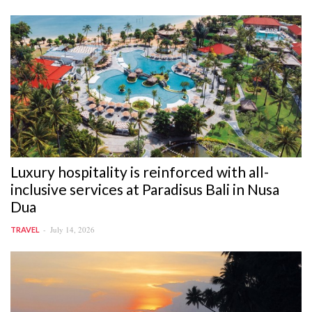
Luxury hospitality is reinforced with all-
inclusive services at Paradisus Bali in Nusa
Dua
July 14, 2026
TRAVEL