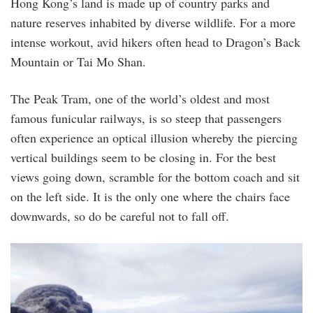
Hong Kong’s land is made up of country parks and
nature reserves inhabited by diverse wildlife. For a more
intense workout, avid hikers often head to Dragon’s Back
Mountain or Tai Mo Shan.
The Peak Tram, one of the world’s oldest and most
famous funicular railways, is so steep that passengers
often experience an optical illusion whereby the piercing
vertical buildings seem to be closing in. For the best
views going down, scramble for the bottom coach and sit
on the left side. It is the only one where the chairs face
downwards, so do be careful not to fall off.
the_peak_2.jpg