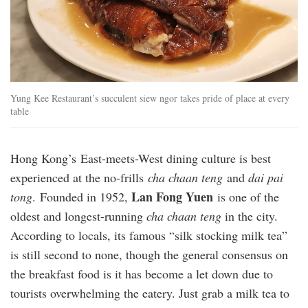
Yung Kee Restaurant’s succulent siew ngor takes pride of place at every
table
Hong Kong’s East-meets-West dining culture is best
experienced at the no-frills
cha chaan teng
and
dai pai
Lan Fong Yuen
tong
. Founded in 1952,
is one of the
oldest and longest-running
cha chaan teng
in the city.
According to locals, its famous “silk stocking milk tea”
is still second to none, though the general consensus on
the breakfast food is it has become a let down due to
tourists overwhelming the eatery. Just grab a milk tea to