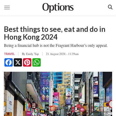
Toggle navigation
Skip
to
Best things to see, eat and do in
main
content
Hong Kong 2024
Being a financial hub is not the Fragrant Harbour’s only appeal.
By
Emily Yap
21 August 2024 - 11:39am
TRAVEL
Facebook
X
Pinterest
WhatsApp