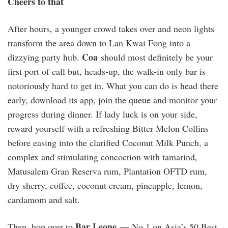
Cheers to that
After hours, a younger crowd takes over and neon lights
transform the area down to Lan Kwai Fong into a
Coa
dizzying party hub.
should most definitely be your
first port of call but, heads-up, the walk-in only bar is
notoriously hard to get in. What you can do is head there
early, download its app, join the queue and monitor your
progress during dinner. If lady luck is on your side,
reward yourself with a refreshing Bitter Melon Collins
before easing into the clarified Coconut Milk Punch, a
complex and stimulating concoction with tamarind,
Matusalem Gran Reserva rum, Plantation OFTD rum,
dry sherry, coffee, coconut cream, pineapple, lemon,
cardamom and salt.
Bar Leone —
Then, hop over to
No 1 on Asia’s 50 Best