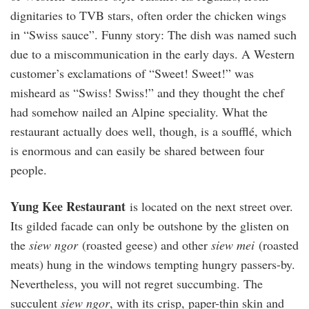
dignitaries to TVB stars, often order the chicken wings
in “Swiss sauce”. Funny story: The dish was named such
due to a miscommunication in the early days. A Western
customer’s exclamations of “Sweet! Sweet!” was
misheard as “Swiss! Swiss!” and they thought the chef
had somehow nailed an Alpine speciality. What the
restaurant actually does well, though, is a soufflé, which
is enormous and can easily be shared between four
people.
Yung Kee Restaurant
is located on the next street over.
Its gilded facade can only be outshone by the glisten on
the
siew ngor
(roasted geese) and other
siew mei
(roasted
meats) hung in the windows tempting hungry passers-by.
Nevertheless, you will not regret succumbing. The
succulent
siew ngor
, with its crisp, paper-thin skin and