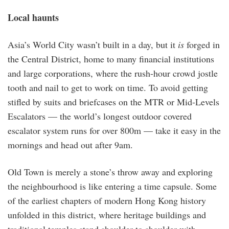
Local haunts
Asia’s World City wasn’t built in a day, but it
is
forged in
the Central District, home to many financial institutions
and large corporations, where the rush-hour crowd jostle
tooth and nail to get to work on time. To avoid getting
stifled by suits and briefcases on the MTR or Mid-Levels
Escalators — the world’s longest outdoor covered
escalator system runs for over 800m — take it easy in the
mornings and head out after 9am.
Old Town is merely a stone’s throw away and exploring
the neighbourhood is like entering a time capsule. Some
of the earliest chapters of modern Hong Kong history
unfolded in this district, where heritage buildings and