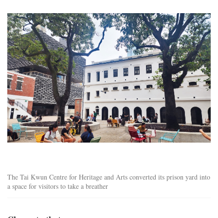
tai_kwun_centre.jpg
The Tai Kwun Centre for Heritage and Arts converted its prison yard into
a space for visitors to take a breather