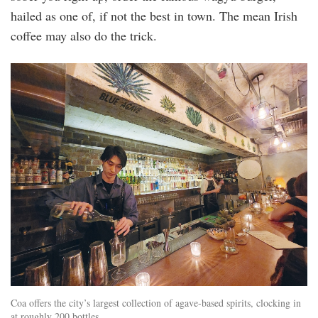
hailed as one of, if not the best in town. The mean Irish
coffee may also do the trick.
coa.jpg
Coa offers the city’s largest collection of agave-based spirits, clocking in
at roughly 200 bottles