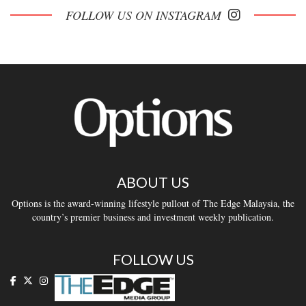
FOLLOW US ON INSTAGRAM
ABOUT US
Options is the award-winning lifestyle pullout of The Edge Malaysia, the
country’s premier business and investment weekly publication.
FOLLOW US