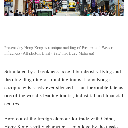
Present-day Hong Kong is a unique melding of Eastern and Western
influences (All photos: Emily Yap/ The Edge Malaysia)
Stimulated by a breakneck pace, high-density living and
the ding ding ding of trundling trams, Hong Kong’s
cacophony is rarely ever silenced — an inexorable fate as
one of the world’s leading tourist, industrial and financial
centres.
Born out of the foreign clamour for trade with China,
Hong Kong’s gritty character — moulded by the tussle