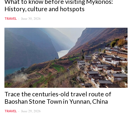
What to know before visiting Mykonos:
History, culture and hotspots
June 30, 2026
TRAVEL
Trace the centuries-old travel route of
Baoshan Stone Town in Yunnan, China
June 29, 2026
TRAVEL