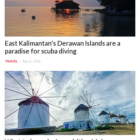
East Kalimantan's Derawan Islands are a
paradise for scuba diving
July 8, 2026
TRAVEL