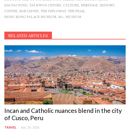
DAI PAI TONG
TAI KWUN CENTRE
CULTURE
HERITAGE
HISTORY
COFFEE
BAR LEONE
THE DIPLOMAT
THE PEAK
HONG KONG PALACE MUSEUM
M+
MUSEUM
RELATED ARTICLES
Incan and Catholic nuances blend in the city
of Cusco, Peru
July 24, 2026
TRAVEL