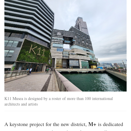
k11_musea.jpg
K11 Musea is designed by a roster of more than 100 international
architects and artists
M+
A keystone project for the new district,
is dedicated