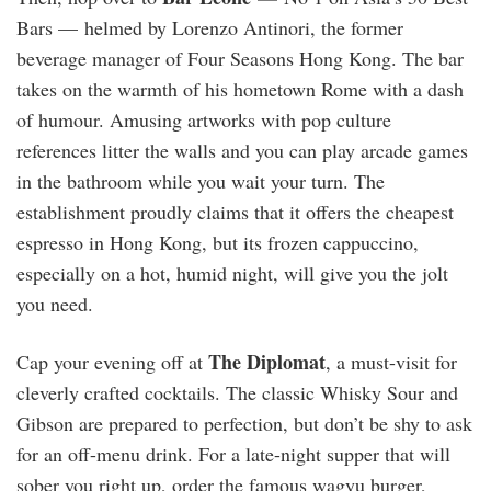
Bars — helmed by Lorenzo Antinori, the former
beverage manager of Four Seasons Hong Kong. The bar
takes on the warmth of his hometown Rome with a dash
of humour. Amusing artworks with pop culture
references litter the walls and you can play arcade games
in the bathroom while you wait your turn. The
establishment proudly claims that it offers the cheapest
espresso in Hong Kong, but its frozen cappuccino,
especially on a hot, humid night, will give you the jolt
you need.
The Diplomat
Cap your evening off at
, a must-visit for
cleverly crafted cocktails. The classic Whisky Sour and
Gibson are prepared to perfection, but don’t be shy to ask
for an off-menu drink. For a late-night supper that will
sober you right up, order the famous wagyu burger,