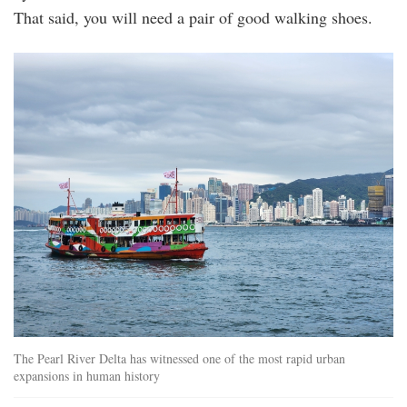
That said, you will need a pair of good walking shoes.
20240510_152216.jpg
The Pearl River Delta has witnessed one of the most rapid urban
expansions in human history