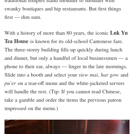
traditional temples stand shoulder to shoulder with
swanky boutiques and hip restaurants. But first things
first — dim sum.
Luk Yu
With a history of more than 80 years, the iconic
Tea House
is known for its old-school Cantonese fare.
The three-storey building fills up quickly during lunch
and dinner, but only a handful of local businessmen — a
phone to their ear, always — linger in the late mornings.
Slide into a booth and select your
siew mai
,
har gow
and
pu’er
on a tear-off menu and the white-jacketed servers
will handle the rest. (Tip: If you cannot read Chinese,
take a gamble and order the items the previous patron
impressed on the menu.)
20240510_085515.jpg