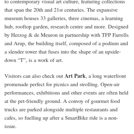
to contemporary visual art culture, featuring collections
that span the 20th and 21st centuries. The expansive
museum houses 33 galleries, three cinemas, a learning
hub, rooftop garden, research centre and more. Designed
by Herzog & de Meuron in partnership with TFP Farrells
and Arup, the building itself, composed of a podium and
a slender tower that fuses into the shape of an upside-
down “T”, is a work of art.
Art Park
Visitors can also check out
, a long waterfront
promenade perfect for picnics and strolling. Open-air
performances, exhibitions and other events are often held
at the pet-friendly ground. A convoy of gourmet food
trucks are parked alongside multiple restaurants and
cafes, so fuelling up after a SmartBike ride is a non-
issue.