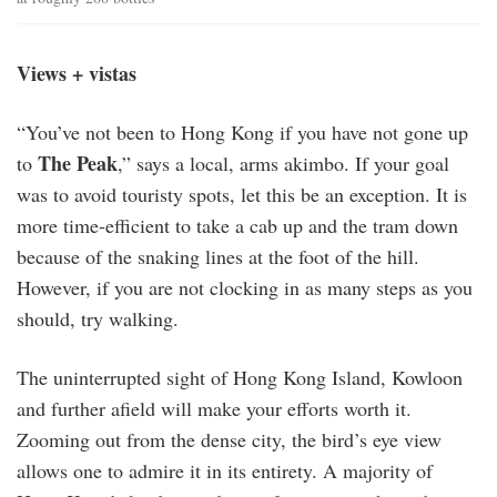
Views + vistas
“You’ve not been to Hong Kong if you have not gone up
The Peak
to
,” says a local, arms akimbo. If your goal
was to avoid touristy spots, let this be an exception. It is
more time-efficient to take a cab up and the tram down
because of the snaking lines at the foot of the hill.
However, if you are not clocking in as many steps as you
should, try walking.
The uninterrupted sight of Hong Kong Island, Kowloon
and further afield will make your efforts worth it.
Zooming out from the dense city, the bird’s eye view
allows one to admire it in its entirety. A majority of