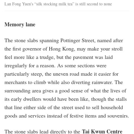
Lan Fong Yuen's “silk stocking milk tea” is still second to none
Memory lane
The stone slabs spanning Pottinger Street, named after
the first governor of Hong Kong, may make your stroll
feel more like a trudge, but the pavement was laid
irregularly for a reason. As some sections were
particularly steep, the uneven road made it easier for
merchants to climb while also diverting rainwater. The
surrounding area gives a good sense of what the lives of
its early dwellers would have been like, though the stalls
that line either side of the street used to sell household
goods and services instead of festive items and souvenirs.
Tai Kwun Centre
The stone slabs lead directly to the