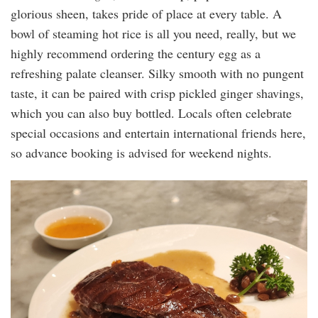
glorious sheen, takes pride of place at every table. A
bowl of steaming hot rice is all you need, really, but we
highly recommend ordering the century egg as a
refreshing palate cleanser. Silky smooth with no pungent
taste, it can be paired with crisp pickled ginger shavings,
which you can also buy bottled. Locals often celebrate
special occasions and entertain international friends here,
so advance booking is advised for weekend nights.
20240509_200330.jpg