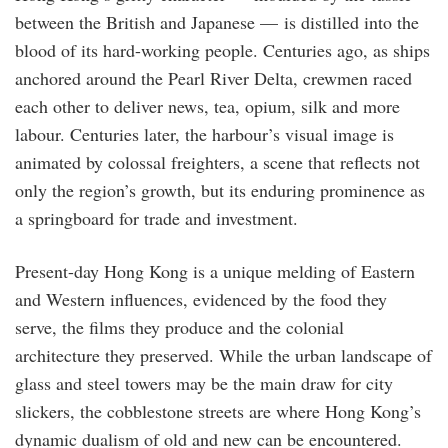
between the British and Japanese — is distilled into the
blood of its hard-working people. Centuries ago, as ships
anchored around the Pearl River Delta, crewmen raced
each other to deliver news, tea, opium, silk and more
labour. Centuries later, the harbour’s visual image is
animated by colossal freighters, a scene that reflects not
only the region’s growth, but its enduring prominence as
a springboard for trade and investment.
Present-day Hong Kong is a unique melding of Eastern
and Western influences, evidenced by the food they
serve, the films they produce and the colonial
architecture they preserved. While the urban landscape of
glass and steel towers may be the main draw for city
slickers, the cobblestone streets are where Hong Kong’s
dynamic dualism of old and new can be encountered.