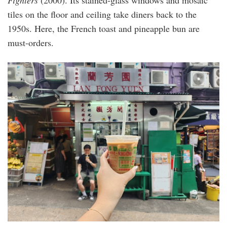
Fighters
(2000). Its stained-glass windows and mosaic
tiles on the floor and ceiling take diners back to the
1950s. Here, the French toast and pineapple bun are
must-orders.
20240510_092416.jpg