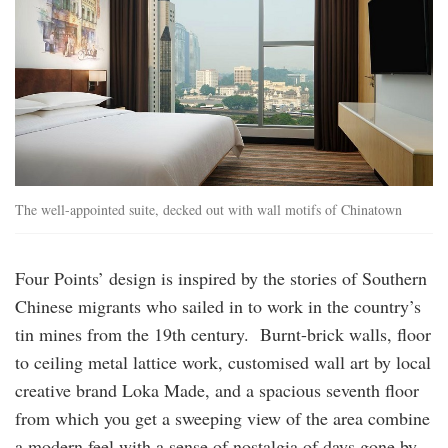
The well-appointed suite, decked out with wall motifs of Chinatown
Four Points’ design is inspired by the stories of Southern
Chinese migrants who sailed in to work in the country’s
tin mines from the 19th century. Burnt-brick walls, floor
to ceiling metal lattice work, customised wall art by local
creative brand Loka Made, and a spacious seventh floor
from which you get a sweeping view of the area combine
a modern feel with a sense of nostalgia of days gone by.