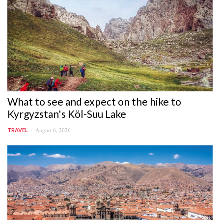
What to see and expect on the hike to
Kyrgyzstan's Köl-Suu Lake
August 6, 2026
TRAVEL