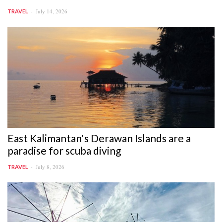
July 14, 2026
TRAVEL
East Kalimantan's Derawan Islands are a
paradise for scuba diving
July 8, 2026
TRAVEL