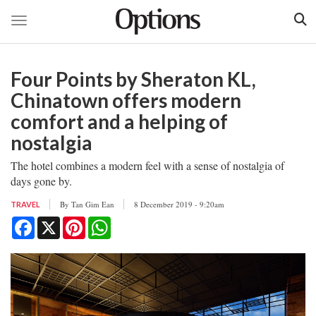
Toggle navigation
Skip
to
Four Points by Sheraton KL,
main
content
Chinatown offers modern
comfort and a helping of
nostalgia
The hotel combines a modern feel with a sense of nostalgia of
days gone by.
By
Tan Gim Ean
8 December 2019 - 9:20am
TRAVEL
Facebook
X
Pinterest
WhatsApp