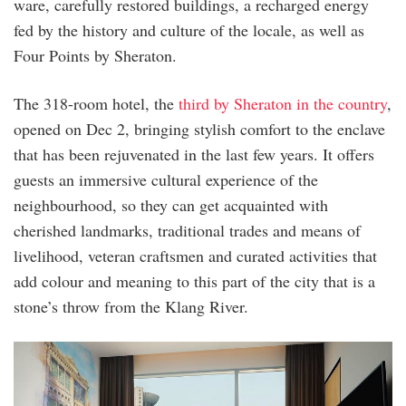
ware, carefully restored buildings, a recharged energy
fed by the history and culture of the locale, as well as
Four Points by Sheraton.
The 318-room hotel, the
third by Sheraton in the country
,
opened on Dec 2, bringing stylish comfort to the enclave
that has been rejuvenated in the last few years. It offers
guests an immersive cultural experience of the
neighbourhood, so they can get acquainted with
cherished landmarks, traditional trades and means of
livelihood, veteran craftsmen and curated activities that
add colour and meaning to this part of the city that is a
stone’s throw from the Klang River.
suite_room.jpg