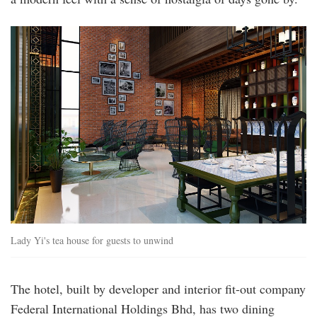
lady_yi_s_tea_house.jpg
Lady Yi's tea house for guests to unwind
The hotel, built by developer and interior fit-out company
Federal International Holdings Bhd, has two dining