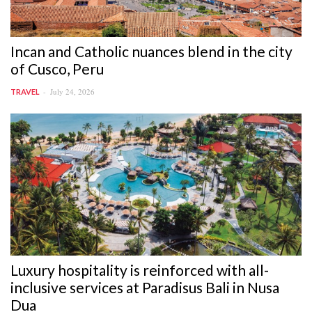
Incan and Catholic nuances blend in the city
of Cusco, Peru
July 24, 2026
TRAVEL
Luxury hospitality is reinforced with all-
inclusive services at Paradisus Bali in Nusa
Dua