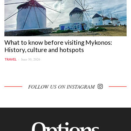
What to know before visiting Mykonos:
History, culture and hotspots
June 30, 2026
TRAVEL
FOLLOW US ON INSTAGRAM