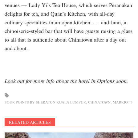
venues — Lady Yi’s Tea House, which serves Peranakan
delights for tea, and Quan’s Kitchen, with all-day
culinary specialties in an open kitchen — and Jann, a
chinoiserie-styled bar that will have guests raising a glass
to all that is authentic about Chinatown after a day out
and about.
Look out for more info about the hotel in Options soon.
FOUR POINTS BY SHERATON KUALA LUMPUR
CHINATOWN
MARRIOTT
RELATED ARTICLES