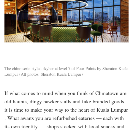
The chinoiserie-styled skybar at level 7 of Four Points by Sheraton Kuala
Lumpur (All photos: Sheraton Kuala Lumpur)
If what comes to mind when you think of Chinatown are
old haunts, dingy hawker stalls and fake branded goods,
it is time to make your way to the heart of Kuala Lumpur
. What awaits you are refurbished eateries — each with
its own identity — shops stocked with local snacks and