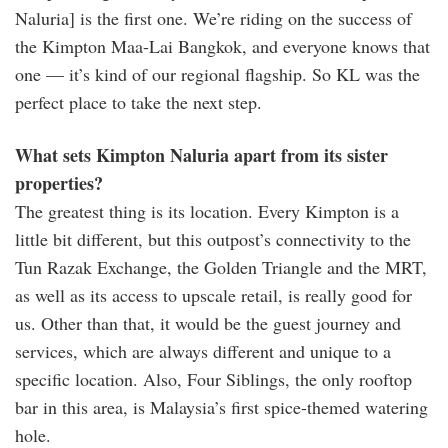
Naluria] is the first one. We’re riding on the success of
the Kimpton Maa-Lai Bangkok, and everyone knows that
one — it’s kind of our regional flagship. So KL was the
perfect place to take the next step.
What sets Kimpton Naluria apart from its sister
properties?
The greatest thing is its location. Every Kimpton is a
little bit different, but this outpost’s connectivity to the
Tun Razak Exchange, the Golden Triangle and the MRT,
as well as its access to upscale retail, is really good for
us. Other than that, it would be the guest journey and
services, which are always different and unique to a
specific location. Also, Four Siblings, the only rooftop
bar in this area, is Malaysia’s first spice-themed watering
hole.