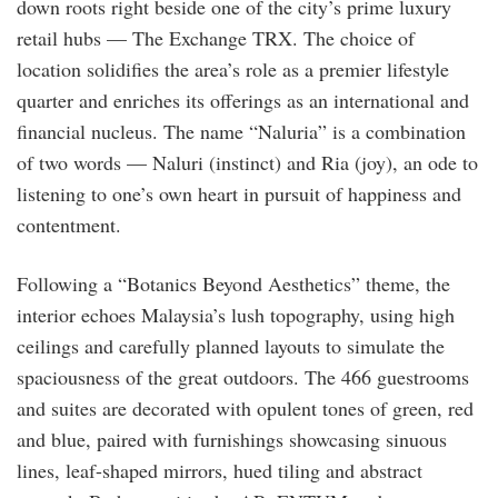
down roots right beside one of the city’s prime luxury
retail hubs — The Exchange TRX. The choice of
location solidifies the area’s role as a premier lifestyle
quarter and enriches its offerings as an international and
financial nucleus. The name “Naluria” is a combination
of two words — Naluri (instinct) and Ria (joy), an ode to
listening to one’s own heart in pursuit of happiness and
contentment.
Following a “Botanics Beyond Aesthetics” theme, the
interior echoes Malaysia’s lush topography, using high
ceilings and carefully planned layouts to simulate the
spaciousness of the great outdoors. The 466 guestrooms
and suites are decorated with opulent tones of green, red
and blue, paired with furnishings showcasing sinuous
lines, leaf-shaped mirrors, hued tiling and abstract