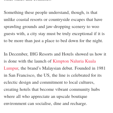
Something these people understand, though, is that
unlike coastal resorts or countryside escapes that have
sprawling grounds and jaw-dropping scenery to woo
guests with, a city stay must be truly exceptional if it is
to be more than just a place to bed down for the night.
In December, IHG Resorts and Hotels showed us how it
is done with the launch of
Kimpton Naluria Kuala
Lumpur
, the brand’s Malaysian debut. Founded in 1981
in San Francisco, the US, the line is celebrated for its
eclectic design and commitment to local cultures,
creating hotels that become vibrant community hubs
where all who appreciate an upscale boutique
environment can socialise, dine and recharge.