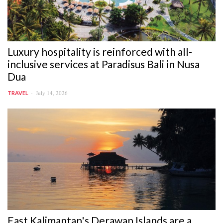
Luxury hospitality is reinforced with all-
inclusive services at Paradisus Bali in Nusa
Dua
July 14, 2026
TRAVEL
East Kalimantan's Derawan Islands are a