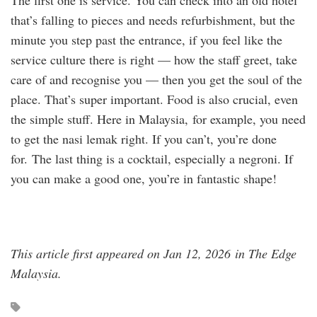
The first one is service. You can check into an old hotel
that’s falling to pieces and needs refurbishment, but the
minute you step past the entrance, if you feel like the
service culture there is right — how the staff greet, take
care of and recognise you — then you get the soul of the
place. That’s super important. Food is also crucial, even
the simple stuff. Here in Malaysia, for example, you need
to get the nasi lemak right. If you can’t, you’re done
for. The last thing is a cocktail, especially a negroni. If
you can make a good one, you’re in fantastic shape!
This article first appeared on Jan 12, 2026 in The Edge
Malaysia.