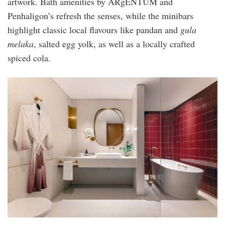
artwork. Bath amenities by ARgENTUM and
Penhaligon’s refresh the senses, while the minibars
highlight classic local flavours like pandan and
gula
melaka
, salted egg yolk, as well as a locally crafted
spiced cola.
kimpton-
naluria-
kl-
premium-
room-
bathroom3.jpg