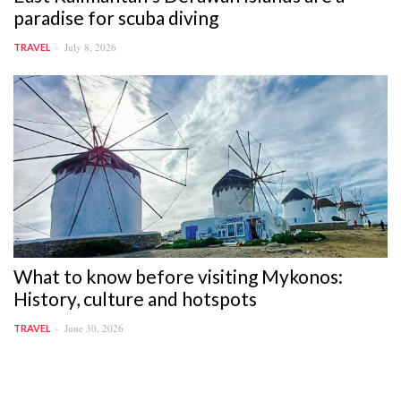
paradise for scuba diving
July 8, 2026
TRAVEL
What to know before visiting Mykonos:
History, culture and hotspots
June 30, 2026
TRAVEL