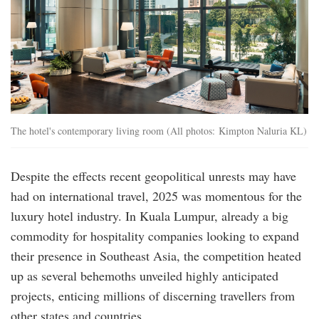
The hotel's contemporary living room (All photos: Kimpton Naluria KL)
Despite the effects recent geopolitical unrests may have
had on international travel, 2025 was momentous for the
luxury hotel industry. In Kuala Lumpur, already a big
commodity for hospitality companies looking to expand
their presence in Southeast Asia, the competition heated
up as several behemoths unveiled highly anticipated
projects, enticing millions of discerning travellers from
other states and countries.