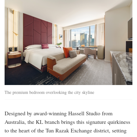
premiumroom_bed-
1.jpg
The premium bedroom overlooking the city skyline
Designed by award-winning Hassell Studio from
Australia, the KL branch brings this signature quirkiness
to the heart of the Tun Razak Exchange district, setting