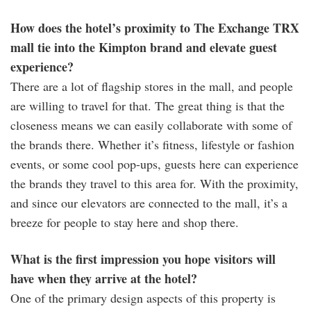
How does the hotel’s proximity to The Exchange TRX
mall tie into the Kimpton brand and elevate guest
experience?
There are a lot of flagship stores in the mall, and people
are willing to travel for that. The great thing is that the
closeness means we can easily collaborate with some of
the brands there. Whether it’s fitness, lifestyle or fashion
events, or some cool pop-ups, guests here can experience
the brands they travel to this area for. With the proximity,
and since our elevators are connected to the mall, it’s a
breeze for people to stay here and shop there.
What is the first impression you hope visitors will
have when they arrive at the hotel?
One of the primary design aspects of this property is