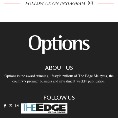
FOLLOW US ON INSTAGRAM
ABOUT US
Options is the award-winning lifestyle pullout of The Edge Malaysia, the
country’s premier business and investment weekly publication.
FOLLOW US