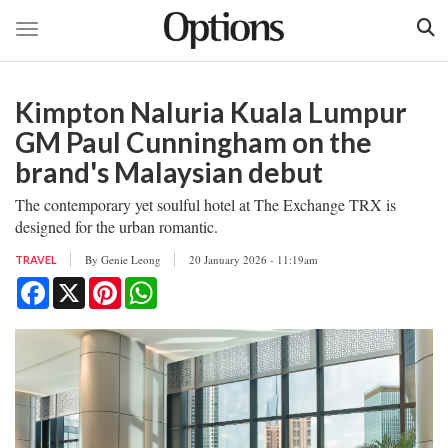
Toggle navigation
Skip
to
Kimpton Naluria Kuala Lumpur
main
content
GM Paul Cunningham on the
brand's Malaysian debut
The contemporary yet soulful hotel at The Exchange TRX is
designed for the urban romantic.
By
Genie Leong
20 January 2026 - 11:19am
TRAVEL
Facebook
X
Pinterest
WhatsApp