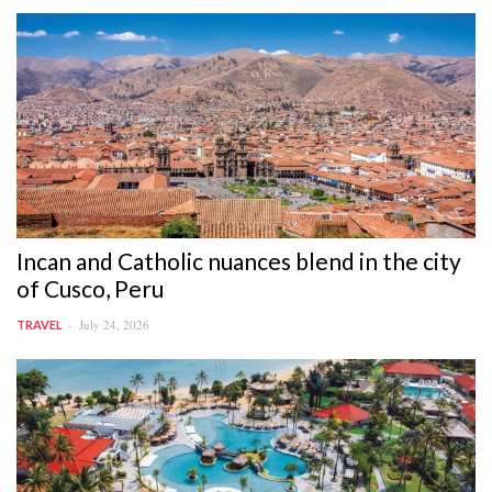
Incan and Catholic nuances blend in the city
of Cusco, Peru
July 24, 2026
TRAVEL