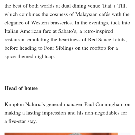
the best of both worlds at dual dining venue Tuai + Till,
which combines the cosiness of Malaysian cafés with the
elegance of Western brasseries. In the evenings, tuck into
Italian American fare at Sabato’s, a retro-inspired
restaurant emulating the heartiness of Red Sauce Joints,
before heading to Four Siblings on the rooftop for a
spice-themed nightcap.
Head of house
Kimpton Naluria’s general manager Paul Cunningham on
making a lasting impression and his non-negotiables for
a five-star stay.