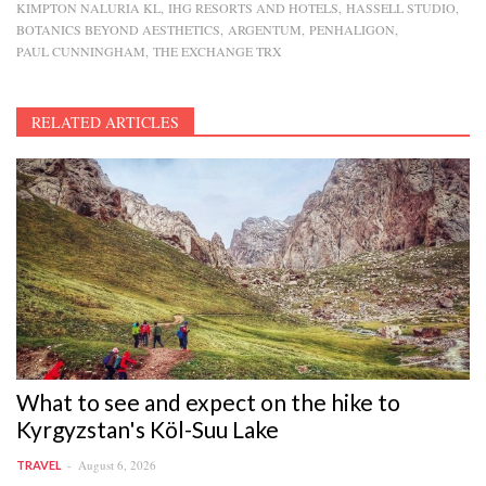
KIMPTON NALURIA KL
IHG RESORTS AND HOTELS
HASSELL STUDIO
BOTANICS BEYOND AESTHETICS
ARGENTUM
PENHALIGON
PAUL CUNNINGHAM
THE EXCHANGE TRX
RELATED ARTICLES
What to see and expect on the hike to
Kyrgyzstan's Köl-Suu Lake
August 6, 2026
TRAVEL