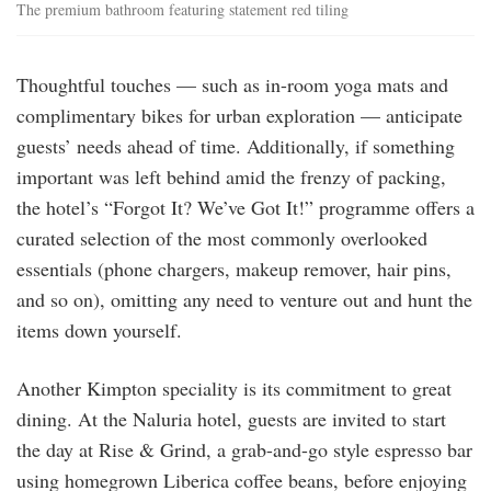
The premium bathroom featuring statement red tiling
Thoughtful touches — such as in-room yoga mats and
complimentary bikes for urban exploration — anticipate
guests’ needs ahead of time. Additionally, if something
important was left behind amid the frenzy of packing,
the hotel’s “Forgot It? We’ve Got It!” programme offers a
curated selection of the most commonly overlooked
essentials (phone chargers, makeup remover, hair pins,
and so on), omitting any need to venture out and hunt the
items down yourself.
Another Kimpton speciality is its commitment to great
dining. At the Naluria hotel, guests are invited to start
the day at Rise & Grind, a grab-and-go style espresso bar
using homegrown Liberica coffee beans, before enjoying