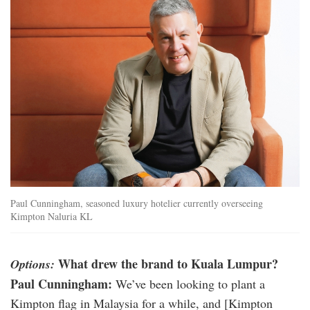
01_gm_paul_cunningham.jpg
Paul Cunningham, seasoned luxury hotelier currently overseeing
Kimpton Naluria KL
What drew the brand to Kuala Lumpur?
Options:
Paul Cunningham:
We’ve been looking to plant a
Kimpton flag in Malaysia for a while, and [Kimpton