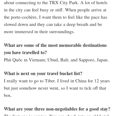
about connecting to the TRX City Park. A lot of hotels
in the city can feel busy or stiff. When people arrive at
the porte-cochère, I want them to feel like the pace has
slowed down and they can take a deep breath and be
more immersed in their surroundings.
What are some of the most memorable destinations
you have travelled to?
Phú Quôc in Vietnam; Ubud, Bali; and Sapporo, Japan.
What is next on your travel bucket list?
I really want to go to Tibet. I lived in China for 12 years
but just somehow never went, so I want to tick off that
box.
What are your three non-negotiables for a good stay?