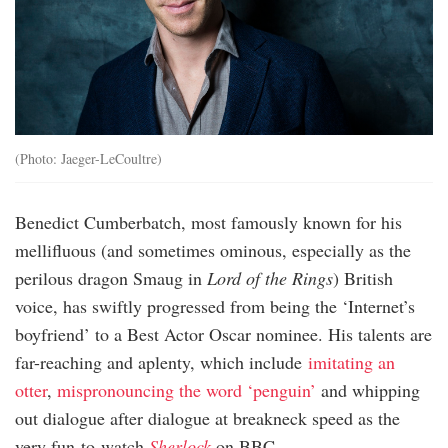
(Photo: Jaeger-LeCoultre)
Benedict Cumberbatch, most famously known for his
mellifluous (and sometimes ominous, especially as the
perilous dragon Smaug in
Lord of the Rings
) British
voice, has swiftly progressed from being the ‘Internet’s
boyfriend’ to a Best Actor Oscar nominee. His talents are
far-reaching and aplenty, which include
imitating an
otter
,
mispronouncing the word ‘penguin’
and whipping
out dialogue after dialogue at breakneck speed as the
very fun-to-watch
Sherlock
on BBC.