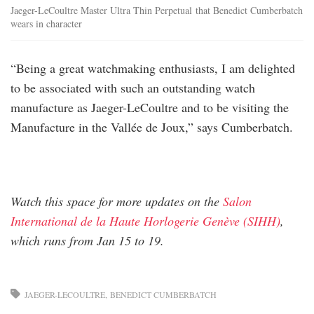
Jaeger-LeCoultre Master Ultra Thin Perpetual that Benedict Cumberbatch
wears in character
“Being a great watchmaking enthusiasts, I am delighted
to be associated with such an outstanding watch
manufacture as Jaeger-LeCoultre and to be visiting the
Manufacture in the Vallée de Joux,” says Cumberbatch.
Watch this space for more updates on the
Salon
International de la Haute Horlogerie Genève (SIHH)
,
which runs from Jan 15 to 19.
JAEGER-LECOULTRE
BENEDICT CUMBERBATCH