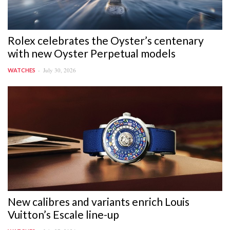
Rolex celebrates the Oyster’s centenary
with new Oyster Perpetual models
July 30, 2026
WATCHES
New calibres and variants enrich Louis
Vuitton’s Escale line-up