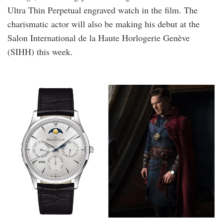
Ultra Thin Perpetual engraved watch in the film. The
charismatic actor will also be making his debut at the
Salon International de la Haute Horlogerie Genève
(SIHH) this week.