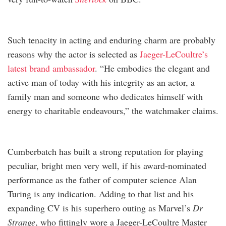
Such tenacity in acting and enduring charm are probably
reasons why the actor is selected as
Jaeger-LeCoultre’s
latest brand ambassador
. “He embodies the elegant and
active man of today with his integrity as an actor, a
family man and someone who dedicates himself with
energy to charitable endeavours,” the watchmaker claims.
Cumberbatch has built a strong reputation for playing
peculiar, bright men very well, if his award-nominated
performance as the father of computer science Alan
Turing is any indication. Adding to that list and his
expanding CV is his superhero outing as Marvel’s
Dr
Strange
, who fittingly wore a Jaeger-LeCoultre Master