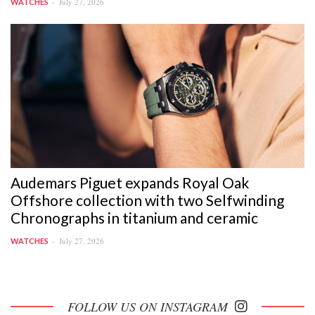
July 27, 2026
WATCHES
Audemars Piguet expands Royal Oak
Offshore collection with two Selfwinding
Chronographs in titanium and ceramic
July 27, 2026
WATCHES
FOLLOW US ON INSTAGRAM