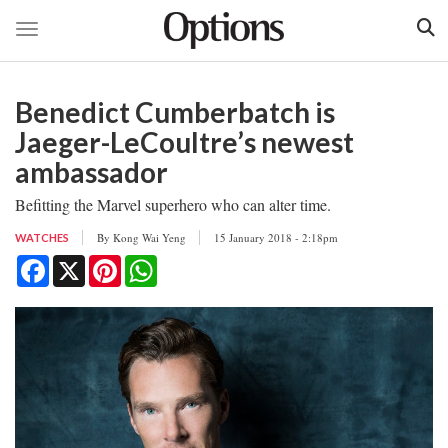
Toggle navigation
Skip
to
Benedict Cumberbatch is
main
content
Jaeger-LeCoultre’s newest
ambassador
Befitting the Marvel superhero who can alter time.
By
Kong Wai Yeng
15 January 2018 - 2:18pm
WATCHES
Facebook
X
Pinterest
WhatsApp