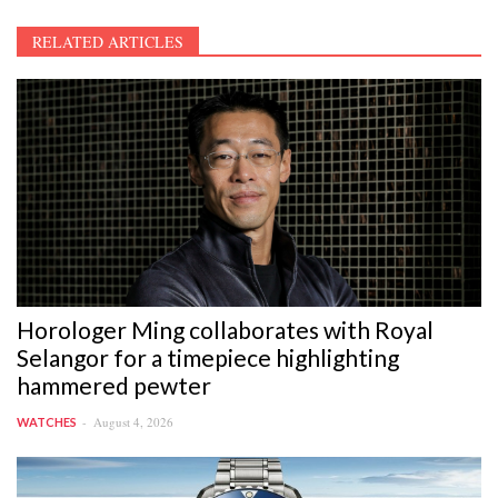
RELATED ARTICLES
Horologer Ming collaborates with Royal
Selangor for a timepiece highlighting
hammered pewter
August 4, 2026
WATCHES