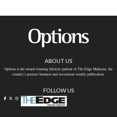
ABOUT US
Options is the award-winning lifestyle pullout of The Edge Malaysia, the
country’s premier business and investment weekly publication.
FOLLOW US