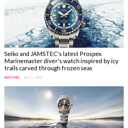
Seiko and JAMSTEC's latest Prospex
Marinemaster diver's watch inspired by icy
trails carved through frozen seas
July 31, 2026
WATCHES