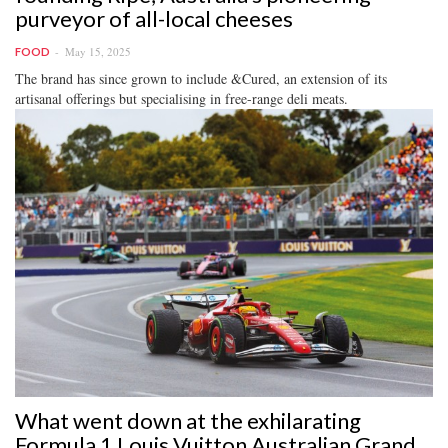
purveyor of all-local cheeses
May 15, 2025
FOOD
The brand has since grown to include &Cured, an extension of its
artisanal offerings but specialising in free-range deli meats.
What went down at the exhilarating
Formula 1 Louis Vuitton Australian Grand