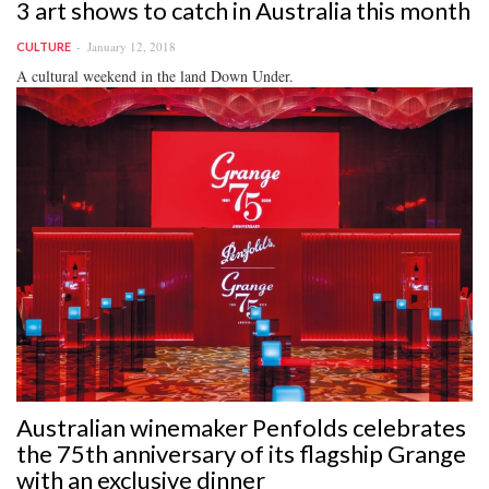
3 art shows to catch in Australia this month
January 12, 2018
CULTURE
A cultural weekend in the land Down Under.
Australian winemaker Penfolds celebrates
the 75th anniversary of its flagship Grange
with an exclusive dinner