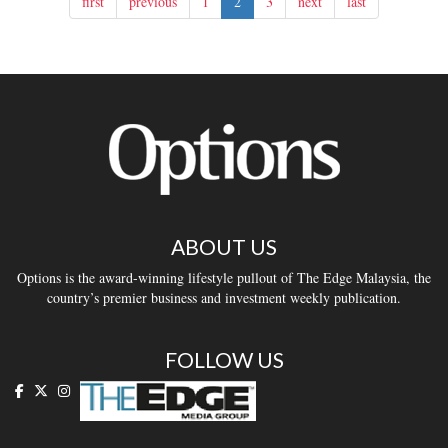
first
previous
1
2
3
next
last
ABOUT US
Options is the award-winning lifestyle pullout of The Edge Malaysia, the
country’s premier business and investment weekly publication.
FOLLOW US