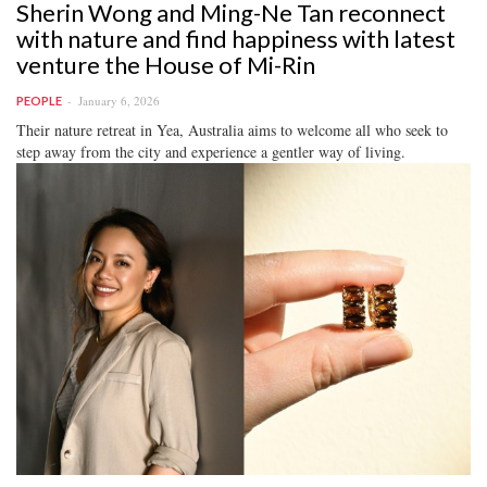
Sherin Wong and Ming-Ne Tan reconnect
with nature and find happiness with latest
venture the House of Mi-Rin
January 6, 2026
PEOPLE
Their nature retreat in Yea, Australia aims to welcome all who seek to
step away from the city and experience a gentler way of living.