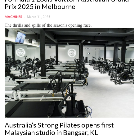
Prix 2025 in Melbourne
March 31, 2025
MACHINES
The thrills and spills of the season's opening race.
Australia’s Strong Pilates opens first
Malaysian studio in Bangsar, KL