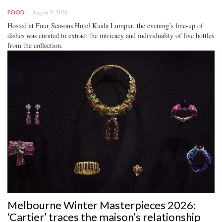
August 5, 2026
FOOD
Hosted at Four Seasons Hotel Kuala Lumpur, the evening’s line-up of
dishes was curated to extract the intricacy and individuality of five bottles
from the collection.
Melbourne Winter Masterpieces 2026:
‘Cartier’ traces the maison’s relationship