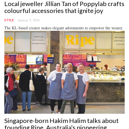
Local jeweller Jillian Tan of Poppylab crafts
colourful accessories that ignite joy
January 5, 2026
STYLE
The KL-based creator makes elegant adornments to empower the wearer.
Singapore-born Hakim Halim talks about
founding Ripe, Australia’s pioneering