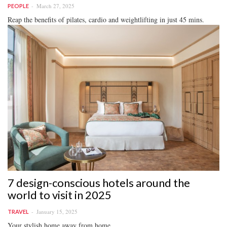
March 27, 2025
PEOPLE
Reap the benefits of pilates, cardio and weightlifting in just 45 mins.
7 design-conscious hotels around the
world to visit in 2025
January 15, 2025
TRAVEL
Your stylish home away from home.