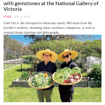
with gemstones at the National Gallery of
Victoria
July 16, 2026
STYLE
Until Oct 4, the retrospective showcases nearly 400 items from the
jeweller’s archives, including tiaras, necklaces, timepieces, as well as
original design drawings and photographs.