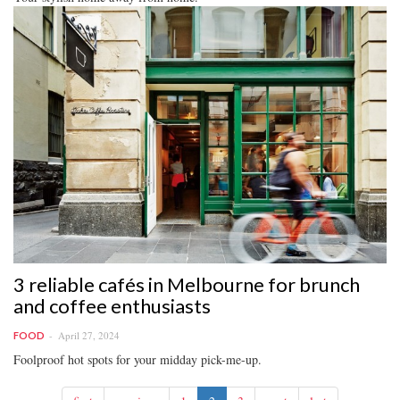
3 reliable cafés in Melbourne for brunch
and coffee enthusiasts
April 27, 2024
FOOD
Foolproof hot spots for your midday pick-me-up.