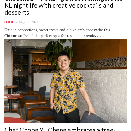
KL nightlife with creative cocktails and
desserts
May 28, 2025
FOOD
Unique concoctions, sweet treats and a luxe ambience make this
Chinatown 'boîte' the perfect spot for a romantic rendezvous.
Chef Chong Yu Cheng embraces a free-