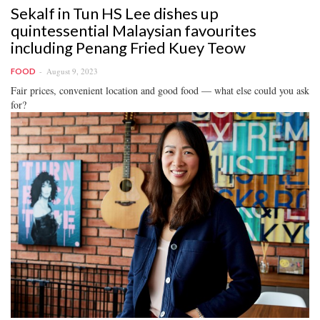
Sekalf in Tun HS Lee dishes up
quintessential Malaysian favourites
including Penang Fried Kuey Teow
August 9, 2023
FOOD
Fair prices, convenient location and good food — what else could you ask
for?