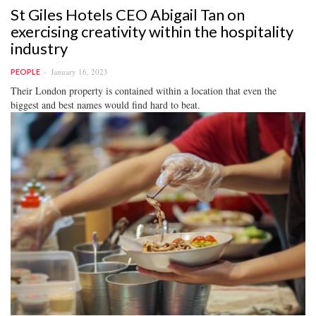
St Giles Hotels CEO Abigail Tan on
exercising creativity within the hospitality
industry
January 16, 2023
PEOPLE
Their London property is contained within a location that even the
biggest and best names would find hard to beat.