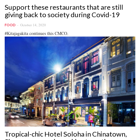
Support these restaurants that are still
giving back to society during Covid-19
October 14, 2020
FOOD
#Kitajagakita continues this CMCO.
Tropical-chic Hotel Soloha in Chinatown,