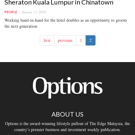
Sheraton Kuala Lumpur in Chinatown
January 11, 2020
PEOPLE
Working hand-in-hand for the hotel doubles as an opportunity to groom
the next generation.
first
previous
1
2
ABOUT US
Options is the award-winning lifestyle pullout of The Edge Malaysia, the
country’s premier business and investment weekly publication.