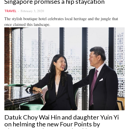
Singapore promises a hip staycation
February 3, 2020
TRAVEL
The stylish boutique hotel celebrates local heritage and the jungle that
once claimed this landscape.
Datuk Choy Wai Hin and daughter Yuin Yi
on helming the new Four Points by