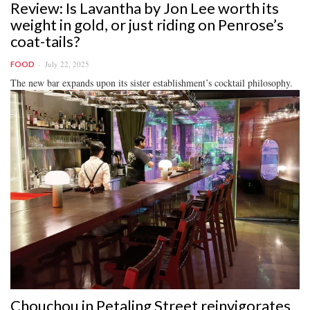
Review: Is Lavantha by Jon Lee worth its
weight in gold, or just riding on Penrose’s
coat-tails?
July 22, 2025
FOOD
The new bar expands upon its sister establishment’s cocktail philosophy.
Chouchou in Petaling Street reinvigorates