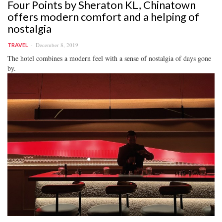
Four Points by Sheraton KL, Chinatown
offers modern comfort and a helping of
nostalgia
December 8, 2019
TRAVEL
The hotel combines a modern feel with a sense of nostalgia of days gone
by.