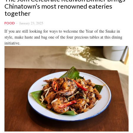
Chinatown’s most renowned eateries
together
January 23, 2025
FOOD
If you are still looking for ways to welcome the Year of the Snake in
style, make haste and bag one of the four precious tables at this dining
initiative.