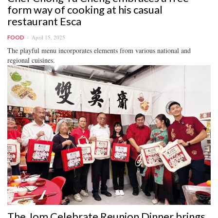
form way of cooking at his casual
restaurant Esca
April 15, 2025
FOOD
The playful menu incorporates elements from various national and
regional cuisines.
The Jom Celebrate Reunion Dinner brings