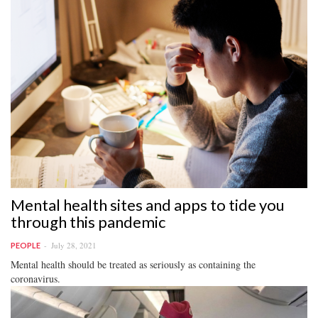
Mental health sites and apps to tide you
through this pandemic
July 28, 2021
PEOPLE
Mental health should be treated as seriously as containing the
coronavirus.