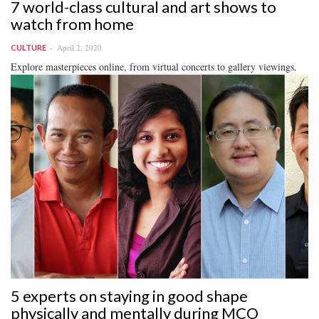
7 world-class cultural and art shows to
watch from home
April 2, 2020
CULTURE
Explore masterpieces online, from virtual concerts to gallery viewings.
5 experts on staying in good shape
physically and mentally during MCO