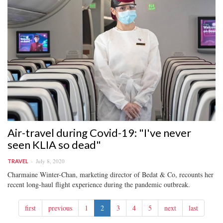
Air-travel during Covid-19: "I've never
seen KLIA so dead"
July 8, 2020
TRAVEL
Charmaine Winter-Chan, marketing director of Bedat & Co, recounts her
recent long-haul flight experience during the pandemic outbreak.
first
previous
1
2
3
4
5
next
last