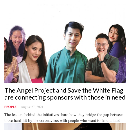
The Angel Project and Save the White Flag
are connecting sponsors with those in need
August 27, 2021
PEOPLE
The leaders behind the initiatives share how they bridge the gap between
those hard-hit by the coronavirus with people who want to lend a hand.