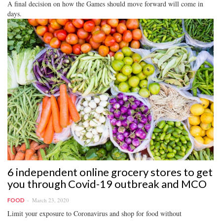
A final decision on how the Games should move forward will come in
days.
6 independent online grocery stores to get
you through Covid-19 outbreak and MCO
March 23, 2020
FOOD
Limit your exposure to Coronavirus and shop for food without