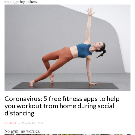
endangering others.
Coronavirus: 5 free fitness apps to help
you workout from home during social
distancing
March 18, 2020
PEOPLE
No gym, no worries.