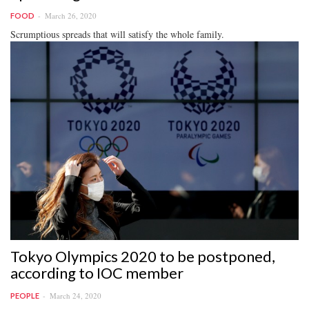
March 26, 2020
FOOD
Scrumptious spreads that will satisfy the whole family.
Tokyo Olympics 2020 to be postponed,
according to IOC member
March 24, 2020
PEOPLE