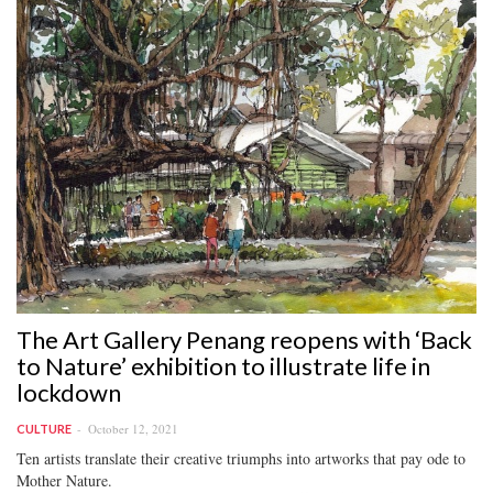
The Art Gallery Penang reopens with ‘Back
to Nature’ exhibition to illustrate life in
lockdown
October 12, 2021
CULTURE
Ten artists translate their creative triumphs into artworks that pay ode to
Mother Nature.