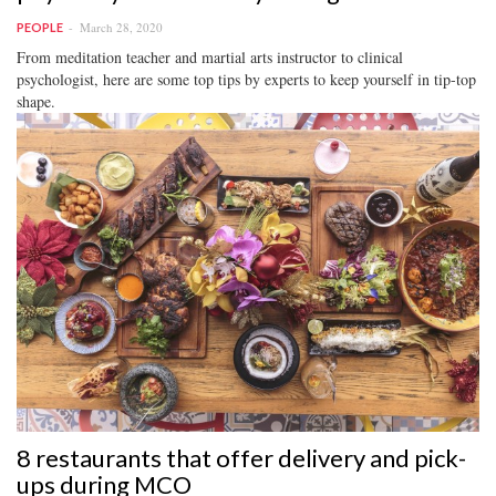
March 28, 2020
PEOPLE
From meditation teacher and martial arts instructor to clinical
psychologist, here are some top tips by experts to keep yourself in tip-top
shape.
8 restaurants that offer delivery and pick-
ups during MCO