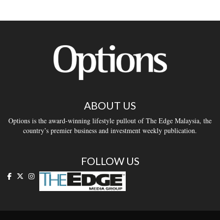
ABOUT US
Options is the award-winning lifestyle pullout of The Edge Malaysia, the
country’s premier business and investment weekly publication.
FOLLOW US