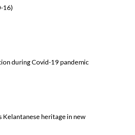
0-16)
tion during Covid-19 pandemic
is Kelantanese heritage in new