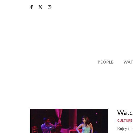
Skip
to
main
content
PEOPLE
WAT
Watch
CULTURE
Enjoy th