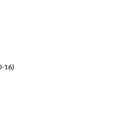
0-16)