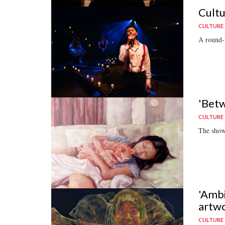
Cultu
CULTURE
A round-u
'Betw
CULTURE
The show
'Ambi
artw
CULTURE