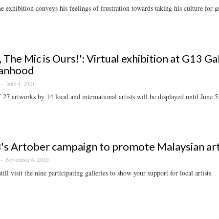
e exhibition conveys his feelings of frustration towards taking his culture for g
s, The Mic is Ours!': Virtual exhibition at G13 G
anhood
June 4, 2021
f 27 artworks by 14 local and international artists will be displayed until June 5
s Artober campaign to promote Malaysian ar
November 6, 2020
ill visit the nine participating galleries to show your support for local artists.