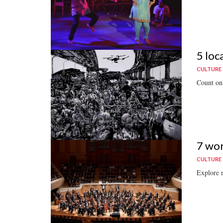
5 loc
CULTURE
Count on 
7 wor
CULTURE
Explore m