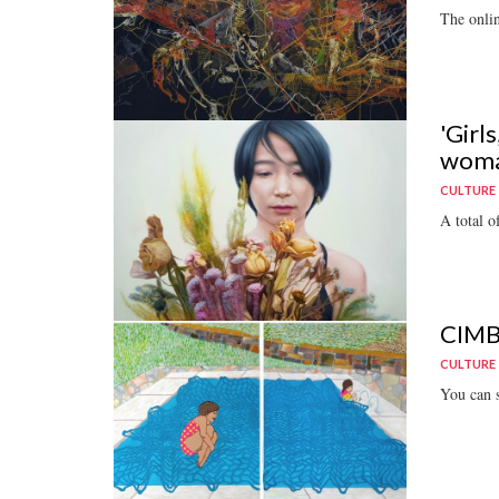
The onlin
'Girl
wom
CULTURE
A total o
CIMB'
CULTURE
You can st