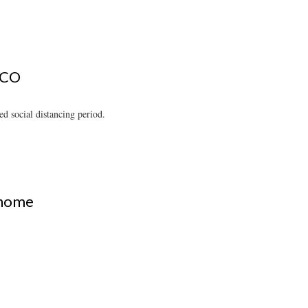
 MCO
ed social distancing period.
 home