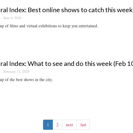
ral Index: Best online shows to catch this week
June 4, 2020
p of films and virtual exhibitions to keep you entertained.
ral Index: What to see and do this week (Feb 1
February 11, 2020
p of the best shows in the city.
1
2
next
last