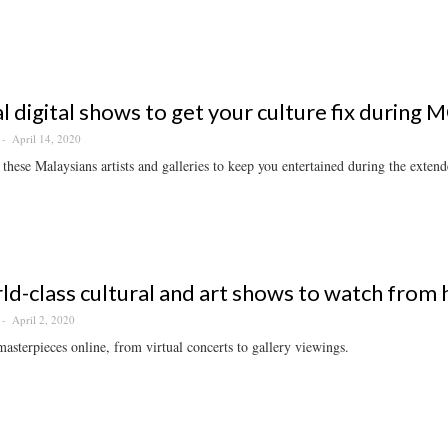
al digital shows to get your culture fix during
April 14, 2020
these Malaysians artists and galleries to keep you entertained during the extend
ld-class cultural and art shows to watch from
April 2, 2020
asterpieces online, from virtual concerts to gallery viewings.