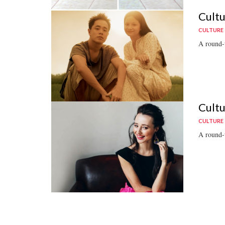
Cultu
CULTURE
A round-u
Cultu
CULTURE
A round-u