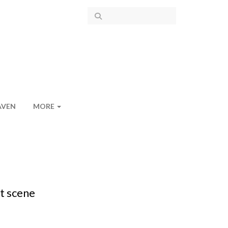
AVEN
MORE
t scene