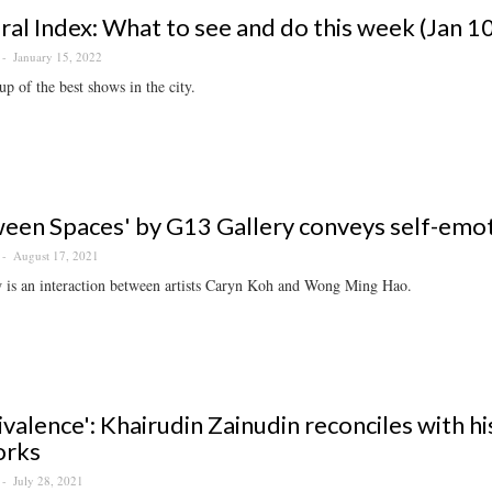
ral Index: What to see and do this week (Jan 1
January 15, 2022
p of the best shows in the city.
een Spaces' by G13 Gallery conveys self-emo
August 17, 2021
 is an interaction between artists Caryn Koh and Wong Ming Hao.
valence': Khairudin Zainudin reconciles with h
orks
July 28, 2021