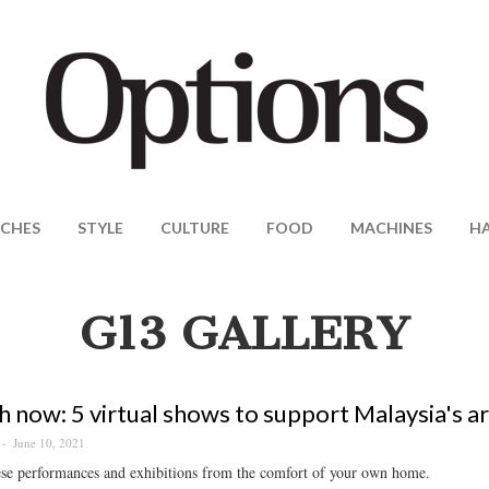
CHES
STYLE
CULTURE
FOOD
MACHINES
H
G13 GALLERY
 now: 5 virtual shows to support Malaysia's ar
June 10, 2021
ese performances and exhibitions from the comfort of your own home.