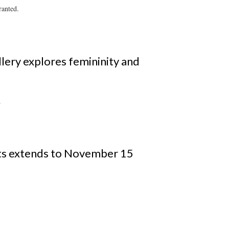
ranted.
allery explores femininity and
.
ts extends to November 15