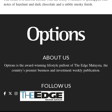
notes of hazelnut and dark chocolate and a subtle smoky finish.
ABOUT US
Options is the award-winning lifestyle pullout of The Edge Malaysia, the
country’s premier business and investment weekly publication.
FOLLOW US