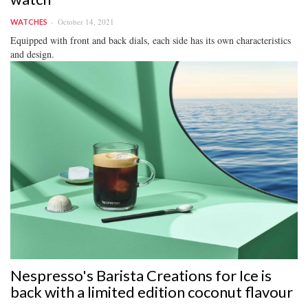
October 14, 2021
WATCHES
Equipped with front and back dials, each side has its own characteristics
and design.
Nespresso's Barista Creations for Ice is
back with a limited edition coconut flavour