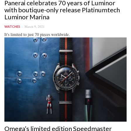
Panerai celebrates 70 years of Luminor
with boutique-only release Platinumtech
Luminor Marina
March 9, 2021
WATCHES
It's limited to just 70 pieces worldwide.
Omega’s limited edition Speedmaster