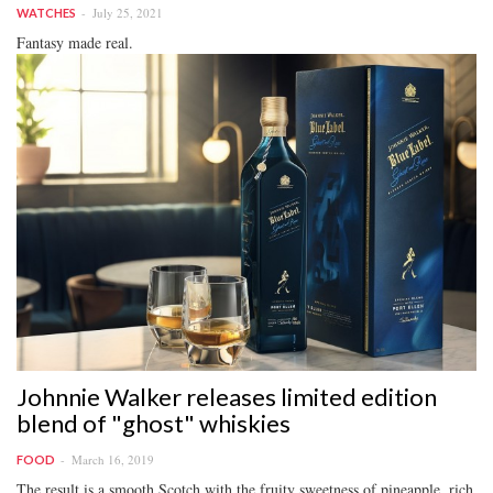
July 25, 2021
WATCHES
Fantasy made real.
Johnnie Walker releases limited edition
blend of "ghost" whiskies
March 16, 2019
FOOD
The result is a smooth Scotch with the fruity sweetness of pineapple, rich