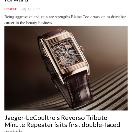
July 18, 2022
PEOPLE
Being aggressive and vain are strengths Elaine Too draws on to drive her
career in the beauty business.
Jaeger-LeCoultre's Reverso Tribute
Minute Repeater is its first double-faced
watch