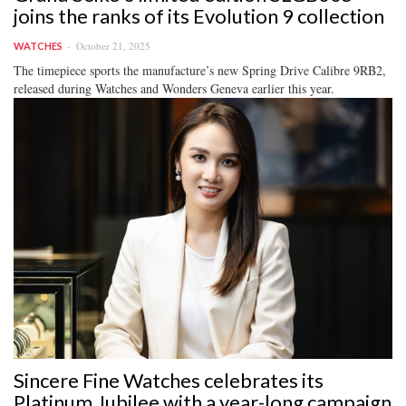
joins the ranks of its Evolution 9 collection
October 21, 2025
WATCHES
The timepiece sports the manufacture’s new Spring Drive Calibre 9RB2,
released during Watches and Wonders Geneva earlier this year.
Sincere Fine Watches celebrates its
Platinum Jubilee with a year-long campaign