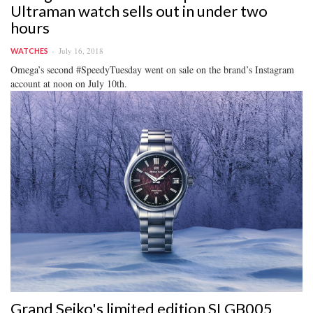
Ultraman watch sells out in under two
hours
July 16, 2018
WATCHES
Omega’s second #SpeedyTuesday went on sale on the brand’s Instagram
account at noon on July 10th.
Grand Seiko's limited edition SLGB005