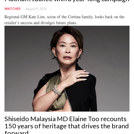
August 9, 2024
WATCHES
Regional GM Kate Lim, scion of the Cortina family, looks back on the
retailer’s success and divulges future plans.
Shiseido Malaysia MD Elaine Too recounts
150 years of heritage that drives the brand
forward