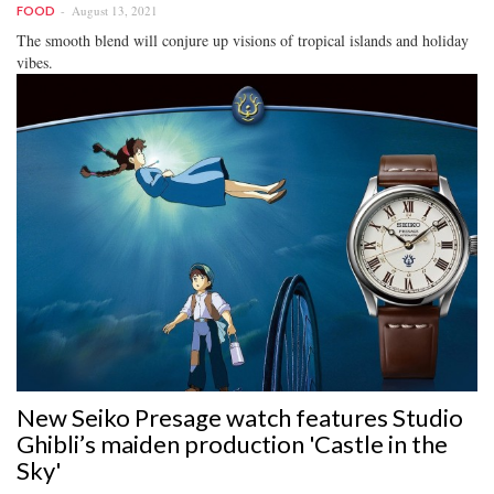
August 13, 2021
FOOD
The smooth blend will conjure up visions of tropical islands and holiday
vibes.
New Seiko Presage watch features Studio
Ghibli’s maiden production 'Castle in the
Sky'