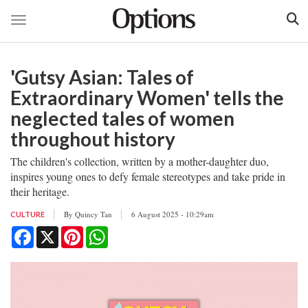
Toggle navigation
Skip
to
'Gutsy Asian: Tales of
main
content
Extraordinary Women' tells the
neglected tales of women
throughout history
The children's collection, written by a mother-daughter duo,
inspires young ones to defy female stereotypes and take pride in
their heritage.
By
Quincy Tan
6 August 2025 - 10:29am
CULTURE
Facebook
X
Pinterest
WhatsApp