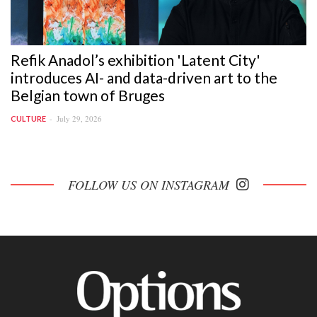
Refik Anadol’s exhibition 'Latent City'
introduces AI- and data-driven art to the
Belgian town of Bruges
July 29, 2026
CULTURE
FOLLOW US ON INSTAGRAM