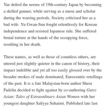
Yae defied the norms of 19th-century Japan by becoming
a skilled gunner, while serving as a nurse and scholar
during the warring periods. Society criticised her as a
bad wife. Yu Gwan-Sun fought relentlessly for Korean
independence and resisted Japanese rule. She suffered
brutal torture at the hands of the occupying force,
resulting in her death.
These names, as well as those of countless others, are
uttered just slightly quieter in the canon of history, their
impact indelible and yet all too easily glossed over by the
broader strokes of male dominated, Eurocentric retellings
of the past. It is a fate Malaysian-born author Shera
Fadzlin decided to fight against by co-authoring
Gutsy
Asian: Tales of Extraordinary Asian Women
with her
youngest daughter Safiyya Suhaimi. Published late last