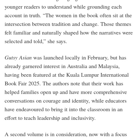
younger readers to understand while grounding each
account in truth. “The women in the book often sit at the
intersection between tradition and change. Those themes
felt familiar and naturally shaped how the narratives were
selected and told,” she says.
Gutsy Asian
was launched locally in February, but has
already garnered interest in Australia and Malaysia,
having been featured at the Kuala Lumpur International
Book Fair 2025. The authors note that their work has
helped families open up and have more comprehensive
conversations on courage and identity, while educators
have endeavoured to bring it into the classroom in an
effort to teach leadership and inclusivity.
A second volume is in consideration, now with a focus