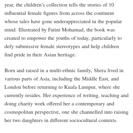
year, the children’s collection tells the stories of 10
influential female figures from across the continent
whose tales have gone underappreciated in the popular
mind. Illustrated by Fatini Mohamad, the book was
created to empower the youths of today, particularly to
defy submissive female stereotypes and help children
find pride in their Asian heritage.
Born and raised in a multi-ethnic family, Shera lived in
various parts of Asia, including the Middle East, and
London before returning to Kuala Lumpur, where she
currently resides. Her experience of writing, teaching and
doing charity work offered her a contemporary and
cosmopolitan perspective, one she channelled into raising
her two daughters in different sociocultural contexts.