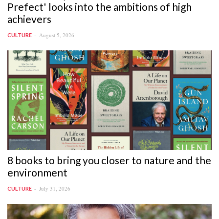
Prefect' looks into the ambitions of high
achievers
August 5, 2026
CULTURE
8 books to bring you closer to nature and the
environment
July 31, 2026
CULTURE