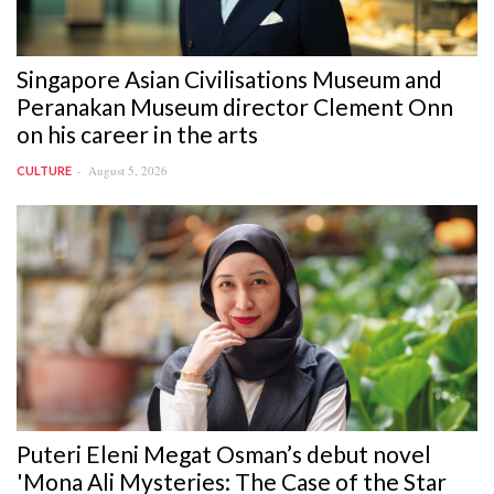
Singapore Asian Civilisations Museum and
Peranakan Museum director Clement Onn
on his career in the arts
August 5, 2026
CULTURE
Puteri Eleni Megat Osman’s debut novel
'Mona Ali Mysteries: The Case of the Star