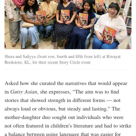
Shera and Safiyya (front row, fourth and fifth from left) at Riwayat
Bookstore, KL, for their recent Story Circle event
Asked how she curated the narratives that would appear
in
Gutsy Asian
, she expresses, “The aim was to find
stories that showed strength in different forms — not
always loud or obvious, but steady and lasting.” The
mother-daughter duo sought out individuals who were
not often featured in children’s literature and had to strike
a balance between using language that was easier for