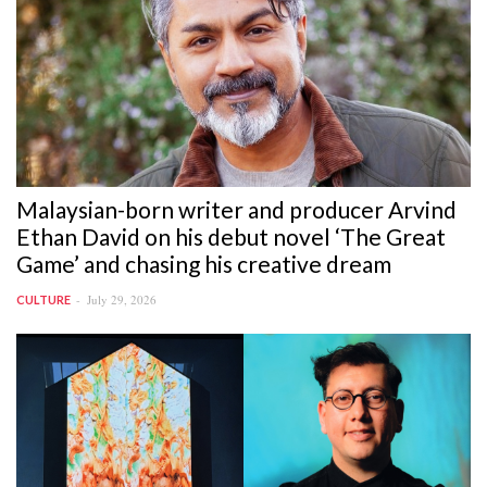
Malaysian-born writer and producer Arvind
Ethan David on his debut novel ‘The Great
Game’ and chasing his creative dream
July 29, 2026
CULTURE