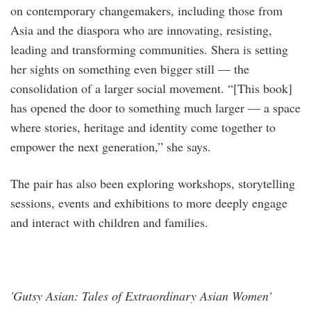
on contemporary changemakers, including those from
Asia and the diaspora who are innovating, resisting,
leading and transforming communities. Shera is setting
her sights on something even bigger still — the
consolidation of a larger social movement. “[This book]
has opened the door to something much larger — a space
where stories, heritage and identity come together to
empower the next generation,” she says.
The pair has also been exploring workshops, storytelling
sessions, events and exhibitions to more deeply engage
and interact with children and families.
'Gutsy Asian: Tales of Extraordinary Asian Women'