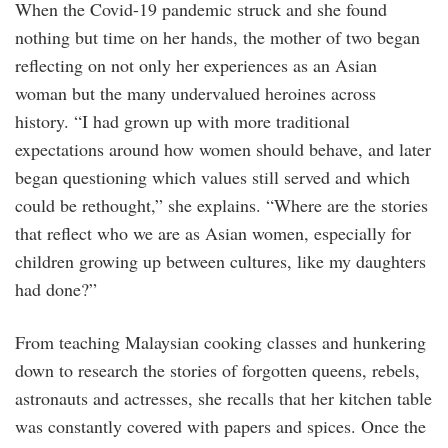
When the Covid-19 pandemic struck and she found
nothing but time on her hands, the mother of two began
reflecting on not only her experiences as an Asian
woman but the many undervalued heroines across
history. “I had grown up with more traditional
expectations around how women should behave, and later
began questioning which values still served and which
could be rethought,” she explains. “Where are the stories
that reflect who we are as Asian women, especially for
children growing up between cultures, like my daughters
had done?”
From teaching Malaysian cooking classes and hunkering
down to research the stories of forgotten queens, rebels,
astronauts and actresses, she recalls that her kitchen table
was constantly covered with papers and spices. Once the