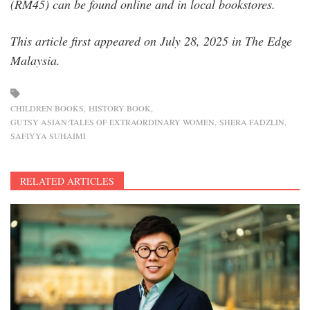
(RM45) can be found online and in local bookstores.
This article first appeared on July 28, 2025 in The Edge
Malaysia.
CHILDREN BOOKS
HISTORY BOOK
GUTSY ASIAN:TALES OF EXTRAORDINARY WOMEN
SHERA FADZLIN
SAFIYYA SUHAIMI
RELATED ARTICLES