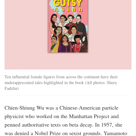
Ten influential female figures from across the continent have their
underappreciated tales highlighted in the book (All photos: Shera
Fadzlin)
Chien-Shiung Wu was a Chinese-American particle
physicist who worked on the Manhattan Project and
penned authoritative texts on beta decay. In 1957, she
was denied a Nobel Prize on sexist grounds. Yamamoto