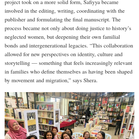
project took on a more solid form, Safiyya became
involved in the editing, writing, coordinating with the
publisher and formulating the final manuscript. The
process became not only about doing justice to history’s
neglected women, but deepening their own familial
bonds and intergenerational legacies. “This collaboration
allowed for new perspectives on identity, culture and
storytelling — something that feels increasingly relevant
in families who define themselves as having been shaped
by movement and migration,” says Shera.
story_circle_event_.jpg