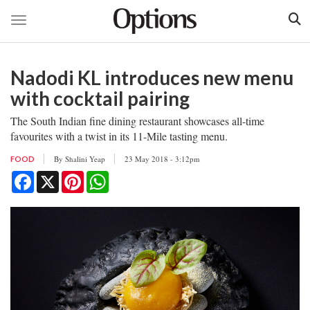
Toggle navigation
Skip
to
Nadodi KL introduces new menu
main
content
with cocktail pairing
The South Indian fine dining restaurant showcases all-time
favourites with a twist in its 11-Mile tasting menu.
By
Shalini Yeap
23 May 2018 - 3:12pm
FOOD
Facebook
X
Pinterest
WhatsApp