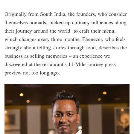
Originally from South India, the founders, who consider
themselves nomads, picked up culinary influences along
their journey around the world to craft their menu,
which changes every three months. Ebenezer, who feels
strongly about telling stories through food, describes the
business as selling memories – an experience we
discovered at the restaurant’s 11-Mile journey press
preview not too long ago.