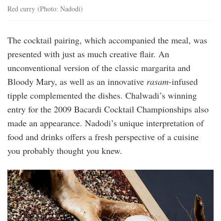
Red curry (Photo: Nadodi)
The cocktail pairing, which accompanied the meal, was
presented with just as much creative flair. An
unconventional version of the classic margarita and
Bloody Mary, as well as an innovative
rasam
-infused
tipple complemented the dishes. Chalwadi’s winning
entry for the 2009 Bacardi Cocktail Championships also
made an appearance. Nadodi’s unique interpretation of
food and drinks offers a fresh perspective of a cuisine
you probably thought you knew.