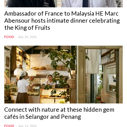
Ambassador of France to Malaysia HE Marc
Abensour hosts intimate dinner celebrating
the King of Fruits
July 20, 2026
FOOD
Connect with nature at these hidden gem
cafés in Selangor and Penang
July 14, 2026
FOOD