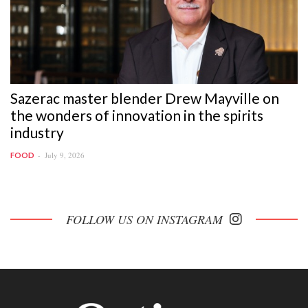
Sazerac master blender Drew Mayville on
the wonders of innovation in the spirits
industry
July 9, 2026
FOOD
FOLLOW US ON INSTAGRAM