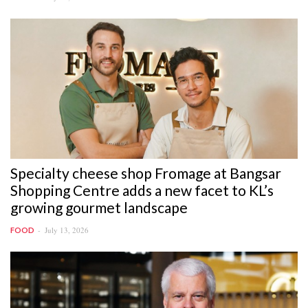
Specialty cheese shop Fromage at Bangsar
Shopping Centre adds a new facet to KL’s
growing gourmet landscape
July 13, 2026
FOOD