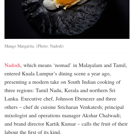
Mango Margarita. (Photo: Nadodi)
Nadodi
, which means ‘nomad’ in Malayalam and Tamil,
entered Kuala Lumpur’s dining scene a year ago,
presenting a modern take on South Indian cooking of
three regions: Tamil Nadu, Kerala and northern Sri
Lanka. Executive chef, Johnson Ebenezer and three
others – chef de cuisine Sricharan Venkatesh; principal
mixologist and operations manager Akshar Chalwadi;
and brand director Kartik Kumar – calls the fruit of their
labour the first of its kind.