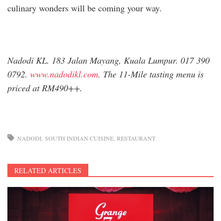
culinary wonders will be coming your way.
Nadodi KL. 183 Jalan Mayang, Kuala Lumpur. 017 390
0792.
www.nadodikl.com
. The 11-Mile tasting menu is
priced at RM490++.
NADODI
SOUTH INDIAN CUISINE
RESTAURANT
RELATED ARTICLES