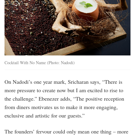
Cocktail With No Name (Photo: Nadodi)
On Nadodi’s one year mark, Sricharan says, “There is
more pressure to create now but I am excited to rise to
the challenge.” Ebenezer adds, “The positive reception
from diners motivates us to make it more engaging,
exclusive and artistic for our guests.”
The founders’ fervour could only mean one thing – more