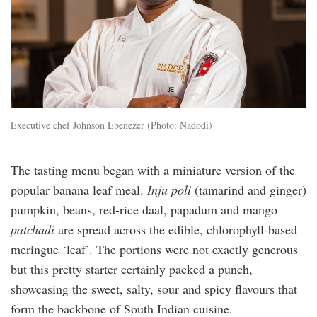
Executive chef Johnson Ebenezer (Photo: Nadodi)
The tasting menu began with a miniature version of the
popular banana leaf meal.
Inju poli
(tamarind and ginger)
pumpkin, beans, red-rice daal, papadum and mango
patchadi
are spread across the edible, chlorophyll-based
meringue ‘leaf’. The portions were not exactly generous
but this pretty starter certainly packed a punch,
showcasing the sweet, salty, sour and spicy flavours that
form the backbone of South Indian cuisine.