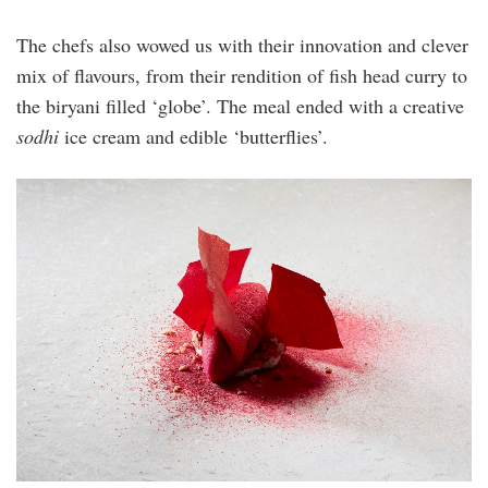
The chefs also wowed us with their innovation and clever
mix of flavours, from their rendition of fish head curry to
the biryani filled ‘globe’. The meal ended with a creative
sodhi
ice cream and edible ‘butterflies’.