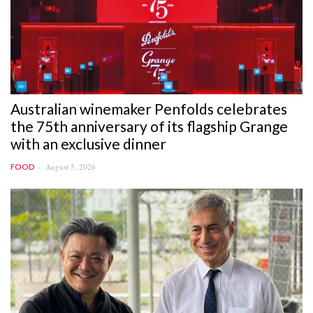
Australian winemaker Penfolds celebrates
the 75th anniversary of its flagship Grange
with an exclusive dinner
August 5, 2026
FOOD