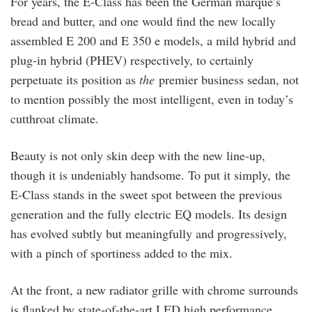
For years, the E-Class has been the German marque’s
bread and butter, and one would find the new locally
assembled E 200 and E 350 e models, a mild hybrid and
plug-in hybrid (PHEV) respectively, to certainly
perpetuate its position as
the
premier business sedan, not
to mention possibly the most intelligent, even in today’s
cutthroat climate.
Beauty is not only skin deep with the new line-up,
though it is undeniably handsome. To put it simply, the
E-Class stands in the sweet spot between the previous
generation and the fully electric EQ models. Its design
has evolved subtly but meaningfully and progressively,
with a pinch of sportiness added to the mix.
At the front, a new radiator grille with chrome surrounds
is flanked by state-of-the-art LED high performance