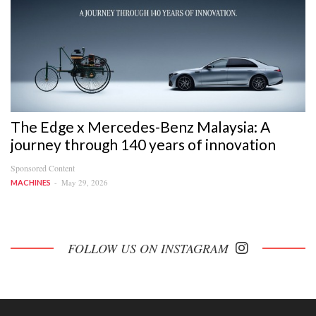
The Edge x Mercedes-Benz Malaysia: A
journey through 140 years of innovation
Sponsored Content
May 29, 2026
MACHINES
FOLLOW US ON INSTAGRAM