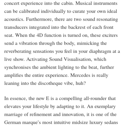
concert experience into the cabin. Musical instruments
can be calibrated individually to curate your own ideal
acoustics. Furthermore, there are two sound resonating
transducers integrated into the backrest of each front
seat. When the 4D function is turned on, these exciters
send a vibration through the body, mimicking the
reverberating sensations you feel in your diaphragm at a
live show. Activating Sound Visualisation, which
synchronises the ambient lighting to the beat, further
amplifies the entire experience. Mercedes is really
leaning into the discotheque vibe, huh?
In essence, the new E is a compelling all-rounder that
elevates your lifestyle by adapting to it. An exemplary
marriage of refinement and innovation, it is one of the
German marque’s most intuitive midsize luxury sedans