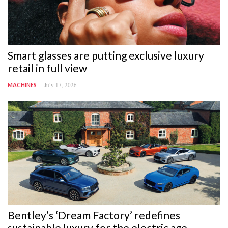
Smart glasses are putting exclusive luxury
retail in full view
July 17, 2026
MACHINES
Bentley’s ‘Dream Factory’ redefines
sustainable luxury for the electric age