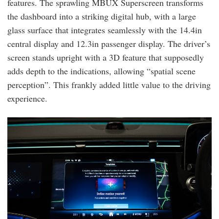
features. The sprawling MBUX Superscreen transforms
the dashboard into a striking digital hub, with a large
glass surface that integrates seamlessly with the 14.4in
central display and 12.3in passenger display. The driver’s
screen stands upright with a 3D feature that supposedly
adds depth to the indications, allowing “spatial scene
perception”. This frankly added little value to the driving
experience.
mb_e350e_85.jpg