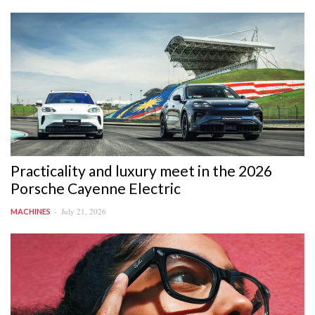
Practicality and luxury meet in the 2026
Porsche Cayenne Electric
July 21, 2026
MACHINES