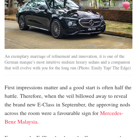
An exemplary marriage of refinement and innovation, it is one of the
German marque’s most intuitive midsize luxury sedans and a companion
that will evolve with you for the long run (Photo: Emily Yap/ The Edge)
First impressions matter and a good start is often half the
battle. Therefore, when the veil billowed away to reveal
the brand new E-Class in September, the approving nods
across the room were a favourable sign for
Mercedes-
Benz Malaysia
.