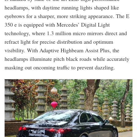
headlamps, with daytime running lights shaped like
eyebrows for a sharper, more striking appearance. The E
350 e is equipped with Mercedes’ Digital Light
technology, where 1.3 million micro mirrors direct and
refract light for precise distribution and optimum
visibility. With Adaptive Highbeam Assist Plus, the
headlamps illuminate pitch black roads while accurately
masking out oncoming traffic to prevent dazzling.
20241004_134909.jpg