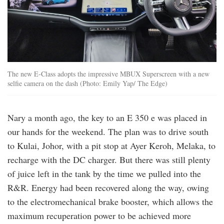
The new E-Class adopts the impressive MBUX Superscreen with a new
selfie camera on the dash (Photo: Emily Yap/ The Edge)
Nary a month ago, the key to an E 350 e was placed in
our hands for the weekend. The plan was to drive south
to Kulai, Johor, with a pit stop at Ayer Keroh, Melaka, to
recharge with the DC charger. But there was still plenty
of juice left in the tank by the time we pulled into the
R&R. Energy had been recovered along the way, owing
to the electromechanical brake booster, which allows the
maximum recuperation power to be achieved more