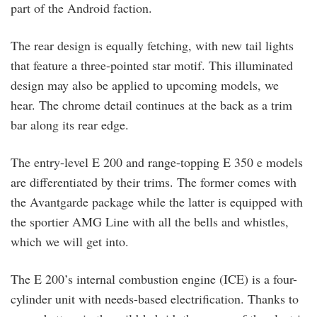
part of the Android faction.
The rear design is equally fetching, with new tail lights
that feature a three-pointed star motif. This illuminated
design may also be applied to upcoming models, we
hear. The chrome detail continues at the back as a trim
bar along its rear edge.
The entry-level E 200 and range-topping E 350 e models
are differentiated by their trims. The former comes with
the Avantgarde package while the latter is equipped with
the sportier AMG Line with all the bells and whistles,
which we will get into.
The E 200’s internal combustion engine (ICE) is a four-
cylinder unit with needs-based electrification. Thanks to