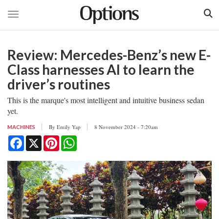
Toggle navigation
Skip
to
Review: Mercedes-Benz’s new E-
main
content
Class harnesses AI to learn the
driver’s routines
This is the marque's most intelligent and intuitive business sedan
yet.
By
Emily Yap
8 November 2024 - 7:20am
MACHINES
Facebook
X
Pinterest
WhatsApp