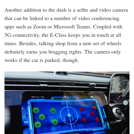
Another addition to the dash is a selfie and video camera
that can be linked to a number of video conferencing
apps such as Zoom or Microsoft Teams. Coupled with
5G connectivity, the E-Class keeps you in touch at all
times. Besides, talking shop from a new set of wheels
definitely earns you bragging rights. The camera only
works if the car is parked, though.
mb_e350e_80.jpg