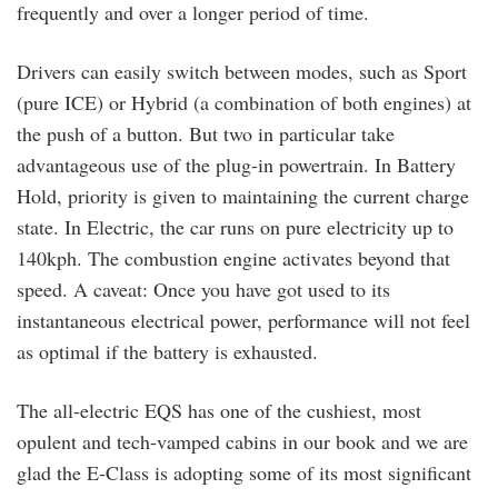
frequently and over a longer period of time.
Drivers can easily switch between modes, such as Sport
(pure ICE) or Hybrid (a combination of both engines) at
the push of a button. But two in particular take
advantageous use of the plug-in powertrain. In Battery
Hold, priority is given to maintaining the current charge
state. In Electric, the car runs on pure electricity up to
140kph. The combustion engine activates beyond that
speed. A caveat: Once you have got used to its
instantaneous electrical power, performance will not feel
as optimal if the battery is exhausted.
The all-electric EQS has one of the cushiest, most
opulent and tech-vamped cabins in our book and we are
glad the E-Class is adopting some of its most significant