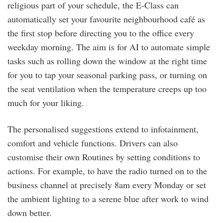
religious part of your schedule, the E-Class can
automatically set your favourite neighbourhood café as
the first stop before directing you to the office every
weekday morning. The aim is for AI to automate simple
tasks such as rolling down the window at the right time
for you to tap your seasonal parking pass, or turning on
the seat ventilation when the temperature creeps up too
much for your liking.
The personalised suggestions extend to infotainment,
comfort and vehicle functions. Drivers can also
customise their own Routines by setting conditions to
actions. For example, to have the radio turned on to the
business channel at precisely 8am every Monday or set
the ambient lighting to a serene blue after work to wind
down better.