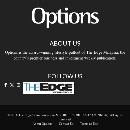
ABOUT US
Options is the award-winning lifestyle pullout of The Edge Malaysia, the
country’s premier business and investment weekly publication.
FOLLOW US
© 2018 The Edge Communications Sdn. Bhd. 199301012242 (266980-X). All rights
reserved
About Options
Contact Us
Terms of Use