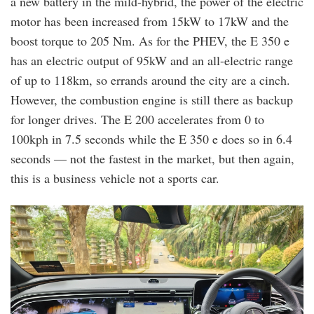
a new battery in the mild-hybrid, the power of the electric
motor has been increased from 15kW to 17kW and the
boost torque to 205 Nm. As for the PHEV, the E 350 e
has an electric output of 95kW and an all-electric range
of up to 118km, so errands around the city are a cinch.
However, the combustion engine is still there as backup
for longer drives. The E 200 accelerates from 0 to
100kph in 7.5 seconds while the E 350 e does so in 6.4
seconds — not the fastest in the market, but then again,
this is a business vehicle not a sports car.
20241004_140838.jpg