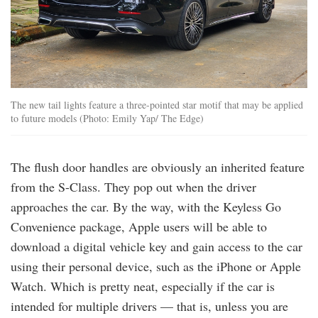
The new tail lights feature a three-pointed star motif that may be applied
to future models (Photo: Emily Yap/ The Edge)
The flush door handles are obviously an inherited feature
from the S-Class. They pop out when the driver
approaches the car. By the way, with the Keyless Go
Convenience package, Apple users will be able to
download a digital vehicle key and gain access to the car
using their personal device, such as the iPhone or Apple
Watch. Which is pretty neat, especially if the car is
intended for multiple drivers — that is, unless you are