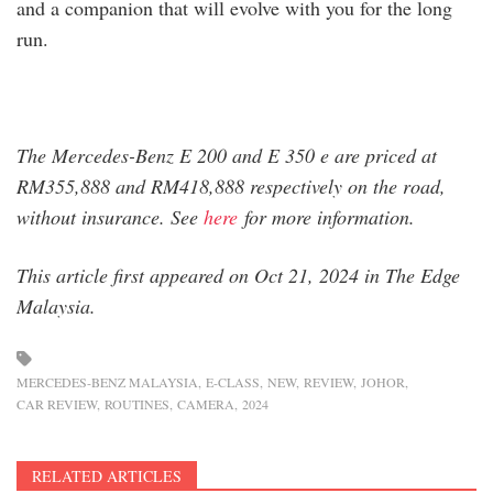
and a companion that will evolve with you for the long
run.
The Mercedes-Benz E 200 and E 350 e are priced at
RM355,888 and RM418,888 respectively on the road,
without insurance. See
here
for more information.
This article first appeared on Oct 21, 2024 in The Edge
Malaysia.
MERCEDES-BENZ MALAYSIA
E-CLASS
NEW
REVIEW
JOHOR
CAR REVIEW
ROUTINES
CAMERA
2024
RELATED ARTICLES