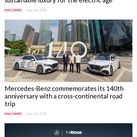
June 24, 2026
MACHINES
Mercedes-Benz commemorates its 140th
anniversary with a cross-continental road
trip
June 22, 2026
MACHINES