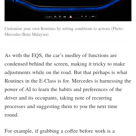
Customise your own Routines by setting conditions to actions (Photo:
Mercedes-Benz Malaysia)
As with the EQS, the car’s medley of functions are
condensed behind the screen, making it tricky to make
adjustments while on the road. But that perhaps is what
Routines in the E-Class is for. Mercedes is harnessing the
power of AI to learn the habits and preferences of the
driver and its occupants, taking note of recurring
processes and suggesting them to you the next time
round.
For example, if grabbing a coffee before work is a