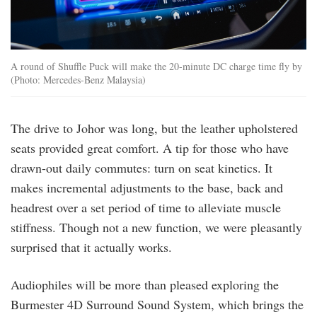
A round of Shuffle Puck will make the 20-minute DC charge time fly by
(Photo: Mercedes-Benz Malaysia)
The drive to Johor was long, but the leather upholstered
seats provided great comfort. A tip for those who have
drawn-out daily commutes: turn on seat kinetics. It
makes incremental adjustments to the base, back and
headrest over a set period of time to alleviate muscle
stiffness. Though not a new function, we were pleasantly
surprised that it actually works.
Audiophiles will be more than pleased exploring the
Burmester 4D Surround Sound System, which brings the