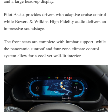
and a large head-up display.
Pilot Assist provides drivers with adaptive cruise control
while Bowers & Wilkins High Fidelity audio delivers an
impressive soundstage.
The front seats are complete with lumbar support, while
the panoramic sunroof and four-zone climate control
system allow for a cool yet well-lit interior.
xc90_dashboard.png