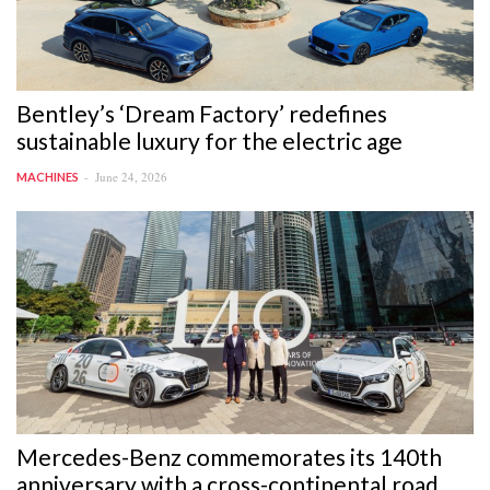
Bentley’s ‘Dream Factory’ redefines
sustainable luxury for the electric age
June 24, 2026
MACHINES
Mercedes-Benz commemorates its 140th
anniversary with a cross-continental road