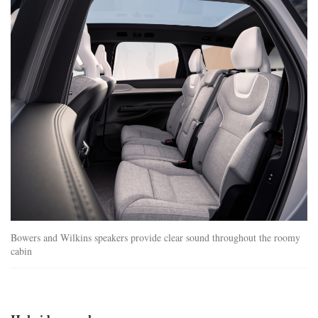
ex90_interior.jpg
Bowers and Wilkins speakers provide clear sound throughout the roomy
cabin