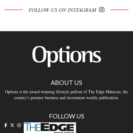
FOLLOW US ON INSTAGRAM
ABOUT US
Options is the award-winning lifestyle pullout of The Edge Malaysia, the
country’s premier business and investment weekly publication.
FOLLOW US