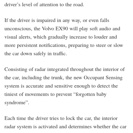
driver’s level of attention to the road.
If the driver is impaired in any way, or even falls
unconscious, the Volvo EX90 will play soft audio and
visual alerts, which gradually increase to louder and
more persistent notifications, preparing to steer or slow
the car down safely in traffic.
Consisting of radar integrated throughout the interior of
the car, including the trunk, the new Occupant Sensing
system is accurate and sensitive enough to detect the
tiniest of movements to prevent “forgotten baby
syndrome”.
Each time the driver tries to lock the car, the interior
radar system is activated and determines whether the car