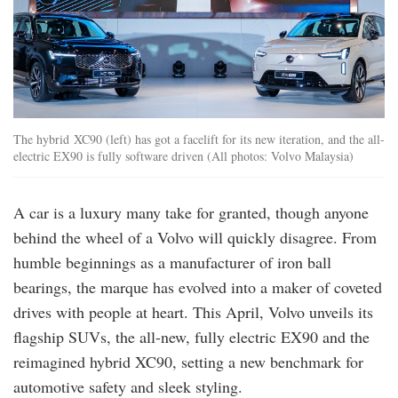
The hybrid XC90 (left) has got a facelift for its new iteration, and the all-
electric EX90 is fully software driven (All photos: Volvo Malaysia)
A car is a luxury many take for granted, though anyone
behind the wheel of a Volvo will quickly disagree. From
humble beginnings as a manufacturer of iron ball
bearings, the marque has evolved into a maker of coveted
drives with people at heart. This April, Volvo unveils its
flagship SUVs, the all-new, fully electric EX90 and the
reimagined hybrid XC90, setting a new benchmark for
automotive safety and sleek styling.