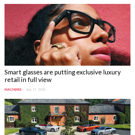
Smart glasses are putting exclusive luxury
retail in full view
July 17, 2026
MACHINES