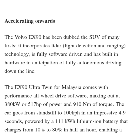
Accelerating onwards
The Volvo EX90 has been dubbed the SUV of many
firsts: it incorporates lidar (light detection and ranging)
technology, is fully software driven and has built in
hardware in anticipation of fully autonomous driving
down the line.
The EX90 Ultra Twin for Malaysia comes with
performance all-wheel drive software, maxing out at
380kW or 517hp of power and 910 Nm of torque. The
car goes from standstill to 100kph in an impressive 4.9
seconds, powered by a 111 kWh lithium-ion battery that
charges from 10% to 80% in half an hour, enabling a