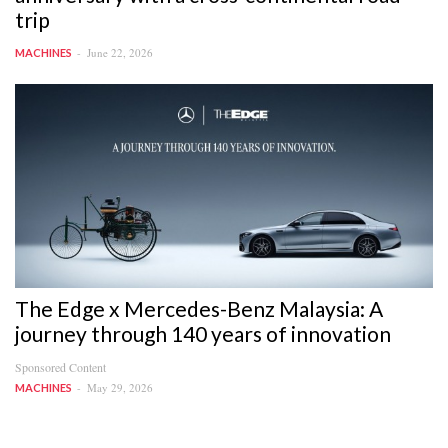
trip
June 22, 2026
MACHINES
The Edge x Mercedes-Benz Malaysia: A
journey through 140 years of innovation
Sponsored Content
May 29, 2026
MACHINES