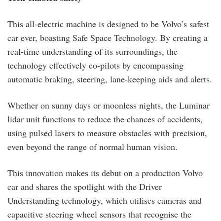
This all-electric machine is designed to be Volvo’s safest
car ever, boasting Safe Space Technology. By creating a
real-time understanding of its surroundings, the
technology effectively co-pilots by encompassing
automatic braking, steering, lane-keeping aids and alerts.
Whether on sunny days or moonless nights, the Luminar
lidar unit functions to reduce the chances of accidents,
using pulsed lasers to measure obstacles with precision,
even beyond the range of normal human vision.
This innovation makes its debut on a production Volvo
car and shares the spotlight with the Driver
Understanding technology, which utilises cameras and
capacitive steering wheel sensors that recognise the