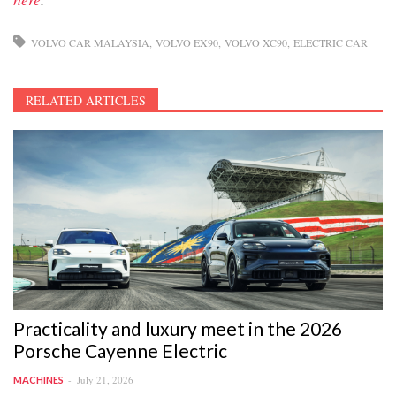
VOLVO CAR MALAYSIA
VOLVO EX90
VOLVO XC90
ELECTRIC CAR
RELATED ARTICLES
Practicality and luxury meet in the 2026
Porsche Cayenne Electric
July 21, 2026
MACHINES