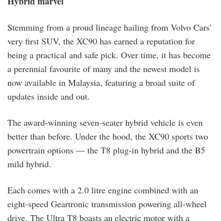
Hybrid marvel
Stemming from a proud lineage hailing from Volvo Cars’
very first SUV, the XC90 has earned a reputation for
being a practical and safe pick. Over time, it has become
a perennial favourite of many and the newest model is
now available in Malaysia, featuring a broad suite of
updates inside and out.
The award-winning seven-seater hybrid vehicle is even
better than before. Under the hood, the XC90 sports two
powertrain options — the T8 plug-in hybrid and the B5
mild hybrid.
Each comes with a 2.0 litre engine combined with an
eight-speed Geartronic transmission powering all-wheel
drive. The Ultra T8 boasts an electric motor with a