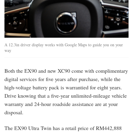
A 12.3in driver display works with Google Maps to guide you on your
way
Both the EX90 and new XC90 come with complimentary
digital services for five years after purchase, while the
high-voltage battery pack is warrantied for eight years.
Drive knowing that a five-year unlimited-mileage vehicle
warranty and 24-hour roadside assistance are at your
disposal.
The EX90 Ultra Twin has a retail price of RM442,888