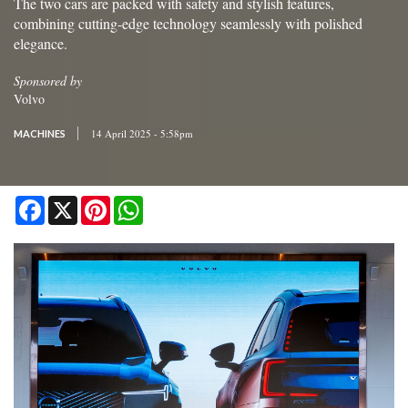
The two cars are packed with safety and stylish features,
combining cutting-edge technology seamlessly with polished
elegance.
Sponsored by
Volvo
14 April 2025 - 5:58pm
MACHINES
Facebook
X
Pinterest
WhatsApp