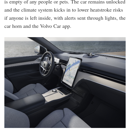
is empty of any people or pets. The car remains unlocked
and the climate system kicks in to lower heatstroke risks
if anyone is left inside, with alerts sent through lights, the
car horn and the Volvo Car app.
ex90_dashboard.jpg