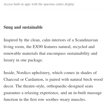
Access built-in apps with the spacious centre display
Snug and sustainable
Inspired by the clean, calm interiors of a Scandinavian
living room, the EX90 features natural, recycled and
renewable materials that encompass sustainability and
luxury in one package.
Inside, Nordico upholstery, which comes in shades of
Charcoal or Cardamon, is paired with natural birch wood
decor. The theatre-style, orthopaedic-designed seats
guarantee a relaxing experience, and an in-built massage
function in the first row soothes weary muscles.