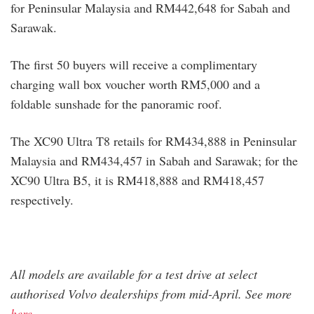
for Peninsular Malaysia and RM442,648 for Sabah and
Sarawak.
The first 50 buyers will receive a complimentary
charging wall box voucher worth RM5,000 and a
foldable sunshade for the panoramic roof.
The XC90 Ultra T8 retails for RM434,888 in Peninsular
Malaysia and RM434,457 in Sabah and Sarawak; for the
XC90 Ultra B5, it is RM418,888 and RM418,457
respectively.
All models are available for a test drive at select
authorised Volvo dealerships from mid-April. See more
here
.