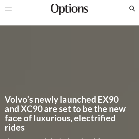
Toggle navigation
Skip
to
main
content
Volvo’s newly launched EX90
and XC90 are set to be the new
face of luxurious, electrified
rides