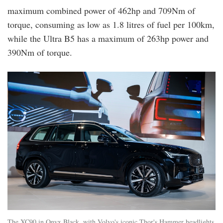
maximum combined power of 462hp and 709Nm of
torque, consuming as low as 1.8 litres of fuel per 100km,
while the Ultra B5 has a maximum of 263hp power and
390Nm of torque.
xc90_exterior.jpg
The XC90 in Onyx Black, with Volvo's iconic Thor's Hammer headlights