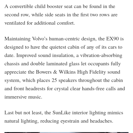
A convertible child booster seat can be found in the
second row, while side seats in the first two rows are
ventilated for additional comfort.
Maintaining Volvo’s human-centric design, the EX90 is
designed to have the quietest cabin of any of its cars to
date. Improved sound insulation, a vibration-absorbing
chassis and double laminated glass let occupants fully
appreciate the Bowers & Wilkins High Fidelity sound
system, which places 25 speakers throughout the cabin
and front headrests for crystal clear hands-free calls and
immersive music.
Last but not least, the SunLike interior lighting mimics
natural lighting, reducing eyestrain and headaches.