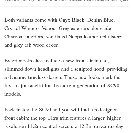
Both variants come with Onyx Black, Denim Blue,
Crystal White or Vapour Grey exteriors alongside
Charcoal interiors, ventilated Nappa leather upholstery
and grey ash wood decor.
Exterior refreshes include a new front air intake,
slimmed-down headlights and a sculpted hood, providing
a dynamic timeless design. These new looks mark the
first major facelift for the current generation of XC90
models.
Peek inside the XC90 and you will find a redesigned
front cabin: the top Ultra trim features a larger, higher
resolution 11.2in central screen, a 12.3in driver display