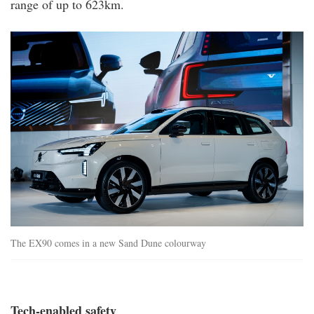
range of up to 623km.
ex90_exterior.jpg
The EX90 comes in a new Sand Dune colourway
Tech-enabled safety