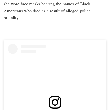
she wore face masks bearing the names of Black
Americans who died as a result of alleged police
brutality.