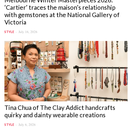
‘Cartier’ traces the maison’s relationship
with gemstones at the National Gallery of
Victoria
July 16, 2026
STYLE
Tina Chua of The Clay Addict handcrafts
quirky and dainty wearable creations
July 6, 2026
STYLE