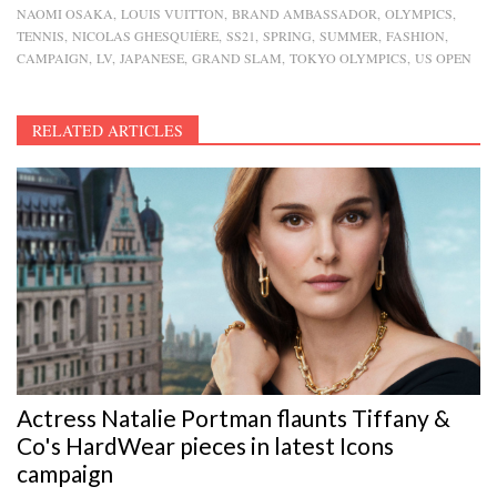
NAOMI OSAKA
LOUIS VUITTON
BRAND AMBASSADOR
OLYMPICS
TENNIS
NICOLAS GHESQUIÈRE
SS21
SPRING
SUMMER
FASHION
CAMPAIGN
LV
JAPANESE
GRAND SLAM
TOKYO OLYMPICS
US OPEN
RELATED ARTICLES
Actress Natalie Portman flaunts Tiffany &
Co's HardWear pieces in latest Icons
campaign