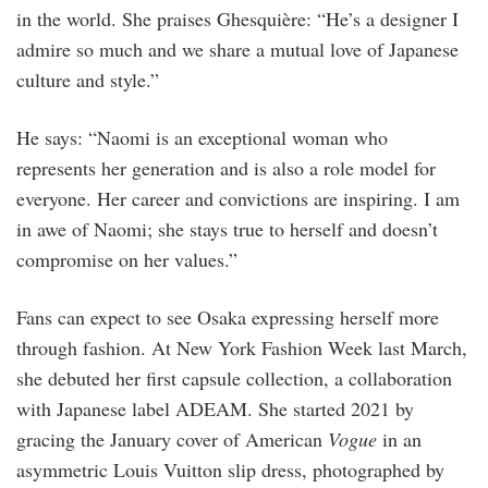
in the world. She praises Ghesquière: “He’s a designer I
admire so much and we share a mutual love of Japanese
culture and style.”
He says: “Naomi is an exceptional woman who
represents her generation and is also a role model for
everyone. Her career and convictions are inspiring. I am
in awe of Naomi; she stays true to herself and doesn’t
compromise on her values.”
Fans can expect to see Osaka expressing herself more
through fashion. At New York Fashion Week last March,
she debuted her first capsule collection, a collaboration
with Japanese label ADEAM. She started 2021 by
gracing the January cover of American
Vogue
in an
asymmetric Louis Vuitton slip dress, photographed by