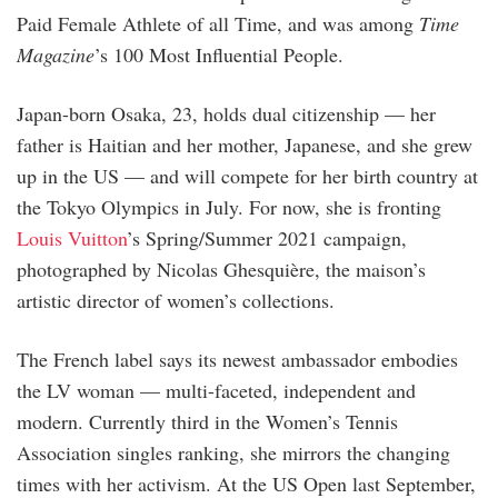
Paid Female Athlete of all Time, and was among
Time
Magazine
’s 100 Most Influential People.
Japan-born Osaka, 23, holds dual citizenship — her
father is Haitian and her mother, Japanese, and she grew
up in the US — and will compete for her birth country at
the Tokyo Olympics in July. For now, she is fronting
Louis Vuitton
’s Spring/Summer 2021 campaign,
photographed by Nicolas Ghesquière, the maison’s
artistic director of women’s collections.
The French label says its newest ambassador embodies
the LV woman — multi-faceted, independent and
modern. Currently third in the Women’s Tennis
Association singles ranking, she mirrors the changing
times with her activism. At the US Open last September,