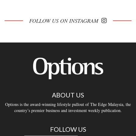
FOLLOW US ON INSTAGRAM
ABOUT US
Options is the award-winning lifestyle pullout of The Edge Malaysia, the
country’s premier business and investment weekly publication.
FOLLOW US