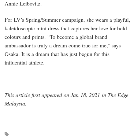
Annie Leibovitz.
For LV’s Spring/Summer campaign, she wears a playful,
kaleidoscopic mini dress that captures her love for bold
colours and prints. “To become a global brand
ambassador is truly a dream come true for me,” says
Osaka. It is a dream that has just begun for this
influential athlete.
This article first appeared on Jan 18, 2021 in The Edge
Malaysia.