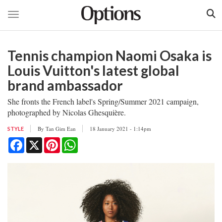
Toggle navigation
Skip
to
Tennis champion Naomi Osaka is
main
content
Louis Vuitton's latest global
brand ambassador
She fronts the French label's Spring/Summer 2021 campaign,
photographed by Nicolas Ghesquière.
By
Tan Gim Ean
18 January 2021 - 1:14pm
STYLE
Facebook
X
Pinterest
WhatsApp