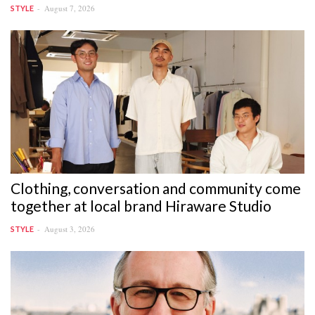
August 7, 2026
STYLE
Clothing, conversation and community come
together at local brand Hiraware Studio
August 3, 2026
STYLE