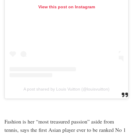
View this post on Instagram
A post shared by Louis Vuitton (@louisvuitton)
Fashion is her “most treasured passion” aside from
tennis, says the first Asian player ever to be ranked No 1