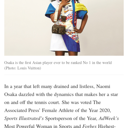
Osaka is the first Asian player ever to be ranked No 1 in the world
(Photo: Louis Vuitton)
In a year that left many drained and listless, Naomi
Osaka dazzled with the dynamics that makes her a star
on and off the tennis court. She was voted The
Associated Press’ Female Athlete of the Year 2020,
Sports Illustrated’s
Sportsperson of the Year,
AdWeek’s
Most Powerful Woman in Sports and
Forbes
Highest-