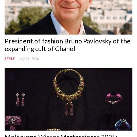
President of fashion Bruno Pavlovsky of the
expanding cult of Chanel
July 21, 2026
STYLE
Melbourne Winter Masterpieces 2026: