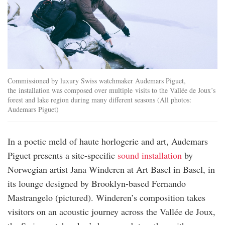
Commissioned by luxury Swiss watchmaker Audemars Piguet,
the installation was composed over multiple visits to the Vallée de Joux’s
forest and lake region during many different seasons (All photos:
Audemars Piguet)
In a poetic meld of haute horlogerie and art, Audemars
Piguet presents a site-specific
sound installation
by
Norwegian artist Jana Winderen at Art Basel in Basel, in
its lounge designed by Brooklyn-based Fernando
Mastrangelo (pictured). Winderen’s composition takes
visitors on an acoustic journey across the Vallée de Joux,