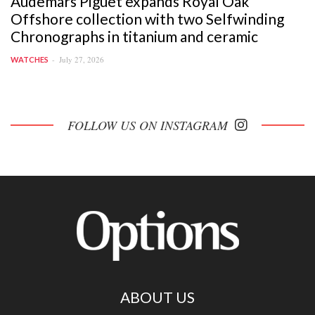
Audemars Piguet expands Royal Oak
Offshore collection with two Selfwinding
Chronographs in titanium and ceramic
July 27, 2026
WATCHES
FOLLOW US ON INSTAGRAM
ABOUT US