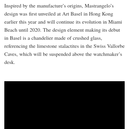
Inspired by the manufacture’s origins, Mastrangelo’s
design was first unveiled at Art Basel in Hong Kong
earlier this year and will continue its evolution in Miami
Beach until 2020. The design element making its debut
in Basel is a chandelier made of crushed glass,
referencing the limestone stalactites in the Swiss Vallorbe
Caves, which will be suspended above the watchmaker’s
desk.