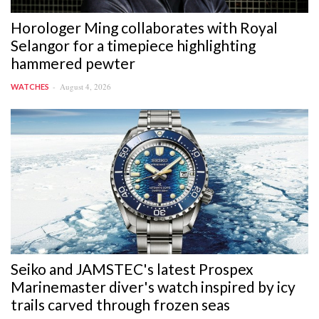
Horologer Ming collaborates with Royal
Selangor for a timepiece highlighting
hammered pewter
August 4, 2026
WATCHES
Seiko and JAMSTEC's latest Prospex
Marinemaster diver's watch inspired by icy
trails carved through frozen seas