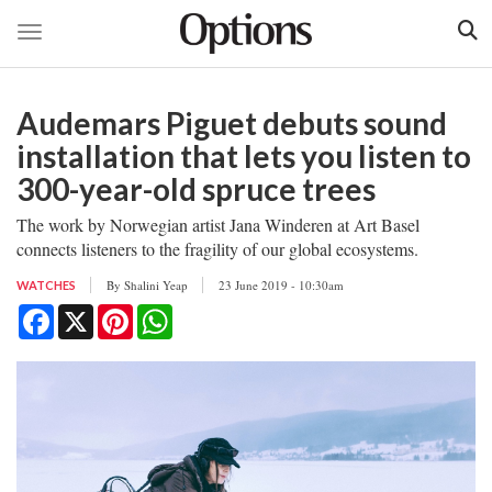
Toggle navigation
Skip
to
Audemars Piguet debuts sound
main
content
installation that lets you listen to
300-year-old spruce trees
The work by Norwegian artist Jana Winderen at Art Basel
connects listeners to the fragility of our global ecosystems.
By
Shalini Yeap
23 June 2019 - 10:30am
WATCHES
Facebook
X
Pinterest
WhatsApp