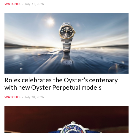
July 31, 2026
WATCHES
Rolex celebrates the Oyster’s centenary
with new Oyster Perpetual models
July 30, 2026
WATCHES