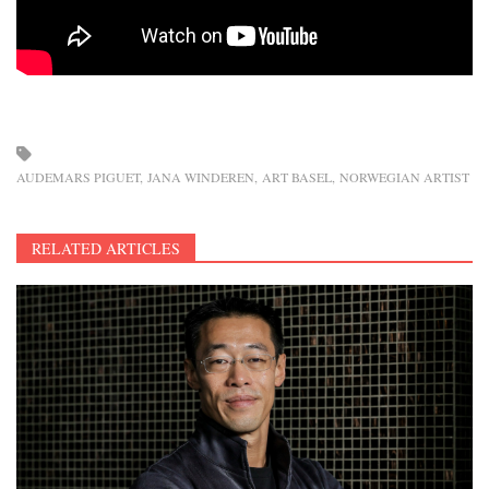
AUDEMARS PIGUET
JANA WINDEREN
ART BASEL
NORWEGIAN ARTIST
RELATED ARTICLES