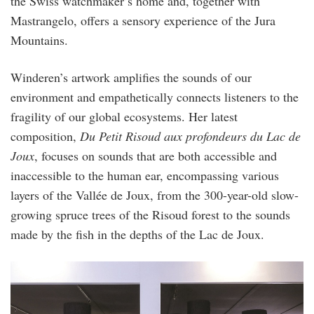
the Swiss watchmaker’s home and, together with
Mastrangelo, offers a sensory experience of the Jura
Mountains.
Winderen’s artwork amplifies the sounds of our
environment and empathetically connects listeners to the
fragility of our global ecosystems. Her latest
composition,
Du Petit Risoud aux profondeurs du Lac de
Joux
, focuses on sounds that are both accessible and
inaccessible to the human ear, encompassing various
layers of the Vallée de Joux, from the 300-year-old slow-
growing spruce trees of the Risoud forest to the sounds
made by the fish in the depths of the Lac de Joux.