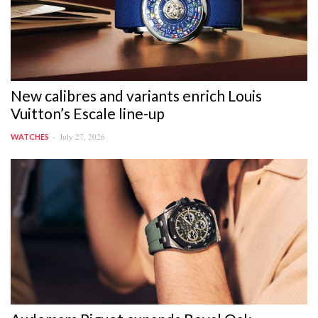
New calibres and variants enrich Louis
Vuitton’s Escale line-up
July 27, 2026
WATCHES