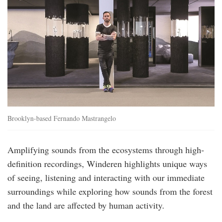
Brooklyn-based Fernando Mastrangelo
Amplifying sounds from the ecosystems through high-
definition recordings, Winderen highlights unique ways
of seeing, listening and interacting with our immediate
surroundings while exploring how sounds from the forest
and the land are affected by human activity.