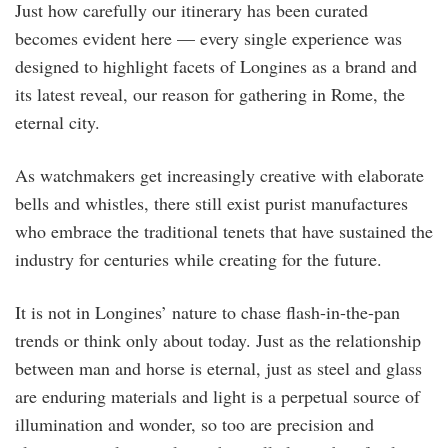
Just how carefully our itinerary has been curated
becomes evident here — every single experience was
designed to highlight facets of Longines as a brand and
its latest reveal, our reason for gathering in Rome, the
eternal city.
As watchmakers get increasingly creative with elaborate
bells and whistles, there still exist purist manufactures
who embrace the traditional tenets that have sustained the
industry for centuries while creating for the future.
It is not in Longines’ nature to chase flash-in-the-pan
trends or think only about today. Just as the relationship
between man and horse is eternal, just as steel and glass
are enduring materials and light is a perpetual source of
illumination and wonder, so too are precision and