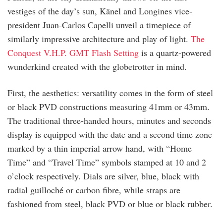
vestiges of the day’s sun, Känel and Longines vice-
president Juan-Carlos Capelli unveil a timepiece of
similarly impressive architecture and play of light.
The
Conquest V.H.P. GMT Flash Setting
is a quartz-powered
wunderkind created with the globetrotter in mind.
First, the aesthetics: versatility comes in the form of steel
or black PVD constructions measuring 41mm or 43mm.
The traditional three-handed hours, minutes and seconds
display is equipped with the date and a second time zone
marked by a thin imperial arrow hand, with “Home
Time” and “Travel Time” symbols stamped at 10 and 2
o’clock respectively. Dials are silver, blue, black with
radial guilloché or carbon fibre, while straps are
fashioned from steel, black PVD or blue or black rubber.