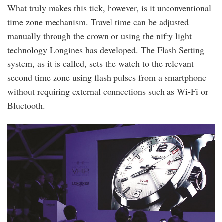
What truly makes this tick, however, is it unconventional
time zone mechanism. Travel time can be adjusted
manually through the crown or using the nifty light
technology Longines has developed. The Flash Setting
system, as it is called, sets the watch to the relevant
second time zone using flash pulses from a smartphone
without requiring external connections such as Wi-Fi or
Bluetooth.