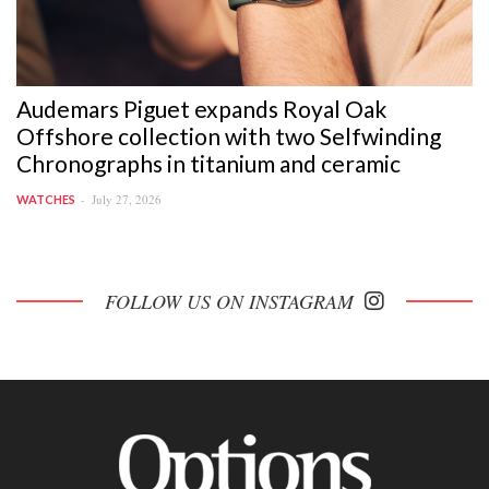
Audemars Piguet expands Royal Oak
Offshore collection with two Selfwinding
Chronographs in titanium and ceramic
July 27, 2026
WATCHES
FOLLOW US ON INSTAGRAM