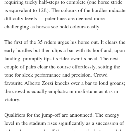
requiring tricky half-steps to complete (one horse stride
is equivalent to 12ft). The colours of the hurdles indicate
difficulty levels — paler hues are deemed more
challenging as horses see bold colours easily.
The first of the 35 riders urges his horse out. It clears the
early hurdles but then clips a bar with its hoof and, upon
landing, promptly tips its rider over its head. The next
couple of pairs clear the course effortlessly, setting the
tone for sleek performance and precision. Crowd
favourite Alberto Zorzi knocks over a bar to loud groans;
the crowd is equally emphatic in misfortune as it is in
victory.
Qualifiers for the jump-off are announced. The energy
level in the stadium rises significantly as a succession of
riders shave seconds off the previous rider’s time and the