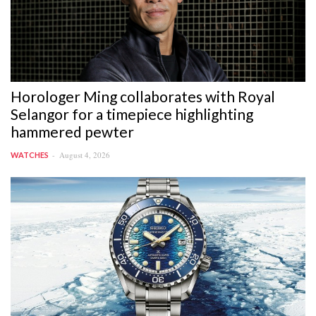
Horologer Ming collaborates with Royal
Selangor for a timepiece highlighting
hammered pewter
August 4, 2026
WATCHES