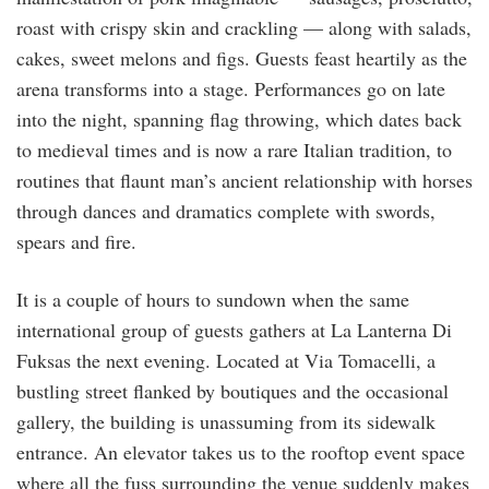
roast with crispy skin and crackling — along with salads,
cakes, sweet melons and figs. Guests feast heartily as the
arena transforms into a stage. Performances go on late
into the night, spanning flag throwing, which dates back
to medieval times and is now a rare Italian tradition, to
routines that flaunt man’s ancient relationship with horses
through dances and dramatics complete with swords,
spears and fire.
It is a couple of hours to sundown when the same
international group of guests gathers at La Lanterna Di
Fuksas the next evening. Located at Via Tomacelli, a
bustling street flanked by boutiques and the occasional
gallery, the building is unassuming from its sidewalk
entrance. An elevator takes us to the rooftop event space
where all the fuss surrounding the venue suddenly makes