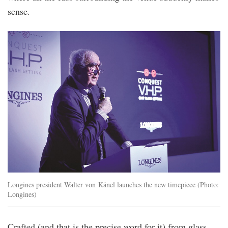
sense.
Longines president Walter von Känel launches the new timepiece (Photo:
Longines)
Crafted (and that is the precise word for it) from glass