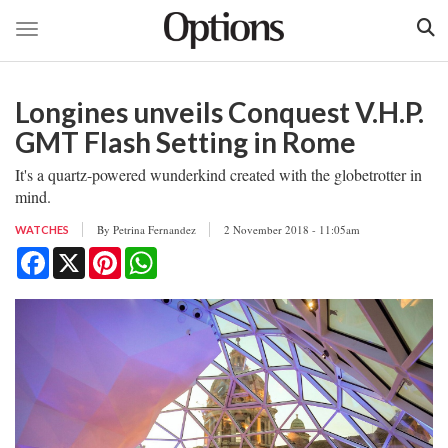
Toggle navigation
Skip
to
Longines unveils Conquest V.H.P.
main
content
GMT Flash Setting in Rome
It's a quartz-powered wunderkind created with the globetrotter in
mind.
By
Petrina Fernandez
2 November 2018 - 11:05am
WATCHES
Facebook
X
Pinterest
WhatsApp