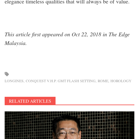
elegance timeless qualities that will always be of value.
This article first appeared on Oct 22, 2018 in The Edge
Malaysia.
LONGINES
CONQUEST V.H.P. GMT FLASH SETTING
ROME
HOROLOGY
RELATED ARTICLES