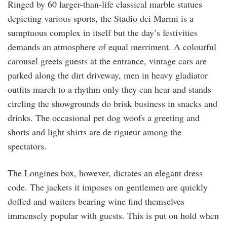
Ringed by 60 larger-than-life classical marble statues
depicting various sports, the Stadio dei Marmi is a
sumptuous complex in itself but the day’s festivities
demands an atmosphere of equal merriment. A colourful
carousel greets guests at the entrance, vintage cars are
parked along the dirt driveway, men in heavy gladiator
outfits march to a rhythm only they can hear and stands
circling the showgrounds do brisk business in snacks and
drinks. The occasional pet dog woofs a greeting and
shorts and light shirts are de rigueur among the
spectators.
The Longines box, however, dictates an elegant dress
code. The jackets it imposes on gentlemen are quickly
doffed and waiters bearing wine find themselves
immensely popular with guests. This is put on hold when