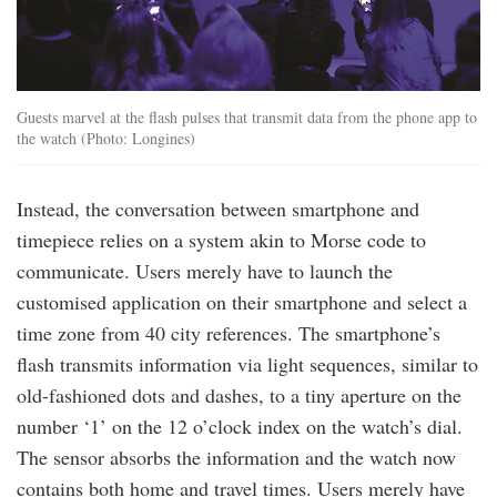
Guests marvel at the flash pulses that transmit data from the phone app to
the watch (Photo: Longines)
Instead, the conversation between smartphone and
timepiece relies on a system akin to Morse code to
communicate. Users merely have to launch the
customised application on their smartphone and select a
time zone from 40 city references. The smartphone’s
flash transmits information via light sequences, similar to
old-fashioned dots and dashes, to a tiny aperture on the
number ‘1’ on the 12 o’clock index on the watch’s dial.
The sensor absorbs the information and the watch now
contains both home and travel times. Users merely have