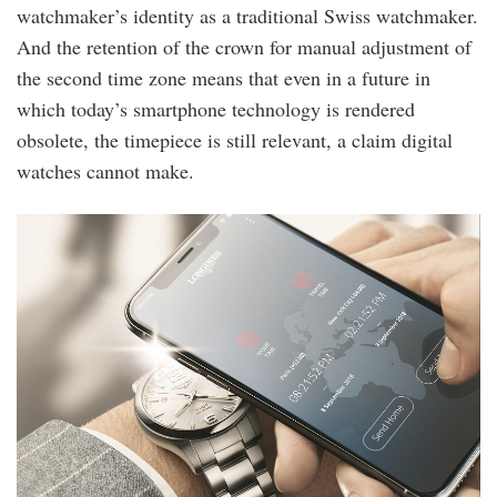
watchmaker’s identity as a traditional Swiss watchmaker.
And the retention of the crown for manual adjustment of
the second time zone means that even in a future in
which today’s smartphone technology is rendered
obsolete, the timepiece is still relevant, a claim digital
watches cannot make.