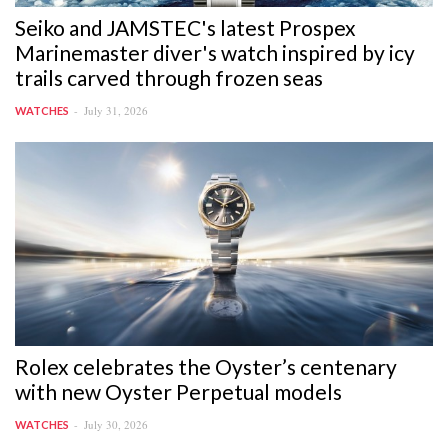
Seiko and JAMSTEC's latest Prospex
Marinemaster diver's watch inspired by icy
trails carved through frozen seas
July 31, 2026
WATCHES
Rolex celebrates the Oyster’s centenary
with new Oyster Perpetual models
July 30, 2026
WATCHES