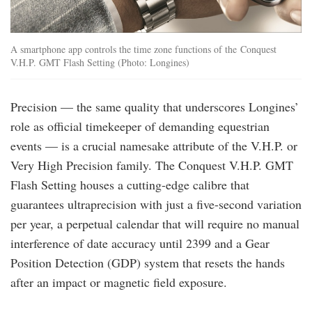
A smartphone app controls the time zone functions of the Conquest
V.H.P. GMT Flash Setting (Photo: Longines)
Precision — the same quality that underscores Longines’
role as official timekeeper of demanding equestrian
events — is a crucial namesake attribute of the V.H.P. or
Very High Precision family. The Conquest V.H.P. GMT
Flash Setting houses a cutting-edge calibre that
guarantees ultraprecision with just a five-second variation
per year, a perpetual calendar that will require no manual
interference of date accuracy until 2399 and a Gear
Position Detection (GDP) system that resets the hands
after an impact or magnetic field exposure.