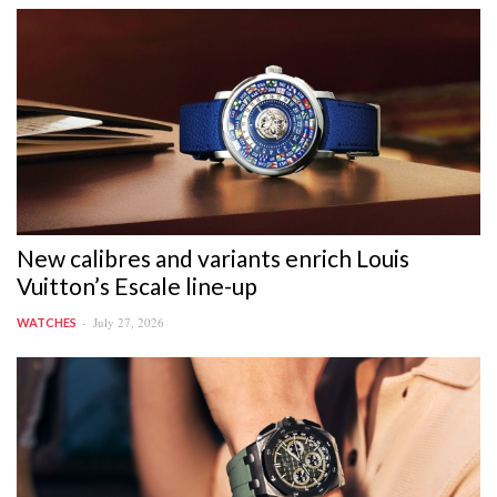
New calibres and variants enrich Louis
Vuitton’s Escale line-up
July 27, 2026
WATCHES