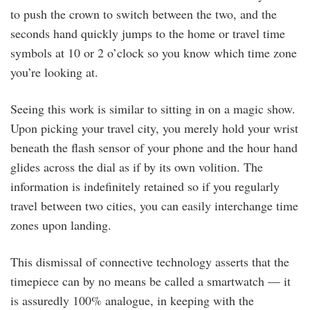
to push the crown to switch between the two, and the
seconds hand quickly jumps to the home or travel time
symbols at 10 or 2 o’clock so you know which time zone
you’re looking at.
Seeing this work is similar to sitting in on a magic show.
Upon picking your travel city, you merely hold your wrist
beneath the flash sensor of your phone and the hour hand
glides across the dial as if by its own volition. The
information is indefinitely retained so if you regularly
travel between two cities, you can easily interchange time
zones upon landing.
This dismissal of connective technology asserts that the
timepiece can by no means be called a smartwatch — it
is assuredly 100% analogue, in keeping with the