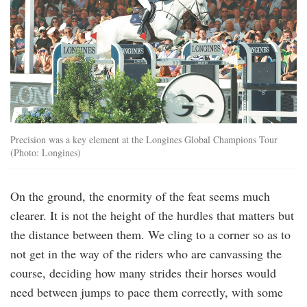
Precision was a key element at the Longines Global Champions Tour
(Photo: Longines)
On the ground, the enormity of the feat seems much
clearer. It is not the height of the hurdles that matters but
the distance between them. We cling to a corner so as to
not get in the way of the riders who are canvassing the
course, deciding how many strides their horses would
need between jumps to pace them correctly, with some