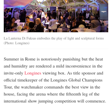
La Lanterna Di Fuksas embodies the play of light and sculptural forms
(Photo: Longines)
Summer in Rome is notoriously punishing but the heat
and humidity are rendered a mild inconvenience in the
invite-only
Longines
viewing box. As title sponsor and
official timekeeper of the Longines Global Champions
Tour, the watchmaker commands the best view in the
house, facing the arena where the fifteenth leg of the
international show jumping competition will commence.