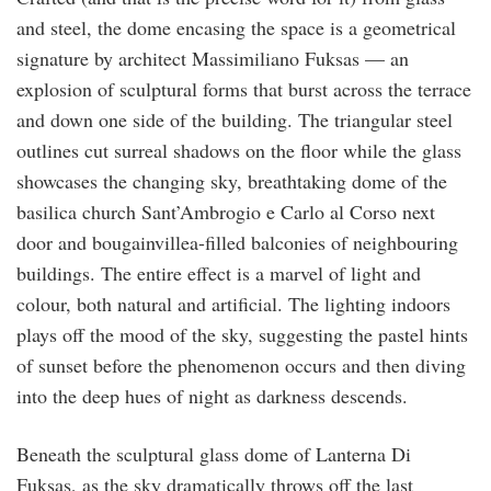
and steel, the dome encasing the space is a geometrical
signature by architect Massimiliano Fuksas — an
explosion of sculptural forms that burst across the terrace
and down one side of the building. The triangular steel
outlines cut surreal shadows on the floor while the glass
showcases the changing sky, breathtaking dome of the
basilica church Sant’Ambrogio e Carlo al Corso next
door and bougainvillea-filled balconies of neighbouring
buildings. The entire effect is a marvel of light and
colour, both natural and artificial. The lighting indoors
plays off the mood of the sky, suggesting the pastel hints
of sunset before the phenomenon occurs and then diving
into the deep hues of night as darkness descends.
Beneath the sculptural glass dome of Lanterna Di
Fuksas, as the sky dramatically throws off the last