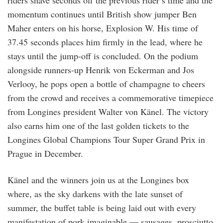
momentum continues until British show jumper Ben
Maher enters on his horse, Explosion W. His time of
37.45 seconds places him firmly in the lead, where he
stays until the jump-off is concluded. On the podium
alongside runners-up Henrik von Eckerman and Jos
Verlooy, he pops open a bottle of champagne to cheers
from the crowd and receives a commemorative timepiece
from Longines president Walter von Känel. The victory
also earns him one of the last golden tickets to the
Longines Global Champions Tour Super Grand Prix in
Prague in December.
Känel and the winners join us at the Longines box
where, as the sky darkens with the late sunset of
summer, the buffet table is being laid out with every
manifestation of pork imaginable — sausages, prosciutto,