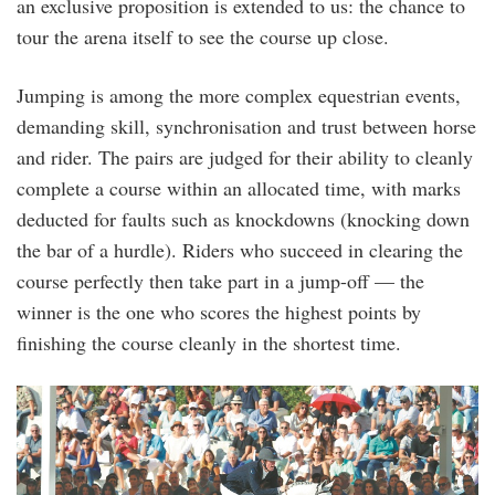
an exclusive proposition is extended to us: the chance to
tour the arena itself to see the course up close.
Jumping is among the more complex equestrian events,
demanding skill, synchronisation and trust between horse
and rider. The pairs are judged for their ability to cleanly
complete a course within an allocated time, with marks
deducted for faults such as knockdowns (knocking down
the bar of a hurdle). Riders who succeed in clearing the
course perfectly then take part in a jump-off — the
winner is the one who scores the highest points by
finishing the course cleanly in the shortest time.