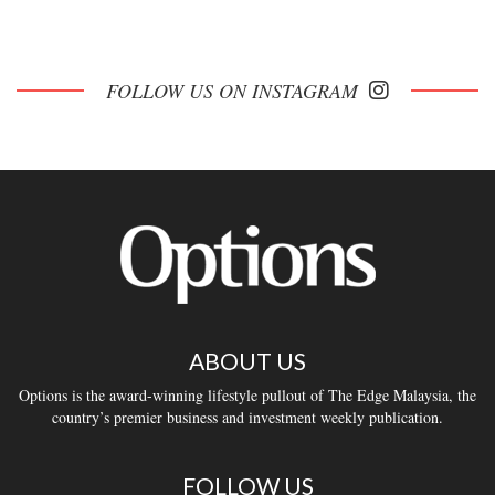
FOLLOW US ON INSTAGRAM
ABOUT US
Options is the award-winning lifestyle pullout of The Edge Malaysia, the
country’s premier business and investment weekly publication.
FOLLOW US