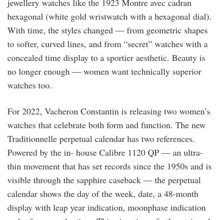
jewellery watches like the 1923 Montre avec cadran
hexagonal (white gold wristwatch with a hexagonal dial).
With time, the styles changed — from geometric shapes
to softer, curved lines, and from “secret” watches with a
concealed time display to a sportier aesthetic. Beauty is
no longer enough — women want technically superior
watches too.
For 2022, Vacheron Constantin is releasing two women’s
watches that celebrate both form and function. The new
Traditionnelle perpetual calendar has two references.
Powered by the in- house Calibre 1120 QP — an ultra-
thin movement that has set records since the 1950s and is
visible through the sapphire caseback — the perpetual
calendar shows the day of the week, date, a 48-month
display with leap year indication, moonphase indication