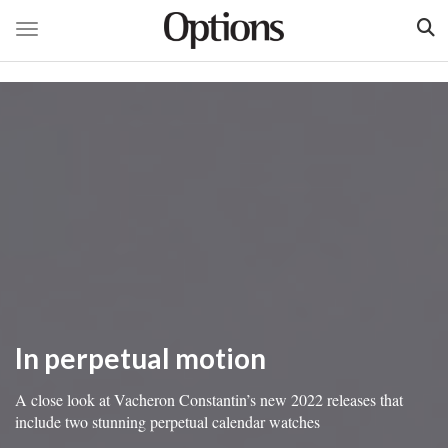
Toggle navigation
Skip
to
main
content
In perpetual motion
A close look at Vacheron Constantin’s new 2022 releases that
include two stunning perpetual calendar watches