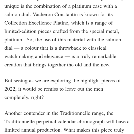
unique is the combination of a platinum case with a
salmon dial. Vacheron Constantin is known for its
Collection Excellence Platine, which is a range of
limited-edition pieces crafted from the special metal,
platinum. So, the use of this material with the salmon
dial — a colour that is a throwback to classical
watchmaking and elegance — is a truly remarkable
creation that brings together the old and the new.
But seeing as we are exploring the highlight pieces of
2022, it would be remiss to leave out the men
completely, right?
Another contender in the Traditionnelle range, the
Traditionnelle perpetual calendar chronograph will have a
limited annual production. What makes this piece truly