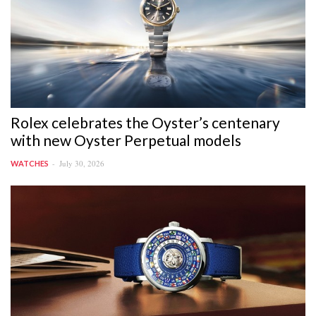
Rolex celebrates the Oyster’s centenary
with new Oyster Perpetual models
July 30, 2026
WATCHES