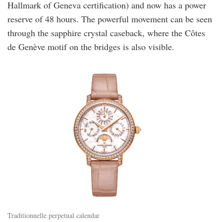
Hallmark of Geneva certification) and now has a power
reserve of 48 hours. The powerful movement can be seen
through the sapphire crystal caseback, where the Côtes
de Genève motif on the bridges is also visible.
vacheron.jpg
Traditionnelle perpetual calendar