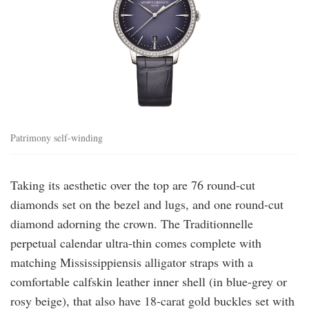
Patrimony self-winding
Taking its aesthetic over the top are 76 round-cut
diamonds set on the bezel and lugs, and one round-cut
diamond adorning the crown. The Traditionnelle
perpetual calendar ultra-thin comes complete with
matching Mississippiensis alligator straps with a
comfortable calfskin leather inner shell (in blue-grey or
rosy beige), that also have 18-carat gold buckles set with