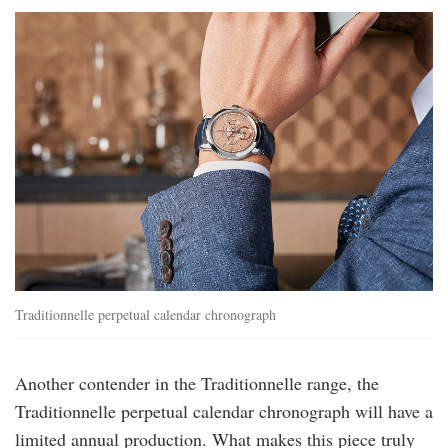
vac-
traditionnellechronoqp-
5000t-
000p-
b975-
lfst-
1.jpg
Traditionnelle perpetual calendar chronograph
Another contender in the Traditionnelle range, the
Traditionnelle perpetual calendar chronograph will have a
limited annual production. What makes this piece truly