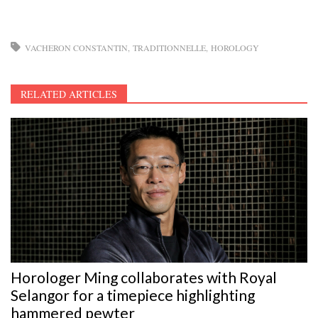
VACHERON CONSTANTIN
TRADITIONNELLE
HOROLOGY
RELATED ARTICLES
Horologer Ming collaborates with Royal
Selangor for a timepiece highlighting
hammered pewter