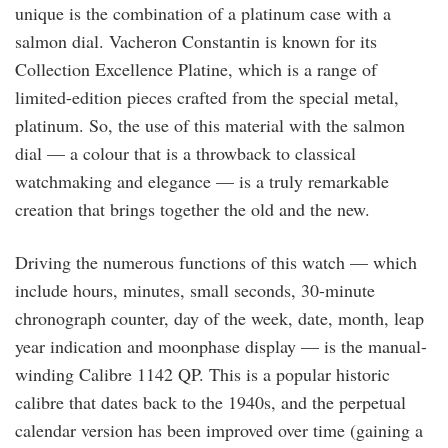
unique is the combination of a platinum case with a
salmon dial. Vacheron Constantin is known for its
Collection Excellence Platine, which is a range of
limited-edition pieces crafted from the special metal,
platinum. So, the use of this material with the salmon
dial — a colour that is a throwback to classical
watchmaking and elegance — is a truly remarkable
creation that brings together the old and the new.
Driving the numerous functions of this watch — which
include hours, minutes, small seconds, 30-minute
chronograph counter, day of the week, date, month, leap
year indication and moonphase display — is the manual-
winding Calibre 1142 QP. This is a popular historic
calibre that dates back to the 1940s, and the perpetual
calendar version has been improved over time (gaining a