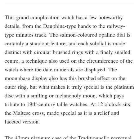
This grand complication watch has a few noteworthy
details, from the Dauphine-type hands to the railway-
type minutes track. The salmon-coloured opaline dial is
certainly a standout feature, and each subdial is made
distinct with circular brushed rings with a finely snailed
centre, a technique also used on the circumference of the
watch where the date numerals are displayed. The
moonphase display also has this brushed effect on the
outer ring, but what makes it truly special is the platinum
disc with a smiling or melancholy moon, which pays
tribute to 19th-century table watches. At 12 o’clock sits
the Maltese cross, made special as it is a relief and
faceted version.
The 43mm platinum case of the Traditionnelle perpetual