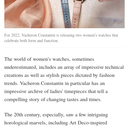
For 2022, Vacheron Constantin is releasing two women’s watches that
celebrate both form and function.
The world of women’s watches, sometimes
underestimated, includes an array of impressive technical
creations as well as stylish pieces dictated by fashion
trends. Vacheron Constantin in particular has an
impressive archive of ladies' timepieces that tell a
compelling story of changing tastes and times.
The 20th century, especially, saw a few intriguing
horological marvels, including Art Deco-inspired