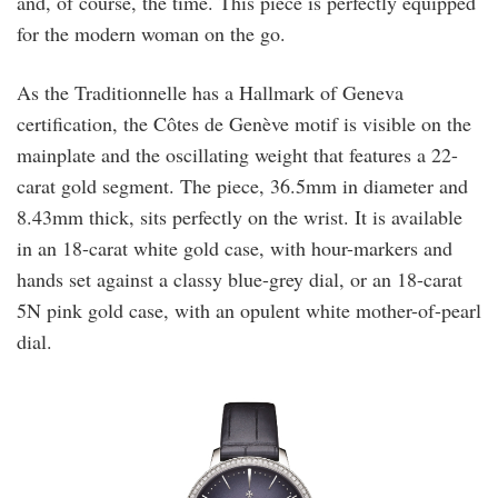
and, of course, the time. This piece is perfectly equipped
for the modern woman on the go.
As the Traditionnelle has a Hallmark of Geneva
certification, the Côtes de Genève motif is visible on the
mainplate and the oscillating weight that features a 22-
carat gold segment. The piece, 36.5mm in diameter and
8.43mm thick, sits perfectly on the wrist. It is available
in an 18-carat white gold case, with hour-markers and
hands set against a classy blue-grey dial, or an 18-carat
5N pink gold case, with an opulent white mother-of-pearl
dial.
vacheron_2.jpg