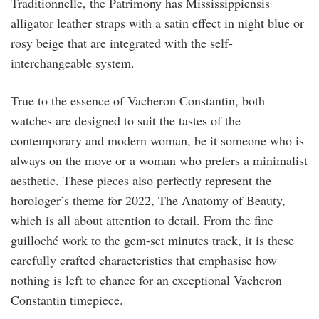
Traditionnelle, the Patrimony has Mississippiensis
alligator leather straps with a satin effect in night blue or
rosy beige that are integrated with the self-
interchangeable system.
True to the essence of Vacheron Constantin, both
watches are designed to suit the tastes of the
contemporary and modern woman, be it someone who is
always on the move or a woman who prefers a minimalist
aesthetic. These pieces also perfectly represent the
horologer’s theme for 2022, The Anatomy of Beauty,
which is all about attention to detail. From the fine
guilloché work to the gem-set minutes track, it is these
carefully crafted characteristics that emphasise how
nothing is left to chance for an exceptional Vacheron
Constantin timepiece.