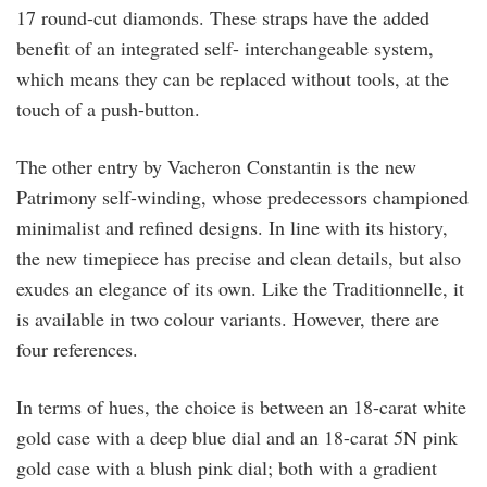
17 round-cut diamonds. These straps have the added
benefit of an integrated self- interchangeable system,
which means they can be replaced without tools, at the
touch of a push-button.
The other entry by Vacheron Constantin is the new
Patrimony self-winding, whose predecessors championed
minimalist and refined designs. In line with its history,
the new timepiece has precise and clean details, but also
exudes an elegance of its own. Like the Traditionnelle, it
is available in two colour variants. However, there are
four references.
In terms of hues, the choice is between an 18-carat white
gold case with a deep blue dial and an 18-carat 5N pink
gold case with a blush pink dial; both with a gradient