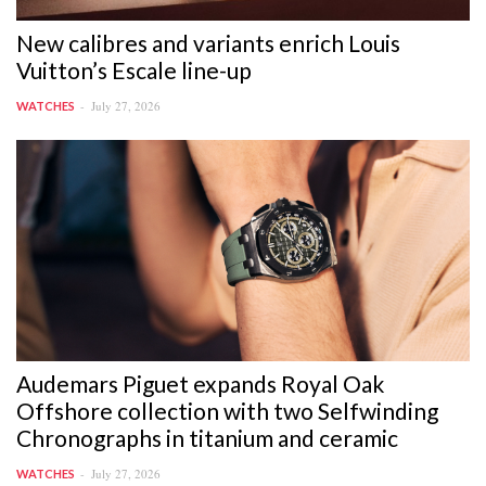
New calibres and variants enrich Louis
Vuitton’s Escale line-up
July 27, 2026
WATCHES
Audemars Piguet expands Royal Oak
Offshore collection with two Selfwinding
Chronographs in titanium and ceramic
July 27, 2026
WATCHES