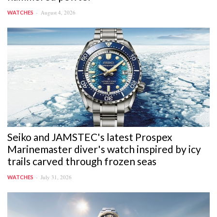
August 4, 2026
WATCHES
Seiko and JAMSTEC's latest Prospex
Marinemaster diver's watch inspired by icy
trails carved through frozen seas
July 31, 2026
WATCHES