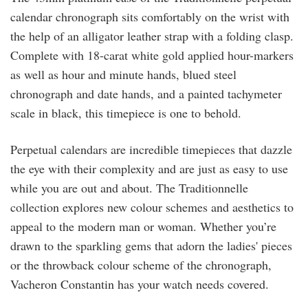
calendar chronograph sits comfortably on the wrist with
the help of an alligator leather strap with a folding clasp.
Complete with 18-carat white gold applied hour-markers
as well as hour and minute hands, blued steel
chronograph and date hands, and a painted tachymeter
scale in black, this timepiece is one to behold.
Perpetual calendars are incredible timepieces that dazzle
the eye with their complexity and are just as easy to use
while you are out and about. The Traditionnelle
collection explores new colour schemes and aesthetics to
appeal to the modern man or woman. Whether you’re
drawn to the sparkling gems that adorn the ladies' pieces
or the throwback colour scheme of the chronograph,
Vacheron Constantin has your watch needs covered.