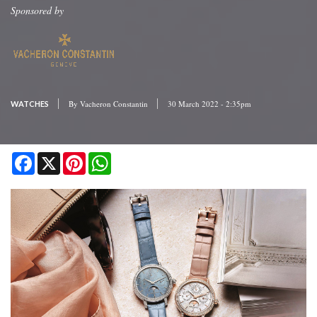
Sponsored by
By
Vacheron Constantin
30 March 2022 - 2:35pm
WATCHES
Facebook
X
Pinterest
WhatsApp