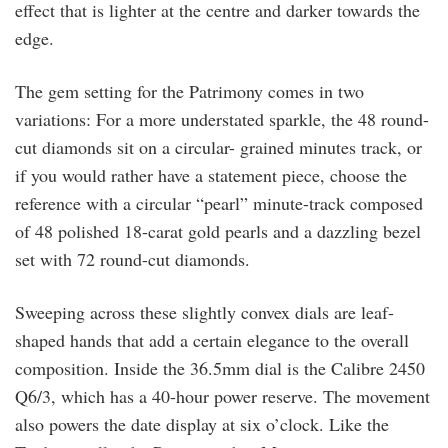
effect that is lighter at the centre and darker towards the
edge.
The gem setting for the Patrimony comes in two
variations: For a more understated sparkle, the 48 round-
cut diamonds sit on a circular- grained minutes track, or
if you would rather have a statement piece, choose the
reference with a circular “pearl” minute-track composed
of 48 polished 18-carat gold pearls and a dazzling bezel
set with 72 round-cut diamonds.
Sweeping across these slightly convex dials are leaf-
shaped hands that add a certain elegance to the overall
composition. Inside the 36.5mm dial is the Calibre 2450
Q6/3, which has a 40-hour power reserve. The movement
also powers the date display at six o’clock. Like the