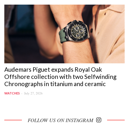
Audemars Piguet expands Royal Oak
Offshore collection with two Selfwinding
Chronographs in titanium and ceramic
July 27, 2026
WATCHES
FOLLOW US ON INSTAGRAM