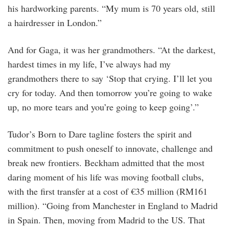
his hardworking parents. “My mum is 70 years old, still
a hairdresser in London.”
And for Gaga, it was her grandmothers. “At the darkest,
hardest times in my life, I’ve always had my
grandmothers there to say ‘Stop that crying. I’ll let you
cry for today. And then tomorrow you’re going to wake
up, no more tears and you’re going to keep going’.”
Tudor’s Born to Dare tagline fosters the spirit and
commitment to push oneself to innovate, challenge and
break new frontiers. Beckham admitted that the most
daring moment of his life was moving football clubs,
with the first transfer at a cost of €35 million (RM161
million). “Going from Manchester in England to Madrid
in Spain. Then, moving from Madrid to the US. That