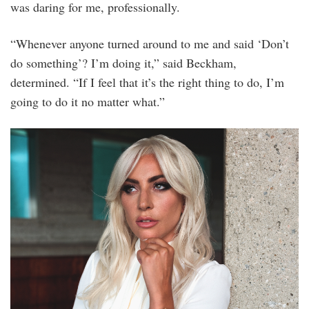
was daring for me, professionally.
“Whenever anyone turned around to me and said ‘Don’t
do something’? I’m doing it,” said Beckham,
determined. “If I feel that it’s the right thing to do, I’m
going to do it no matter what.”
tudor_x_lady_gaga_x_david_beckham_5.jpg