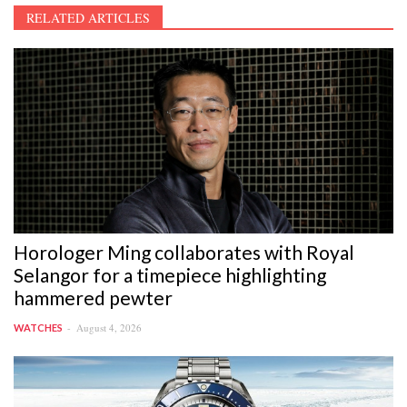
RELATED ARTICLES
Horologer Ming collaborates with Royal
Selangor for a timepiece highlighting
hammered pewter
August 4, 2026
WATCHES