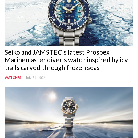
Seiko and JAMSTEC's latest Prospex
Marinemaster diver's watch inspired by icy
trails carved through frozen seas
July 31, 2026
WATCHES