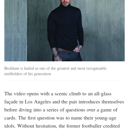
Beckham is hailed as one of the greatest and most recognisable
midfielders of his generation
The video opens with a scenic climb to an all-glass
façade in Los Angeles and the pair introduces themselves
before diving into a series of questions over a game of
cards. The first question was to name their young-age
idols. Without hesitation, the former footballer credited