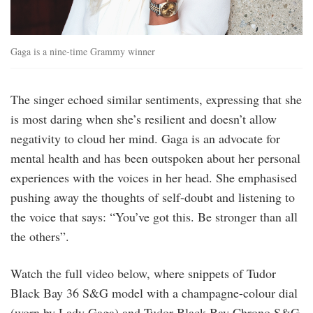
Gaga is a nine-time Grammy winner
The singer echoed similar sentiments, expressing that she
is most daring when she’s resilient and doesn’t allow
negativity to cloud her mind. Gaga is an advocate for
mental health and has been outspoken about her personal
experiences with the voices in her head. She emphasised
pushing away the thoughts of self-doubt and listening to
the voice that says: “You’ve got this. Be stronger than all
the others”.
Watch the full video below, where snippets of Tudor
Black Bay 36 S&G model with a champagne-colour dial
(worn by Lady Gaga) and Tudor Black Bay Chrono S&G