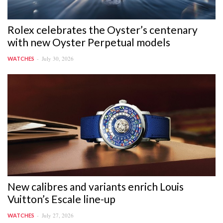
Rolex celebrates the Oyster’s centenary
with new Oyster Perpetual models
July 30, 2026
WATCHES
New calibres and variants enrich Louis
Vuitton’s Escale line-up
July 27, 2026
WATCHES