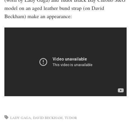
model on an aged leather bund strap (on David
Beckham) make an appearance:
LADY GAGA
DAVID BECKHAM
TUDOR