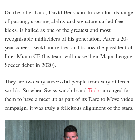
On the other hand, David Beckham, known for his range
of passing, crossing ability and signature curled free-
kicks, is hailed as one of the greatest and most
recognisable midfielders of his generation. After a 20-
year career, Beckham retired and is now the president of
Inter Miami CF (his team will make their Major League
Soccer debut in 2020).
They are two very successful people from very different
worlds. So when Swiss watch brand
Tudor
arranged for
them to have a meet up as part of its Dare to Move video
campaign, it was truly a felicitous alignment of the stars.
tudor_x_lady_gaga_x_david_beckham_6.jpg