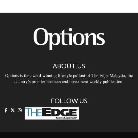
ABOUT US
Options is the award-winning lifestyle pullout of The Edge Malaysia, the
country’s premier business and investment weekly publication.
FOLLOW US