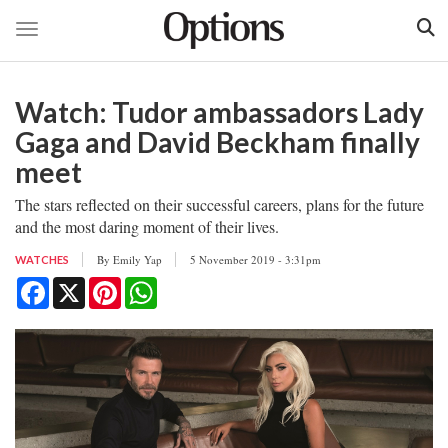
Toggle navigation
Skip
to
Watch: Tudor ambassadors Lady
main
content
Gaga and David Beckham finally
meet
The stars reflected on their successful careers, plans for the future
and the most daring moment of their lives.
By
Emily Yap
5 November 2019 - 3:31pm
WATCHES
Facebook
X
Pinterest
WhatsApp