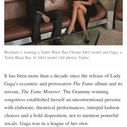
Beckham is wearing a Tudor Black Bay Chrono S&G model and Gaga, a
Tudor Black Bay 36 S&G model (All photos: Tudor)
It has been more than a decade since the release of Lady
Gaga’s eccentric and provocative
The Fame
album and its
reissue,
The Fame Monster
. The Grammy-winning
songstress established herself an unconventional persona
with elaborate, theatrical performances, intrepid fashion
choices and a bold disposition, not to mention powerful
vocals. Gaga was in a league of her own.