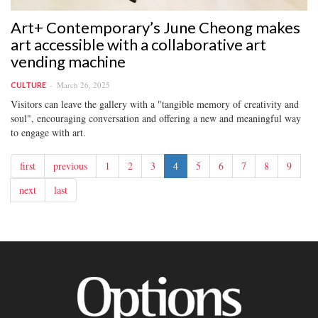
Art+ Contemporary’s June Cheong makes
art accessible with a collaborative art
vending machine
March 26, 2025
CULTURE
Visitors can leave the gallery with a "tangible memory of creativity and
soul", encouraging conversation and offering a new and meaningful way
to engage with art.
first
previous
1
2
3
4
5
6
7
8
9
next
last