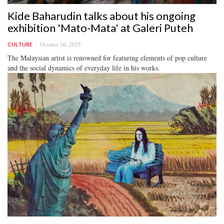
Kide Baharudin talks about his ongoing
exhibition 'Mato-Mata' at Galeri Puteh
October 16, 2025
CULTURE
The Malaysian artist is renowned for featuring elements of pop culture
and the social dynamics of everyday life in his works.