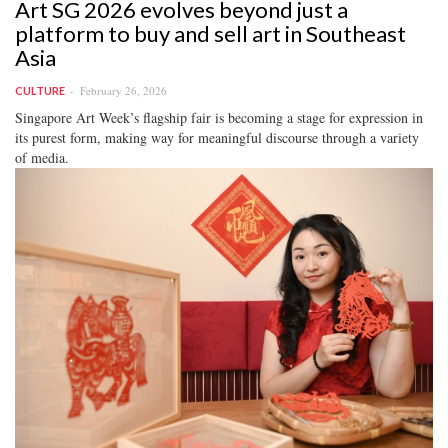
Art SG 2026 evolves beyond just a
platform to buy and sell art in Southeast
Asia
February 26, 2026
CULTURE
Singapore Art Week’s flagship fair is becoming a stage for expression in
its purest form, making way for meaningful discourse through a variety
of media.