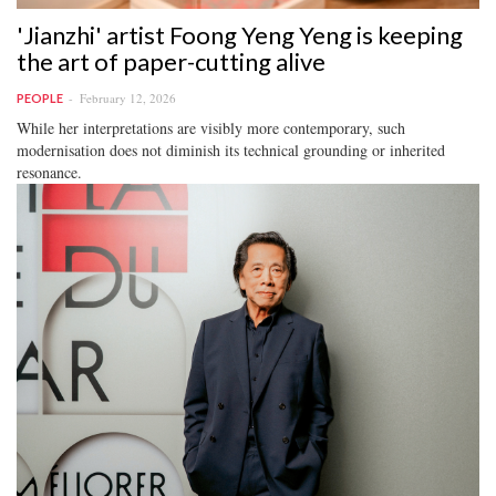
'Jianzhi' artist Foong Yeng Yeng is keeping
the art of paper-cutting alive
February 12, 2026
PEOPLE
While her interpretations are visibly more contemporary, such
modernisation does not diminish its technical grounding or inherited
resonance.