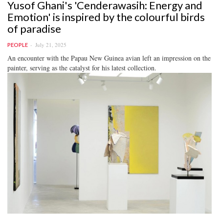
Yusof Ghani's 'Cenderawasih: Energy and
Emotion' is inspired by the colourful birds
of paradise
July 21, 2025
PEOPLE
An encounter with the Papau New Guinea avian left an impression on the
painter, serving as the catalyst for his latest collection.