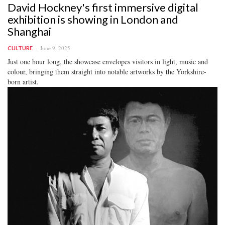
David Hockney's first immersive digital
exhibition is showing in London and
Shanghai
June 9, 2025
CULTURE
Just one hour long, the showcase envelopes visitors in light, music and
colour, bringing them straight into notable artworks by the Yorkshire-
born artist.