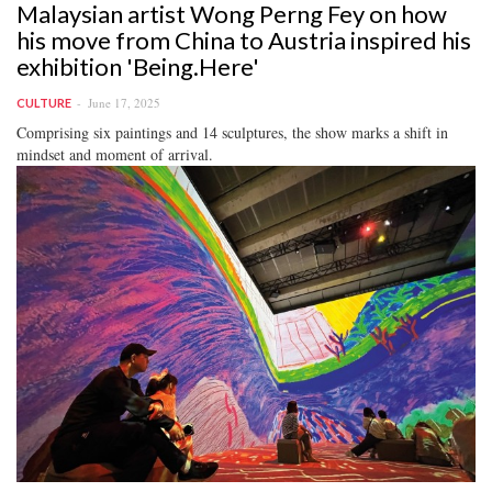
Malaysian artist Wong Perng Fey on how
his move from China to Austria inspired his
exhibition 'Being.Here'
June 17, 2025
CULTURE
Comprising six paintings and 14 sculptures, the show marks a shift in
mindset and moment of arrival.