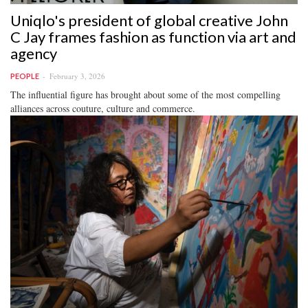
Uniqlo's president of global creative John
C Jay frames fashion as function via art and
agency
February 3, 2026
PEOPLE
The influential figure has brought about some of the most compelling
alliances across couture, culture and commerce.