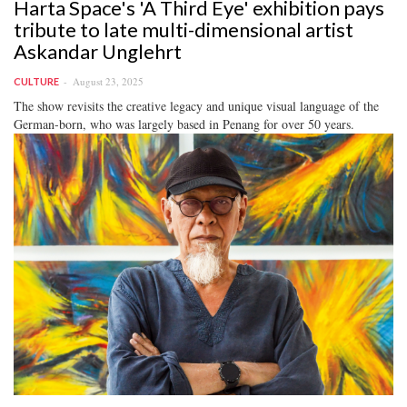
Harta Space's 'A Third Eye' exhibition pays
tribute to late multi-dimensional artist
Askandar Unglehrt
August 23, 2025
CULTURE
The show revisits the creative legacy and unique visual language of the
German-born, who was largely based in Penang for over 50 years.