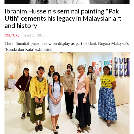
Ibrahim Hussein's seminal painting "Pak
Utih" cements his legacy in Malaysian art
and history
April 27, 2025
CULTURE
The influential piece is now on display as part of Bank Negara Malaysia's
‘Ronda dan Kata’ exhibition.