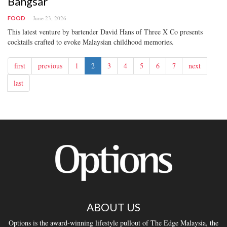
Bangsar
June 23, 2026
FOOD
This latest venture by bartender David Hans of Three X Co presents
cocktails crafted to evoke Malaysian childhood memories.
first
previous
1
2
3
4
5
6
7
next
last
ABOUT US
Options is the award-winning lifestyle pullout of The Edge Malaysia, the