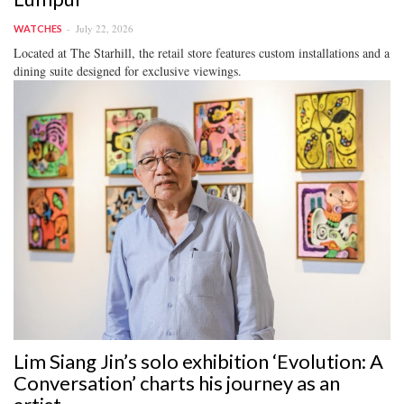
July 22, 2026
WATCHES
Located at The Starhill, the retail store features custom installations and a
dining suite designed for exclusive viewings.
Lim Siang Jin’s solo exhibition ‘Evolution: A
Conversation’ charts his journey as an