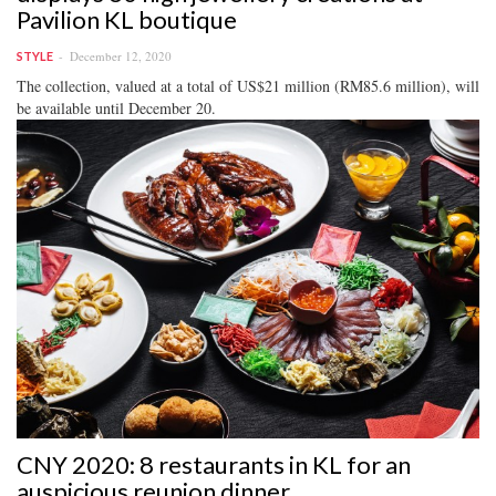
Pavilion KL boutique
December 12, 2020
STYLE
The collection, valued at a total of US$21 million (RM85.6 million), will
be available until December 20.
CNY 2020: 8 restaurants in KL for an
auspicious reunion dinner