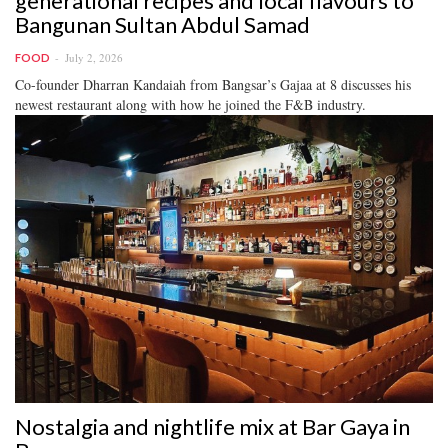
generational recipes and local flavours to
Bangunan Sultan Abdul Samad
July 2, 2026
FOOD
Co-founder Dharran Kandaiah from Bangsar’s Gajaa at 8 discusses his
newest restaurant along with how he joined the F&B industry.
Nostalgia and nightlife mix at Bar Gaya in