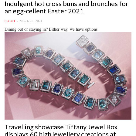
Indulgent hot cross buns and brunches for
an egg-cellent Easter 2021
March 28, 2021
FOOD
Dining out or staying in? Either way, we have options.
Travelling showcase Tiffany Jewel Box
displays 60 high jewellery creations at