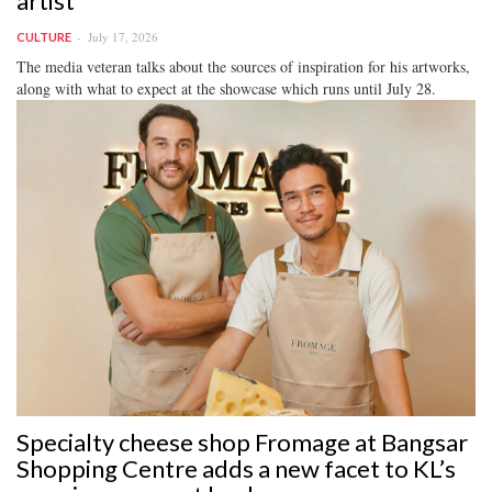
artist
July 17, 2026
CULTURE
The media veteran talks about the sources of inspiration for his artworks,
along with what to expect at the showcase which runs until July 28.
Specialty cheese shop Fromage at Bangsar
Shopping Centre adds a new facet to KL’s