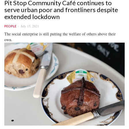
Pit Stop Community Café continues to
serve urban poor and frontliners despite
extended lockdown
July 15, 2021
PEOPLE
The social enterprise is still putting the welfare of others above their
own.