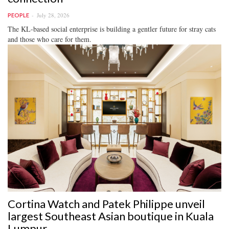
July 28, 2026
PEOPLE
The KL-based social enterprise is building a gentler future for stray cats
and those who care for them.
Cortina Watch and Patek Philippe unveil
largest Southeast Asian boutique in Kuala
Lumpur