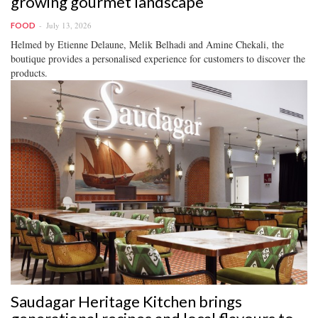
growing gourmet landscape
July 13, 2026
FOOD
Helmed by Etienne Delaune, Melik Belhadi and Amine Chekali, the
boutique provides a personalised experience for customers to discover the
products.
Saudagar Heritage Kitchen brings