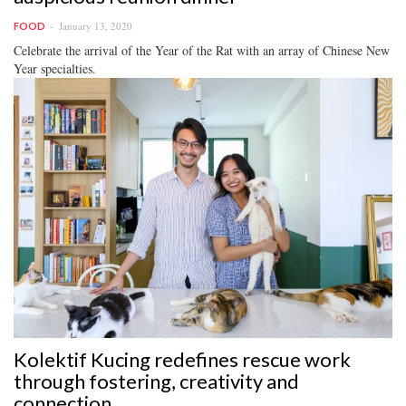
January 13, 2020
FOOD
Celebrate the arrival of the Year of the Rat with an array of Chinese New
Year specialties.
Kolektif Kucing redefines rescue work
through fostering, creativity and
connection