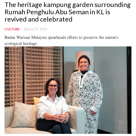
The heritage kampung garden surrounding
Rumah Penghulu Abu Seman in KL is
revived and celebrated
March 25, 2026
CULTURE
Badan Warisan Malaysia spearheads efforts to preserve the nation’s
ecological heritage.