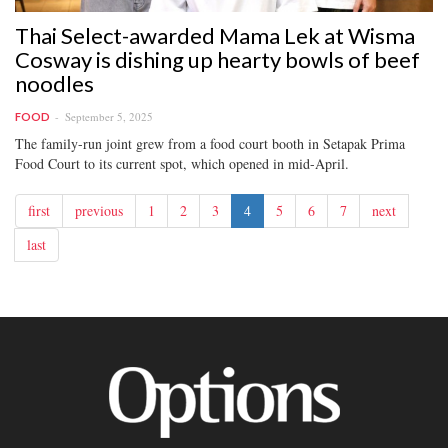
Thai Select-awarded Mama Lek at Wisma
Cosway is dishing up hearty bowls of beef
noodles
September 5, 2025
FOOD
The family-run joint grew from a food court booth in Setapak Prima
Food Court to its current spot, which opened in mid-April.
first
previous
1
2
3
4
5
6
7
next
last