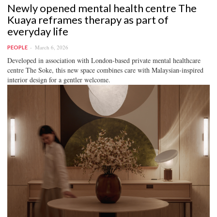
Newly opened mental health centre The
Kuaya reframes therapy as part of
everyday life
March 6, 2026
PEOPLE
Developed in association with London-based private mental healthcare
centre The Soke, this new space combines care with Malaysian-inspired
interior design for a gentler welcome.