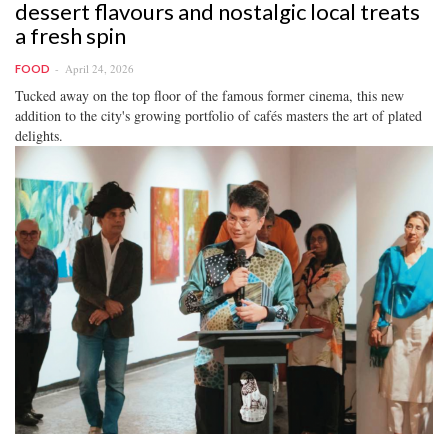
dessert flavours and nostalgic local treats
a fresh spin
April 24, 2026
FOOD
Tucked away on the top floor of the famous former cinema, this new
addition to the city's growing portfolio of cafés masters the art of plated
delights.