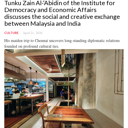
Tunku Zain Al-‘Abidin of the Institute for
Democracy and Economic Affairs
discusses the social and creative exchange
between Malaysia and India
April 21, 2026
CULTURE
His maiden trip to Chennai uncovers long-standing diplomatic relations
founded on profound cultural ties.