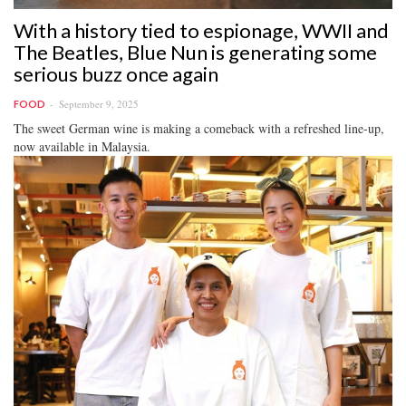
With a history tied to espionage, WWII and
The Beatles, Blue Nun is generating some
serious buzz once again
September 9, 2025
FOOD
The sweet German wine is making a comeback with a refreshed line-up,
now available in Malaysia.