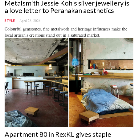
Metalsmith Jessie Koh's silver jewellery is
a love letter to Peranakan aesthetics
April 28, 2026
STYLE
Colourful gemstones, fine metalwork and heritage influences make the
local artisan's creations stand out in a saturated market.
Apartment 80 in RexKL gives staple