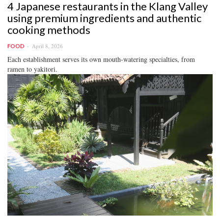
4 Japanese restaurants in the Klang Valley
using premium ingredients and authentic
cooking methods
April 8, 2026
FOOD
Each establishment serves its own mouth-watering specialties, from
ramen to yakitori.