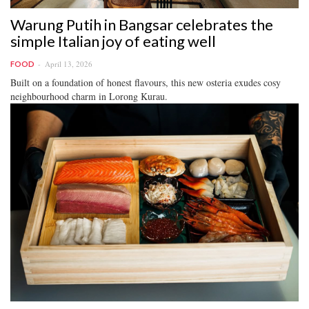
Warung Putih in Bangsar celebrates the
simple Italian joy of eating well
April 13, 2026
FOOD
Built on a foundation of honest flavours, this new osteria exudes cosy
neighbourhood charm in Lorong Kurau.