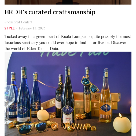
BRDB's curated craftsmanship
Sponsored Content
February 13, 2026
STYLE
Tucked away in a green heart of Kuala Lumpur is quite possibly the most
luxurious sanctuary you could ever hope to find — or live in. Discover
the world of Eden Taman Duta.