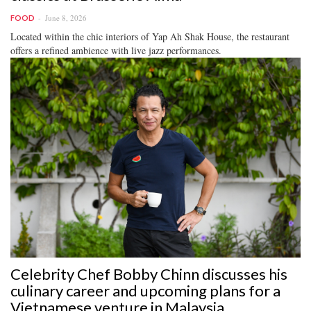
June 8, 2026
FOOD
Located within the chic interiors of Yap Ah Shak House, the restaurant
offers a refined ambience with live jazz performances.
Celebrity Chef Bobby Chinn discusses his
culinary career and upcoming plans for a
Vietnamese venture in Malaysia