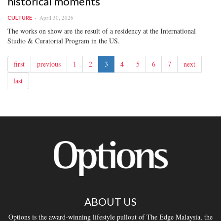
historical moments
April 30, 2026
CULTURE
The works on show are the result of a residency at the International
Studio & Curatorial Program in the US.
first
previous
1
2
3
4
5
6
7
next
last
ABOUT US
Options is the award-winning lifestyle pullout of The Edge Malaysia, the