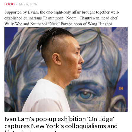
May 6, 2026
FOOD
Supported by Evian, the one-night-only affair brought together well-
established culinarians Thaninthorn “Noom” Chantrawan, head chef
Willy Wee and Nutthapol “Nick” Pavapaiboon of Wang Hinghoi.
Ivan Lam's pop-up exhibition 'On Edge'
captures New York's colloquialisms and