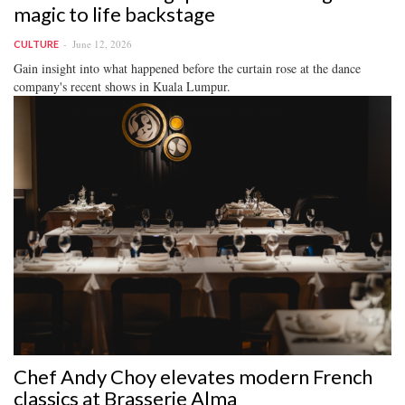
magic to life backstage
June 12, 2026
CULTURE
Gain insight into what happened before the curtain rose at the dance
company's recent shows in Kuala Lumpur.
Chef Andy Choy elevates modern French
classics at Brasserie Alma