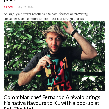
May 22, 2026
TRAVEL
As high-yield travel rebounds, the hotel focuses on providing
convenience and comfort to both local and foreign tourists.
Colombian chef Fernando Arévalo brings
his native flavours to KL with a pop-up at
Sol, The Met