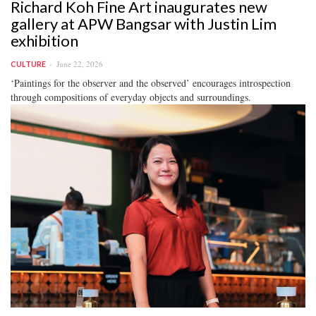
Richard Koh Fine Art inaugurates new
gallery at APW Bangsar with Justin Lim
exhibition
June 22, 2026
CULTURE
‘Paintings for the observer and the observed’ encourages introspection
through compositions of everyday objects and surroundings.