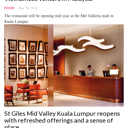
May 28, 2026
FOOD
The restaurant will be opening mid-year at the Met Galleria mall in
Kuala Lumpur.
St Giles Mid Valley Kuala Lumpur reopens
with refreshed offerings and a sense of
place