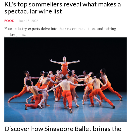
KL's top sommeliers reveal what makes a
spectacular wine list
June 15, 2026
FOOD
Four industry experts delve into their recommendations and pairing
philosophies.
Discover how Singapore Ballet brings the