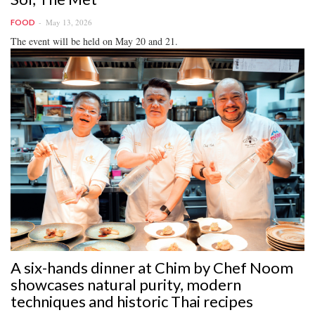
May 13, 2026
FOOD
The event will be held on May 20 and 21.
A six-hands dinner at Chim by Chef Noom
showcases natural purity, modern
techniques and historic Thai recipes