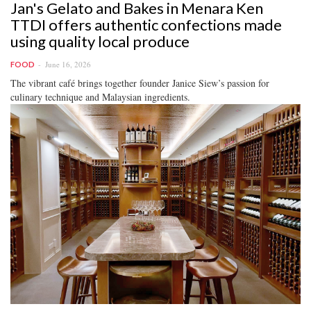
Jan's Gelato and Bakes in Menara Ken
TTDI offers authentic confections made
using quality local produce
June 16, 2026
FOOD
The vibrant café brings together founder Janice Siew’s passion for
culinary technique and Malaysian ingredients.