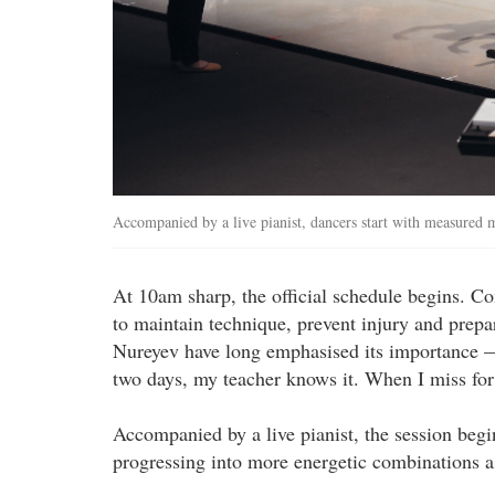
Accompanied by a live pianist, dancers start with measured
At 10am sharp, the official schedule begins. Com
to maintain technique, prevent injury and prep
Nureyev have long emphasised its importance — 
two days, my teacher knows it. When I miss for
Accompanied by a live pianist, the session beg
progressing into more energetic combinations 