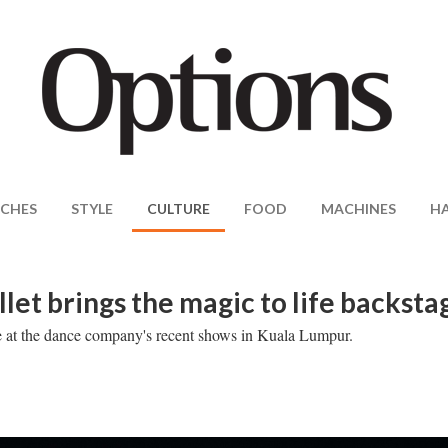
CHES
STYLE
CULTURE
FOOD
MACHINES
H
et brings the magic to life backsta
se at the dance company's recent shows in Kuala Lumpur.