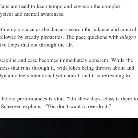
 claps are used to keep tempo and envision the complex
physical and mental awareness.
th empty space as the dancers search for balance and control.
followed by steady pirouettes. The pace quickens with
allegro
ive leaps that cut through the air.
discipline and ease becomes immediately apparent. While the
tness that runs through it, with jokes being thrown about and
amic feels intentional yet natural, and it is refreshing to
 before performances is vital. “On show days, class is there to
 Schergen explains. “You don’t want to overdo it.”