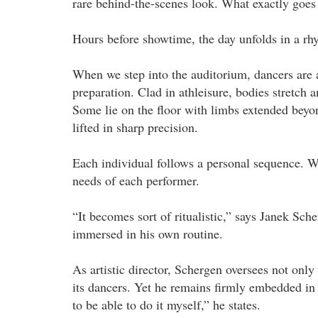
rare behind-the-scenes look. What exactly goes 
Hours before showtime, the day unfolds in a rh
When we step into the auditorium, dancers are al
preparation. Clad in athleisure, bodies stretch a
Some lie on the floor with limbs extended beyon
lifted in sharp precision.
Each individual follows a personal sequence. Wa
needs of each performer.
“It becomes sort of ritualistic,” says Janek Sch
immersed in his own routine.
As artistic director, Schergen oversees not only
its dancers. Yet he remains firmly embedded in t
to be able to do it myself,” he states.