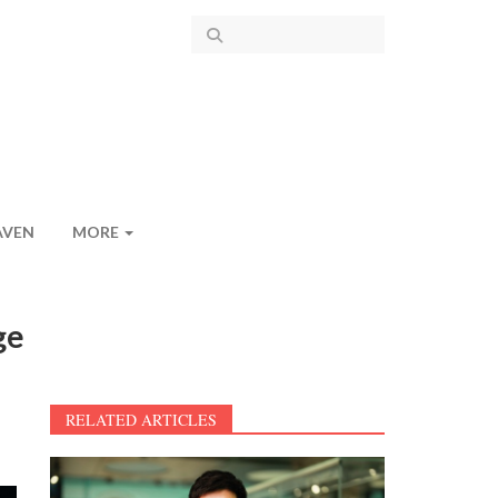
AVEN
MORE
ge
RELATED ARTICLES