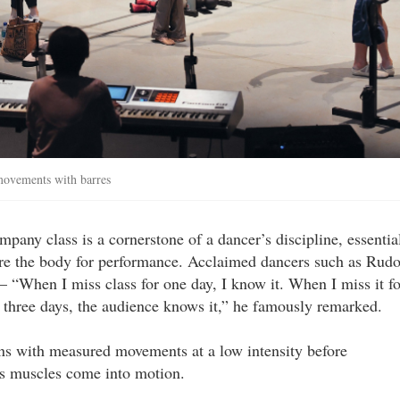
 movements with barres
pany class is a cornerstone of a dancer’s discipline, essentia
are the body for performance. Acclaimed dancers such as Rudo
“When I miss class for one day, I know it. When I miss it fo
 three days, the audience knows it,” he famously remarked.
ins with measured movements at a low intensity before
as muscles come into motion.