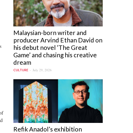
Malaysian-born writer and
producer Arvind Ethan David on
s
his debut novel ‘The Great
Game’ and chasing his creative
dream
July 29, 2026
CULTURE
of
ed
Refik Anadol’s exhibition