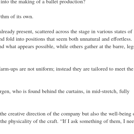
into the making of a ballet production?
ythm of its own.
ready present, scattered across the stage in various states of
nd fold into positions that seem both unnatural and effortless.
d what appears possible, while others gather at the barre, leg
rm-ups are not uniform; instead they are tailored to meet the
ergen, who is found behind the curtains, in mid-stretch, fully
 the creative direction of the company but also the well-being 
he physicality of the craft. “If I ask something of them, I ne