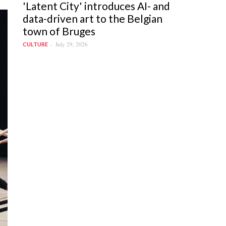
'Latent City' introduces AI- and
data-driven art to the Belgian
town of Bruges
July 29, 2026
CULTURE