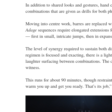
In addition to shared looks and gestures, hand
combinations that are given as drills for both 
Moving into centre work, barres are replaced wi
Adage
sequences require elongated extensions 
— first in small, intricate jumps, then in expans
The level of synergy required to sustain both 
regimen is focused and exacting, there is a ligh
laughter surfacing between combinations. The dyn
witness.
This runs for about 90 minutes, though restraint
warm you up and get you ready. That’s its job,”
2.png