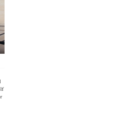
l
lf
r