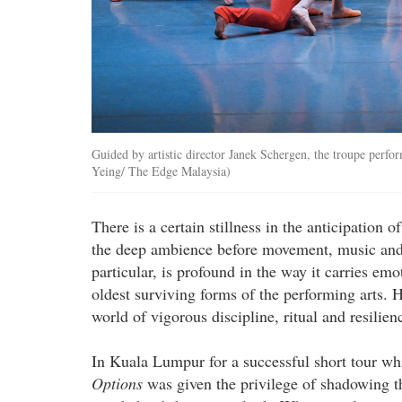
Guided by artistic director Janek Schergen, the troupe perfo
Yeing/ The Edge Malaysia)
There is a certain stillness in the anticipation
the deep ambience before movement, music and li
particular, is profound in the way it carries emo
oldest surviving forms of the performing arts. H
world of vigorous discipline, ritual and resilien
In Kuala Lumpur for a successful short tour 
Options
was given the privilege of shadowing t