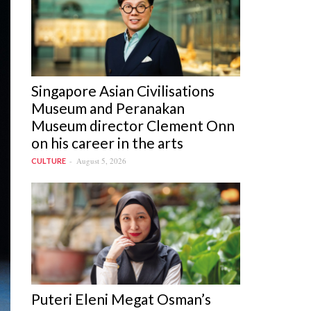
Singapore Asian Civilisations
Museum and Peranakan
Museum director Clement Onn
on his career in the arts
August 5, 2026
CULTURE
Puteri Eleni Megat Osman’s