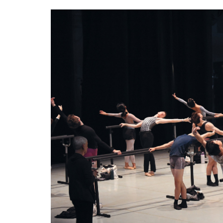
1.png