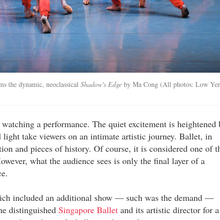
rms the dynamic, neoclassical
Shadow's Edge
by Ma Cong (All photos: Low Ye
 of watching a performance. The quiet excitement is heightened 
ght take viewers on an intimate artistic journey. Ballet, in
tion and pieces of history. Of course, it is considered one of t
owever, what the audience sees is only the final layer of a
ce.
which included an additional show — such was the demand —
he distinguished
Singapore Ballet
and its artistic director for a