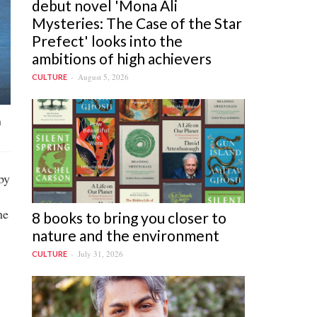
debut novel 'Mona Ali
Mysteries: The Case of the Star
Prefect' looks into the
ambitions of high achievers
August 5, 2026
CULTURE
n
by
he
8 books to bring you closer to
nature and the environment
July 31, 2026
CULTURE