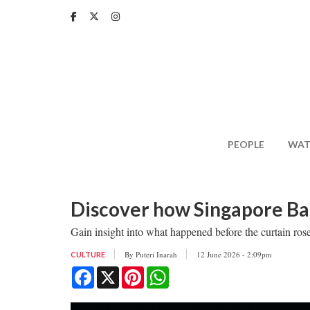
Skip
to
main
content
PEOPLE
WAT
Discover how Singapore Ball
Gain insight into what happened before the curtain ro
By
Puteri Inarah
12 June 2026 - 2:09pm
CULTURE
Facebook
X
Pinterest
WhatsApp