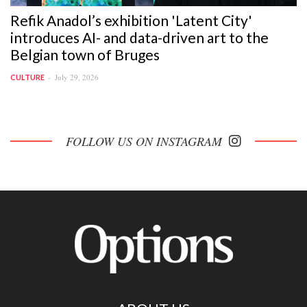
Refik Anadol’s exhibition 'Latent City'
introduces AI- and data-driven art to the
Belgian town of Bruges
July 29, 2026
CULTURE
FOLLOW US ON INSTAGRAM