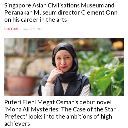
Singapore Asian Civilisations Museum and
Peranakan Museum director Clement Onn
on his career in the arts
August 5, 2026
CULTURE
Puteri Eleni Megat Osman’s debut novel
'Mona Ali Mysteries: The Case of the Star
Prefect' looks into the ambitions of high
achievers