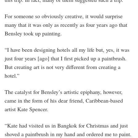
For someone so obviously creative, it would surprise
many that it was only as recently as four years ago that
Bensley took up painting.
“I have been designing hotels all my life but, yes, it was
just four years [ago] that I first picked up a paintbrush.
But creating art is not very different from creating a
hotel.”
The catalyst for Bensley’s artistic epiphany, however,
came in the form of his dear friend, Caribbean-based
artist Kate Spencer.
“Kate had visited us in Bangkok for Christmas and just
shoved a paintbrush in my hand and ordered me to paint.