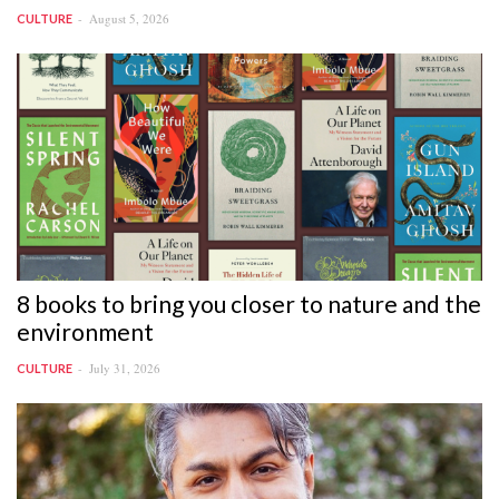
August 5, 2026
CULTURE
8 books to bring you closer to nature and the
environment
July 31, 2026
CULTURE