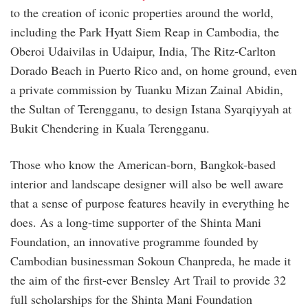
to the creation of iconic properties around the world,
including the Park Hyatt Siem Reap in Cambodia, the
Oberoi Udaivilas in Udaipur, India, The Ritz-Carlton
Dorado Beach in Puerto Rico and, on home ground, even
a private commission by Tuanku Mizan Zainal Abidin,
the Sultan of Terengganu, to design Istana Syarqiyyah at
Bukit Chendering in Kuala Terengganu.
Those who know the American-born, Bangkok-based
interior and landscape designer will also be well aware
that a sense of purpose features heavily in everything he
does. As a long-time supporter of the Shinta Mani
Foundation, an innovative programme founded by
Cambodian businessman Sokoun Chanpreda, he made it
the aim of the first-ever Bensley Art Trail to provide 32
full scholarships for the Shinta Mani Foundation