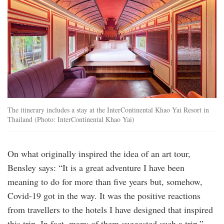
railcar-
1-
bedroom-
pool-
villa-
3840x2160-
1-
2048x1152.jpg
The itinerary includes a stay at the InterContinental Khao Yai Resort in
Thailand (Photo: InterContinental Khao Yai)
On what originally inspired the idea of an art tour,
Bensley says: “It is a great adventure I have been
meaning to do for more than five years but, somehow,
Covid-19 got in the way. It was the positive reactions
from travellers to the hotels I have designed that inspired
this trip. In fact, many of them suggested such a trip.”