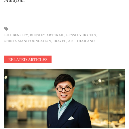
BILL BENSLEY
BENSLEY ART TRAIL
BENSLEY HOTELS
SHINTA MANI FOUNDATION
TRAVEL
ART
THAILAND
RELATED ARTICLES