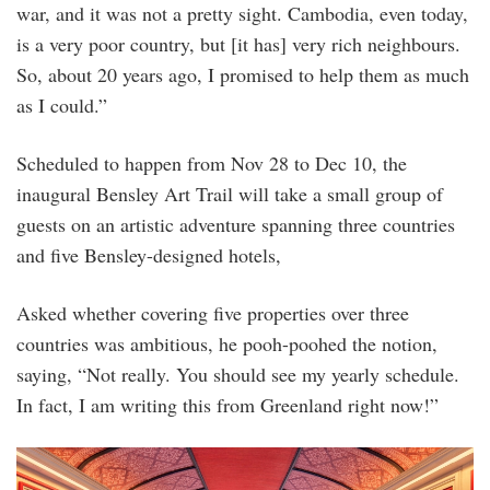
war, and it was not a pretty sight. Cambodia, even today,
is a very poor country, but [it has] very rich neighbours.
So, about 20 years ago, I promised to help them as much
as I could.”
Scheduled to happen from Nov 28 to Dec 10, the
inaugural Bensley Art Trail will take a small group of
guests on an artistic adventure spanning three countries
and five Bensley-designed hotels,
Asked whether covering five properties over three
countries was ambitious, he pooh-poohed the notion,
saying, “Not really. You should see my yearly schedule.
In fact, I am writing this from Greenland right now!”
heritage-