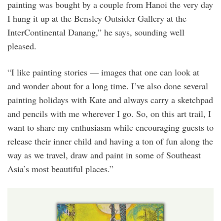
painting was bought by a couple from Hanoi the very day
I hung it up at the Bensley Outsider Gallery at the
InterContinental Danang,” he says, sounding well
pleased.
“I like painting stories — images that one can look at
and wonder about for a long time. I’ve also done several
painting holidays with Kate and always carry a sketchpad
and pencils with me wherever I go. So, on this art trail, I
want to share my enthusiasm while encouraging guests to
release their inner child and having a ton of fun along the
way as we travel, draw and paint in some of Southeast
Asia’s most beautiful places.”
i_could_murder_a_beer_right_now_2.jpg