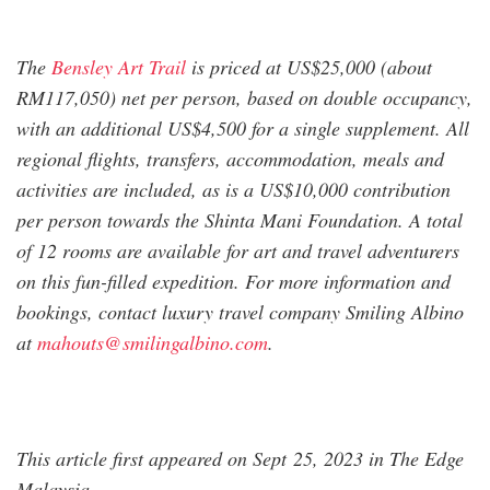
The
Bensley Art Trail
is priced at US$25,000 (about
RM117,050) net per person, based on double occupancy,
with an additional US$4,500 for a single supplement. All
regional flights, transfers, accommodation, meals and
activities are included, as is a US$10,000 contribution
per person towards the Shinta Mani Foundation. A total
of 12 rooms are available for art and travel adventurers
on this fun-filled expedition. For more information and
bookings, contact luxury travel company Smiling Albino
at
mahouts@smilingalbino.com
.
This article first appeared on Sept 25, 2023 in The Edge
Malaysia.