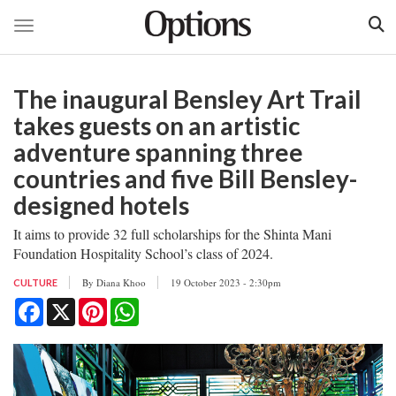
Toggle navigation
Skip
to
The inaugural Bensley Art Trail
main
content
takes guests on an artistic
adventure spanning three
countries and five Bill Bensley-
designed hotels
It aims to provide 32 full scholarships for the Shinta Mani
Foundation Hospitality School’s class of 2024.
By
Diana Khoo
19 October 2023 - 2:30pm
CULTURE
Facebook
X
Pinterest
WhatsApp