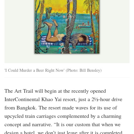
'I Could Murder a Beer Right Now' (Photo: Bill Bensley)
The Art Trail will begin at the recently opened
InterContinental Khao Yai resort, just a 2½-hour drive
from Bangkok. The resort made waves for its use of
upcycled train carriages complemented by a charming
concept and narrative. “It is our custom that when we
design a hotel, we don’t just leave after it is completed