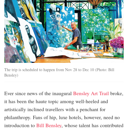
The trip is scheduled to happen from Nov 28 to Dec 10 (Photo: Bill
Bensley)
Ever since news of the inaugural
Bensley Art Trail
broke,
it has been the haute topic among well-heeled and
artistically inclined travellers with a penchant for
philanthropy. Fans of hip, luxe hotels, however, need no
introduction to
Bill Bensley
, whose talent has contributed