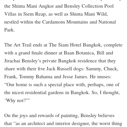
the Shinta Mani Angkor and Bensley Collection Pool
Villas in Siem Reap, as well as Shinta Mani Wild,
nestled within the Cardamom Mountains and National
Park.
The Art Trail ends at The Siam Hotel Bangkok, complete
with a grand finale dinner at Baan Botanica, Bill and
Jirachai Bensley’s private Bangkok residence that they
share with their five Jack Russell dogs: Sammy, Chuck,
Frank, Tommy Bahama and Jesse James. He muses:
“Our home is such a special place with, perhaps, one of
the nicest residential gardens in Bangkok. So, I thought,
‘Why not?’”
On the joys and rewards of painting, Bensley believes
that “as an architect and interior designer, the worst thing