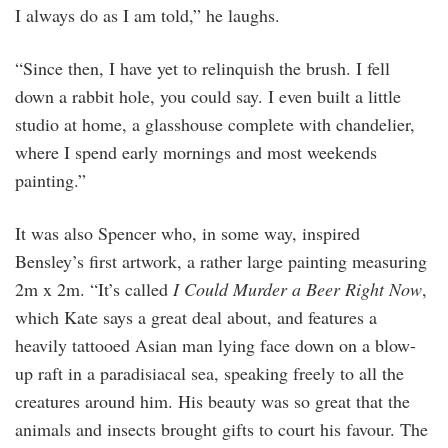
I always do as I am told,” he laughs.
“Since then, I have yet to relinquish the brush. I fell
down a rabbit hole, you could say. I even built a little
studio at home, a glasshouse complete with chandelier,
where I spend early mornings and most weekends
painting.”
It was also Spencer who, in some way, inspired
Bensley’s first artwork, a rather large painting measuring
2m x 2m. “It’s called
I Could Murder a Beer Right Now
,
which Kate says a great deal about, and features a
heavily tattooed Asian man lying face down on a blow-
up raft in a paradisiacal sea, speaking freely to all the
creatures around him. His beauty was so great that the
animals and insects brought gifts to court his favour. The