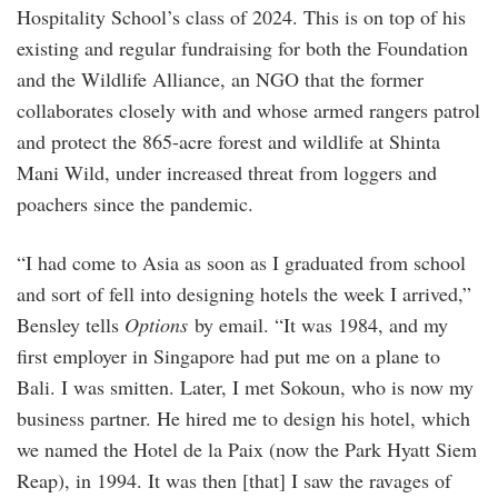
Hospitality School’s class of 2024. This is on top of his
existing and regular fundraising for both the Foundation
and the Wildlife Alliance, an NGO that the former
collaborates closely with and whose armed rangers patrol
and protect the 865-acre forest and wildlife at Shinta
Mani Wild, under increased threat from loggers and
poachers since the pandemic.
“I had come to Asia as soon as I graduated from school
and sort of fell into designing hotels the week I arrived,”
Bensley tells
Options
by email. “It was 1984, and my
first employer in Singapore had put me on a plane to
Bali. I was smitten. Later, I met Sokoun, who is now my
business partner. He hired me to design his hotel, which
we named the Hotel de la Paix (now the Park Hyatt Siem
Reap), in 1994. It was then [that] I saw the ravages of