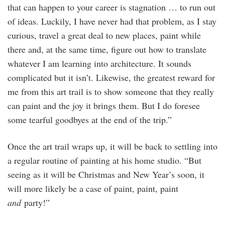
that can happen to your career is stagnation … to run out
of ideas. Luckily, I have never had that problem, as I stay
curious, travel a great deal to new places, paint while
there and, at the same time, figure out how to translate
whatever I am learning into architecture. It sounds
complicated but it isn’t. Likewise, the greatest reward for
me from this art trail is to show someone that they really
can paint and the joy it brings them. But I do foresee
some tearful goodbyes at the end of the trip.”
Once the art trail wraps up, it will be back to settling into
a regular routine of painting at his home studio. “But
seeing as it will be Christmas and New Year’s soon, it
will more likely be a case of paint, paint, paint
and
party!”