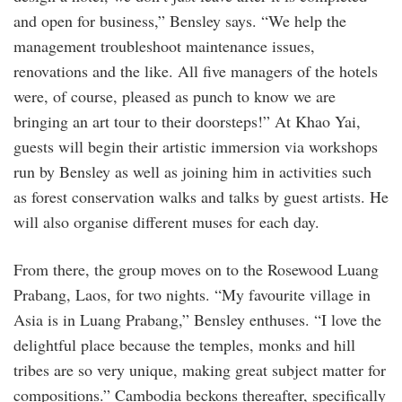
and open for business,” Bensley says. “We help the
management troubleshoot maintenance issues,
renovations and the like. All five managers of the hotels
were, of course, pleased as punch to know we are
bringing an art tour to their doorsteps!” At Khao Yai,
guests will begin their artistic immersion via workshops
run by Bensley as well as joining him in activities such
as forest conservation walks and talks by guest artists. He
will also organise different muses for each day.
From there, the group moves on to the Rosewood Luang
Prabang, Laos, for two nights. “My favourite village in
Asia is in Luang Prabang,” Bensley enthuses. “I love the
delightful place because the temples, monks and hill
tribes are so very unique, making great subject matter for
compositions.” Cambodia beckons thereafter, specifically