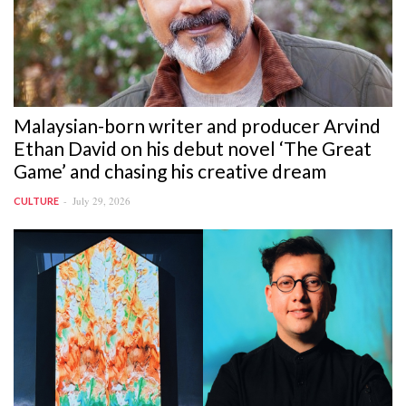
Malaysian-born writer and producer Arvind
Ethan David on his debut novel ‘The Great
Game’ and chasing his creative dream
July 29, 2026
CULTURE