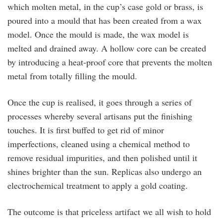
which molten metal, in the cup’s case gold or brass, is
poured into a mould that has been created from a wax
model. Once the mould is made, the wax model is
melted and drained away. A hollow core can be created
by introducing a heat-proof core that prevents the molten
metal from totally filling the mould.
Once the cup is realised, it goes through a series of
processes whereby several artisans put the finishing
touches. It is first buffed to get rid of minor
imperfections, cleaned using a chemical method to
remove residual impurities, and then polished until it
shines brighter than the sun. Replicas also undergo an
electrochemical treatment to apply a gold coating.
The outcome is that priceless artifact we all wish to hold