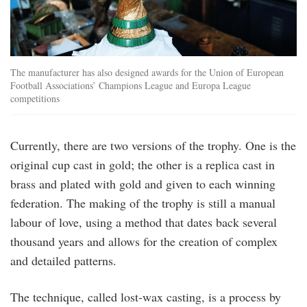
The manufacturer has also designed awards for the Union of European
Football Associations’ Champions League and Europa League
competitions
Currently, there are two versions of the trophy. One is the
original cup cast in gold; the other is a replica cast in
brass and plated with gold and given to each winning
federation. The making of the trophy is still a manual
labour of love, using a method that dates back several
thousand years and allows for the creation of complex
and detailed patterns.
The technique, called lost-wax casting, is a process by