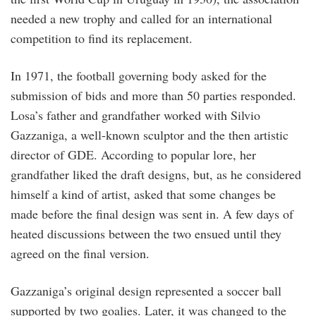
needed a new trophy and called for an international
competition to find its replacement.
In 1971, the football governing body asked for the
submission of bids and more than 50 parties responded.
Losa’s father and grandfather worked with Silvio
Gazzaniga, a well-known sculptor and the then artistic
director of GDE. According to popular lore, her
grandfather liked the draft designs, but, as he considered
himself a kind of artist, asked that some changes be
made before the final design was sent in. A few days of
heated discussions between the two ensued until they
agreed on the final version.
Gazzaniga’s original design represented a soccer ball
supported by two goalies. Later, it was changed to the