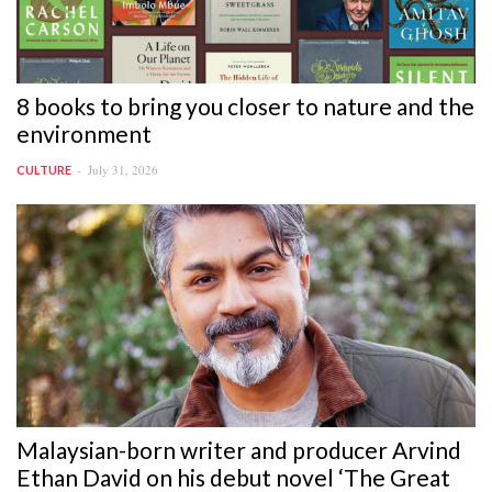
8 books to bring you closer to nature and the
environment
July 31, 2026
CULTURE
Malaysian-born writer and producer Arvind
Ethan David on his debut novel ‘The Great