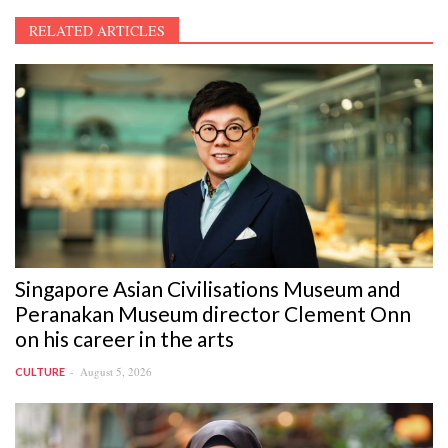
RELATED ARTICLES
Singapore Asian Civilisations Museum and
Peranakan Museum director Clement Onn
on his career in the arts
August 5, 2026
CULTURE