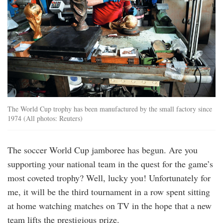
The World Cup trophy has been manufactured by the small factory since
1974 (All photos: Reuters)
The soccer World Cup jamboree has begun. Are you
supporting your national team in the quest for the game’s
most coveted trophy? Well, lucky you! Unfortunately for
me, it will be the third tournament in a row spent sitting
at home watching matches on TV in the hope that a new
team lifts the prestigious prize.