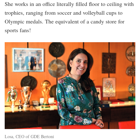
She works in an office literally filled floor to ceiling with
trophies, ranging from soccer and volleyball cups to
Olympic medals. The equivalent of a candy store for
sports fans!
1.jpg
Losa, CEO of GDE Bertoni