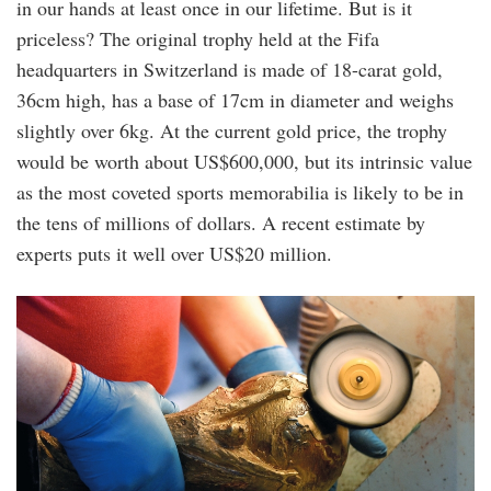
in our hands at least once in our lifetime. But is it
priceless? The original trophy held at the Fifa
headquarters in Switzerland is made of 18-carat gold,
36cm high, has a base of 17cm in diameter and weighs
slightly over 6kg. At the current gold price, the trophy
would be worth about US$600,000, but its intrinsic value
as the most coveted sports memorabilia is likely to be in
the tens of millions of dollars. A recent estimate by
experts puts it well over US$20 million.
3.jpg