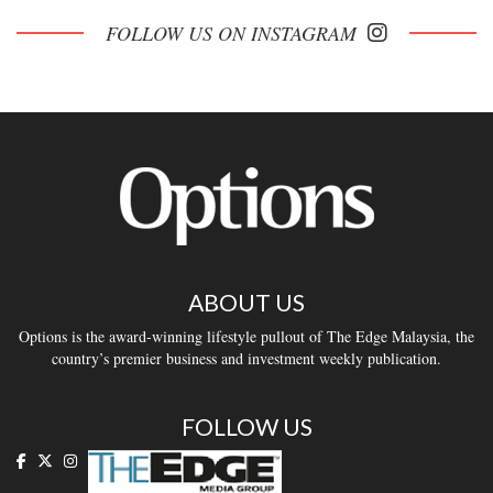
FOLLOW US ON INSTAGRAM
ABOUT US
Options is the award-winning lifestyle pullout of The Edge Malaysia, the
country’s premier business and investment weekly publication.
FOLLOW US