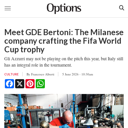
Toggle navigation
Skip
to
Meet GDE Bertoni: The Milanese
main
content
company crafting the Fifa World
Cup trophy
Gli Azzurri may not be playing on the pitch this year, but Italy still
has an integral role in the tournament.
By
Francesco Alberti
5 June 2026 - 10:30am
CULTURE
Facebook
X
Pinterest
WhatsApp