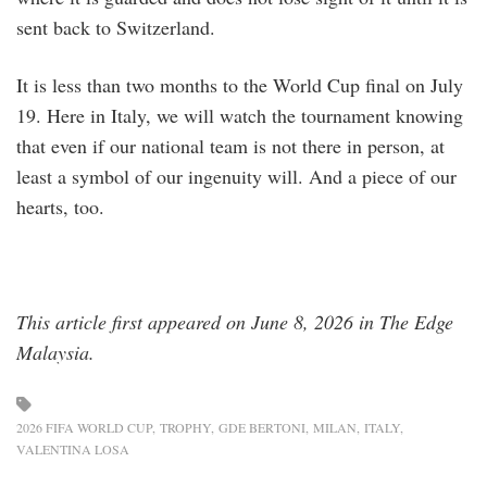
sent back to Switzerland.
It is less than two months to the World Cup final on July
19. Here in Italy, we will watch the tournament knowing
that even if our national team is not there in person, at
least a symbol of our ingenuity will. And a piece of our
hearts, too.
This article first appeared on June 8, 2026 in The Edge
Malaysia.
2026 FIFA WORLD CUP
TROPHY
GDE BERTONI
MILAN
ITALY
VALENTINA LOSA