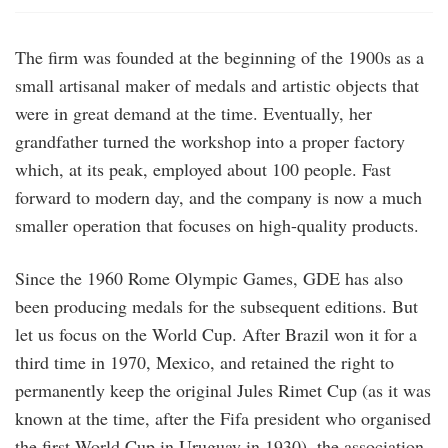
The firm was founded at the beginning of the 1900s as a
small artisanal maker of medals and artistic objects that
were in great demand at the time. Eventually, her
grandfather turned the workshop into a proper factory
which, at its peak, employed about 100 people. Fast
forward to modern day, and the company is now a much
smaller operation that focuses on high-quality products.
Since the 1960 Rome Olympic Games, GDE has also
been producing medals for the subsequent editions. But
let us focus on the World Cup. After Brazil won it for a
third time in 1970, Mexico, and retained the right to
permanently keep the original Jules Rimet Cup (as it was
known at the time, after the Fifa president who organised
the first World Cup in Uruguay in 1930), the association