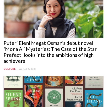
Puteri Eleni Megat Osman’s debut novel
'Mona Ali Mysteries: The Case of the Star
Prefect' looks into the ambitions of high
achievers
August 5, 2026
CULTURE