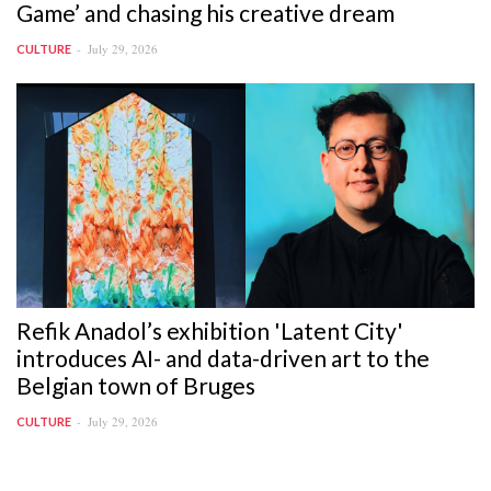
Game’ and chasing his creative dream
July 29, 2026
CULTURE
Refik Anadol’s exhibition 'Latent City'
introduces AI- and data-driven art to the
Belgian town of Bruges
July 29, 2026
CULTURE