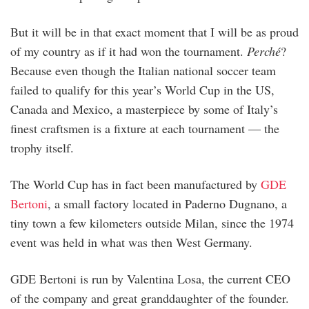
But it will be in that exact moment that I will be as proud
of my country as if it had won the tournament.
Perché
?
Because even though the Italian national soccer team
failed to qualify for this year’s World Cup in the US,
Canada and Mexico, a masterpiece by some of Italy’s
finest craftsmen is a fixture at each tournament — the
trophy itself.
The World Cup has in fact been manufactured by
GDE
Bertoni
, a small factory located in Paderno Dugnano, a
tiny town a few kilometers outside Milan, since the 1974
event was held in what was then West Germany.
GDE Bertoni is run by Valentina Losa, the current CEO
of the company and great granddaughter of the founder.