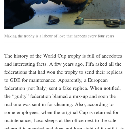
Making the trophy is a labour of love that happens every four years
The history of the World Cup trophy is full of anecdotes
and interesting facts. A few years ago, Fifa asked all the
federations that had won the trophy to send their replicas
to GDE for maintenance. Apparently, a European
federation (not Italy) sent a fake replica. When notified,
the “guilty” federation blamed a mix-up and soon the
real one was sent in for cleaning. Also, according to
some employees, when the original Cup is returned for
maintenance, Losa sleeps at the office next to the safe
where it is guarded and does not lose sight of it until it is