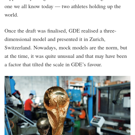
one we all know today — two athletes holding up the
world.
Once the draft was finalised, GDE realised a three-
dimensional model and presented it in Zurich,
Switzerland. Nowadays, mock models are the norm, but
at the time, it was quite unusual and that may have been
a factor that tilted the scale in GDE’s favour.
2.jpg