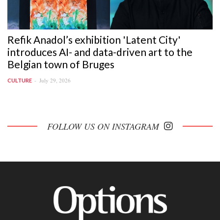
Refik Anadol’s exhibition 'Latent City'
introduces AI- and data-driven art to the
Belgian town of Bruges
July 29, 2026
CULTURE
FOLLOW US ON INSTAGRAM