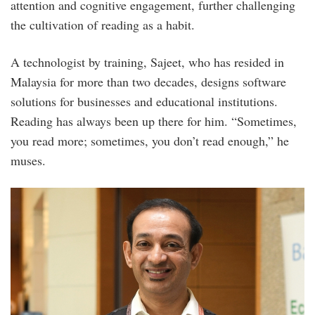
attention and cognitive engagement, further challenging
the cultivation of reading as a habit.
A technologist by training, Sajeet, who has resided in
Malaysia for more than two decades, designs software
solutions for businesses and educational institutions.
Reading has always been up there for him. “Sometimes,
you read more; sometimes, you don’t read enough,” he
muses.
photo_2.jpg