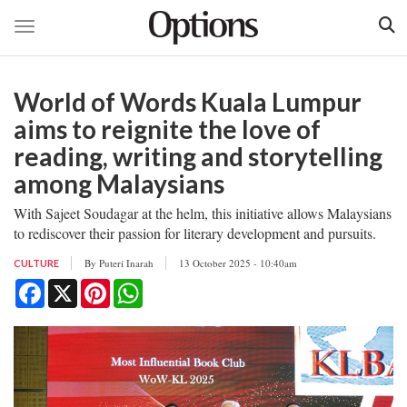
Toggle navigation
Skip
to
World of Words Kuala Lumpur
main
content
aims to reignite the love of
reading, writing and storytelling
among Malaysians
With Sajeet Soudagar at the helm, this initiative allows Malaysians
to rediscover their passion for literary development and pursuits.
By
Puteri Inarah
13 October 2025 - 10:40am
CULTURE
Facebook
X
Pinterest
WhatsApp