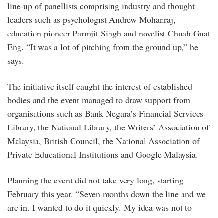
line-up of panellists comprising industry and thought
leaders such as psychologist Andrew Mohanraj,
education pioneer Parmjit Singh and novelist Chuah Guat
Eng. “It was a lot of pitching from the ground up,” he
says.
The initiative itself caught the interest of established
bodies and the event managed to draw support from
organisations such as Bank Negara’s Financial Services
Library, the National Library, the Writers’ Association of
Malaysia, British Council, the National Association of
Private Educational Institutions and Google Malaysia.
Planning the event did not take very long, starting
February this year. “Seven months down the line and we
are in. I wanted to do it quickly. My idea was not to