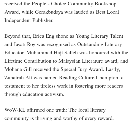
received the People’s Choice Community Bookshop
Award, while Gerakbudaya was lauded as Best Local
Independent Publisher.
Beyond that, Erica Eng shone as Young Literary Talent
and Jayati Roy was recognised as Outstanding Literary
Educator. Muhammad Haji Salleh was honoured with the
Lifetime Contribution to Malaysian Literature award, and
Mohana Gill received the Special Jury Award. Lastly,
Zuhairah Ali was named Reading Culture Champion, a
testament to her tireless work in fostering more readers
through education activism.
WoW-KL affirmed one truth: The local literary
community is thriving and worthy of every reward.