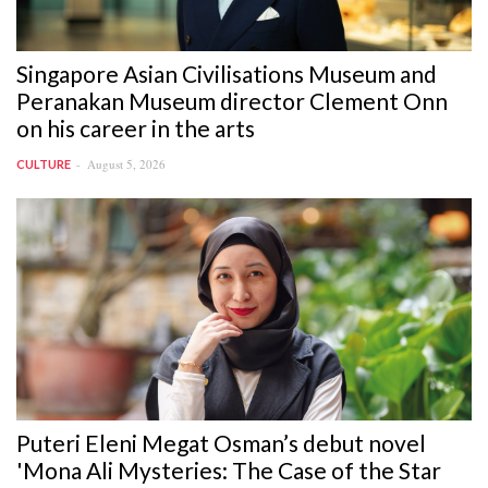
Singapore Asian Civilisations Museum and
Peranakan Museum director Clement Onn
on his career in the arts
August 5, 2026
CULTURE
Puteri Eleni Megat Osman’s debut novel
'Mona Ali Mysteries: The Case of the Star