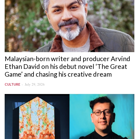
Malaysian-born writer and producer Arvind
Ethan David on his debut novel ‘The Great
Game’ and chasing his creative dream
July 29, 2026
CULTURE