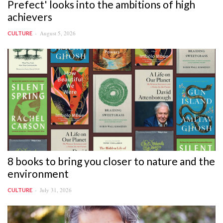
Prefect' looks into the ambitions of high
achievers
August 5, 2026
CULTURE
8 books to bring you closer to nature and the
environment
July 31, 2026
CULTURE