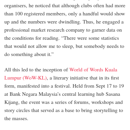
organisers, he noticed that although clubs often had more
than 100 registered members, only a handful would show
up and the numbers were dwindling. Thus, he engaged a
professional market research company to garner data on
the conditions for reading. “There were some statistics
that would not allow me to sleep, but somebody needs to
do something about it.”
All this led to the inception of
World of Words Kuala
Lumpur (WoW-KL)
, a literary initiative that in its first
form, manifested into a festival. Held from Sept 17 to 19
at Bank Negara Malaysia’s central learning hub Sasana
Kijang, the event was a series of forums, workshops and
story circles that served as a base to bring storytelling to
the masses.