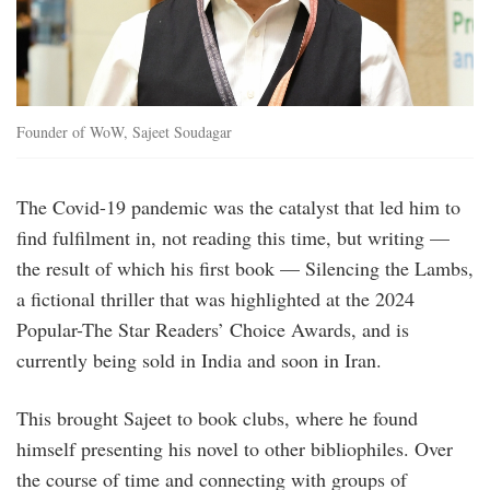
Founder of WoW, Sajeet Soudagar
The Covid-19 pandemic was the catalyst that led him to
find fulfilment in, not reading this time, but writing —
the result of which his first book — Silencing the Lambs,
a fictional thriller that was highlighted at the 2024
Popular-The Star Readers’ Choice Awards, and is
currently being sold in India and soon in Iran.
This brought Sajeet to book clubs, where he found
himself presenting his novel to other bibliophiles. Over
the course of time and connecting with groups of