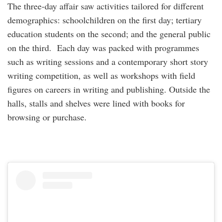
The three-day affair saw activities tailored for different
demographics: schoolchildren on the first day; tertiary
education students on the second; and the general public
on the third. Each day was packed with programmes
such as writing sessions and a contemporary short story
writing competition, as well as workshops with field
figures on careers in writing and publishing. Outside the
halls, stalls and shelves were lined with books for
browsing or purchase.