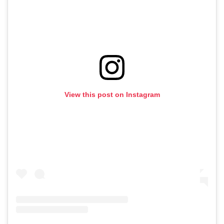
View this post on Instagram