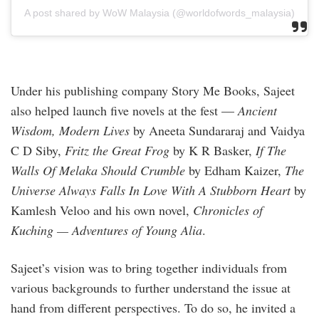
A post shared by WoW Malaysia (@worldofwords_malaysia)
Under his publishing company Story Me Books, Sajeet
also helped launch five novels at the fest —
Ancient
Wisdom, Modern Lives
by Aneeta Sundararaj and Vaidya
C D Siby,
Fritz the Great Frog
by K R Basker,
If The
Walls Of Melaka Should Crumble
by Edham Kaizer,
The
Universe Always Falls In Love With A Stubborn Heart
by
Kamlesh Veloo and his own novel,
Chronicles of
Kuching — Adventures of Young Alia
.
Sajeet’s vision was to bring together individuals from
various backgrounds to further understand the issue at
hand from different perspectives. To do so, he invited a