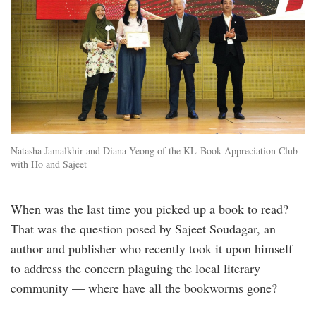
Natasha Jamalkhir and Diana Yeong of the KL Book Appreciation Club
with Ho and Sajeet
When was the last time you picked up a book to read?
That was the question posed by Sajeet Soudagar, an
author and publisher who recently took it upon himself
to address the concern plaguing the local literary
community — where have all the bookworms gone?