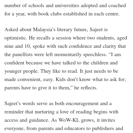
number of schools and universities adopted and coached
for a year, with book clubs established in each centre.
Asked about Malaysia’s literary future, Sajeet is
optimistic. He recalls a session where two students, aged
nine and 10, spoke with such confidence and clarity that
the panellists were left momentarily speechless. “I am
confident because we have talked to the children and
younger people. They like to read. It just needs to be
made convenient, easy. Kids don’t know what to ask for;
parents have to give it to them,” he reflects.
Sajeet’s words serve as both encouragement and a
reminder that nurturing a love of reading begins with
access and guidance. As WoW-KL grows, it invites
everyone, from parents and educators to publishers and