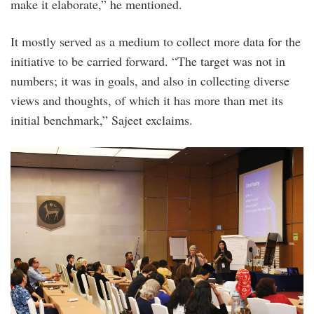
make it elaborate,” he mentioned.
It mostly served as a medium to collect more data for the
initiative to be carried forward. “The target was not in
numbers; it was in goals, and also in collecting diverse
views and thoughts, of which it has more than met its
initial benchmark,” Sajeet exclaims.
photo_1.jpg