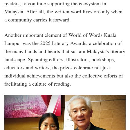
readers, to continue supporting the ecosystem in
Malaysia. After all, the written word lives on only when
a community carries it forward.
Another important element of World of Words Kuala
Lumpur was the 2025 Literary Awards, a celebration of
the many hands and hearts that sustain Malaysia’s literary
landscape. Spanning editors, illustrators, bookshops,
educators and writers, the prizes celebrate not just
individual achievements but also the collective efforts of
facilitating a culture of reading.
sidebar_2.jpg