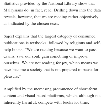
Statistics provided by the National Library show that
Malaysians do, in fact, read. Drilling down into the data
reveals, however, that we are reading rather objectively,
as indicated by the chosen texts.
Sajeet explains that the largest category of consumed
publications is textbooks, followed by religious and self-
help books. “We are reading because we want to pass
exams, save our soul, gain something or improve
ourselves. We are not reading for joy, which means we
have become a society that is not prepared to pause for
pleasure.”
Amplified by the increasing prominence of short-form
content and visual-based platforms, which, although not
inherently harmful, compete with books for time,