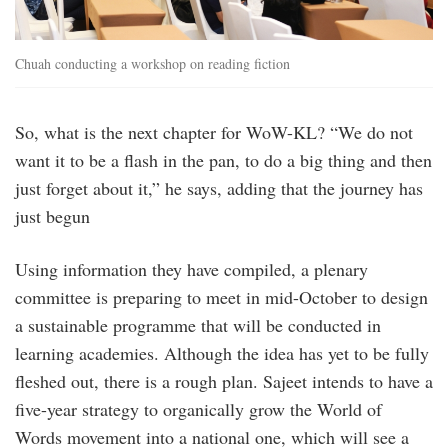
Chuah conducting a workshop on reading fiction
So, what is the next chapter for WoW-KL? “We do not
want it to be a flash in the pan, to do a big thing and then
just forget about it,” he says, adding that the journey has
just begun
Using information they have compiled, a plenary
committee is preparing to meet in mid-October to design
a sustainable programme that will be conducted in
learning academies. Although the idea has yet to be fully
fleshed out, there is a rough plan. Sajeet intends to have a
five-year strategy to organically grow the World of
Words movement into a national one, which will see a