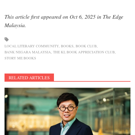
This article first appeared on Oct 6, 2025 in The Edge
Malaysia.
LOCAL LITERARY COMMUNITY
BOOKS
BOOK CLUB
BANK NEGARA MALAYSIA
THE KL BOOK APPRECIATION CLUB
STORY ME BOOKS
RELATED ARTICLES