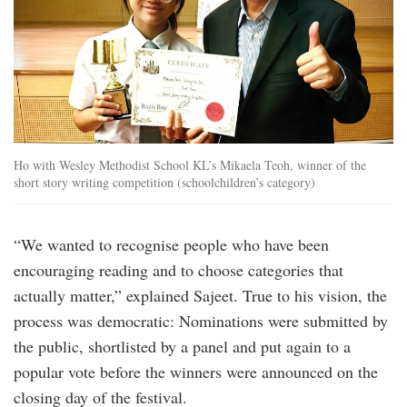
Ho with Wesley Methodist School KL’s Mikaela Teoh, winner of the
short story writing competition (schoolchildren’s category)
“We wanted to recognise people who have been
encouraging reading and to choose categories that
actually matter,” explained Sajeet. True to his vision, the
process was democratic: Nominations were submitted by
the public, shortlisted by a panel and put again to a
popular vote before the winners were announced on the
closing day of the festival.