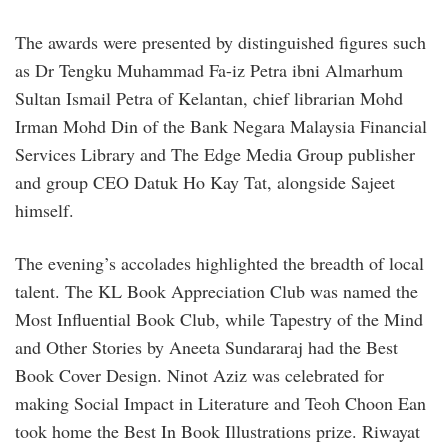
The awards were presented by distinguished figures such
as Dr Tengku Muhammad Fa-iz Petra ibni Almarhum
Sultan Ismail Petra of Kelantan, chief librarian Mohd
Irman Mohd Din of the Bank Negara Malaysia Financial
Services Library and The Edge Media Group publisher
and group CEO Datuk Ho Kay Tat, alongside Sajeet
himself.
The evening’s accolades highlighted the breadth of local
talent. The KL Book Appreciation Club was named the
Most Influential Book Club, while Tapestry of the Mind
and Other Stories by Aneeta Sundararaj had the Best
Book Cover Design. Ninot Aziz was celebrated for
making Social Impact in Literature and Teoh Choon Ean
took home the Best In Book Illustrations prize. Riwayat