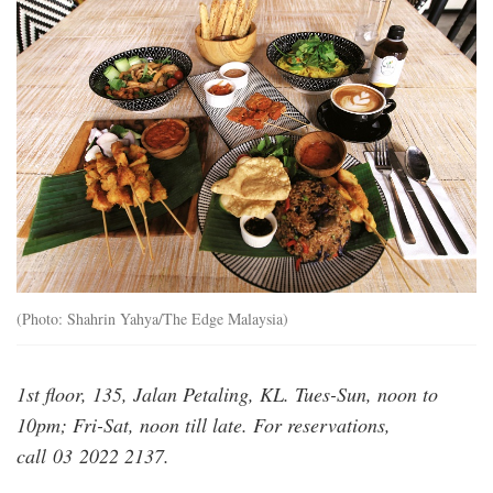
20200811_pla_the_hunghry_tapir_11_msy_1
(Photo: Shahrin Yahya/The Edge Malaysia)
1st floor, 135, Jalan Petaling, KL. Tues-Sun, noon to
10pm; Fri-Sat, noon till late. For reservations,
call 03 2022 2137.