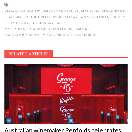
VEGAN
VEGANUARY
#MYVEGANUARI
KL
MALAYSIA
RESTAURANT
PLANT-BASED
THE GREEN SPOON
MALAYSIAN VEGETARIAN SOCIETY
ZESTY CLICKZ
THE HUNGRY TAPIR
MYEFY BAKERY & VEGETARIAN FOODS
JAMA KL
BAGELICIOUS BY NAI
VEGAN DISTRICT
VEGETARIAN
RELATED ARTICLES
Australian winemaker Penfolds celebrates