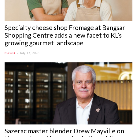
Specialty cheese shop Fromage at Bangsar
Shopping Centre adds a new facet to KL’s
growing gourmet landscape
July 13, 2026
FOOD
Sazerac master blender Drew Mayville on