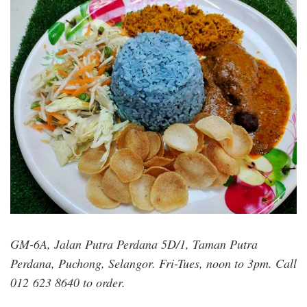
myefy_bakery_vegetarian_foods.jpg
GM-6A, Jalan Putra Perdana 5D/1, Taman Putra
Perdana, Puchong, Selangor. Fri-Tues, noon to 3pm. Call
012 623 8640 to order.