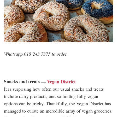
Whatsapp 018 243 7375 to order.
Snacks and treats —
Vegan District
It is surprising how often our usual snacks and treats
include dairy products, and so finding fully vegan
options can be tricky. Thankfully, the Vegan District has
managed to curate an incredible array of vegan groceries.