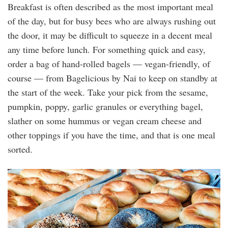
Breakfast is often described as the most important meal
of the day, but for busy bees who are always rushing out
the door, it may be difficult to squeeze in a decent meal
any time before lunch. For something quick and easy,
order a bag of hand-rolled bagels — vegan-friendly, of
course — from Bagelicious by Nai to keep on standby at
the start of the week. Take your pick from the sesame,
pumpkin, poppy, garlic granules or everything bagel,
slather on some hummus or vegan cream cheese and
other toppings if you have the time, and that is one meal
sorted.
bagelicious.jpg