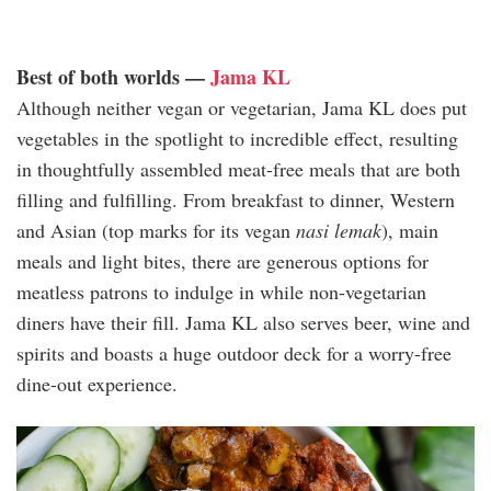
Best of both worlds —
Jama KL
Although neither vegan or vegetarian, Jama KL does put
vegetables in the spotlight to incredible effect, resulting
in thoughtfully assembled meat-free meals that are both
filling and fulfilling. From breakfast to dinner, Western
and Asian (top marks for its vegan
nasi lemak
), main
meals and light bites, there are generous options for
meatless patrons to indulge in while non-vegetarian
diners have their fill. Jama KL also serves beer, wine and
spirits and boasts a huge outdoor deck for a worry-free
dine-out experience.
jama_kl_1.jpg