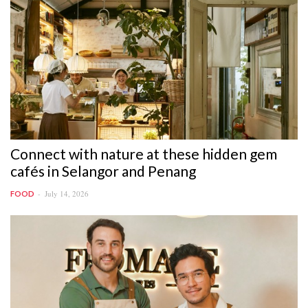
Connect with nature at these hidden gem
cafés in Selangor and Penang
July 14, 2026
FOOD