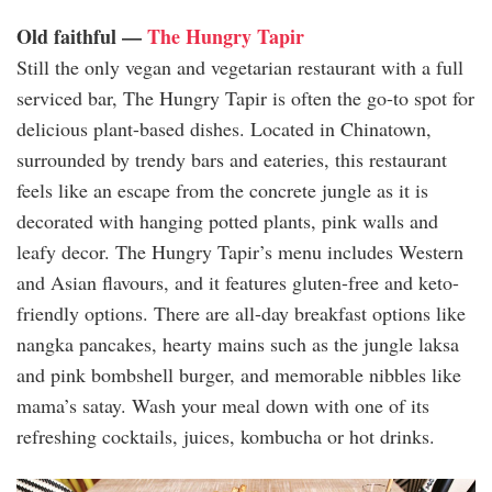
Old faithful —
The Hungry Tapir
Still the only vegan and vegetarian restaurant with a full
serviced bar, The Hungry Tapir is often the go-to spot for
delicious plant-based dishes. Located in Chinatown,
surrounded by trendy bars and eateries, this restaurant
feels like an escape from the concrete jungle as it is
decorated with hanging potted plants, pink walls and
leafy decor. The Hungry Tapir’s menu includes Western
and Asian flavours, and it features gluten-free and keto-
friendly options. There are all-day breakfast options like
nangka pancakes, hearty mains such as the jungle laksa
and pink bombshell burger, and memorable nibbles like
mama’s satay. Wash your meal down with one of its
refreshing cocktails, juices, kombucha or hot drinks.