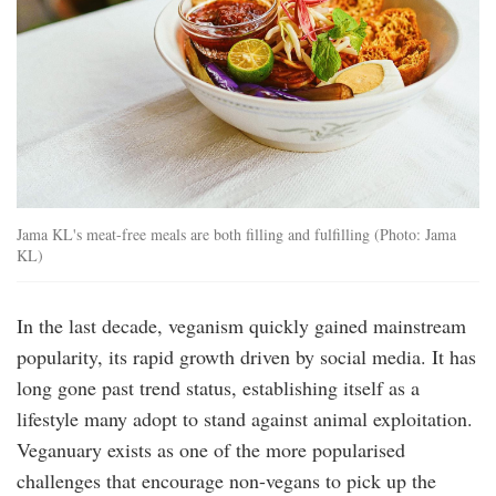
Jama KL's meat-free meals are both filling and fulfilling (Photo: Jama
KL)
In the last decade, veganism quickly gained mainstream
popularity, its rapid growth driven by social media. It has
long gone past trend status, establishing itself as a
lifestyle many adopt to stand against animal exploitation.
Veganuary exists as one of the more popularised
challenges that encourage non-vegans to pick up the