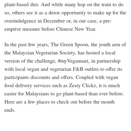
plant-based diet. And while many hop on the train to do
so, others see it as a detox opportunity to make up for the
overindulgence in December or, in our case, a pre-
emptive measure before Chinese New Year.
In the past few years, The Green Spoon, the youth arm of
the Malaysian Vegetarian Society, has hosted a local
version of the challenge, #myVeganuari, in partnership
with local vegan and vegetarian F&B outlets to offer its
participants discounts and offers. Coupled with vegan
food delivery services such as Zesty Clickz, it is much
easier for Malaysians to go plant-based than ever before.
Here are a few places to check out before the month
ends.