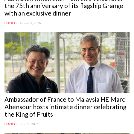
the 75th anniversary of its flagship Grange
with an exclusive dinner
August 5, 2026
FOOD
Ambassador of France to Malaysia HE Marc
Abensour hosts intimate dinner celebrating
the King of Fruits
July 20, 2026
FOOD