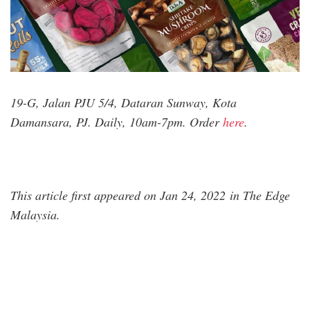
19-G, Jalan PJU 5/4, Dataran Sunway, Kota
Damansara, PJ. Daily, 10am-7pm. Order
here
.
This article first appeared on Jan 24, 2022 in The Edge
Malaysia.