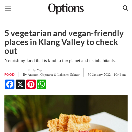
Toggle navigation
Skip
to
5 vegetarian and vegan-friendly
main
content
places in Klang Valley to check
out
Nourishing food that is kind to the planet and its inhabitants.
Emily Yap
By
Anandhi Gopinath & Lakshmi Sekhar
30 January 2022 - 10:41am
FOOD
Facebook
X
Pinterest
WhatsApp