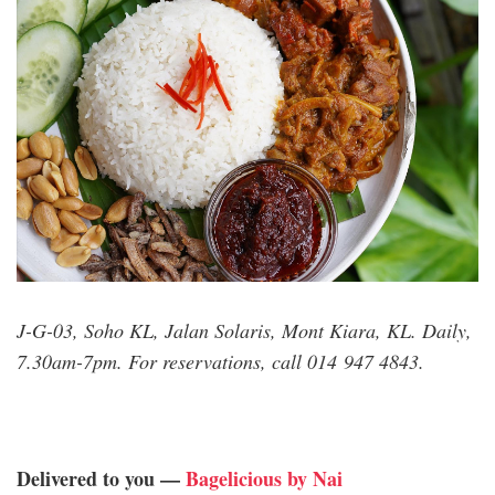
J-G-03, Soho KL, Jalan Solaris, Mont Kiara, KL. Daily,
7.30am-7pm. For reservations, call 014 947 4843.
Delivered to you —
Bagelicious by Nai