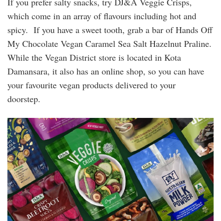
If you prefer salty snacks, try DJ&A Veggie Crisps,
which come in an array of flavours including hot and
spicy. If you have a sweet tooth, grab a bar of Hands Off
My Chocolate Vegan Caramel Sea Salt Hazelnut Praline.
While the Vegan District store is located in Kota
Damansara, it also has an online shop, so you can have
your favourite vegan products delivered to your
doorstep.
dja_veggie_crisps.jpg