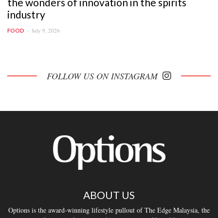
the wonders of innovation in the spirits
industry
July 9, 2026
FOOD
FOLLOW US ON INSTAGRAM
ABOUT US
Options is the award-winning lifestyle pullout of The Edge Malaysia, the