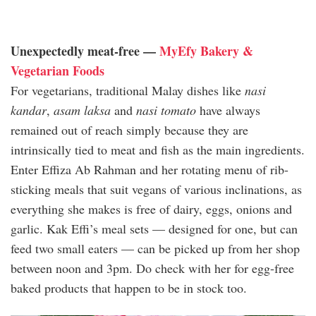
Unexpectedly meat-free —
MyEfy Bakery &
Vegetarian Foods
For vegetarians, traditional Malay dishes like
nasi
kandar
,
asam laksa
and
nasi tomato
have always
remained out of reach simply because they are
intrinsically tied to meat and fish as the main ingredients.
Enter Effiza Ab Rahman and her rotating menu of rib-
sticking meals that suit vegans of various inclinations, as
everything she makes is free of dairy, eggs, onions and
garlic. Kak Effi’s meal sets — designed for one, but can
feed two small eaters — can be picked up from her shop
between noon and 3pm. Do check with her for egg-free
baked products that happen to be in stock too.